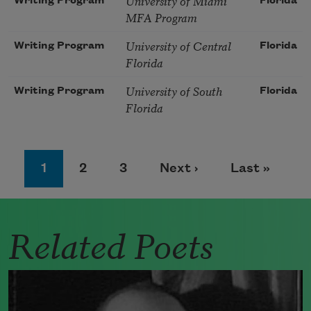
University of Miami
Writing Program
Florida
MFA Program
University of Central
Writing Program
Florida
Florida
University of South
Writing Program
Florida
Florida
Pagination
Page
Page
Page
Next page
Last page
1
2
3
Next ›
Last »
Related Poets