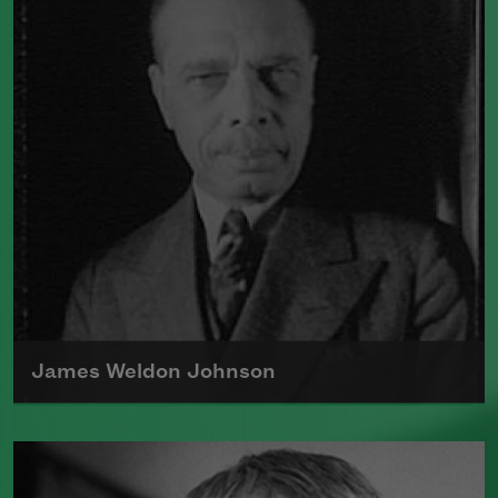
James Weldon Johnson
James Weldon Johnson, born in Florida in
1871, was a national organizer for the NAACP