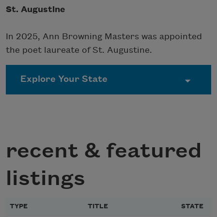
St. Augustine
In 2025, Ann Browning Masters was appointed
the poet laureate of St. Augustine.
recent & featured
listings
TYPE
TITLE
STATE