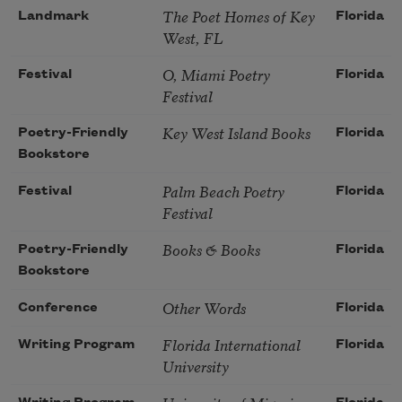
The Poet Homes of Key
Landmark
Florida
West, FL
O, Miami Poetry
Festival
Florida
Festival
Key West Island Books
Poetry-Friendly
Florida
Bookstore
Palm Beach Poetry
Festival
Florida
Festival
Books & Books
Poetry-Friendly
Florida
Bookstore
Other Words
Conference
Florida
Florida International
Writing Program
Florida
University