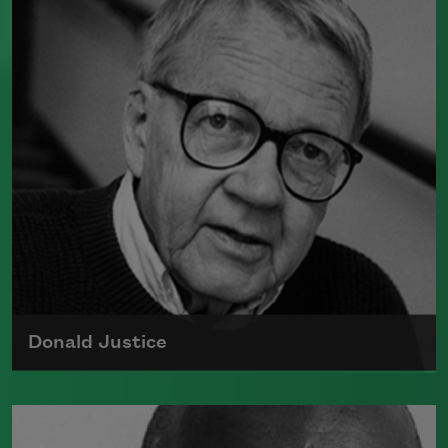
and an author of poetry and nonfiction.
Perhaps best known for the song "Lift Every
Voice and SIng," he also wrote several poetry
collections and novels, often exploring racial
identity and the African American folk
tradition.
Read more about >
Donald Justice
Born on August 12, 1925, Donald Justice
authored many books of poetry and received