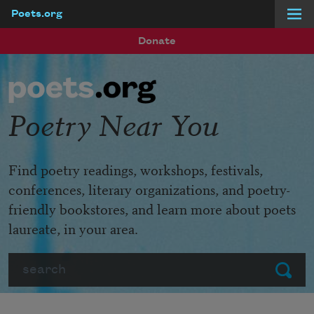
Poets.org
Skip to main content
Donate
Poetry Near You
Find poetry readings, workshops, festivals,
conferences, literary organizations, and poetry-
friendly bookstores, and learn more about poets
laureate, in your area.
Search
Submit