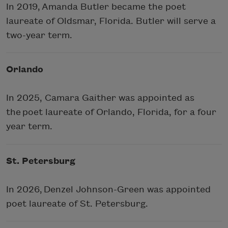
In 2019, Amanda Butler became the poet
laureate of Oldsmar, Florida. Butler will serve a
two-year term.
Orlando
In 2025, Camara Gaither was appointed as
the poet laureate of Orlando, Florida, for a four
year term.
St. Petersburg
In 2026, Denzel Johnson-Green was appointed
poet laureate of St. Petersburg.