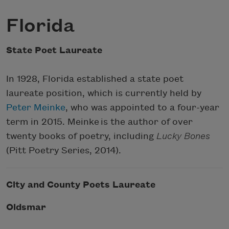
Florida
State Poet Laureate
In 1928, Florida established a state poet
laureate position, which is currently held by
Peter Meinke
, who was appointed to a four-year
term in 2015. Meinke is the author of over
twenty books of poetry, including
Lucky Bones
(Pitt Poetry Series, 2014).
City and County Poets Laureate
Oldsmar