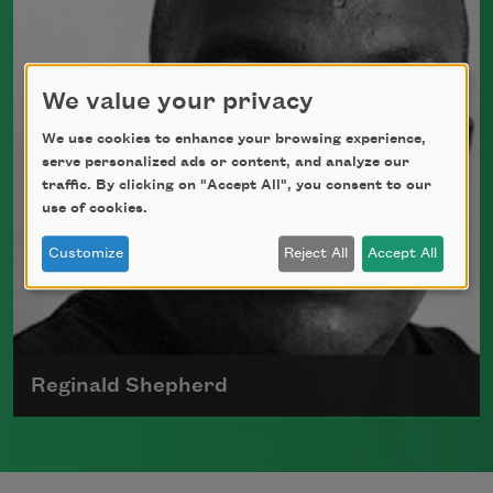
the Lamont Poetry Selection and served as
a chancellor for The Academy of American
Poets
We value your privacy
Read more about >
We use cookies to enhance your browsing experience,
serve personalized ads or content, and analyze our
traffic. By clicking on "Accept All", you consent to our
use of cookies.
Customize
Reject All
Accept All
Reginald Shepherd
Reginald Shepherd was born on April 10,
1963, in New York City. His poetry collection