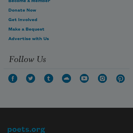
Become a Member
Donate Now
Get Involved
Make a Bequest
Advertise with Us
Follow Us
poets.org
Footer