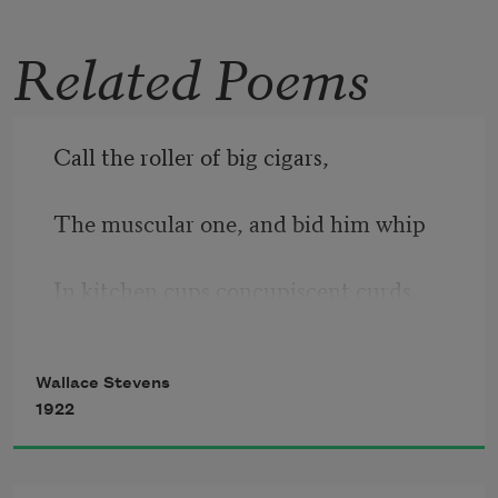
Otherhood
(University of Pittsburgh Press,
Related Poems
2003), was a finalist for the 2004
Lenore
Marshall Poetry Prize
.
Read more about >
Call the roller of big cigars,
The muscular one, and bid him whip
In kitchen cups concupiscent curds.
Let the wenches dawdle in such dress
Wallace Stevens
1922
As they are used to wear, and let the 
boys