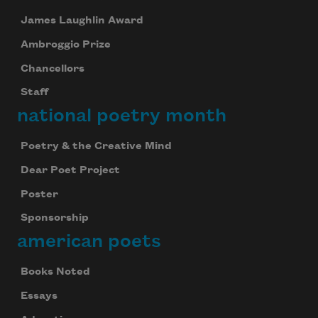
James Laughlin Award
Ambroggio Prize
Chancellors
Staff
national poetry month
Poetry & the Creative Mind
Dear Poet Project
Celebrate poetry with a poem delivered to
Poster
your inbox every day.
Sponsorship
american poets
Books Noted
Subscribe
Essays