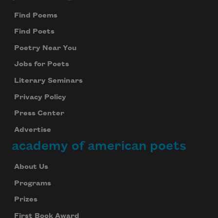
Find Poems
Find Poets
Poetry Near You
Jobs for Poets
Literary Seminars
Privacy Policy
Press Center
Advertise
academy of american poets
About Us
Programs
Prizes
First Book Award