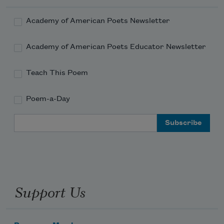
Academy of American Poets Newsletter
Academy of American Poets Educator Newsletter
Teach This Poem
Poem-a-Day
Email Address
Support Us