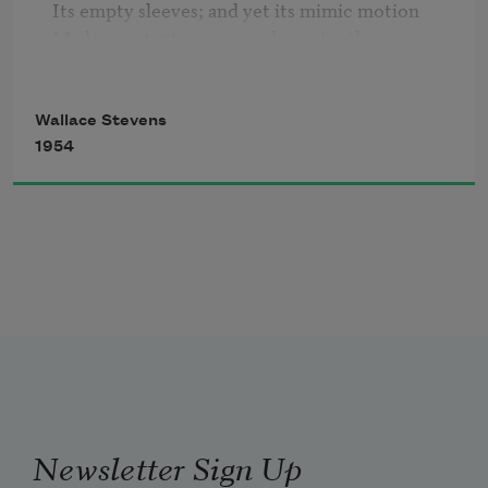
Its empty sleeves; and yet its mimic motion

Made constant cry, caused constantly a cry,

That was not ours although we understood,

Inhuman, of the veritable ocean.

Wallace Stevens
The sea was not a mask.
1954
Newsletter Sign Up