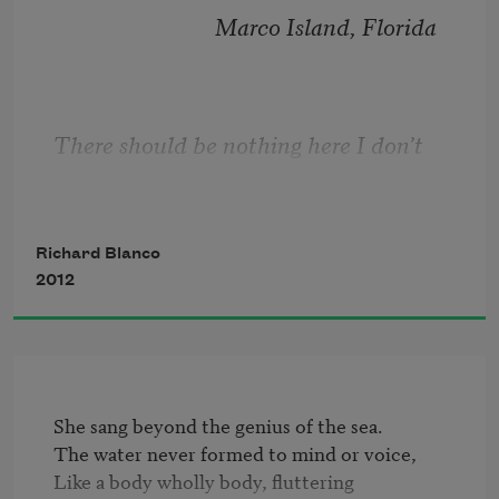
Bring flowers in last month's 
                             Marco Island, Florida
newspapers.
Let be be finale of seem.
There should be nothing here I don’t 
remember
 . . .
The only emperor is the emperor of ice-
cream.
Richard Blanco
2012
She sang beyond the genius of the sea.

The water never formed to mind or voice,

Like a body wholly body, fluttering
