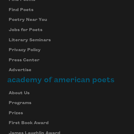
Find Poets
Poetry Near You
Jobs for Poets
Literary Seminars
Privacy Policy
Press Center
Advertise
academy of american poets
About Us
Programs
Prizes
First Book Award
James Laughlin Award