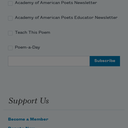
Academy of American Poets Newsletter
Academy of American Poets Educator Newsletter
Teach This Poem
Poem-a-Day
Email Address
Support Us
Become a Member