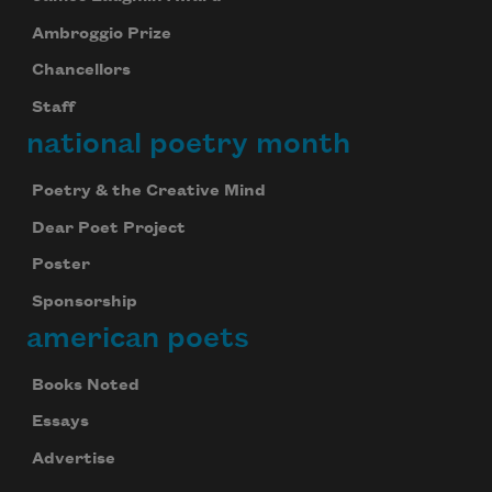
Ambroggio Prize
Chancellors
Staff
national poetry month
Poetry & the Creative Mind
Dear Poet Project
Poster
Sponsorship
american poets
Books Noted
Essays
Advertise