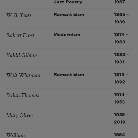
Jazz Poetry
1967
W. B. Yeats
Romanticism
1865
–
1939
Robert Frost
Modernism
1874
–
1963
Kahlil Gibran
1883
–
1931
Walt Whitman
Romanticism
1819
–
1892
Dylan Thomas
1914
–
1953
Mary Oliver
1935
–
2019
William
1564
–