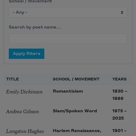
School / Movement
Search by poet name…
TITLE
SCHOOL / MOVEMENT
YEARS
Emily Dickinson
Romanticism
1830
–
1886
Andrea Gibson
Slam/Spoken Word
1975
–
2025
Langston Hughes
Harlem Renaissance,
1901
–