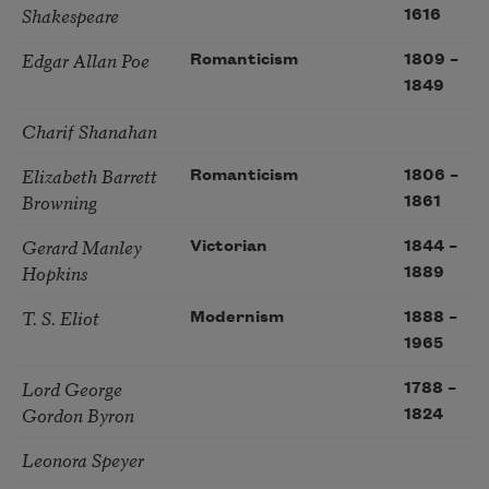
Shakespeare
1616
Edgar Allan Poe
Romanticism
1809
–
1849
Charif Shanahan
Elizabeth Barrett
Romanticism
1806
–
Browning
1861
Gerard Manley
Victorian
1844
–
Hopkins
1889
T. S. Eliot
Modernism
1888
–
1965
Lord George
1788
–
Gordon Byron
1824
Leonora Speyer