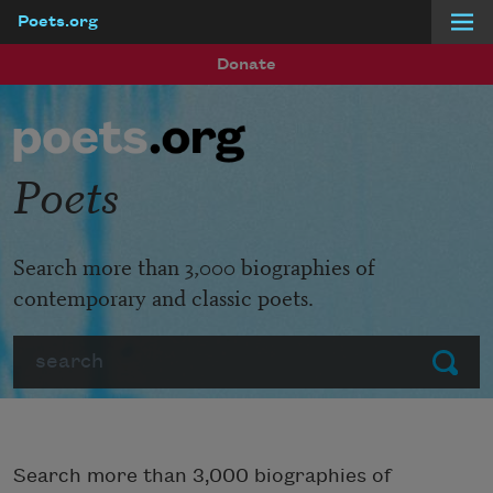
Poets.org
Skip to main content
Donate
Poets
Search more than 3,000 biographies of
contemporary and classic poets.
Search
Submit
Search more than 3,000 biographies of