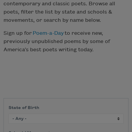
contemporary and classic poets. Browse all
poets, filter the list by state and schools &
movements, or search by name below.
Sign up for
Poem-a-Day
to receive new,
previously unpublished poems by some of
America’s best poets writing today.
State of Birth