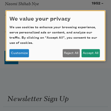
Naomi Shihab Nye
1952
–
Alfred Kreymborg
Modernism
1883
–
We value your privacy
1966
We use cookies to enhance your browsing experience,
José Garcia Villa
Modernism
1908
–
serve personalized ads or content, and analyze our
1997
traffic. By clicking on "Accept All", you consent to our
use of cookies.
Pagination
Customize
Reject All
Accept All
Page
Page
Page
Page
Next page
Last page
1
2
3
4
…
››
Last »
Newsletter Sign Up