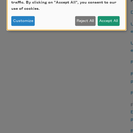
H
traffic. By clicking on "Accept All", you consent to our
use of cookies.
Customize
Reject All
Accept All
U
e
U
e
R
R
p
R
P
E
p
R