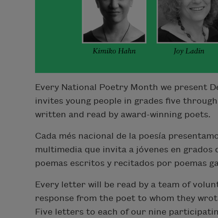
Every National Poetry Month we present De
invites young people in grades five through
written and read by award-winning poets.
Cada més nacional de la poesía presentamo
multimedia que invita a jóvenes en grados
poemas escritos y recitados por poemas g
Every letter will be read by a team of volun
response from the poet to whom they wrote,
Five letters to each of our nine participati