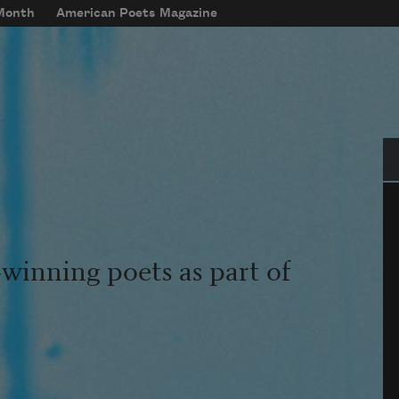
 Month
American Poets Magazine
Se
winning poets as part of