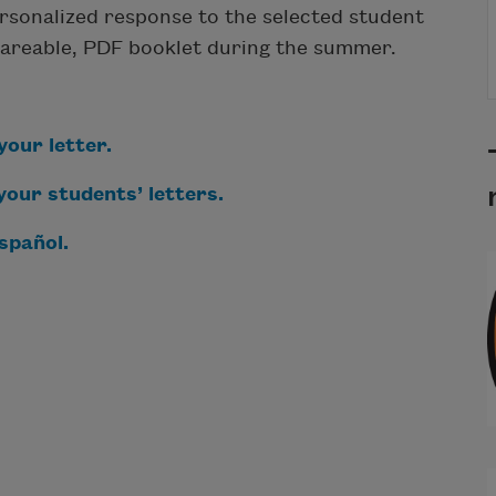
ersonalized response to the selected student
 shareable, PDF booklet during the summer.
your letter.
 your students’ letters.
spañol.