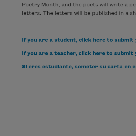
Poetry Month, and the poets will write a p
letters. The letters will be published in a
If you are a student, click here to submit 
If you are a teacher, click here to submit
S
i eres estudiante, s
ometer su carta en e