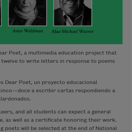
ar Poet, a multimedia education project that
 twelve to write letters in response to poems
s Dear Poet, un proyecto educacional
 cinco—doce a escribir cartas respondiendo a
alardonados.
teers, and all students can expect a general
 as well as a certificate honoring their work.
ng poets will be selected at the end of National