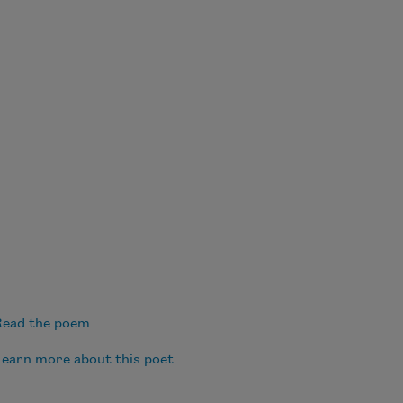
ead the poem.
earn more about this poet.