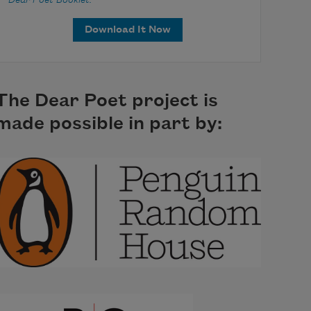
Dear Poet Booklet.
Download It Now
The Dear Poet project is
made possible in part by: