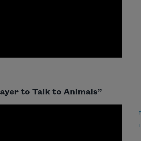
ayer to Talk to Animals”
R
L