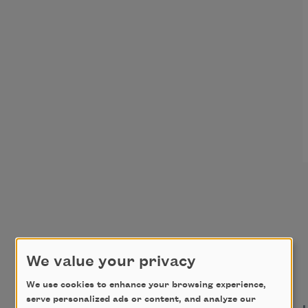
We value your privacy
We use cookies to enhance your browsing experience,
serve personalized ads or content, and analyze our