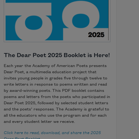
The Dear Poet 2025 Booklet is Here!
Each year the Academy of American Poets presents
Dear Poet, a multimedia education project that
invites young people in grades five through twelve to
write letters in response to poems written and read
by award-winning poets. This PDF booklet contains
poems and letters from the poets who participated in
Dear Poet 2025, followed by selected student letters
and the poets’ responses. The Academy is grateful to
all the educators who use the program and for each
and every student letter we receive.
Click here to read, download, and share the 2025