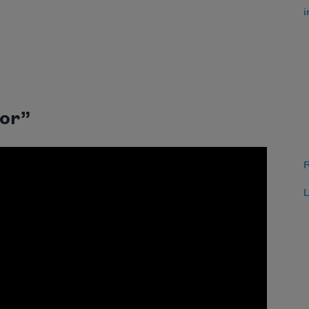
i
or”
R
L