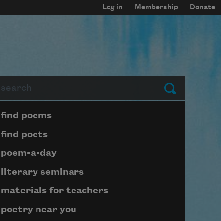
Log in
Membership
Donate
arch
Submit
Page submenu block
find poems
find poets
poem-a-day
literary seminars
materials for teachers
poetry near you