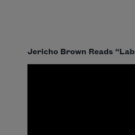
Jericho Brown Reads “Lab