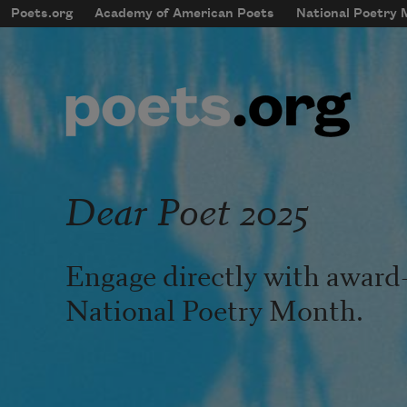
Skip to main content
Poets.org
Academy of American Poets
National Poetry
mobileMenu
Main navigation
User account menu
Dear Poet 2025
Engage directly with award-
National Poetry Month.