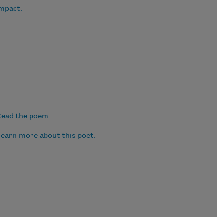
mpact.
ead the poem.
earn more about this poet.