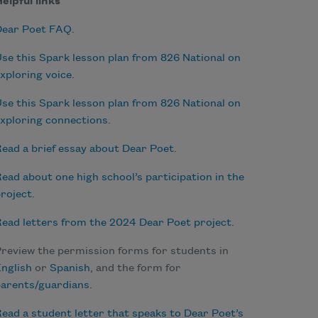
elpful links
Dear Poet FAQ
.
se this Spark lesson plan from 826 National on
xploring voice
.
se this Spark lesson plan from 826 National on
xploring connections
.
ead a brief essay about Dear Poet
.
ead about one high school’s participation in the
roject
.
ead letters from the 2024 Dear Poet project.
review the permission forms for students in
nglish
or
Spanish
, and the form for
arents/guardians.
ead a student letter that speaks to Dear Poet’s