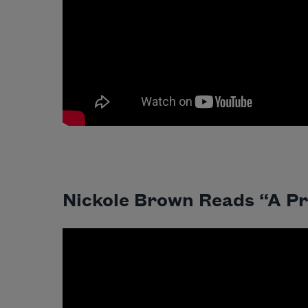
Nickole Brown Reads “A Pr