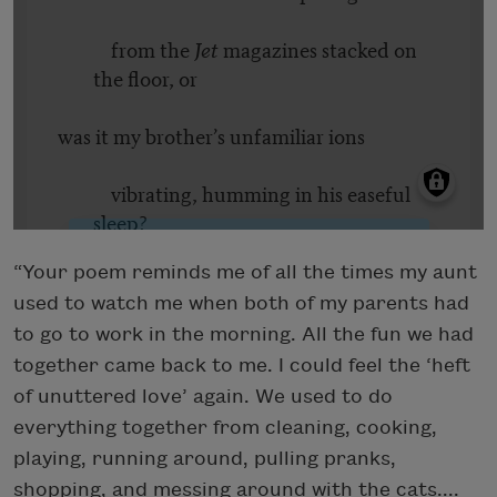
“Your poem reminds me of all the times my aunt
used to watch me when both of my parents had
to go to work in the morning. All the fun we had
together came back to me. I could feel the ‘heft
of unuttered love’ again. We used to do
everything together from cleaning, cooking,
playing, running around, pulling pranks,
shopping, and messing around with the cats....