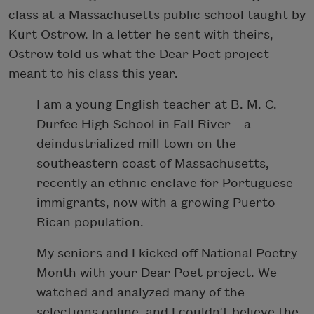
class at a Massachusetts public school taught by
Kurt Ostrow. In a letter he sent with theirs,
Ostrow told us what the Dear Poet project
meant to his class this year.
I am a young English teacher at B. M. C.
Durfee High School in Fall River—a
deindustrialized mill town on the
southeastern coast of Massachusetts,
recently an ethnic enclave for Portuguese
immigrants, now with a growing Puerto
Rican population.
My seniors and I kicked off National Poetry
Month with your Dear Poet project. We
watched and analyzed many of the
selections online, and I couldn’t believe the