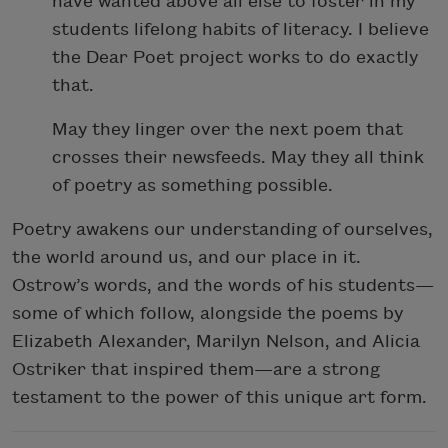
have wanted above all else to foster in my
students lifelong habits of literacy. I believe
the Dear Poet project works to do exactly
that.
May they linger over the next poem that
crosses their newsfeeds. May they all think
of poetry as something possible.
Poetry awakens our understanding of ourselves,
the world around us, and our place in it.
Ostrow’s words, and the words of his students—
some of which follow, alongside the poems by
Elizabeth Alexander, Marilyn Nelson, and Alicia
Ostriker that inspired them—are a strong
testament to the power of this unique art form.