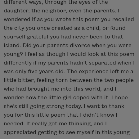
different ways, through the eyes of the
daughter, the neighbor, even the parents. I
wondered if as you wrote this poem you recalled
the city you once created as a child, or found
yourself grateful you had never been to that
island. Did your parents divorce when you were
young? I feel as though I would look at this poem
differently if my parents hadn’t separated when I
was only five years old. The experience left me a
little bitter, feeling torn between the two people
who had brought me into this world, and I
wonder how the little girl coped with it. I hope
she’s still going strong today. I want to thank
you for this little poem that I didn’t know I
needed. It really got me thinking, and I
appreciated getting to see myself in this young