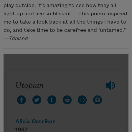
play outside, it’s amazing to see how they all
light up and are so blissful.... This poem inspired
me to take a look back at all the things I have to
do, and take time to be carefree and ‘untamed.’”
—Tanisha