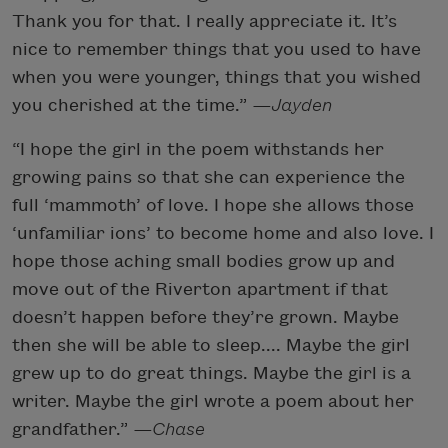
Thank you for that. I really appreciate it. It’s
nice to remember things that you used to have
when you were younger, things that you wished
you cherished at the time.”
—Jayden
“I hope the girl in the poem withstands her
growing pains so that she can experience the
full ‘mammoth’ of love. I hope she allows those
‘unfamiliar ions’ to become home and also love. I
hope those aching small bodies grow up and
move out of the Riverton apartment if that
doesn’t happen before they’re grown. Maybe
then she will be able to sleep.... Maybe the girl
grew up to do great things. Maybe the girl is a
writer. Maybe the girl wrote a poem about her
grandfather.”
—Chase