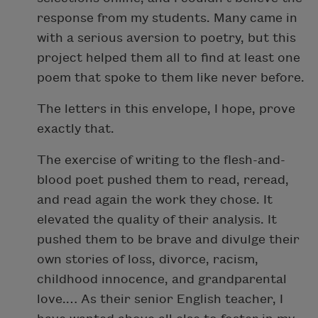
response from my students. Many came in
with a serious aversion to poetry, but this
project helped them all to find at least one
poem that spoke to them like never before.
The letters in this envelope, I hope, prove
exactly that.
The exercise of writing to the flesh-and-
blood poet pushed them to read, reread,
and read again the work they chose. It
elevated the quality of their analysis. It
pushed them to be brave and divulge their
own stories of loss, divorce, racism,
childhood innocence, and grandparental
love.… As their senior English teacher, I