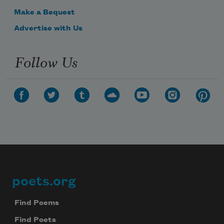
Make a Bequest
Advertise with Us
Follow Us
poets.org
Footer
Find Poems
Find Poets