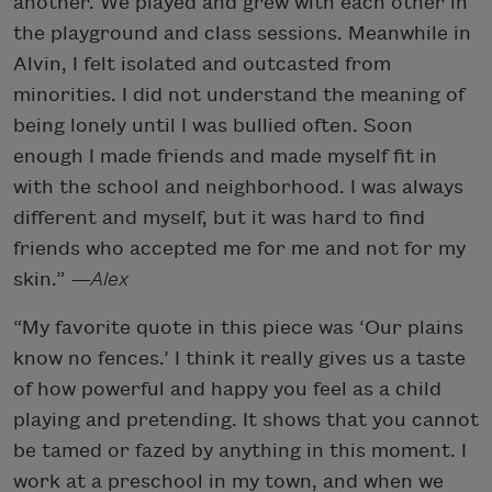
another. We played and grew with each other in
the playground and class sessions. Meanwhile in
Alvin, I felt isolated and outcasted from
minorities. I did not understand the meaning of
being lonely until I was bullied often. Soon
enough I made friends and made myself fit in
with the school and neighborhood. I was always
different and myself, but it was hard to find
friends who accepted me for me and not for my
skin.”
—Alex
“My favorite quote in this piece was ‘Our plains
know no fences.’ I think it really gives us a taste
of how powerful and happy you feel as a child
playing and pretending. It shows that you cannot
be tamed or fazed by anything in this moment. I
work at a preschool in my town, and when we