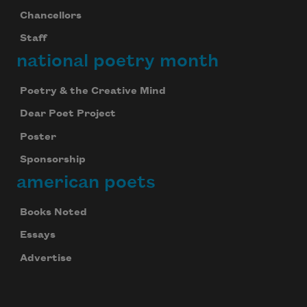
Chancellors
Staff
national poetry month
Poetry & the Creative Mind
Dear Poet Project
Poster
Sponsorship
american poets
Books Noted
Essays
Advertise