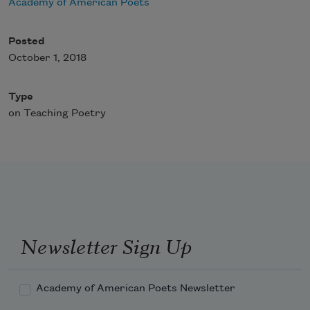
Academy of American Poets
Posted
October 1, 2018
Type
on Teaching Poetry
Newsletter Sign Up
Academy of American Poets Newsletter