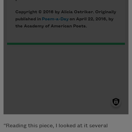
“Reading this piece, I looked at it several