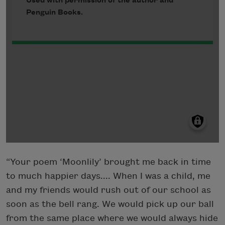
“Your poem ‘Moonlily’ brought me back in time
to much happier days.... When I was a child, me
and my friends would rush out of our school as
soon as the bell rang. We would pick up our ball
from the same place where we would always hide