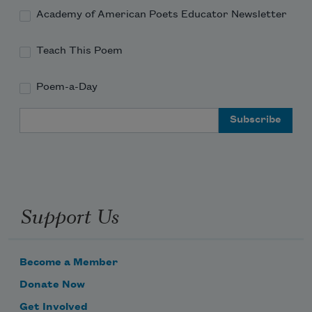
Academy of American Poets Educator Newsletter
Teach This Poem
Poem-a-Day
Subscribe to Poem-a-Day
Email Address
Celebrate poetry with a poem delivered to
your inbox every day.
Support Us
Subscribe
We will not share your information with anyone
Become a Member
Donate Now
Get Involved