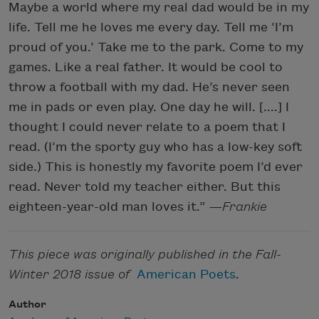
Maybe a world where my real dad would be in my
life. Tell me he loves me every day. Tell me ‘I’m
proud of you.’ Take me to the park. Come to my
games. Like a real father. It would be cool to
throw a football with my dad. He’s never seen
me in pads or even play. One day he will. [....] I
thought I could never relate to a poem that I
read. (I’m the sporty guy who has a low-key soft
side.) This is honestly my favorite poem I’d ever
read. Never told my teacher either. But this
eighteen-year-old man loves it.”
—Frankie
This piece was originally published in the Fall-
Winter 2018 issue of
American Poets
.
Author