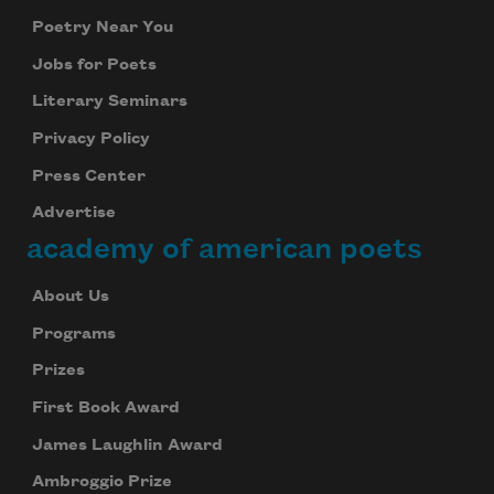
Poetry Near You
Jobs for Poets
Literary Seminars
Privacy Policy
Press Center
Advertise
academy of american poets
About Us
Programs
Prizes
First Book Award
James Laughlin Award
Ambroggio Prize