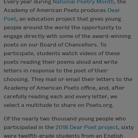
Every year during
National Poetry Month
, the
Academy of American Poets produces
Dear
Poet
, an education project that gives young
people around the world the opportunity to
engage directly with some of the award-winning
poets on our Board of Chancellors. To
participate, students watch videos of these
poets reading their poems aloud and write
letters in response to the poet of their
choosing. They mail or email their letters to the
Academy of American Poets office, and, after
carefully reading each and every letter, we
select a multitude to share on Poets.org.
Of the nearly two thousand young people who
participated in the
2018 Dear Poet project
, sixty
were twelfth-grade students from an English