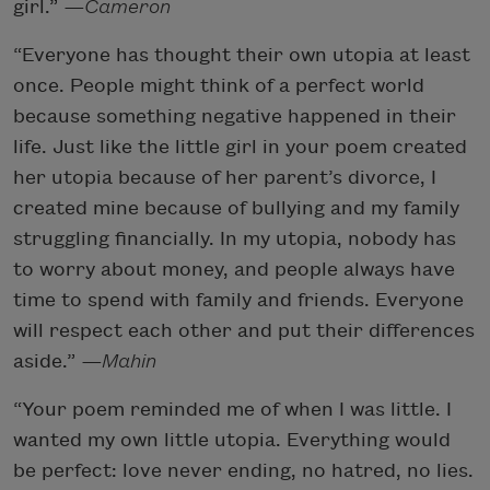
girl.”
—Cameron
“Everyone has thought their own utopia at least
once. People might think of a perfect world
because something negative happened in their
life. Just like the little girl in your poem created
her utopia because of her parent’s divorce, I
created mine because of bullying and my family
struggling financially. In my utopia, nobody has
to worry about money, and people always have
time to spend with family and friends. Everyone
will respect each other and put their differences
aside.”
—Mahin
“Your poem reminded me of when I was little. I
wanted my own little utopia. Everything would
be perfect: love never ending, no hatred, no lies.