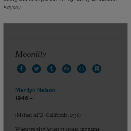
Kaysey