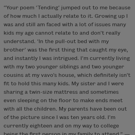
“Your poem ‘Tending’ jumped out to me because
of how much I actually relate to it. Growing up I
was and still am faced with a lot of issues many
kids my age cannot relate to and don’t really
understand. ‘In the pull-out bed with my
brother’ was the first thing that caught my eye,
and instantly I was intrigued. I’m currently living
with my two younger siblings and two younger
cousins at my vavo’s house, which definitely isn’t
fit to hold this many kids. My sister and I were
sharing a twin-size mattress and sometimes
even sleeping on the floor to make ends meet
with all the children. My parents have been out
of the picture since I was ten years old. I’m
currently eighteen and on my way to college
being the first person in my family to attend.”
—