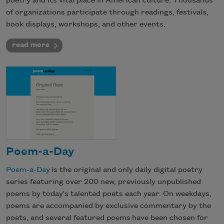
poetry and its vital place in American culture. Thousands
of organizations participate through readings, festivals,
book displays, workshops, and other events.
read more
Poem-a-Day
Poem-a-Day
is the original and only daily digital poetry
series featuring over 200 new, previously unpublished
poems by today's talented poets each year. On weekdays,
poems are accompanied by exclusive commentary by the
poets, and several featured poems have been chosen for