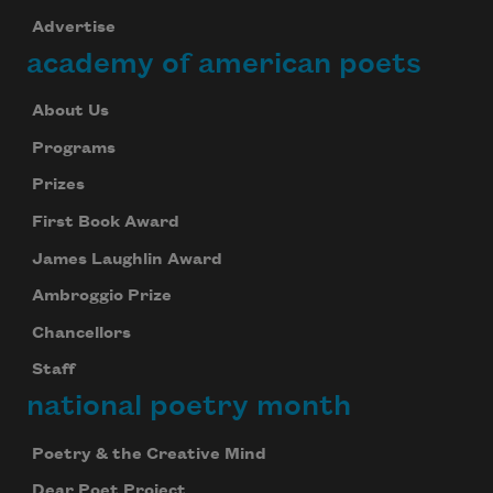
Advertise
academy of american poets
About Us
Programs
Prizes
First Book Award
James Laughlin Award
Ambroggio Prize
Chancellors
Staff
national poetry month
Poetry & the Creative Mind
Dear Poet Project