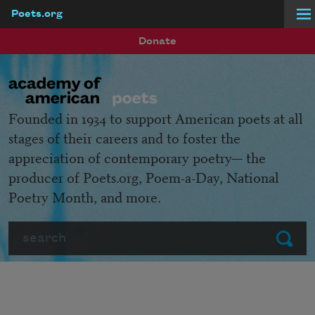
Poets.org
Skip to main content
Donate
Founded in 1934 to support American poets at all
stages of their careers and to foster the
appreciation of contemporary poetry— the
producer of Poets.org, Poem-a-Day, National
Poetry Month, and more.
Search
Submit