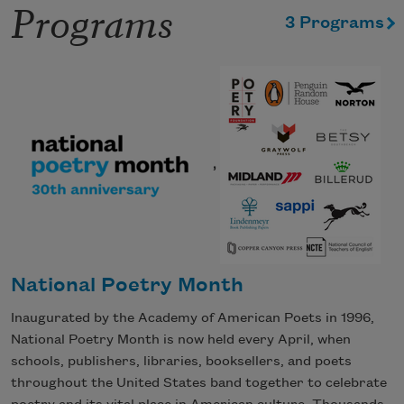
Programs
3 Programs
,
National Poetry Month
Inaugurated by the Academy of American Poets in 1996,
National Poetry Month is now held every April, when
schools, publishers, libraries, booksellers, and poets
throughout the United States band together to celebrate