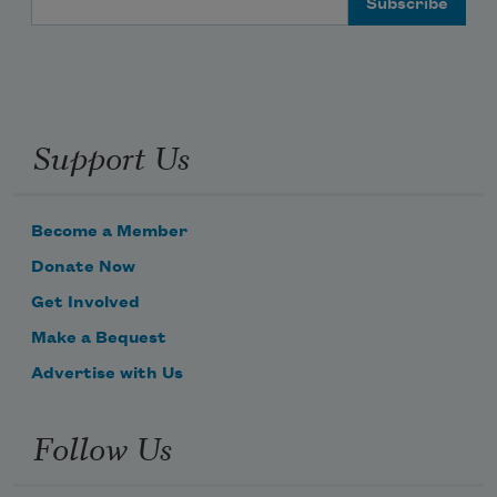
Support Us
Become a Member
Donate Now
Get Involved
Make a Bequest
Advertise with Us
Follow Us