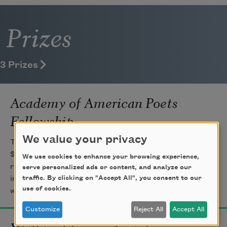
Prizes
3 Prizes
Academy of American Poets
Fellowship
We value your privacy
The Academy of American Poets Fellowship is a
$25,000 prize awarded to one poet each year to
We use cookies to enhance your browsing experience,
recognize distinguished poetic achievement. Established
serve personalized ads or content, and analyze our
traffic. By clicking on "Accept All", you consent to our
in 1936 and given in memory of James Ingram Merrill,
use of cookies.
with generous support from the T. S. Eliot Foundation.
Customize
Reject All
Accept All
Wallace Stevens Award