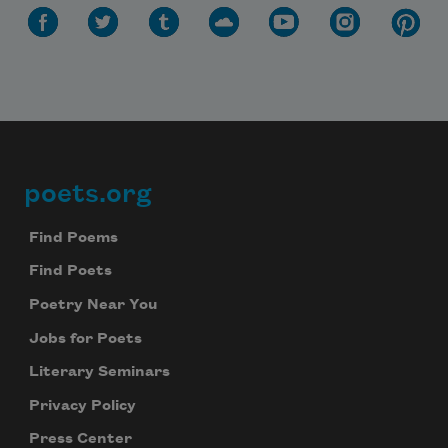
poets.org
Footer
Find Poems
Find Poets
Poetry Near You
Jobs for Poets
Literary Seminars
Privacy Policy
Press Center