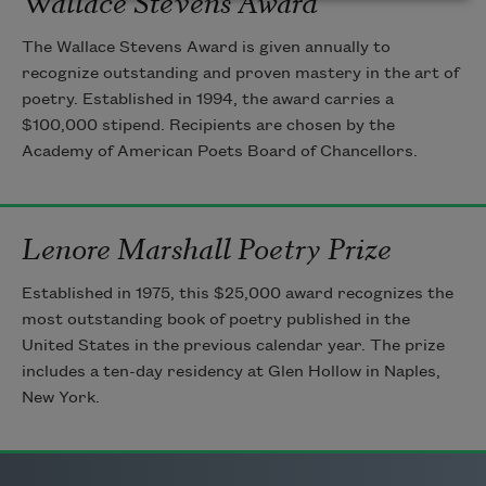
The Wallace Stevens Award is given annually to
recognize outstanding and proven mastery in the art of
poetry. Established in 1994, the award carries a
$100,000 stipend. Recipients are chosen by the
Academy of American Poets Board of Chancellors.
Lenore Marshall Poetry Prize
Established in 1975, this $25,000 award recognizes the
most outstanding book of poetry published in the
United States in the previous calendar year. The prize
includes a ten-day residency at Glen Hollow in Naples,
New York.