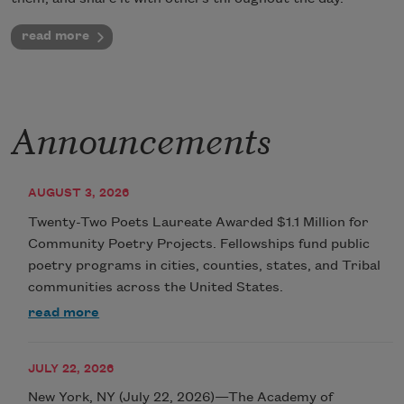
read more
Announcements
AUGUST 3, 2026
Twenty-Two Poets Laureate Awarded $1.1 Million for
Community Poetry Projects. Fellowships fund public
poetry programs in cities, counties, states, and Tribal
communities across the United States.
read more
JULY 22, 2026
New York, NY (July 22, 2026)—The Academy of