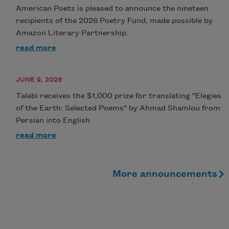
American Poets is pleased to announce the nineteen
recipients of the 2026 Poetry Fund, made possible by
Amazon Literary Partnership.
read more
JUNE 9, 2026
Talebi receives the $1,000 prize for translating "Elegies
of the Earth: Selected Poems" by Ahmad Shamlou from
Persian into English
read more
More announcements