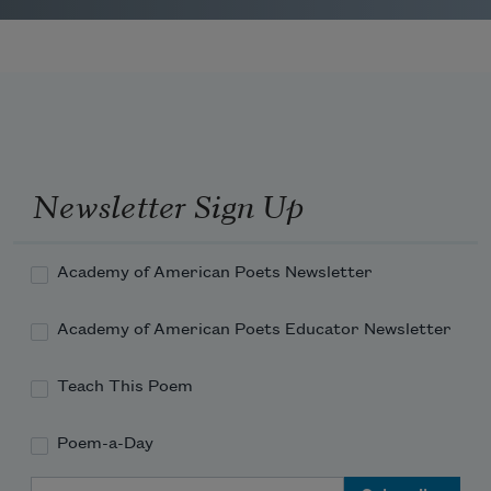
Newsletter Sign Up
Academy of American Poets Newsletter
Academy of American Poets Educator Newsletter
Teach This Poem
Poem-a-Day
Email Address