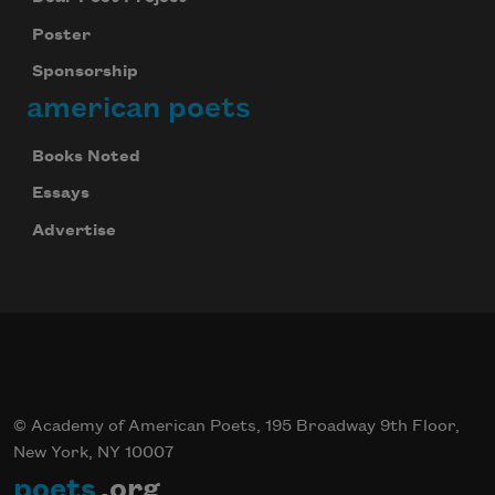
Poster
Sponsorship
american poets
Books Noted
Essays
Advertise
© Academy of American Poets, 195 Broadway 9th Floor,
New York, NY 10007
poets
.org