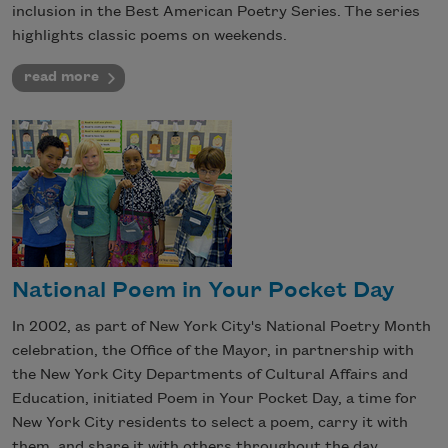
inclusion in the Best American Poetry Series. The series
highlights classic poems on weekends.
read more
National Poem in Your Pocket Day
In 2002, as part of New York City's National Poetry Month
celebration, the Office of the Mayor, in partnership with
the New York City Departments of Cultural Affairs and
Education, initiated Poem in Your Pocket Day, a time for
New York City residents to select a poem, carry it with
them, and share it with others throughout the day.