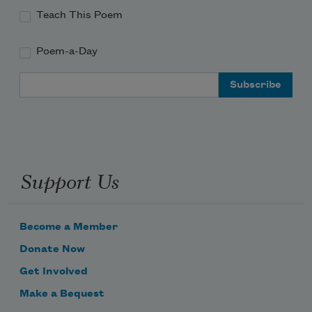
Teach This Poem
Poem-a-Day
Email Address
Support Us
Become a Member
Donate Now
Get Involved
Make a Bequest