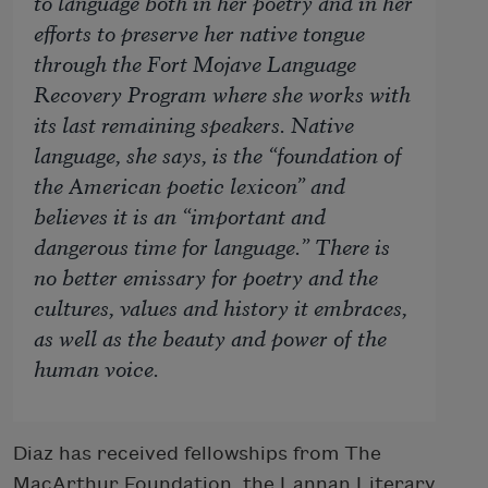
to language both in her poetry and in her
efforts to preserve her native tongue
through the Fort Mojave Language
Recovery Program where she works with
its last remaining speakers. Native
language, she says, is the “foundation of
the American poetic lexicon” and
believes it is an “important and
dangerous time for language.” There is
no better emissary for poetry and the
cultures, values and history it embraces,
as well as the beauty and power of the
human voice.
Diaz has received fellowships from The
MacArthur Foundation, the Lannan Literary