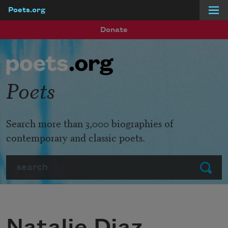
Poets.org
Skip to main content
Donate
Poets
Search more than 3,000 biographies of
contemporary and classic poets.
Search
Submit
Natalie Diaz