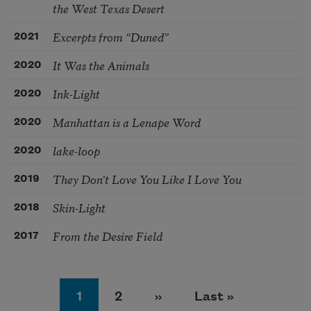
the West Texas Desert
Excerpts from “Duned”
2021
It Was the Animals
2020
Ink-Light
2020
Manhattan is a Lenape Word
2020
lake-loop
2020
They Don’t Love You Like I Love You
2019
Skin-Light
2018
From the Desire Field
2017
Pagination
Page
Page
Next page
Last page
1
2
››
Last »