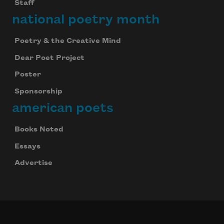
Staff
national poetry month
Poetry & the Creative Mind
Dear Poet Project
Poster
Sponsorship
american poets
Books Noted
Essays
Advertise