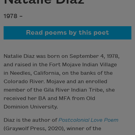
1978 –
Read poems by this poet
Natalie Diaz was born on September 4, 1978,
and raised in the Fort Mojave Indian Village
in Needles, California, on the banks of the
Colorado River. Mojave and an enrolled
member of the Gila River Indian Tribe, she
received her BA and MFA from Old
Dominion University.
Diaz is the author of
Postcolonial Love Poem
(Graywolf Press, 2020), winner of the