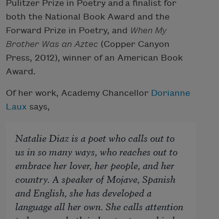
Pulitzer Prize in Poetry and a finalist for
both the National Book Award and the
Forward Prize in Poetry, and
When My
Brother Was an Aztec
(Copper Canyon
Press, 2012), winner of an American Book
Award.
Of her work, Academy Chancellor
Dorianne
Laux
says,
Natalie Diaz is a poet who calls out to
us in so many ways, who reaches out to
embrace her lover, her people, and her
country. A speaker of Mojave, Spanish
and English, she has developed a
language all her own. She calls attention