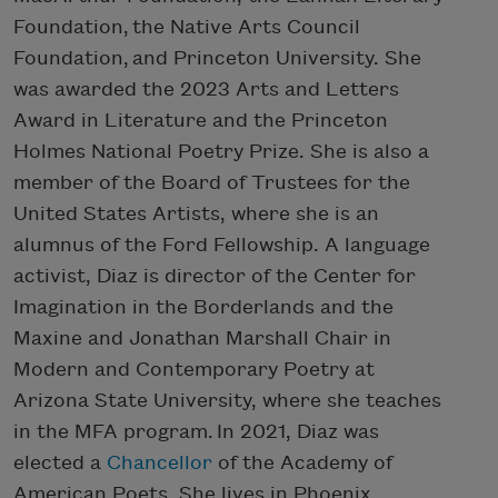
Foundation, the Native Arts Council
Foundation, and Princeton University. She
was awarded the 2023 Arts and Letters
Award in Literature and the Princeton
Holmes National Poetry Prize. She is also a
member of the Board of Trustees for the
United States Artists, where she is an
alumnus of the Ford Fellowship. A language
activist, Diaz is director of the Center for
Imagination in the Borderlands and the
Maxine and Jonathan Marshall Chair in
Modern and Contemporary Poetry at
Arizona State University, where she teaches
in the MFA program. In 2021, Diaz was
elected a
Chancellor
of the Academy of
American Poets. She lives in Phoenix.