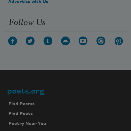
Advertise with Us
Follow Us
poets.org
Footer
Find Poems
Find Poets
Poetry Near You