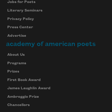
Jobs for Poets
Literary Seminars
Privacy Policy
Press Center
Advertise
academy of american poets
About Us
Programs
Prizes
First Book Award
James Laughlin Award
Ambroggio Prize
Chancellors