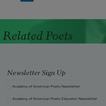
Related Poets
Newsletter Sign Up
Academy of American Poets Newsletter
Academy of American Poets Educator Newsletter