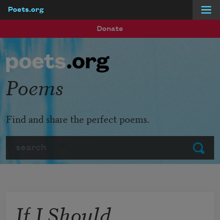
Poets.org
Skip to main content
Donate
Poems
Find and share the perfect poems.
Search
Submit
If I Should