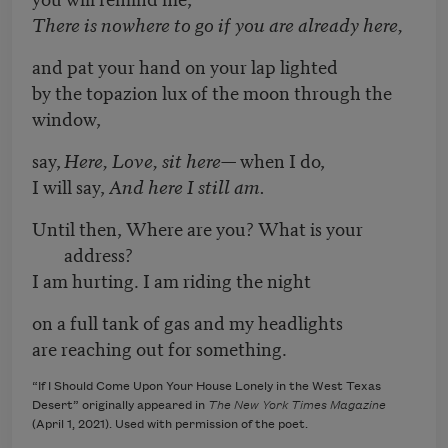
There is nowhere to go if you are already here,
and pat your hand on your lap lighted
by the topazion lux of the moon through the
window,
say,
Here, Love, sit here
— when I do,
I will say,
And here I still am.
Until then, Where are you? What is your
address?
I am hurting. I am riding the night
on a full tank of gas and my headlights
are reaching out for something.
“If I Should Come Upon Your House Lonely in the West Texas
Desert” originally appeared in
The New York Times Magazine
(April 1, 2021). Used with permission of the poet.