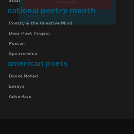
Staff
national poetry month
Poetry & the Creative Mind
Dear Poet Project
Poster
Sponsorship
american poets
Books Noted
Essays
Advertise