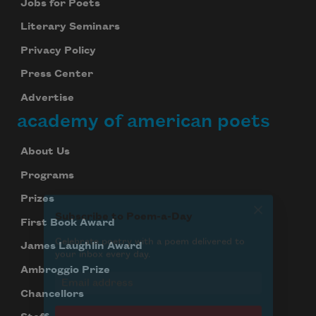
Jobs for Poets
Literary Seminars
Privacy Policy
Subscribe
Press Center
We will not share your information with anyone
Advertise
academy of american poets
About Us
Programs
Prizes
First Book Award
James Laughlin Award
Ambroggio Prize
Chancellors