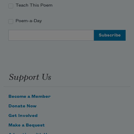
Teach This Poem
Poem-a-Day
Email Address
Support Us
Become a Member
Donate Now
Get Involved
Make a Bequest