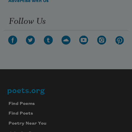
Advertise with Us
Follow Us
poets.org
Footer
Find Poems
Find Poets
Subscribe to Poem-a-Day
Poetry Near You
Celebrate poetry with a poem delivered to
your inbox every day.