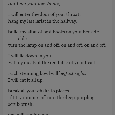
but I am your new home,
I will enter the door of your throat,
hang my last lariat in the hallway,
build my altar of best books on your bedside
table,
turn the lamp on and off, on and off, on and off.
I will lie down in you.
Eat my meals at the red table of your heart.
Each steaming bowl will be,
Just right.
I will eat it all up,
break all your chairs to pieces.
If I try running off into the deep-purpling
scrub brush,
you will remind me,