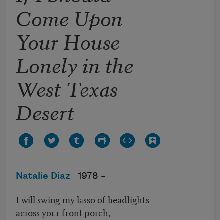
Come Upon
Your House
Lonely in the
West Texas
Desert
Natalie Diaz
1978 –
I will swing my lasso of headlights
across your front porch,