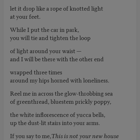
let it drop like a rope of knotted light
at your feet.
While I put the car in park,
you will tie and tighten the loop
of light around your waist —
and I will be there with the other end
wrapped three times
around my hips horned with loneliness.
Reel me in across the glow-throbbing sea
of greenthread, bluestem prickly poppy,
the white inflorescence of yucca bells,
up the dust-lit stairs into your arms.
If you say to me,
This is not your new house