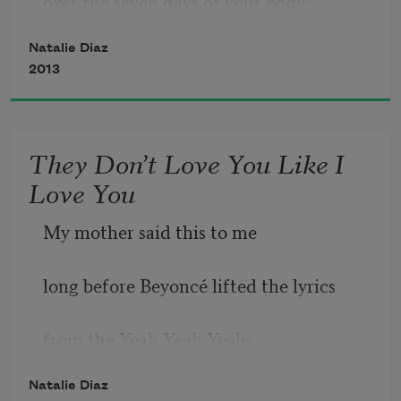
over the seven days of your body?
             fruit to unfasten from,
Natalie Diaz
2013
And wasn’t that good?
Them at your hips—
They Don’t Love You Like I
Love You
My mother said this to me
long before Beyoncé lifted the lyrics
from the Yeah Yeah Yeahs,
Natalie Diaz