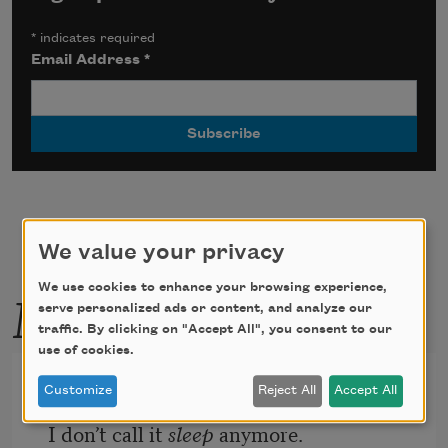
*
indicates required
Email Address
*
We value your privacy
More by this poet
We use cookies to enhance your browsing experience,
serve personalized ads or content, and analyze our
traffic. By clicking on "Accept All", you consent to our
use of cookies.
From the Desire Field
Customize
Reject All
Accept All
I don’t call it 
sleep
 anymore.