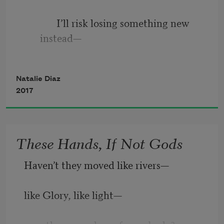
             I’ll risk losing something new 
instead—
Natalie Diaz
like you lost your rosen moon, shook it 
2017
loose.
These Hands, If Not Gods
But sometimes when I get my horns in a 
Haven’t they moved like rivers—
thing—
like Glory, like light—
a wonder, a grief or a line of her—it is a 
sticky and ruined