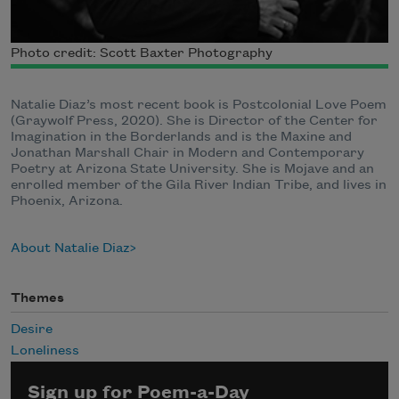
Photo credit: Scott Baxter Photography
Natalie Diaz’s most recent book is Postcolonial Love Poem
(Graywolf Press, 2020). She is Director of the Center for
Imagination in the Borderlands and is the Maxine and
Jonathan Marshall Chair in Modern and Contemporary
Poetry at Arizona State University. She is Mojave and an
enrolled member of the Gila River Indian Tribe, and lives in
Phoenix, Arizona.
About Natalie Diaz
Themes
Desire
Loneliness
Sign up for Poem-a-Day