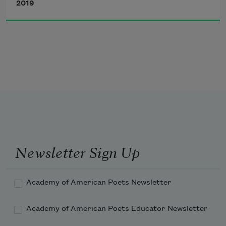
2019
and what my mother meant by
Don’t stray
 was that she knew
all about it—the way it feels to need
Newsletter Sign Up
Academy of American Poets Newsletter
Academy of American Poets Educator Newsletter