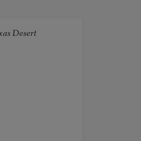
xas Desert