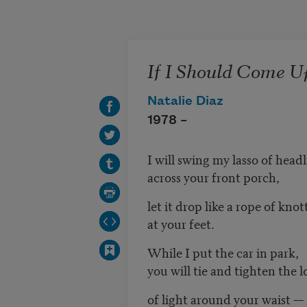
Skip to main content
If I Should Come U
Natalie Diaz
1978 –
I will swing my lasso of headl
across your front porch,
let it drop like a rope of knot
at your feet.
While I put the car in park,
you will tie and tighten the 
of light around your waist —