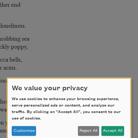
other end
loneliness.
hrobbing sea
ckly poppy,
cca bells,
ur arms.
your new house
We value your privacy
We use cookies to enhance your browsing experience,
throat,
serve personalized ads or content, and analyze our
lway,
traffic. By clicking on "Accept All", you consent to our
use of cookies.
on your bedside table,
and off, on and off.
Customize
Reject All
Accept All