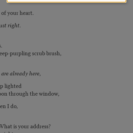
 of your heart.
ust right.
s.
 deep-purpling scrub brush,
 are already here,
p lighted
moon through the window,
n I do,
What is your address?