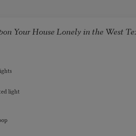
pon Your House Lonely in the West Te
ights
ted light
loop