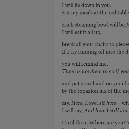
I will lie down in you.
Eat my meals at the red table
Each steaming bowl will be,
J
I will eat it all up,
break all your chairs to piece
If I try running off into the
you will remind me,
There is nowhere to go if you
and pat your hand on your la
by the topazion lux of the 
say,
Here, Love, sit here
— whe
I will say,
And here I still am.
Until then, Where are you? 