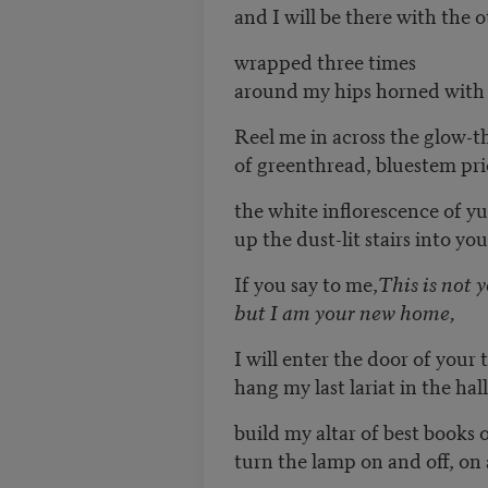
and I will be there with the 
wrapped three times
around my hips horned with 
Reel me in across the glow-t
of greenthread, bluestem pri
the white inflorescence of yu
up the dust-lit stairs into yo
If you say to me,
This is not 
but I am your new home,
I will enter the door of your 
hang my last lariat in the hal
build my altar of best books 
turn the lamp on and off, on 