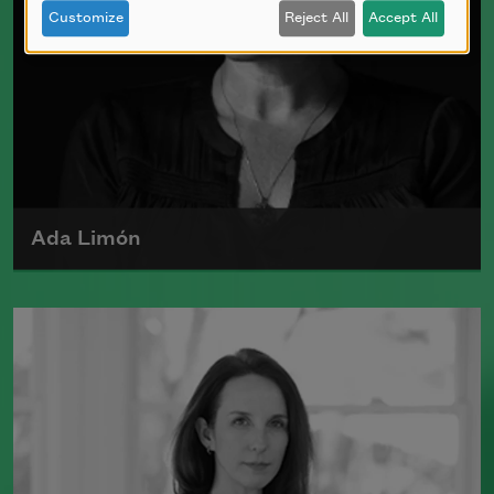
Customize
Reject All
Accept All
Ada Limón
Ada Limón is the author of
The Carrying
(Milkweed Editions, 2018) and
Bright
Dead Things
(Milkweed Editions, 2015),
which was a finalist for the National
Book Award.
Read more about >