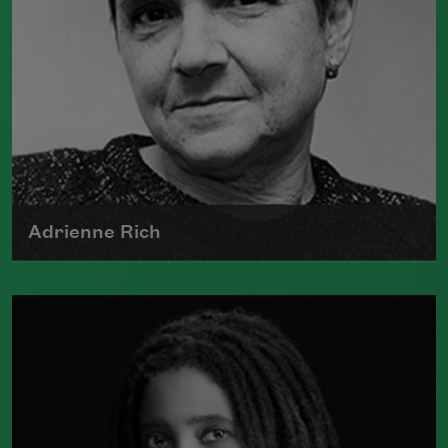
Adrienne Rich
The author of numerous collections of
poetry, Adrienne Rich wrote poems
examining such things as women's role
in society, racism, politics, and war.
Read more about >