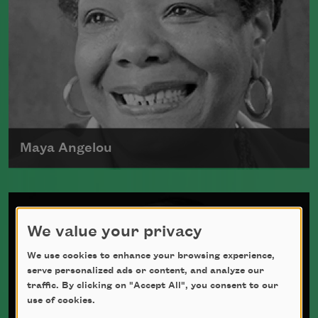
Maya Angelou
Maya Angelou was born Marguerite
Johnson in St. Louis, Missouri, on April
We value your privacy
4, 1928.
Read more about >
We use cookies to enhance your browsing experience,
serve personalized ads or content, and analyze our
traffic. By clicking on "Accept All", you consent to our
use of cookies.