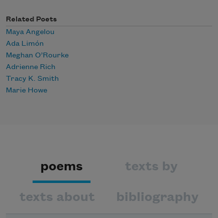
Related Poets
Maya Angelou
Ada Limón
Meghan O’Rourke
Adrienne Rich
Tracy K. Smith
Marie Howe
poems
texts by
texts about
bibliography