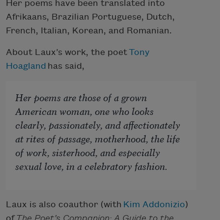
Her poems have been translated into
Afrikaans, Brazilian Portuguese, Dutch,
French, Italian, Korean, and Romanian.
About Laux’s work, the poet
Tony
Hoagland
has said,
Her poems are those of a grown
American woman, one who looks
clearly, passionately, and affectionately
at rites of passage, motherhood, the life
of work, sisterhood, and especially
sexual love, in a celebratory fashion.
Laux is also coauthor (with
Kim Addonizio
)
of
The Poet’s Companion: A Guide to the