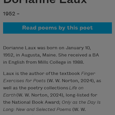
1952 –
Read poems by this poet
Dorianne Laux was born on January 10,
1952, in Augusta, Maine. She received a BA
in English from Mills College in 1988.
Laux is the author of the textbook
Finger
Exercises for Poets
(W. W. Norton, 2024), as
well as the poetry collections
Life on
Earth
(W. W. Norton, 2024), long-listed for
the National Book Award;
Only as the Day Is
Long: New and Selected Poems
(W. W.