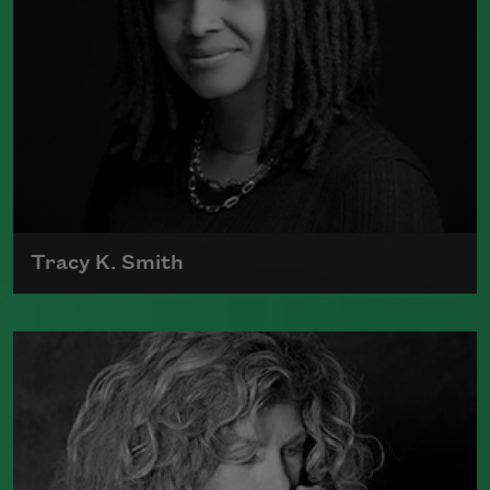
Tracy K. Smith
Tracy K. Smith is the author of
Such
Color: New and Selected Poems
(Graywolf Press, 2021),
Wade in the
Water
(Graywolf Press, 2018), winner of
the 2019 Anisfield-Wolf Book Award in
Poetry,
Life on Mars
(Graywolf Press,