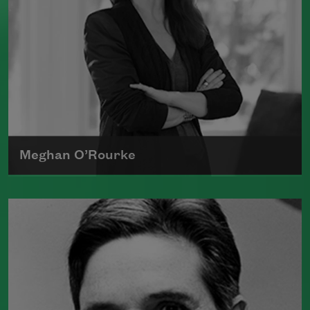
Meghan O’Rourke
Born in New York in 1976, Meghan
O'Rourke's first book of poetry,
Halflife
,
was a finalist for Britain's Forward First
Book Prize
Read more about >