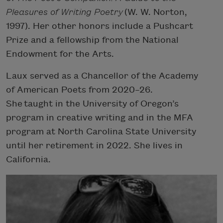
Pleasures of Writing Poetry
(W. W. Norton,
1997). Her other honors include a Pushcart
Prize and a fellowship from the National
Endowment for the Arts.
Laux served as a Chancellor of the Academy
of American Poets from 2020–26.
She taught in the University of Oregon’s
program in creative writing and in the MFA
program at North Carolina State University
until her retirement in 2022. She lives in
California.