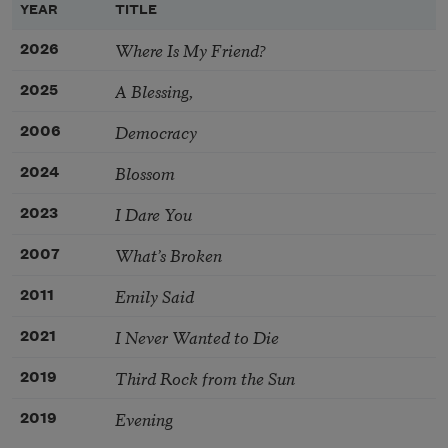
YEAR
TITLE
Where Is My Friend?
2026
A Blessing,
2025
Democracy
2006
Blossom
2024
I Dare You
2023
What’s Broken
2007
Emily Said
2011
I Never Wanted to Die
2021
Third Rock from the Sun
2019
Evening
2019