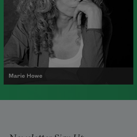
2011), winner of the 2012 Pulitzer Prize
for Poetry, and
Duende
(Graywolf Press,
2007), which received the 2006 James
Laughlin Award. Smith served as the
poet laureate of the United States from
2017 to 2019.
Read more about >
Marie Howe
Marie Howe was born in 1950 in
Rochester, New York. She worked as a
newspaper reporter and teacher before
receiving her MFA from Columbia
University in 1983. She currently serves
Newsletter Sign Up