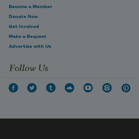
Become a Member
Donate Now
Get Involved
Make a Bequest
Advertise with Us
Follow Us
Subscribe to Poem-a-Day
Celebrate poetry with a poem delivered to
your inbox every day.
Subscribe
We will not share your information with anyone