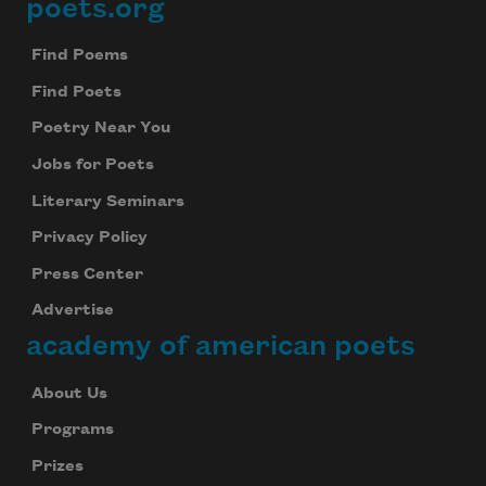
poets.org
Footer
Find Poems
Find Poets
Poetry Near You
Jobs for Poets
Literary Seminars
Privacy Policy
Press Center
Advertise
academy of american poets
About Us
Programs
Prizes