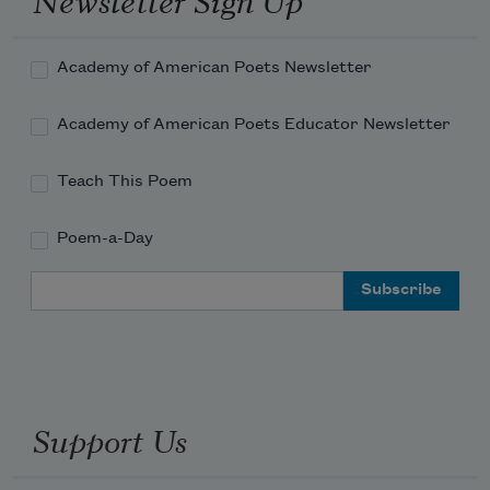
as a
Chancellor of the Academy of
American Poets
.
Academy of American Poets Newsletter
Read more about >
Academy of American Poets Educator Newsletter
Teach This Poem
Poem-a-Day
Email Address
Support Us