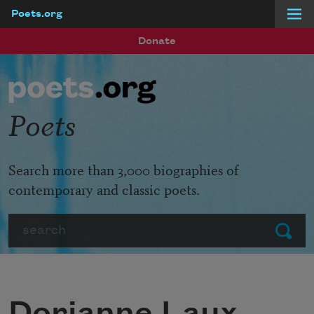
Poets.org
Skip to main content
Donate
Poets
Search more than 3,000 biographies of
contemporary and classic poets.
Search
Submit
Dorianne Laux