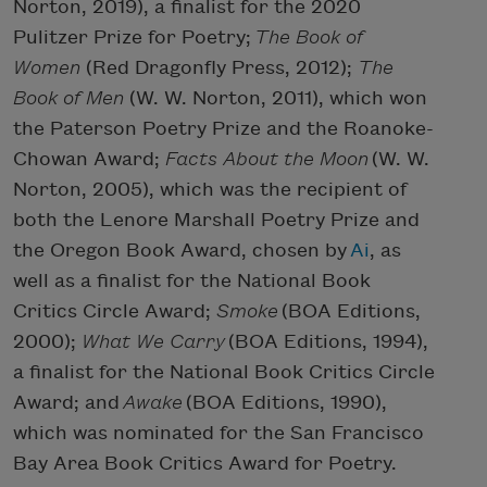
Norton, 2019), a finalist for the 2020
Pulitzer Prize for Poetry;
The Book of
Women
(Red Dragonfly Press, 2012);
The
Book of Men
(W. W. Norton, 2011), which won
the Paterson Poetry Prize and the Roanoke-
Chowan Award;
Facts About the Moon
(W. W.
Norton, 2005), which was the recipient of
both the Lenore Marshall Poetry Prize and
the Oregon Book Award, chosen by
Ai
, as
well as a finalist for the National Book
Critics Circle Award;
Smoke
(BOA Editions,
2000);
What We Carry
(BOA Editions, 1994),
a finalist for the National Book Critics Circle
Award; and
Awake
(BOA Editions, 1990),
which was nominated for the San Francisco
Bay Area Book Critics Award for Poetry.