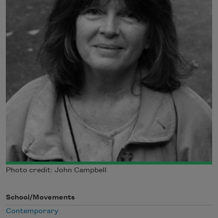
Photo credit: John Campbell
School/Movements
Contemporary