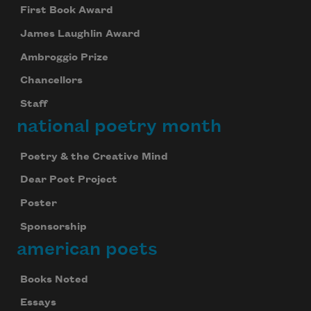
First Book Award
James Laughlin Award
Ambroggio Prize
Chancellors
Staff
national poetry month
Poetry & the Creative Mind
Dear Poet Project
Poster
Sponsorship
american poets
Books Noted
Essays