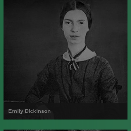
Emily Dickinson
Emily Dickinson was born on December