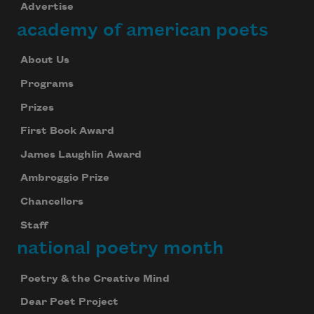
Advertise
academy of american poets
About Us
Programs
Prizes
First Book Award
James Laughlin Award
Ambroggio Prize
Chancellors
Staff
national poetry month
Poetry & the Creative Mind
Dear Poet Project