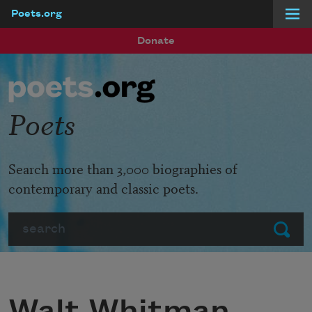
Poets.org
Skip to main content
Donate
Poets
Search more than 3,000 biographies of
contemporary and classic poets.
Search
Submit
Walt Whitman