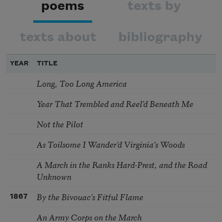
poems
texts by
texts about
bibliography
YEAR
TITLE
Long, Too Long America
Year That Trembled and Reel’d Beneath Me
Not the Pilot
As Toilsome I Wander’d Virginia’s Woods
A March in the Ranks Hard-Prest, and the Road
Unknown
By the Bivouac’s Fitful Flame
1867
An Army Corps on the March