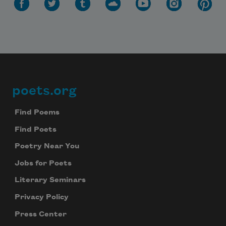
poets.org
Footer
Find Poems
Find Poets
Poetry Near You
Jobs for Poets
Literary Seminars
Privacy Policy
Press Center