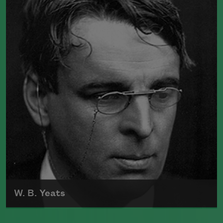
10, 1830, in Amherst, Massachusetts.
While she was extremely prolific as a
poet and regularly enclosed poems in
letters to friends, she was not publicly
recognized during her lifetime. She died
in Amherst in 1886, and the first volume
of her work was published posthumously
in 1890.
Read more about >
W. B. Yeats