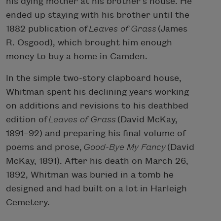
his dying mother at his brother’s house. He
ended up staying with his brother until the
1882 publication of
Leaves of Grass
(James
R. Osgood), which brought him enough
money to buy a home in Camden.
In the simple two-story clapboard house,
Whitman spent his declining years working
on additions and revisions to his deathbed
edition of
Leaves of Grass
(David McKay,
1891–92) and preparing his final volume of
poems and prose,
Good-Bye My Fancy
(David
McKay, 1891). After his death on March 26,
1892, Whitman was buried in a tomb he
designed and had built on a lot in Harleigh
Cemetery.