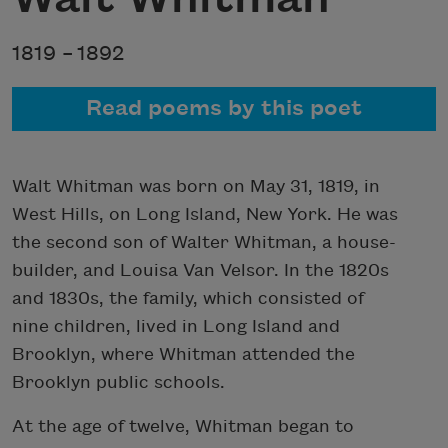
1819 –
1892
Read poems by this poet
Walt Whitman was born on May 31, 1819, in
West Hills, on Long Island, New York. He was
the second son of Walter Whitman, a house-
builder, and Louisa Van Velsor. In the 1820s
and 1830s, the family, which consisted of
nine children, lived in Long Island and
Brooklyn, where Whitman attended the
Brooklyn public schools.
At the age of twelve, Whitman began to