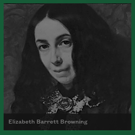
Born in 1809, Edgar Allan Poe had a
profound impact on American and
international literature as an editor,
poet, and critic.
Read more about >
Elizabeth Barrett Browning