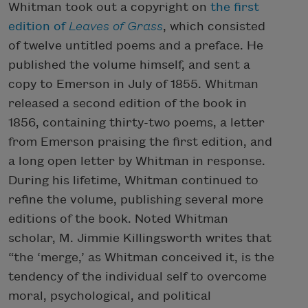
Whitman took out a copyright on
the first
edition of
Leaves of Grass
, which consisted
of twelve untitled poems and a preface. He
published the volume himself, and sent a
copy to Emerson in July of 1855. Whitman
released a second edition of the book in
1856, containing thirty-two poems, a letter
from Emerson praising the first edition, and
a long open letter by Whitman in response.
During his lifetime, Whitman continued to
refine the volume, publishing several more
editions of the book. Noted Whitman
scholar, M. Jimmie Killingsworth writes that
“the ‘merge,’ as Whitman conceived it, is the
tendency of the individual self to overcome
moral, psychological, and political