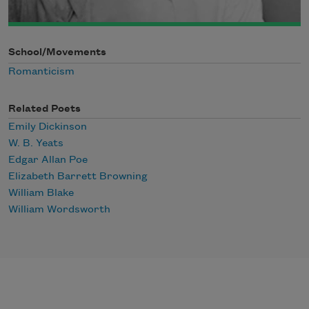
School/Movements
Romanticism
Related Poets
Emily Dickinson
W. B. Yeats
Edgar Allan Poe
Elizabeth Barrett Browning
William Blake
William Wordsworth