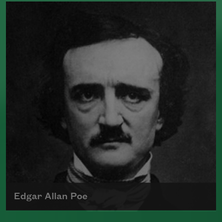
William Butler Yeats, widely considered
one of the greatest poets of the English
language, received the 1923 Nobel Prize
for Literature. His work was greatly
influenced by the heritage and politics of
Ireland.
Read more about >
Edgar Allan Poe