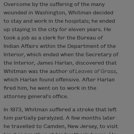
Overcome by the suffering of the many
wounded in Washington, Whitman decided
to stay and work in the hospitals; he ended
up staying in the city for eleven years. He
took a job as a clerk for the Bureau of
Indian Affairs within the Department of the
Interior, which ended when the Secretary of
the Interior, James Harlan, discovered that
Whitman was the author of
Leaves of Grass
,
which Harlan found offensive. After Harlan
fired him, he went on to work in the
attorney general's office.
In 1873, Whitman suffered a stroke that left
him partially paralyzed. A few months later
he travelled to Camden, New Jersey, to visit