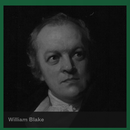
Born in 1806 at Coxhoe Hall, Durham,
England, Elizabeth Barrett Browning
was a celebrated English poet of the
Romantic Movement.
Read more about >
William Blake