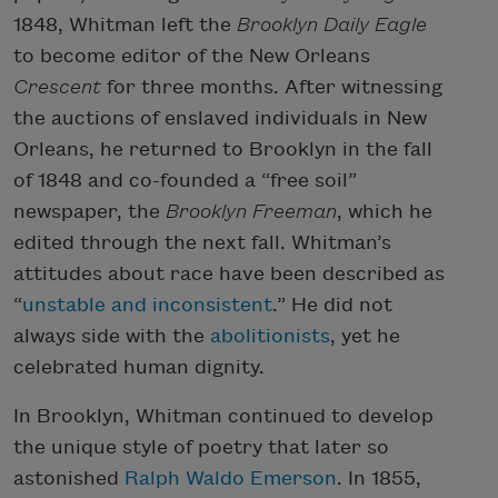
1848, Whitman left the
Brooklyn Daily Eagle
to become editor of the New Orleans
Crescent
for three months. After witnessing
the auctions of enslaved individuals in New
Orleans, he returned to Brooklyn in the fall
of 1848 and co-founded a “free soil”
newspaper, the
Brooklyn Freeman
, which he
edited through the next fall. Whitman’s
attitudes about race have been described as
“
unstable and inconsistent
.” He did not
always side with the
abolitionists
, yet he
celebrated human dignity.
In Brooklyn, Whitman continued to develop
the unique style of poetry that later so
astonished
Ralph Waldo Emerson
. In 1855,