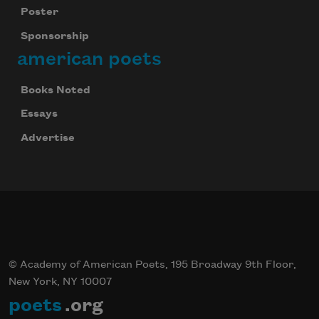
Poster
Sponsorship
american poets
Books Noted
Essays
Advertise
© Academy of American Poets, 195 Broadway 9th Floor,
New York, NY 10007
poets
.org