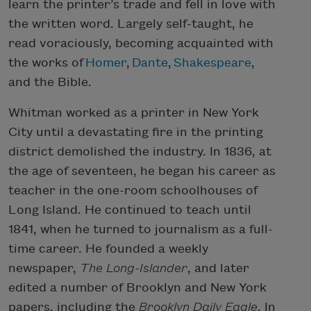
learn the printer’s trade and fell in love with
the written word. Largely self-taught, he
read voraciously, becoming acquainted with
the works of
Homer
,
Dante
,
Shakespeare
,
and the Bible.
Whitman worked as a printer in New York
City until a devastating fire in the printing
district demolished the industry. In 1836, at
the age of seventeen, he began his career as
teacher in the one-room schoolhouses of
Long Island. He continued to teach until
1841, when he turned to journalism as a full-
time career. He founded a weekly
newspaper,
The Long-Islander
, and later
edited a number of Brooklyn and New York
papers, including the
Brooklyn Daily Eagle
. In