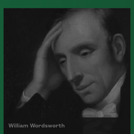
William Blake was born in London on
November 28, 1757, to James, a hosier,
and Catherine Blake. Two of his six
siblings died in infancy.
Read more about >
William Wordsworth