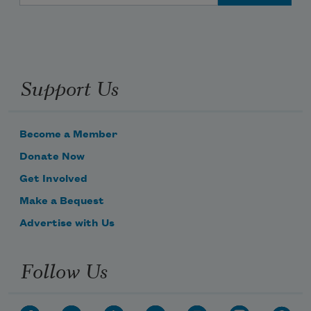
Support Us
Subscribe to Poem-a-Day
Become a Member
Donate Now
Celebrate poetry with a poem delivered to
your inbox every day.
Get Involved
Make a Bequest
Advertise with Us
Subscribe
Follow Us
We will not share your information with anyone