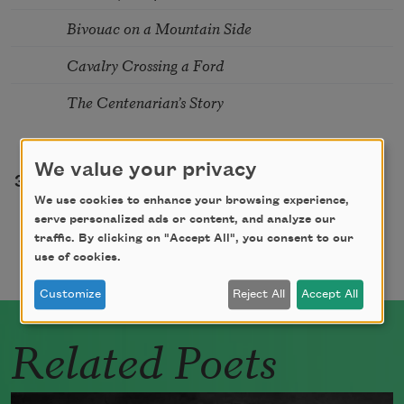
Bivouac on a Mountain Side
Cavalry Crossing a Ford
The Centenarian’s Story
Pagination
We value your privacy
e
Page
Page
Page
Page
Page
Page
Page
3
4
5
6
7
8
9
…
We use cookies to enhance your browsing experience,
serve personalized ads or content, and analyze our
traffic. By clicking on "Accept All", you consent to our
use of cookies.
Customize
Reject All
Accept All
Related Poets