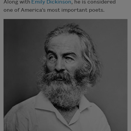
Along with
Emily Dickinson
, he is considered
one of America’s most important poets.