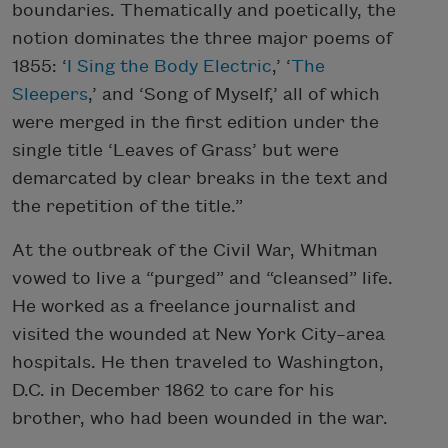
boundaries. Thematically and poetically, the
notion dominates the three major poems of
1855: ‘
I Sing the Body Electric
,’ ‘
The
Sleepers
,’ and ‘Song of Myself,’ all of which
were merged in the first edition under the
single title ‘Leaves of Grass’ but were
demarcated by clear breaks in the text and
the repetition of the title.”
At the outbreak of the Civil War, Whitman
vowed to live a “purged” and “cleansed” life.
He worked as a freelance journalist and
visited the wounded at New York City–area
hospitals. He then traveled to Washington,
D.C. in December 1862 to care for his
brother, who had been wounded in the war.