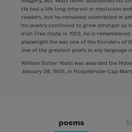
imagery, but Yeats never abandoned his str
He had a life-long interest in mysticism an
readers, but he remained uninhibited in ad
his poetry continued to grow stronger as h
Irish Free State in 1922, he is remembered 
playwright (he was one of the founders of 
one of the greatest poets in any language o
William Butler Yeats was awarded the Nobel
January 28, 1939, in Roquebrune-Cap-Mart
poems
t