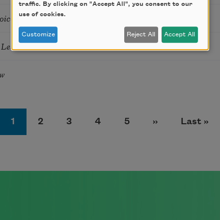
traffic. By clicking on "Accept All", you consent to our
use of cookies.
oices
Customize
Reject All
Accept All
e Leaves
ow
Page
Page
Page
Page
Page
Next page
Last pa
1
2
3
4
5
››
Last »