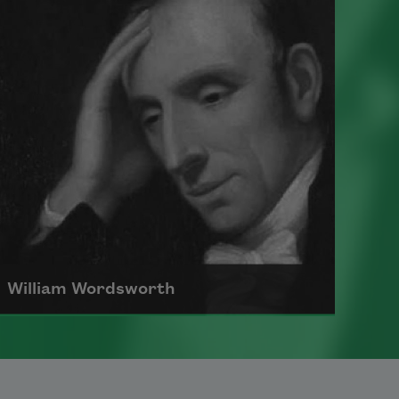
international literature as an
editor, poet, and critic.
Read more about >
William Wordsworth
William Wordsworth, who rallied for
“common speech” within poems and
argued against the poetic biases of