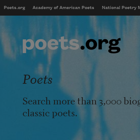
Skip to main content
Poets.org
Academy of American Poets
National Poetry
mobileMenu
Main navigation
User account menu
Poets
Search more than 3,000 bio
classic poets.