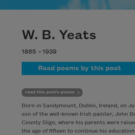
W. B. Yeats
1865 –
1939
Read poems by this poet
read this poet’s poems
Born in Sandymount, Dublin, Ireland, on Ju
son of the well-known Irish painter, John B
County Sligo, where his parents were raise
the age of fifteen to continue his education