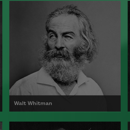
Walt Whitman
Born on May 31, 1819, Walt Whitman
is the author of Leaves of Grass