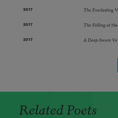
The Everlasting V
2017
The Falling of th
2017
A Deep-Sworn V
2017
Pagination
Related Poets