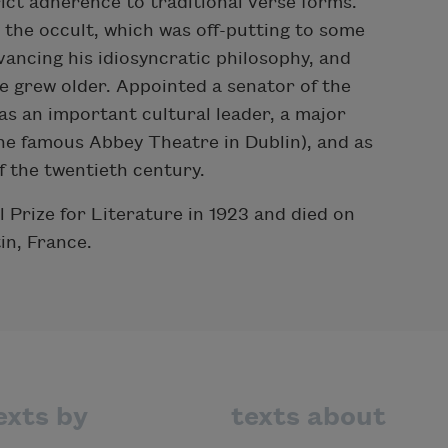
ict adherence to traditional verse forms.
d the occult, which was off-putting to some
vancing his idiosyncratic philosophy, and
e grew older. Appointed a senator of the
as an important cultural leader, a major
the famous Abbey Theatre in Dublin), and as
f the twentieth century.
 Prize for Literature in 1923 and died on
in, France.
exts by
texts about