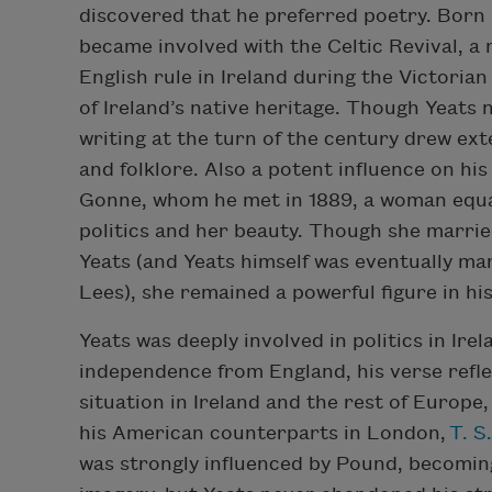
discovered that he preferred poetry. Born 
became involved with the Celtic Revival, a
English rule in Ireland during the Victoria
of Ireland’s native heritage. Though Yeats n
writing at the turn of the century drew ext
and folklore. Also a potent influence on hi
Gonne, whom he met in 1889, a woman equal
politics and her beauty. Though she marri
Yeats (and Yeats himself was eventually m
Lees), she remained a powerful figure in his
Yeats was deeply involved in politics in Irel
independence from England, his verse refle
situation in Ireland and the rest of Europe,
his American counterparts in London,
T. S.
was strongly influenced by Pound, becomin