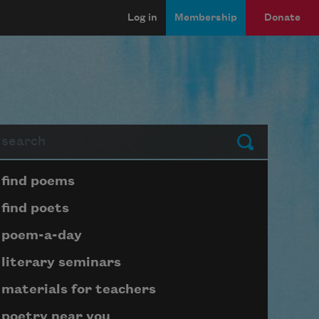
Log in
Membership
Donate
arch
Submit
Page submenu block
find poems
find poets
poem-a-day
literary seminars
materials for teachers
poetry near you