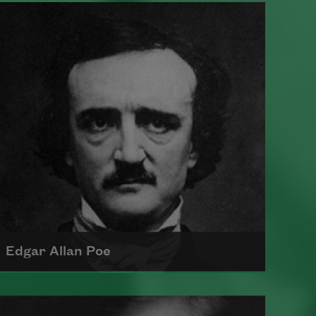
Edgar Allan Poe
Born in 1809, Edgar Allan Poe had a
profound impact on American and