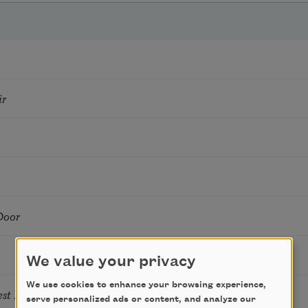
ir
Door
We value your privacy
We use cookies to enhance your browsing experience,
Nest By My Window
serve personalized ads or content, and analyze our