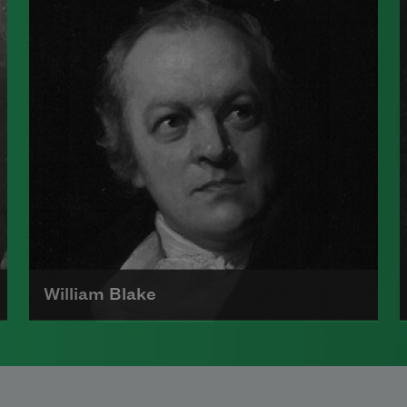
and, along with Emily Dickinson, is
considered one of the architects of
a uniquely American poetic voice.
Read more about >
William Blake
William Blake was born in London
on November 28, 1757, to James, a
hosier, and Catherine Blake. Two of