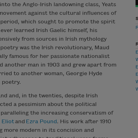
into the Anglo-Irish landowning class, Yeats
 movement against the cultural influences of
n period, which sought to promote the spirit
ever learned Irish Gaelic himself, his
ensively from sources in Irish mythology
s poetry was the Irish revolutionary, Maud
E
ly famous for her passionate nationalist
ed another man in 1903 and grew apart from
E
arried to another woman, Georgie Hyde
E
 poetry.
W
and and, in the twenties, despite Irish
cted a pessimism about the political
 paralleling the increasing conservatism of
 Eliot
and
Ezra Pound
. His work after 1910
g more modern in its concision and