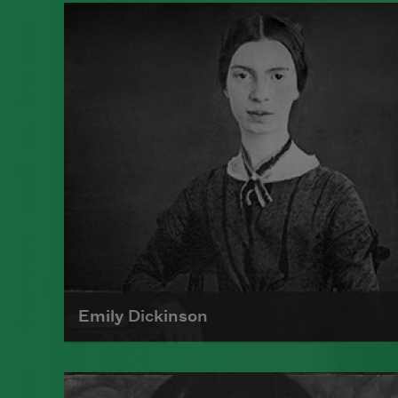
Emily Dickinson
Emily Dickinson was born on
December 10, 1830, in Amherst,