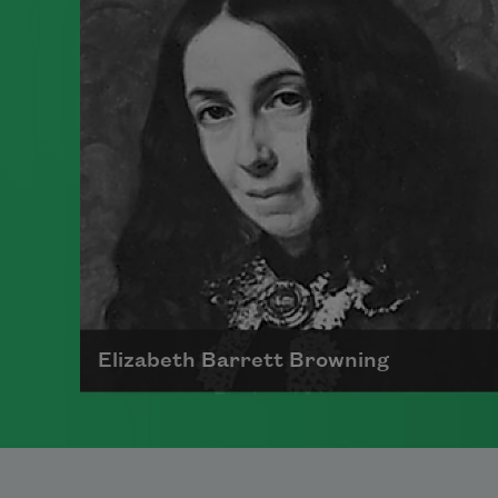
Massachusetts. While she was
extremely prolific as a poet and
regularly enclosed poems in letters
to friends, she was not publicly
recognized during her lifetime. She
died in Amherst in 1886, and the
first volume of her work was
published posthumously in 1890.
Read more about >
Elizabeth Barrett Browning
Born in 1806 at Coxhoe Hall,
Durham, England, Elizabeth Barrett
Browning was a celebrated English