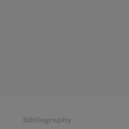
bibliography