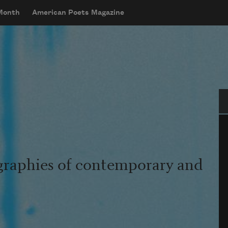
 Month
American Poets Magazine
Se
graphies of contemporary and