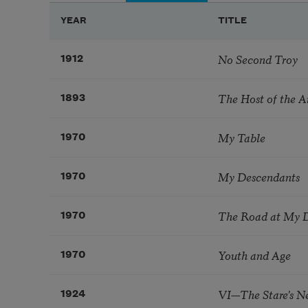
YEAR
TITLE
No Second Troy
1912
The Host of the A
1893
My Table
1970
My Descendants
1970
The Road at My 
1970
Youth and Age
1970
VI—The Stare’s 
1924