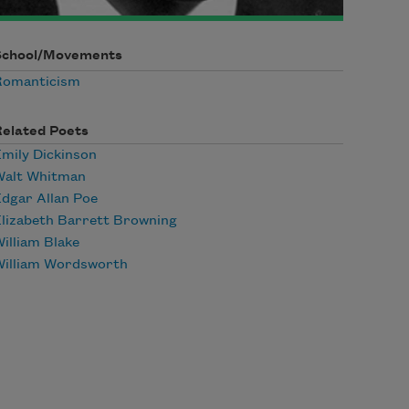
School/Movements
Romanticism
Related Poets
mily Dickinson
Walt Whitman
dgar Allan Poe
lizabeth Barrett Browning
illiam Blake
William Wordsworth