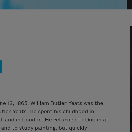
ne 13, 1865, William Butler Yeats was the
utler Yeats. He spent his childhood in
d, and in London. He returned to Dublin at
 and to study painting, but quickly