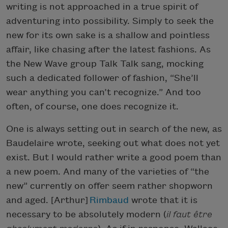
writing is not approached in a true spirit of
adventuring into possibility. Simply to seek the
new for its own sake is a shallow and pointless
affair, like chasing after the latest fashions. As
the New Wave group Talk Talk sang, mocking
such a dedicated follower of fashion, “She’ll
wear anything you can’t recognize.” And too
often, of course, one does recognize it.
One is always setting out in search of the new, as
Baudelaire wrote, seeking out what does not yet
exist. But I would rather write a good poem than
a new poem. And many of the varieties of “the
new” currently on offer seem rather shopworn
and aged. [Arthur]
Rimbaud
wrote that it is
necessary to be absolutely modern (
il faut être