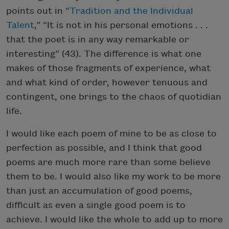
points out in “
Tradition and the Individual
Talent
,” “It is not in his personal emotions . . .
that the poet is in any way remarkable or
interesting” (43). The difference is what one
makes of those fragments of experience, what
and what kind of order, however tenuous and
contingent, one brings to the chaos of quotidian
life.
I would like each poem of mine to be as close to
perfection as possible, and I think that good
poems are much more rare than some believe
them to be. I would also like my work to be more
than just an accumulation of good poems,
difficult as even a single good poem is to
achieve. I would like the whole to add up to more