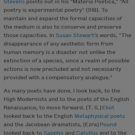
Stevens
points out in his “Materia Poetica,” “All
poetry is experimental poetry” (918). To
maintain and expand the formal capacities of
the medium is also to conserve and preserve
those capacities. In
Susan Stewart
’s words, “The
disappearance of any aesthetic form from
human memory is a disaster not unlike the
extinction of a species, since a realm of possible
actions is now precluded and not necessarily
provided with a compensatory analogue.”
As many poets have done, I look back, to the
High Modernists and to the poets of the English
Renaissance, to move forward. [T. S.]
Eliot
looked back to the English
Metaphysical poets
and the Jacobean dramatists, [Ezra]
Pound
looked back to
Sappho
and
Catullus
and to the