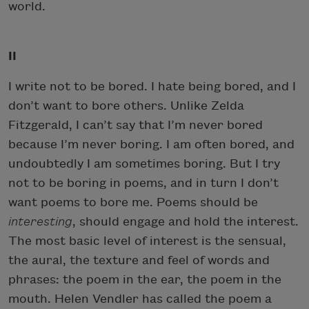
world.
II
I write not to be bored. I hate being bored, and I
don’t want to bore others. Unlike Zelda
Fitzgerald, I can’t say that I’m never bored
because I’m never boring. I am often bored, and
undoubtedly I am sometimes boring. But I try
not to be boring in poems, and in turn I don’t
want poems to bore me. Poems should be
interesting
, should engage and hold the interest.
The most basic level of interest is the sensual,
the aural, the texture and feel of words and
phrases: the poem in the ear, the poem in the
mouth. Helen Vendler has called the poem a