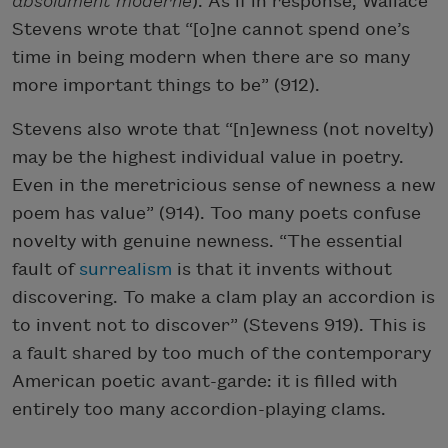
absolument moderne
). As if in response, Wallace
Stevens wrote that “[o]ne cannot spend one’s
time in being modern when there are so many
more important things to be” (912).
Stevens also wrote that “[n]ewness (not novelty)
may be the highest individual value in poetry.
Even in the meretricious sense of newness a new
poem has value” (914). Too many poets confuse
novelty with genuine newness. “The essential
fault of
surrealism
is that it invents without
discovering. To make a clam play an accordion is
to invent not to discover” (Stevens 919). This is
Subscribe to Poem-a-Day
a fault shared by too much of the contemporary
American poetic avant-garde: it is filled with
Celebrate poetry with a poem delivered to
your inbox every day.
entirely too many accordion-playing clams.