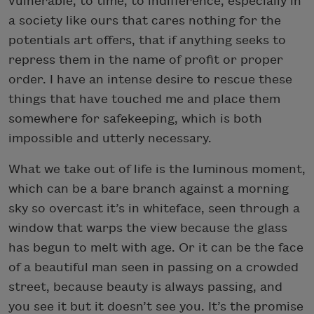
vulnerable, to time, to indifference, especially in
a society like ours that cares nothing for the
potentials art offers, that if anything seeks to
repress them in the name of profit or proper
order. I have an intense desire to rescue these
things that have touched me and place them
somewhere for safekeeping, which is both
impossible and utterly necessary.
What we take out of life is the luminous moment,
which can be a bare branch against a morning
sky so overcast it’s in whiteface, seen through a
window that warps the view because the glass
has begun to melt with age. Or it can be the face
of a beautiful man seen in passing on a crowded
street, because beauty is always passing, and
you see it but it doesn’t see you. It’s the promise