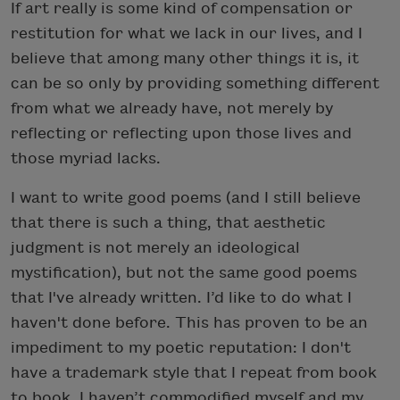
If art really is some kind of compensation or
restitution for what we lack in our lives, and I
believe that among many other things it is, it
can be so only by providing something different
from what we already have, not merely by
reflecting or reflecting upon those lives and
those myriad lacks.
I want to write good poems (and I still believe
that there is such a thing, that aesthetic
judgment is not merely an ideological
mystification), but not the same good poems
that I've already written. I’d like to do what I
haven't done before. This has proven to be an
impediment to my poetic reputation: I don't
have a trademark style that I repeat from book
to book, I haven’t commodified myself and my