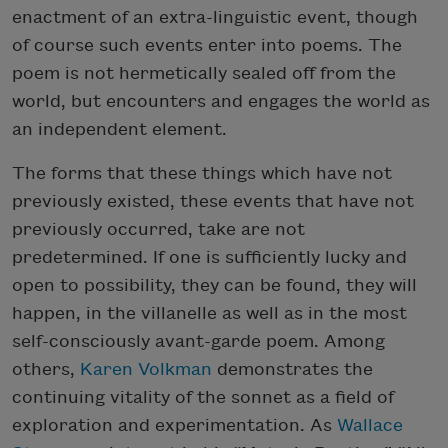
enactment of an extra-linguistic event, though
of course such events enter into poems. The
poem is not hermetically sealed off from the
world, but encounters and engages the world as
an independent element.
The forms that these things which have not
previously existed, these events that have not
previously occurred, take are not
predetermined. If one is sufficiently lucky and
open to possibility, they can be found, they will
happen, in the villanelle as well as in the most
self-consciously avant-garde poem. Among
others,
Karen Volkman
demonstrates the
continuing vitality of the sonnet as a field of
exploration and experimentation. As
Wallace