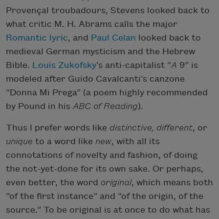
Provençal troubadours, Stevens looked back to
what critic M. H. Abrams calls the major
Romantic
lyric
, and
Paul Celan
looked back to
medieval German mysticism and the Hebrew
Bible.
Louis Zukofsky
’s anti-capitalist “
A
9” is
modeled after Guido Cavalcanti’s canzone
“Donna Mi Prega” (a poem highly recommended
by Pound in his
ABC of Reading
).
Thus I prefer words like
distinctive, different
, or
unique
to a word like
new
, with all its
connotations of novelty and fashion, of doing
the not-yet-done for its own sake. Or perhaps,
even better, the word
original
, which means both
“of the first instance” and “of the origin, of the
source.” To be original is at once to do what has