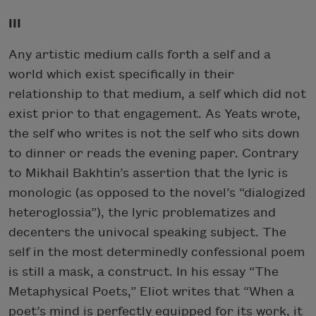
III
Subscribe
Any artistic medium calls forth a self and a
We will not share your information with anyone
world which exist specifically in their
relationship to that medium, a self which did not
exist prior to that engagement. As Yeats wrote,
the self who writes is not the self who sits down
to dinner or reads the evening paper. Contrary
to Mikhail Bakhtin’s assertion that the lyric is
monologic (as opposed to the novel’s “dialogized
heteroglossia”), the lyric problematizes and
decenters the univocal speaking subject. The
self in the most determinedly confessional poem
is still a mask, a construct. In his essay “The
Metaphysical Poets,” Eliot writes that “When a
poet’s mind is perfectly equipped for its work, it