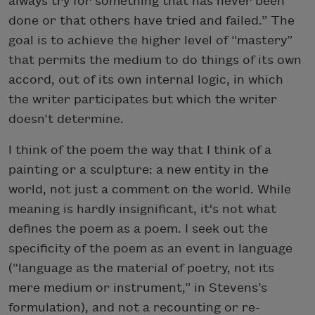
always try for something that has never been
done or that others have tried and failed.” The
goal is to achieve the higher level of “mastery”
that permits the medium to do things of its own
accord, out of its own internal logic, in which
the writer participates but which the writer
doesn’t determine.
I think of the poem the way that I think of a
painting or a sculpture: a new entity in the
world, not just a comment on the world. While
meaning is hardly insignificant, it's not what
defines the poem as a poem. I seek out the
specificity of the poem as an event in language
(“language as the material of poetry, not its
mere medium or instrument,” in Stevens’s
formulation), and not a recounting or re-