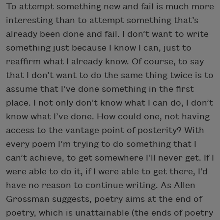
To attempt something new and fail is much more
interesting than to attempt something that’s
already been done and fail. I don’t want to write
something just because I know I can, just to
reaffirm what I already know. Of course, to say
that I don’t want to do the same thing twice is to
assume that I’ve done something in the first
place. I not only don’t know what I can do, I don’t
know what I’ve done. How could one, not having
access to the vantage point of posterity? With
every poem I’m trying to do something that I
can’t achieve, to get somewhere I’ll never get. If I
were able to do it, if I were able to get there, I’d
have no reason to continue writing. As Allen
Grossman suggests, poetry aims at the end of
poetry, which is unattainable (the ends of poetry