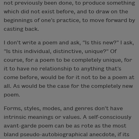
not previously been done, to produce something
which did not exist before, and to draw on the
beginnings of one’s practice, to move forward by
casting back.
I don’t write a poem and ask, “Is this new?” I ask,
“Is this individual, distinctive, unique?“ Of
course, for a poem to be completely unique, for
it to have no relationship to anything that’s
come before, would be for it not to be a poem at
all. As would be the case for the completely new
poem.
Forms, styles, modes, and genres don’t have
intrinsic meanings or values. A self-consciously
avant-garde poem can be as rote as the most
bland pseudo-autobiographical anecdote, if its