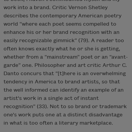
work into a brand. Critic Vernon Shetley
describes the contemporary American poetry
world “where each poet seems compelled to
enhance his or her brand recognition with an
easily recognizable gimmick” (79). A reader too
often knows exactly what he or she is getting,
whether from a “mainstream” poet or an “avant-
garde” one. Philosopher and art critic Arthur C.
Danto concurs that “[t]here is an overwhelming
tendency in America to brand artists, so that
the well informed can identify an example of an
artist's work in a single act of instant
recognition” (33). Not to so brand or trademark
one's work puts one at a distinct disadvantage
in what is too often a literary marketplace.