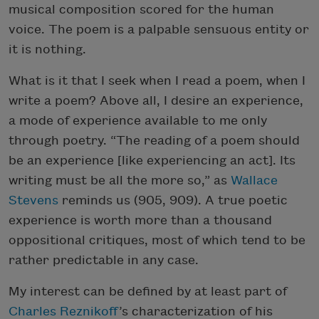
musical composition scored for the human
voice. The poem is a palpable sensuous entity or
it is nothing.
What is it that I seek when I read a poem, when I
write a poem? Above all, I desire an experience,
a mode of experience available to me only
through poetry. “The reading of a poem should
be an experience [like experiencing an act]. Its
writing must be all the more so,” as
Wallace
Stevens
reminds us (905, 909). A true poetic
experience is worth more than a thousand
oppositional critiques, most of which tend to be
rather predictable in any case.
My interest can be defined by at least part of
Charles Reznikoff
’s characterization of his