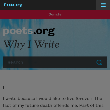
Poets.org
Skip to main content
Donate
Why I Write
Search
Submit
I
I write because I would like to live forever. The
fact of my future death offends me. Part of this