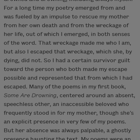
For a long time my poetry emerged from and
was fueled by an impulse to rescue my mother
from her own death and from the wreckage of
her life, out of which I emerged, in both senses
of the word. That wreckage made me who I am,
but also I escaped that wreckage, which she, by
dying, did not. So I had a certain survivor guilt
toward the person who both made my escape
possible and represented that from which I had
escaped. Many of the poems in my first book,
Some Are Drowning
, centered around an absent,
speechless other, an inaccessible beloved who
frequently stood in for my mother, though she’s
an explicit presence in very few of my poems.
But her absence was always palpable, a ghostly
presence haunting the text. My poems were an