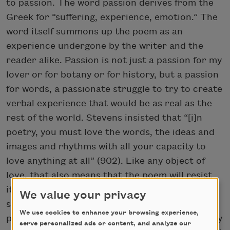
to passion. The word passion derives from the
Greek for “suffering, experience, emotion.” The
word itself summons up the poem as an
experience undergone by the writer and the
reader alike. Passion is not just a passion for my
lover or for botany or for history, but a passion
for words, a passionate struggle to try to create
verbal experience that would be as real as the
rest of the world. Stevens insisted that “[i]n
poetry, you must love the words, the ideas and
images and rhythms with all your capacity to
love anything at all” (902). Like any object of
love, that also means that the poem will resist
its creator, just as the world resists us. The
We value your privacy
struggle such passion entails is both joyous and
We use cookies to enhance your browsing experience,
painful. As Stevens also famously wrote, “Poetry
serve personalized ads or content, and analyze our