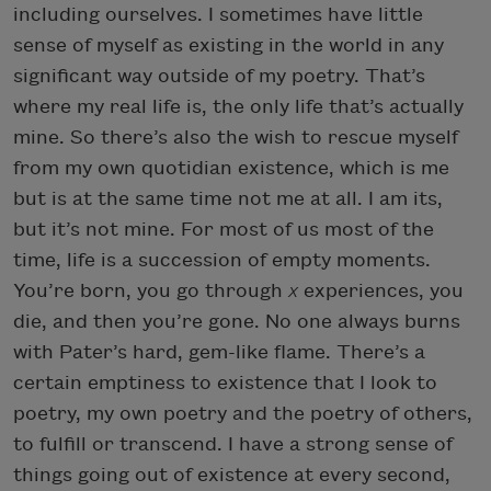
including ourselves. I sometimes have little
sense of myself as existing in the world in any
significant way outside of my poetry. That’s
where my real life is, the only life that’s actually
mine. So there’s also the wish to rescue myself
from my own quotidian existence, which is me
but is at the same time not me at all. I am its,
but it’s not mine. For most of us most of the
time, life is a succession of empty moments.
You’re born, you go through
x
experiences, you
die, and then you’re gone. No one always burns
with Pater’s hard, gem-like flame. There’s a
certain emptiness to existence that I look to
poetry, my own poetry and the poetry of others,
to fulfill or transcend. I have a strong sense of
things going out of existence at every second,