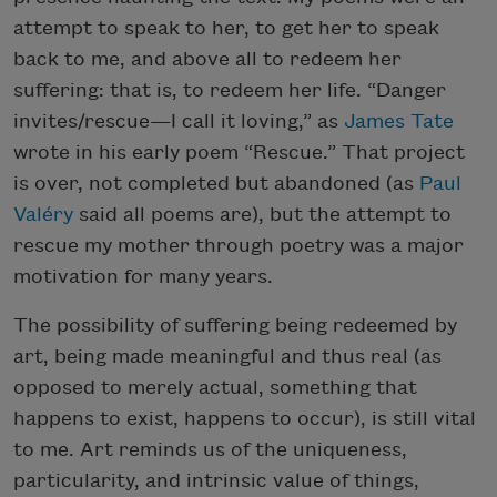
attempt to speak to her, to get her to speak
back to me, and above all to redeem her
suffering: that is, to redeem her life. “Danger
invites/rescue—I call it loving,” as
James Tate
wrote in his early poem “Rescue.” That project
is over, not completed but abandoned (as
Paul
Valéry
said all poems are), but the attempt to
rescue my mother through poetry was a major
motivation for many years.
The possibility of suffering being redeemed by
art, being made meaningful and thus real (as
opposed to merely actual, something that
happens to exist, happens to occur), is still vital
to me. Art reminds us of the uniqueness,
particularity, and intrinsic value of things,