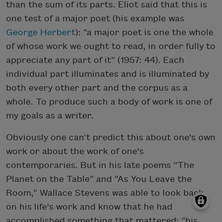
than the sum of its parts. Eliot said that this is
one test of a major poet (his example was
George Herbert
): “a major poet is one the whole
of whose work we ought to read, in order fully to
appreciate any part of it” (1957: 44). Each
individual part illuminates and is illuminated by
both every other part and the corpus as a
whole. To produce such a body of work is one of
my goals as a writer.
Obviously one can’t predict this about one's own
work or about the work of one's
contemporaries. But in his late poems “The
Planet on the Table” and “As You Leave the
Room,” Wallace Stevens was able to look back
on his life's work and know that he had
accomplished something that mattered: “his