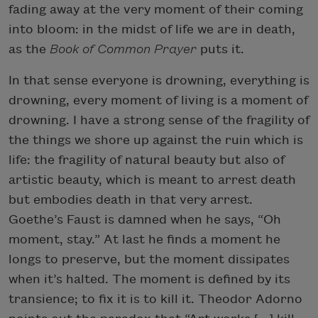
fading away at the very moment of their coming
into bloom: in the midst of life we are in death,
as the
Book of Common Prayer
puts it.
In that sense everyone is drowning, everything is
drowning, every moment of living is a moment of
drowning. I have a strong sense of the fragility of
the things we shore up against the ruin which is
life: the fragility of natural beauty but also of
artistic beauty, which is meant to arrest death
but embodies death in that very arrest.
Goethe’s Faust is damned when he says, “Oh
moment, stay.” At last he finds a moment he
longs to preserve, but the moment dissipates
when it’s halted. The moment is defined by its
transience; to fix it is to kill it. Theodor Adorno