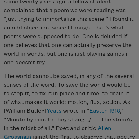
some twenty years ago, a fellow student
complained that a poem we were reading was
“just trying to immortalize this scene.” I found it
an odd objection, since I thought that’s what
poems were supposed to do. One is deluded if
one believes that one can actually preserve the
world in words, but one is just playing games if
one doesn’t try.
The world cannot be saved, in any of the several
senses of the word. To save the world would be
to stop it, to fix it in place and time, to drain it
of what makes it world: motion, flux, action. As
[William Butler]
Yeats
wrote in “
Easter 1916
,”
“Minute by minute they change;/ .... The stone’s
in the midst of all.” Poet and critic
Allen
Grossman
is not the first to observe that poetry