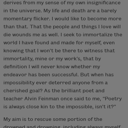
derives from my sense of my own insignificance
in the universe. My life and death are a barely
momentary flicker. I would like to become more
than that. That the people and things I love will
die wounds me as well. I seek to immortalize the
world I have found and made for myself, even
knowing that I won’t be there to witness that
immortality, mine or my work’s, that by
definition I will never know whether my
endeavor has been successful. But when has
impossibility ever deterred anyone from a
cherished goal? As the brilliant poet and
teacher Alvin Feinman once said to me, “Poetry
is always close kin to the impossible, isn’t it?”
My aim is to rescue some portion of the
drowned and drowning, including always myself.