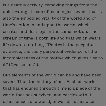
is a deathly activity, removing things from the
obliterating stream of meaningless event that is
also the embodied vitality of the world and of
time’s action in and upon the world, which
creates and destroys in the same motion. The
stream of time is both life and that which wears
life down to nothing. “Poetry is the perpetual
evidence, the sadly perpetual evidence, of the
incompleteness of the motive which gives rise to
it” (Grossman 71).
But elements of the world can be and have been
saved. Thus the history of art. Each artwork
that has endured through time is a piece of the
world that has survived, and carries with it
other pieces of a world, of worlds, otherwise