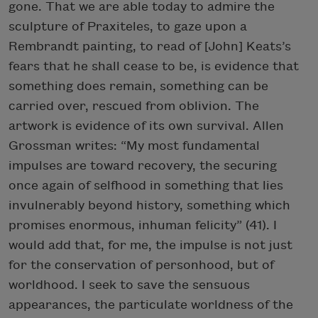
gone. That we are able today to admire the
sculpture of Praxiteles, to gaze upon a
Rembrandt painting, to read of [John] Keats’s
fears that he shall cease to be, is evidence that
something does remain, something can be
carried over, rescued from oblivion. The
artwork is evidence of its own survival. Allen
Grossman writes: “My most fundamental
impulses are toward recovery, the securing
once again of selfhood in something that lies
invulnerably beyond history, something which
promises enormous, inhuman felicity” (41). I
would add that, for me, the impulse is not just
for the conservation of personhood, but of
worldhood. I seek to save the sensuous
appearances, the particulate worldness of the