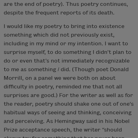
are the end of poetry). Thus poetry continues,
despite the frequent reports of its death.
I would like my poetry to bring into existence
something which did not previously exist,
including in my mind or my intention. I want to
surprise myself, to do something I didn’t plan to
do or even that’s not immediately recognizable
to me as something
I
did. (Though poet Donald
Morrill, on a panel we were both on about
difficulty in poetry, reminded me that not all
surprises are good.) For the writer as well as for
the reader, poetry should shake one out of one's
habitual ways of seeing and thinking, conceiving
and perceiving. As Hemingway said in his Nobel
Prize acceptance speech, the writer “should