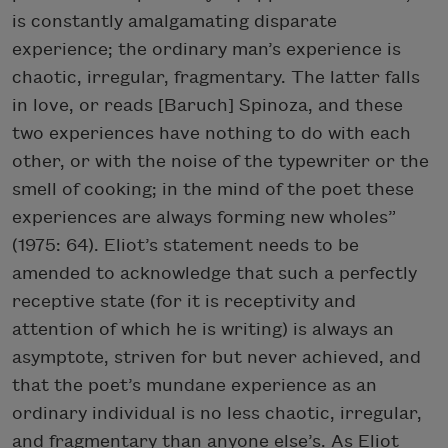
is constantly amalgamating disparate
experience; the ordinary man’s experience is
chaotic, irregular, fragmentary. The latter falls
in love, or reads [Baruch] Spinoza, and these
two experiences have nothing to do with each
other, or with the noise of the typewriter or the
smell of cooking; in the mind of the poet these
experiences are always forming new wholes”
(1975: 64). Eliot’s statement needs to be
amended to acknowledge that such a perfectly
receptive state (for it is receptivity and
attention of which he is writing) is always an
asymptote, striven for but never achieved, and
that the poet’s mundane experience as an
ordinary individual is no less chaotic, irregular,
and fragmentary than anyone else’s. As Eliot