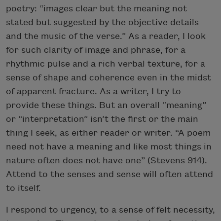
poetry: “images clear but the meaning not
stated but suggested by the objective details
and the music of the verse.” As a reader, I look
for such clarity of image and phrase, for a
rhythmic pulse and a rich verbal texture, for a
sense of shape and coherence even in the midst
of apparent fracture. As a writer, I try to
provide these things. But an overall “meaning”
or “interpretation” isn’t the first or the main
thing I seek, as either reader or writer. “A poem
need not have a meaning and like most things in
nature often does not have one” (Stevens 914).
Attend to the senses and sense will often attend
to itself.
I respond to urgency, to a sense of felt necessity,