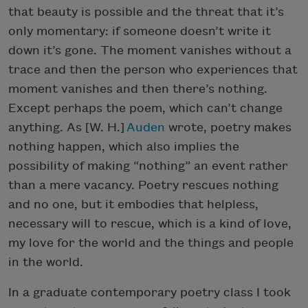
that beauty is possible and the threat that it’s
only momentary: if someone doesn’t write it
down it’s gone. The moment vanishes without a
trace and then the person who experiences that
moment vanishes and then there’s nothing.
Except perhaps the poem, which can’t change
anything. As [W. H.]
Auden
wrote, poetry makes
nothing happen, which also implies the
possibility of making “nothing” an event rather
than a mere vacancy. Poetry rescues nothing
and no one, but it embodies that helpless,
necessary will to rescue, which is a kind of love,
my love for the world and the things and people
in the world.
In a graduate contemporary poetry class I took