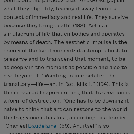
points out the paradox that “Art works [...] kill
what they objectify, tearing it away from its
context of immediacy and real life. They survive
because they bring death” (193). Art is a
simulacrum of life that embodies and operates
by means of death. The aesthetic impulse is the
enemy of the lived moment: it attempts both to
preserve and to transcend that moment, to be
as deeply in the moment as possible and also to
rise beyond it. “Wanting to immortalize the
transitory—life—art in fact kills it” (194). This is
the inescapable aporia of art, that its creation is
a form of destruction. “One has to be downright
naive to think that art can restore to the world
the fragrance it has lost, according to a line by
[Charles]
Baudelaire
” (59). Art itself is so