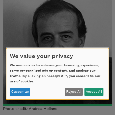
We value your privacy
We use cookies to enhance your browsing experience,
serve personalized ads or content, and analyze our
traffic. By clicking on "Accept All", you consent to our
use of cookies.
Customize
Reject All
Accept All
Photo credit: Andrea Holland