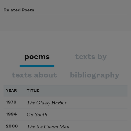
Related Poets
poems
texts by
texts about
bibliography
YEAR
TITLE
The Glassy Harbor
1976
Go Youth
1994
The Ice Cream Man
2008