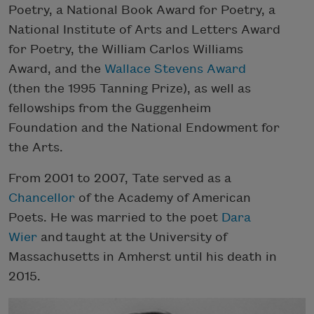
Poetry, a National Book Award for Poetry, a
National Institute of Arts and Letters Award
for Poetry, the William Carlos Williams
Award, and the
Wallace Stevens Award
(then the 1995 Tanning Prize), as well as
fellowships from the Guggenheim
Foundation and the National Endowment for
the Arts.
From 2001 to 2007, Tate served as a
Chancellor
of the Academy of American
Poets. He was married to the poet
Dara
Wier
and taught at the University of
Massachusetts in Amherst until his death in
2015.