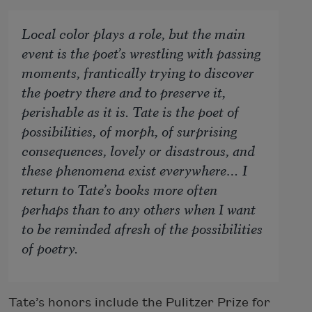
Local color plays a role, but the main
event is the poet’s wrestling with passing
moments, frantically trying to discover
the poetry there and to preserve it,
perishable as it is. Tate is the poet of
possibilities, of morph, of surprising
consequences, lovely or disastrous, and
these phenomena exist everywhere… I
return to Tate’s books more often
perhaps than to any others when I want
to be reminded afresh of the possibilities
of poetry.
Tate’s honors include the Pulitzer Prize for