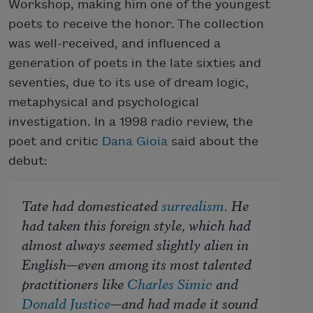
Workshop, making him one of the youngest
poets to receive the honor. The collection
was well-received, and influenced a
generation of poets in the late sixties and
seventies, due to its use of dream logic,
metaphysical and psychological
investigation. In a 1998 radio review, the
poet and critic
Dana Gioia
said about the
debut:
Tate had domesticated
surrealism
. He
had taken this foreign style, which had
almost always seemed slightly alien in
English—even among its most talented
practitioners like
Charles Simic
and
Donald Justice
—and had made it sound