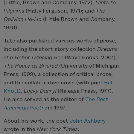
(Little, Brown and Company, 1972);
Hints to
Pilgrims
(Halty Ferguson, 1971); and
The
Oblivion Ha-Ha
(Little Brown and Company,
1970).
Tate also published various works of prose,
including the short story collection
Dreams
of a Robot Dancing Bee
(Wave Books, 2001);
The Route as Briefed
(University of Michigan
Press, 1999), a collection of critical prose;
and the collaborative novel (with poet
Bill
Knott
),
Lucky Darryl
(Release Press, 1977).
He also served as the editor of
The Best
American Poetry
in 1997.
About his work, the poet
John Ashbery
wrote in the
New York Times
: