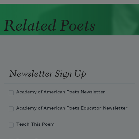
Related Poets
Newsletter Sign Up
Academy of American Poets Newsletter
Academy of American Poets Educator Newsletter
Teach This Poem