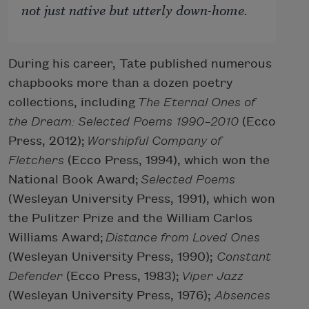
not just native but utterly down-home.
During his career, Tate published numerous
chapbooks more than a dozen poetry
collections, including
The Eternal Ones of
the Dream: Selected Poems 1990–2010
(Ecco
Press, 2012);
Worshipful Company of
Fletchers
(Ecco Press, 1994), which won the
National Book Award;
Selected Poems
(Wesleyan University Press, 1991), which won
the Pulitzer Prize and the William Carlos
Williams Award;
Distance from Loved Ones
(Wesleyan University Press, 1990);
Constant
Defender
(Ecco Press, 1983);
Viper Jazz
(Wesleyan University Press, 1976);
Absences