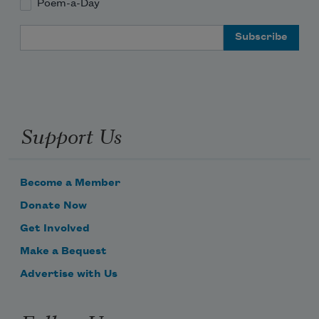
Poem-a-Day
Email Address
Support Us
Become a Member
Donate Now
Get Involved
Make a Bequest
Advertise with Us