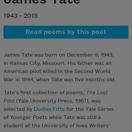
1943 –
2015
Read poems by this poet
James Tate was born on December 8, 1943,
in Kansas City, Missouri. His father was an
American pilot killed in the Second World
War in 1944, when Tate was five months old.
Tate’s first collection of poems,
The Lost
Pilot
(Yale University Press, 1967), was
selected by
Dudley Fitts
for the Yale Series
of Younger Poets while Tate was still a
student at the University of Iowa Writers’