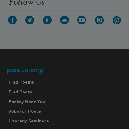
Follow Us
poets.org
Footer
Find Poems
Find Poets
Poetry Near You
Jobs for Poets
Literary Seminars