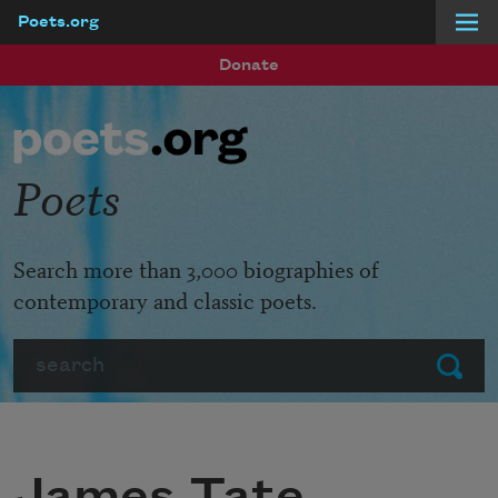
Poets.org
Skip to main content
Donate
Poets
Search more than 3,000 biographies of
contemporary and classic poets.
Search
Submit
James Tate