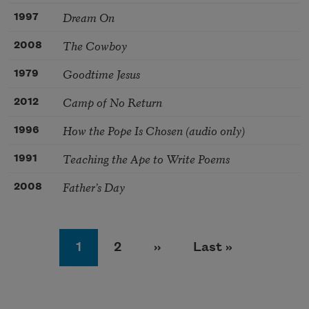
Dream On
1997
The Cowboy
2008
Goodtime Jesus
1979
Camp of No Return
2012
How the Pope Is Chosen (audio only)
1996
Teaching the Ape to Write Poems
1991
Father’s Day
2008
Pagination
Page
Page
Next page
Last page
1
2
››
Last »