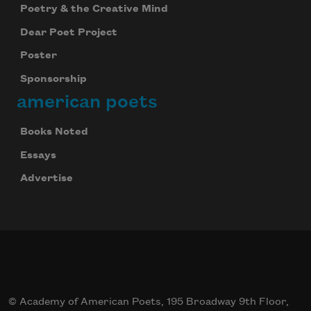
Poetry & the Creative Mind
Dear Poet Project
Poster
Sponsorship
american poets
Celebrate poetry with a poem delivered to
Books Noted
your inbox every day.
Essays
Advertise
Subscribe
© Academy of American Poets, 195 Broadway 9th Floor,