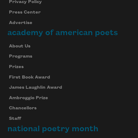
Privacy Policy
Press Center
Advertise
academy of american poets
About Us
Programs
Prizes
First Book Award
James Laughlin Award
Ambroggio Prize
Chancellors
Staff
national poetry month