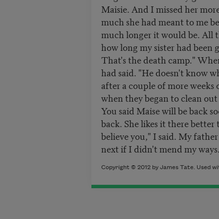
Maisie. And I missed her more
much she had meant to me bef
much longer it would be. All t
how long my sister had been g
That's the death camp." When
had said. "He doesn't know wha
after a couple of more weeks 
when they began to clean out 
You said Maise will be back s
back. She likes it there better
believe you," I said. My fathe
next if I didn't mend my ways.
Copyright © 2012 by James Tate. Used wit