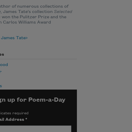
thor of numerous collections of
, James Tate's collection
Selected
s
won the Pulitzer Prize and the
m Carlos Williams Award
 James Tate
es
hood
r
s
gn up for Poem-a-Day
icates required
il Address
*