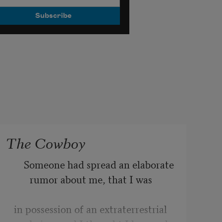
The Cowboy
    Someone had spread an elaborate 
rumor about me, that I was 
in possession of an extraterrestrial 