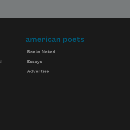
american poets
Books Noted
d
Essays
Advertise