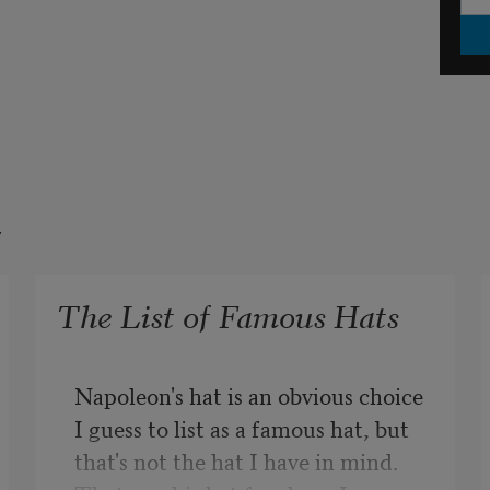
t
The List of Famous Hats
Napoleon's hat is an obvious choice 
I guess to list as a famous hat, but 
that's not the hat I have in mind. 