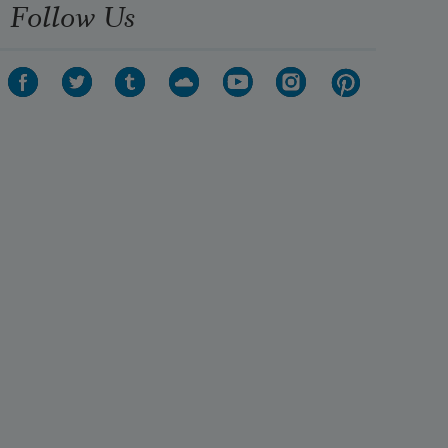
Follow Us