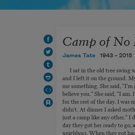
Camp of No 
James Tate
1943 –
2015
I sat in the old tree swing w
and I left it on the ground. M
me something. She said, "I'm 
believe you." She said, "I am. 
for the rest of the day. I was 
didn't. At dinner I asked moth
just a camp like any other." I
day they got her ready to go, 
neighbors. When they got bac