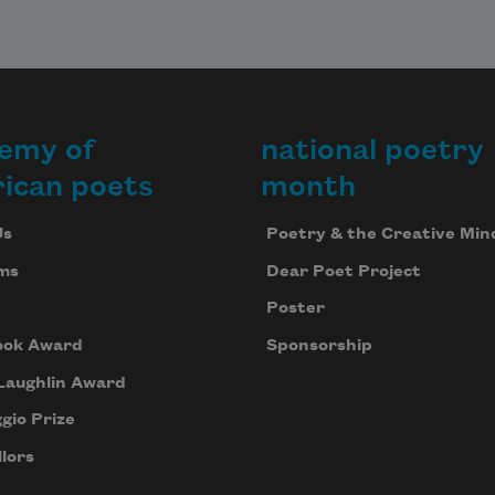
that 
reaking 
pinging 
ing

sang 
emy of
national poetry
ugh the 
ican poets
month
ng were 


Us
Poetry & the Creative Min
 now 
he soft 
ms
Dear Poet Project
tions 
Poster
ths,

wasp 
ook Award
Sponsorship
ing 
Laughlin Award
 board 
gio Prize
n 
nce,

lors
ool 