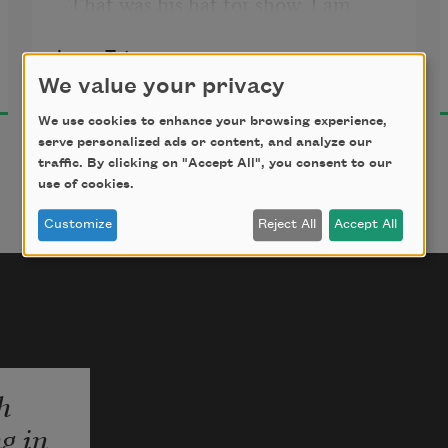
That was his hat for show. I am 
thinking of his private bathing cap, 
James Tate
which in all honesty wasn't much 
1986
We value your privacy
different than the one any jerk 
might buy at a corner drugstore 
We use cookies to enhance your browsing experience,
serve personalized ads or content, and analyze our
now, except for two minor 
traffic. By clicking on "Accept All", you consent to our
eccentricities. The first one isn't 
use of cookies.
even funny: Simply it was a white 
Customize
Reject All
Accept All
rubber bathing cap, but too small.
h
g in