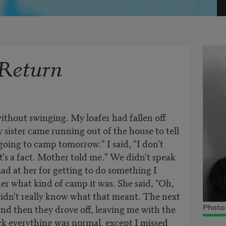
Return
ithout swinging. My loafer had fallen off
y sister came running out of the house to tell
going to camp tomorrow." I said, "I don't
It's a fact. Mother told me." We didn't speak
mad at her for getting to do something I
er what kind of camp it was. She said, "Oh,
 didn't really know what that meant. The next
and then they drove off, leaving me with the
Photo 
k everything was normal, except I missed