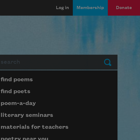
Log in
Membership
Donate
arch
Submit
Page submenu block
find poems
find poets
poem-a-day
literary seminars
materials for teachers
poetry near you