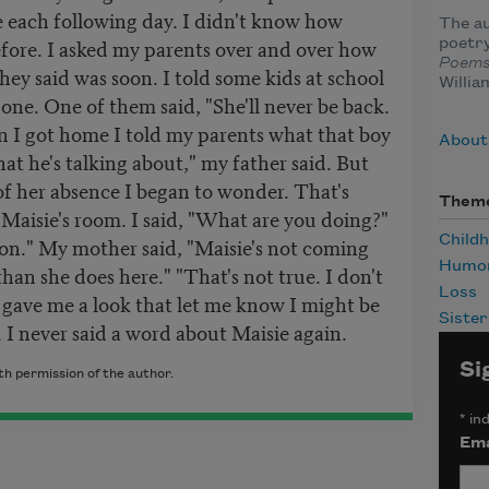
 each following day. I didn't know how
The au
ore. I asked my parents over and over how
poetry
Poem
hey said was soon. I told some kids at school
Willia
one. One of them said, "She'll never be back.
 I got home I told my parents what that boy
About
t he's talking about," my father said. But
of her absence I began to wonder. That's
Them
Maisie's room. I said, "What are you doing?"
Child
oon." My mother said, "Maisie's not coming
Humo
 than she does here." "That's not true. I don't
Loss
r gave me a look that let me know I might be
Sister
 I never said a word about Maisie again.
Si
h permission of the author.
*
ind
Ema