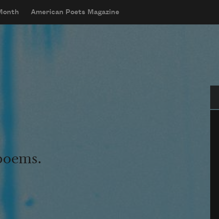
 Month
American Poets Magazine
Se
 poems.