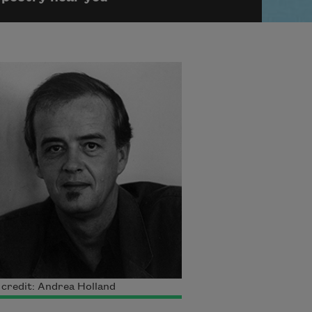
credit: Andrea Holland