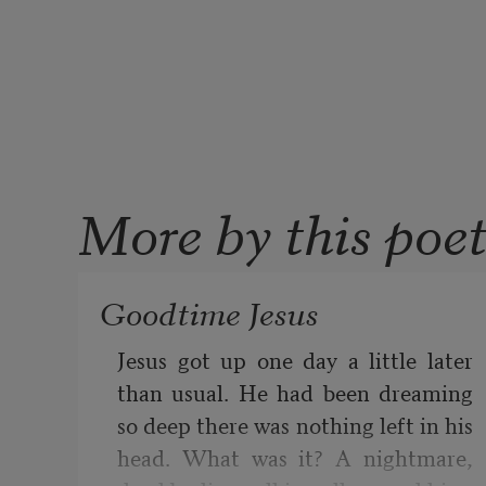
More by this poe
Goodtime Jesus
Jesus got up one day a little later 
than usual. He had been dreaming 
so deep there was nothing left in his 
head. What was it? A nightmare, 