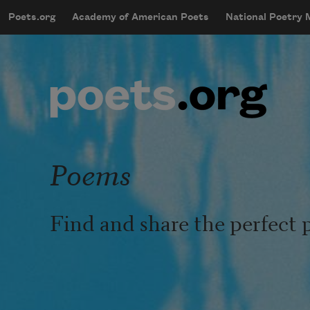
Skip to main content
Poets.org
Academy of American Poets
National Poetry
mobileMenu
Main navigation
User account menu
Poems
Find and share the perfect