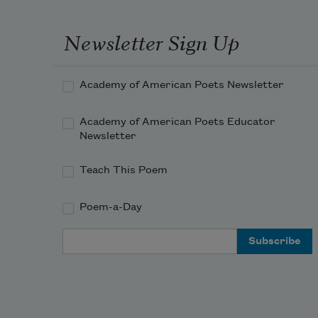
spide
hung
Newsletter Sign Up
her 
on a 
betw
Academy of American Poets Newsletter
porch
and 
Academy of American Poets Educator
so th
Newsletter
one 
swing
Teach This Poem
with
break
Poem-a-Day
She i
saying
Email Address
time 
the s
were
with,