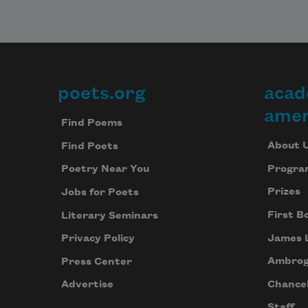
time 
the c
and 
and 
popp
that 
poets.org
acad
Footer
thro
amer
ceili
Find Poems
past,
About 
Find Poets
time
for t
Progra
Poetry Near You
vibra
Prizes
Jobs for Poets
of mo
the 
First B
Literary Seminars
tapp
James 
Privacy Policy
each
Ambrog
Press Center
for a
entra
Chancel
Advertise
the c
Staff