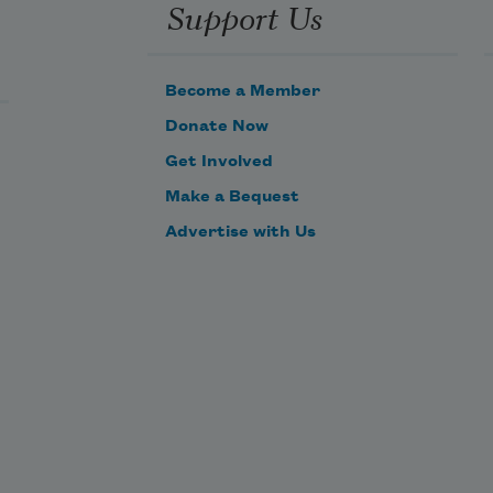
Support Us
r has 
 out 
web

Become a Member
line 
een 
Donate Now
 post 
Get Involved
chain

Make a Bequest
at no 
may 
Advertise with Us
 
out 
ing it.

s 
 it’s 
that 
winging 
 done 

