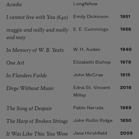
Acadie
Longfellow
I cannot live with You (640)
Emily Dickinson
1951
maggie and milly and molly
E. E. Cummings
1956
and may
In Memory of W. B. Yeats
W. H. Auden
1940
One Art
Elizabeth Bishop
1979
In Flanders Fields
John McCrae
1915
Dirge Without Music
Edna St. Vincent
2016
Millay
The Song of Despair
Pablo Neruda
1969
The Harp of Broken Strings
John Rollin Ridge
1850
It Was Like This: You Were
Jane Hirshfield
2006