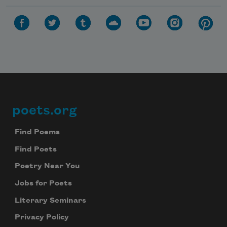
poets.org
Footer
Find Poems
Find Poets
Poetry Near You
Jobs for Poets
Literary Seminars
Privacy Policy