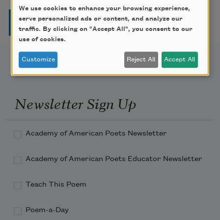
We use cookies to enhance your browsing experience,
Pagination
serve personalized ads or content, and analyze our
Page
Page
Page
Page
Next page
Last page
1
2
3
4
…
››
Last »
traffic. By clicking on "Accept All", you consent to our
use of cookies.
Customize
Reject All
Accept All
Newsletter Sign Up
Academy of American Poets Newsletter
Academy of American Poets Educator Newsletter
Teach This Poem
Poem-a-Day