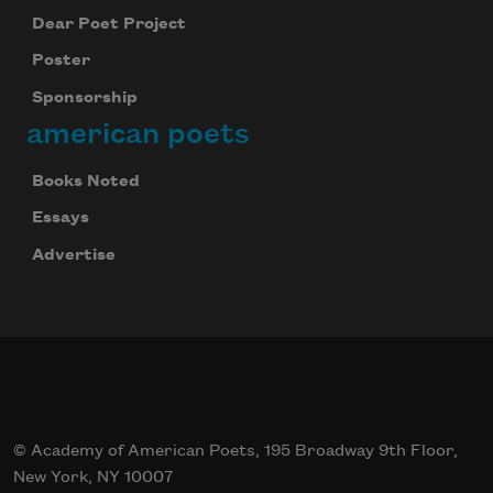
Dear Poet Project
Poster
Sponsorship
american poets
Books Noted
Essays
Advertise
© Academy of American Poets, 195 Broadway 9th Floor,
New York, NY 10007