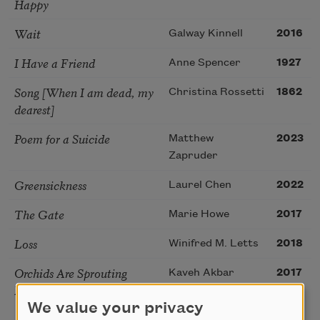
Happy
Wait
Galway Kinnell
2016
I Have a Friend
Anne Spencer
1927
Song [When I am dead, my
Christina Rossetti
1862
dearest]
Poem for a Suicide
Matthew
2023
Zapruder
Greensickness
Laurel Chen
2022
The Gate
Marie Howe
2017
Loss
Winifred M. Letts
2018
Orchids Are Sprouting
Kaveh Akbar
2017
From the Floorboards
We value your privacy