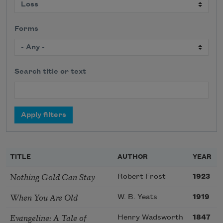
Forms
Search title or text
TITLE
AUTHOR
YEAR
Nothing Gold Can Stay
Robert Frost
1923
When You Are Old
W. B. Yeats
1919
Evangeline: A Tale of
Henry Wadsworth
1847