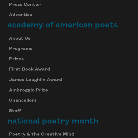
Press Center
Advertise
academy of american poets
About Us
Programs
Prizes
First Book Award
James Laughlin Award
Ambroggio Prize
Chancellors
Staff
national poetry month
Poetry & the Creative Mind