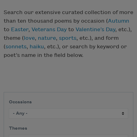
Search our extensive curated collection of more
than ten thousand poems by occasion (
Autumn
to
Easter
,
Veterans Day
to
Valentine’s Day
, etc.),
theme (
love
,
nature
,
sports
, etc.), and form
(
sonnets
,
haiku
, etc.), or search by keyword or
poet’s name in the field below.
Occasions
Themes