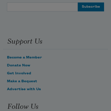
Email Address
Support Us
Become a Member
Donate Now
Get Involved
Make a Bequest
Advertise with Us
Follow Us