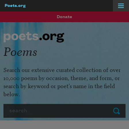
Poets.org
Skip to main content
Donate
Poems
Search our extensive curated collection of over
10,000 poems by occasion, theme, and form, or
search by keyword or poet’s name in the field
below.
Search
Submit