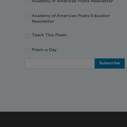
Academy of American Poets Newsletter
Academy of American Poets Educator
Newsletter
Teach This Poem
Poem-a-Day
Email Address