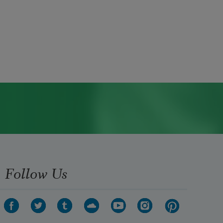
Follow Us