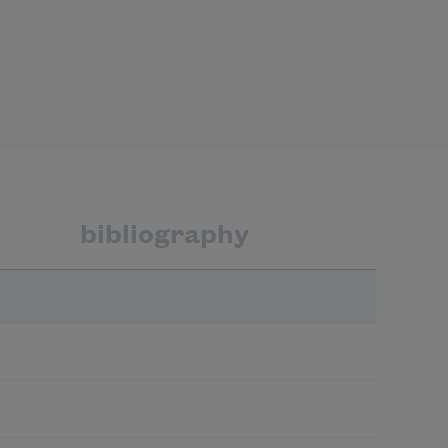
bibliography