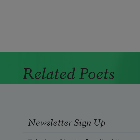
Pagination
Related Poets
Newsletter Sign Up