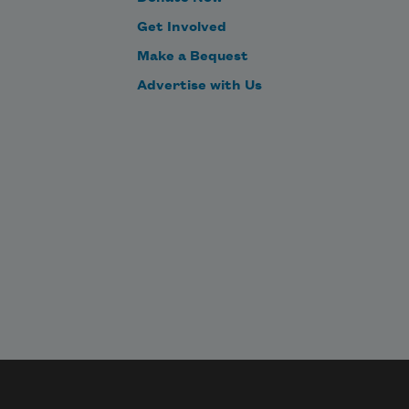
Get Involved
Make a Bequest
Advertise with Us