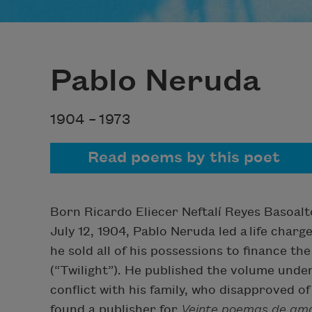
Pablo Neruda
1904 –
1973
Read poems by this poet
Born Ricardo Eliecer Neftalí Reyes Basoalto
July 12, 1904, Pablo Neruda led a life charge
he sold all of his possessions to finance the
(“Twilight”). He published the volume und
conflict with his family, who disapproved of
found a publisher for
Veinte poemas de amo