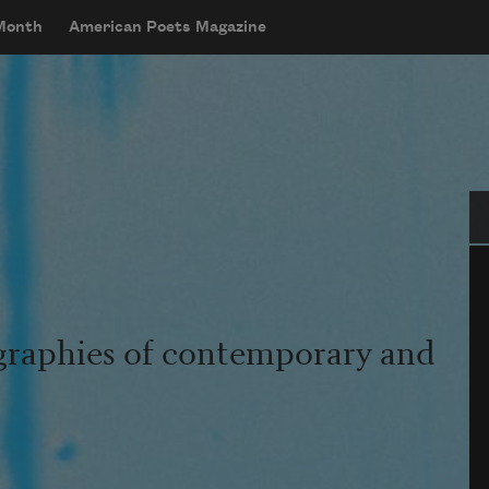
 Month
American Poets Magazine
Se
graphies of contemporary and