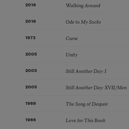
Walking Around
2016
Ode to My Socks
2016
Curse
1973
Unity
2005
Still Another Day: I
2005
Still Another Day: XVII/Men
2005
The Song of Despair
1969
Love for This Book
1966