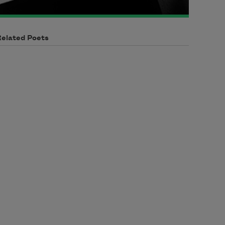
Related Poets