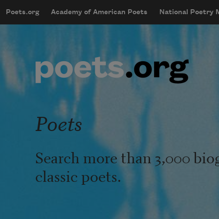
Skip to main content
Poets.org
Academy of American Poets
National Poetry
mobileMenu
Main navigation
User account menu
Poets
Search more than 3,000 bio
classic poets.