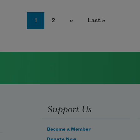
Page
Page
Next page
Last page
1
2
››
Last »
Support Us
Become a Member
Donate Now