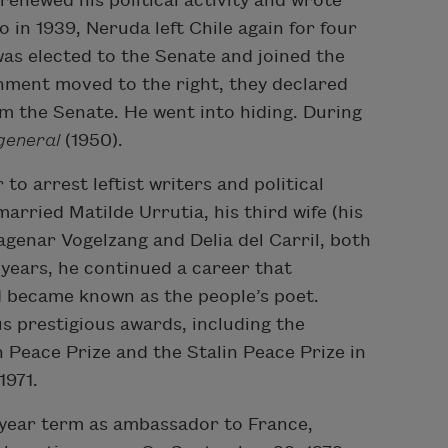
renewed his political activity and wrote
 in 1939, Neruda left Chile again for four
was elected to the Senate and joined the
ment moved to the right, they declared
m the Senate. He went into hiding. During
general
(1950).
o arrest leftist writers and political
arried Matilde Urrutia, his third wife (his
agenar Vogelzang and Delia del Carril, both
 years, he continued a career that
d became known as the people’s poet.
s prestigious awards, including the
n Peace Prize and the Stalin Peace Prize in
1971.
-year term as ambassador to France,