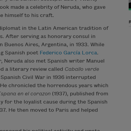
ook made a celebrity of Neruda, who gave
e himself to his craft.
diplomat in the Latin American tradition of
. After serving as honorary consul in
 Buenos Aires, Argentina, in 1933. While
ing Spanish poet
Federico García Lorca
.
ar, Neruda also met Spanish writer Manuel
d a literary review called
Caballo verde
 Spanish Civil War in 1936 interrupted
. He chronicled the horrendous years which
Espana en el corazon
(1937), published from
 for the loyalist cause during the Spanish
1937. He then moved to Paris and helped
.