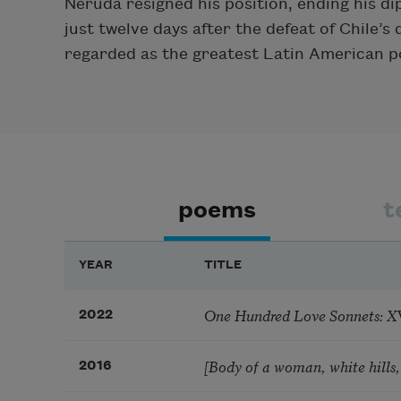
Neruda resigned his position, ending his d
just twelve days after the defeat of Chile’
regarded as the greatest Latin American po
poems
t
YEAR
TITLE
One Hundred Love Sonnets: XVII
2022
[Body of a woman, white hills,
2016