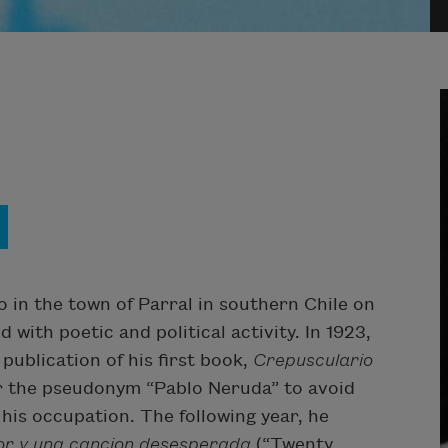
 in the town of Parral in southern Chile on
d with poetic and political activity. In 1923,
 publication of his first book,
Crepusculario
er the pseudonym “Pablo Neruda” to avoid
 his occupation. The following year, he
r y una cancion desesperada
(“Twenty