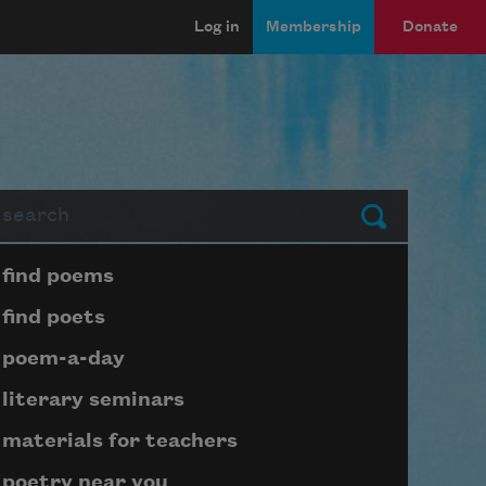
Log in
Membership
Donate
arch
Submit
Page submenu block
find poems
find poets
poem-a-day
literary seminars
materials for teachers
poetry near you