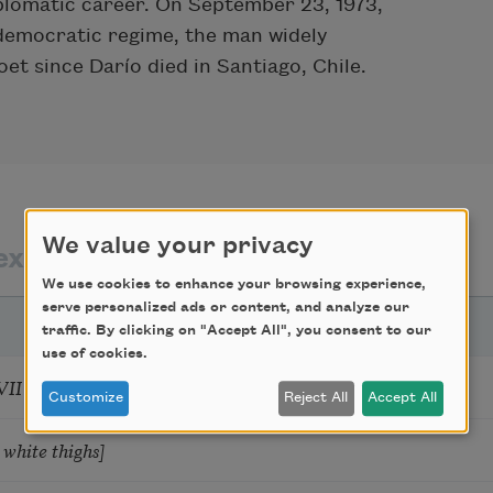
iplomatic career. On September 23, 1973,
s democratic regime, the man widely
et since Darío died in Santiago, Chile.
We value your privacy
exts by
texts about
We use cookies to enhance your browsing experience,
serve personalized ads or content, and analyze our
traffic. By clicking on "Accept All", you consent to our
use of cookies.
 [I don’t love you as if you were a rose]
Customize
Reject All
Accept All
 white thighs]