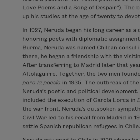
Love Poems and a Song of Despair”). The b
up his studies at the age of twenty to devot
In 1927, Neruda began his long career as a 
honoring poets with diplomatic assignments
Burma, Neruda was named Chilean consul in
there, he began a friendship with the visit
After transferring to Madrid later that ye
Altolaguirre. Together, the two men founde
para la poesîa
in 1935. The outbreak of the
Neruda’s poetic and political development
included the execution of García Lorca in
the war front. Neruda’s outspoken sympathy
Civil War led to his recall from Madrid in 
settle Spanish republican refugees in Chile