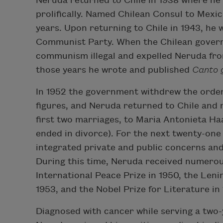
Neruda returned to Chile in 1938 where he 
prolifically. Named Chilean Consul to Mexico
years. Upon returning to Chile in 1943, he 
Communist Party. When the Chilean govern
communism illegal and expelled Neruda fro
those years he wrote and published
Canto 
In 1952 the government withdrew the order t
figures, and Neruda returned to Chile and m
first two marriages, to Maria Antonieta Ha
ended in divorce). For the next twenty-one
integrated private and public concerns an
During this time, Neruda received numerou
International Peace Prize in 1950, the Leni
1953, and the Nobel Prize for Literature in 
Diagnosed with cancer while serving a two