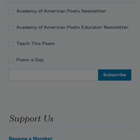
Read more about >
Academy of American Poets Newsletter
Academy of American Poets Educator Newsletter
Teach This Poem
Poem-a-Day
Email Address
Support Us
Become a Member