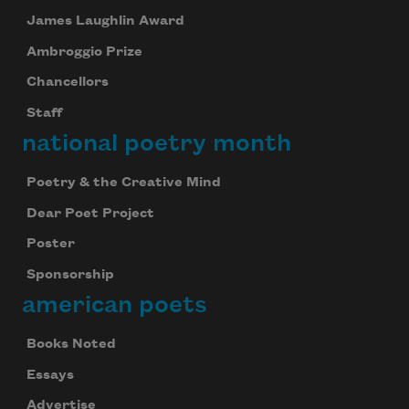
James Laughlin Award
Ambroggio Prize
Chancellors
Staff
national poetry month
Poetry & the Creative Mind
Dear Poet Project
Poster
Sponsorship
american poets
Books Noted
Essays
Advertise