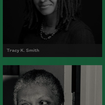
Tracy K. Smith
Tracy K. Smith is the author of
Such
Color: New and Selected Poems
(Graywolf Press, 2021),
Wade in the
Water
(Graywolf Press, 2018), winner of
the 2019 Anisfield-Wolf Book Award in
Poetry,
Life on Mars
(Graywolf Press,
2011), winner of the 2012 Pulitzer Prize