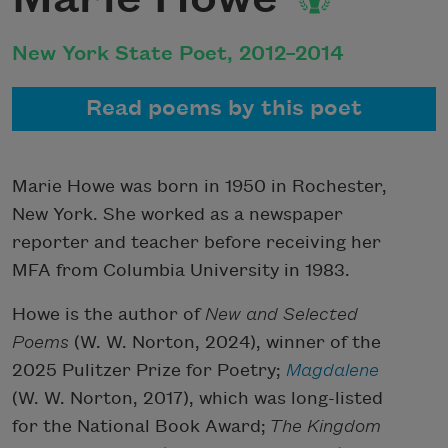
New York State Poet, 2012–2014
Read poems by this poet
Marie Howe was born in 1950 in Rochester,
New York. She worked as a newspaper
reporter and teacher before receiving her
MFA from Columbia University in 1983.
Howe is the author of
New and Selected
Poems
(W. W. Norton, 2024), winner of the
2025 Pulitzer Prize for Poetry;
Magdalene
(W. W. Norton, 2017), which was long-listed
for the National Book Award;
The Kingdom