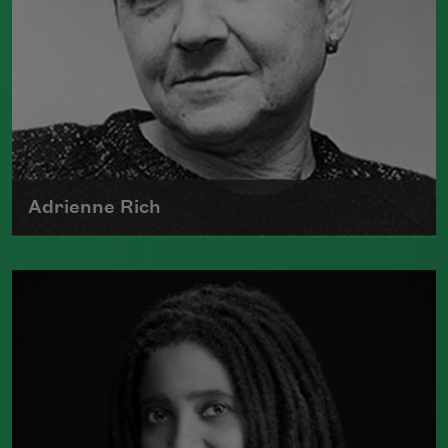
Adrienne Rich
The author of numerous collections of
poetry, Adrienne Rich wrote poems
examining such things as women's role
in society, racism, politics, and war.
Read more about >