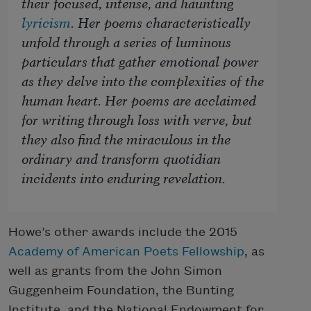
their focused, intense, and haunting
lyricism
. Her poems characteristically
unfold through a series of luminous
particulars that gather emotional power
as they delve into the complexities of the
human heart. Her poems are acclaimed
for writing through loss with verve, but
they also find the miraculous in the
ordinary and transform quotidian
incidents into enduring revelation.
Howe’s other awards include the 2015
Academy of American Poets Fellowship
, as
well as grants from the John Simon
Guggenheim Foundation, the Bunting
Institute, and the National Endowment for