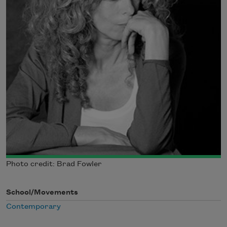
Photo credit: Brad Fowler
School/Movements
Contemporary