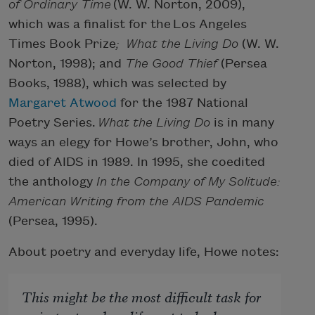
of Ordinary Time
(W. W. Norton, 2009),
which was a finalist for the Los Angeles
Times Book Prize
; What the Living Do
(W. W.
Norton, 1998); and
The Good Thief
(Persea
Books, 1988), which was selected by
Margaret Atwood
for the 1987 National
Poetry Series.
What the Living Do
is in many
ways an elegy for Howe’s brother, John, who
died of AIDS in 1989. In 1995, she coedited
the anthology
In the Company of My Solitude:
American Writing from the AIDS Pandemic
(Persea, 1995).
About poetry and everyday life, Howe notes:
This might be the most difficult task for