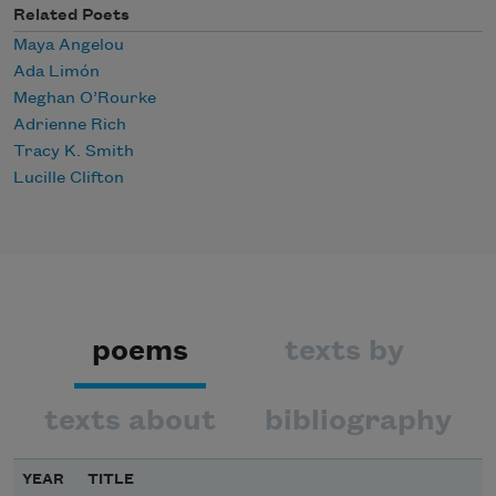
Related Poets
Maya Angelou
Ada Limón
Meghan O’Rourke
Adrienne Rich
Tracy K. Smith
Lucille Clifton
poems
texts by
texts about
bibliography
YEAR
TITLE