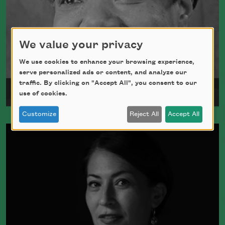
We value your privacy
We use cookies to enhance your browsing experience,
serve personalized ads or content, and analyze our
traffic. By clicking on "Accept All", you consent to our
Maya Angelou
use of cookies.
Customize
Reject All
Accept All
Maya Angelou was born Marguerite
Johnson in St. Louis, Missouri, on April
4, 1928.
Read more about >