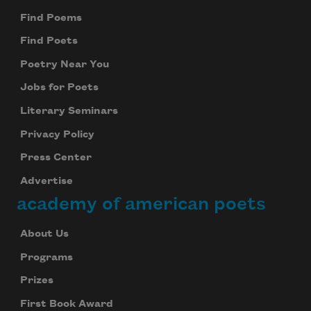
Find Poems
Find Poets
Poetry Near You
Jobs for Poets
Literary Seminars
Privacy Policy
Press Center
Advertise
academy of american poets
About Us
Programs
Prizes
First Book Award