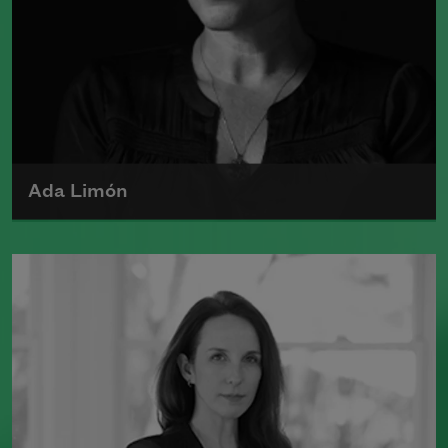
Ada Limón
Ada Limón is the author of
The Carrying
(Milkweed Editions, 2018) and
Bright
Dead Things
(Milkweed Editions, 2015),
which was a finalist for the National
Book Award.
Read more about >