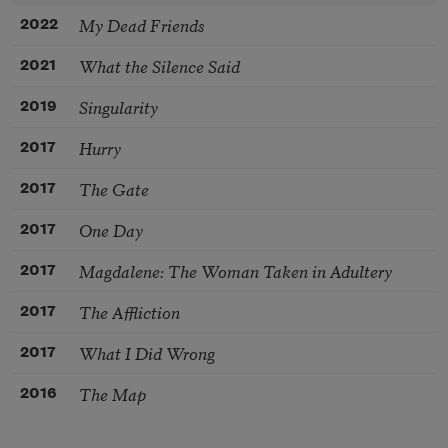
My Dead Friends
2022
What the Silence Said
2021
Singularity
2019
Hurry
2017
The Gate
2017
One Day
2017
Magdalene: The Woman Taken in Adultery
2017
The Affliction
2017
What I Did Wrong
2017
The Map
2016