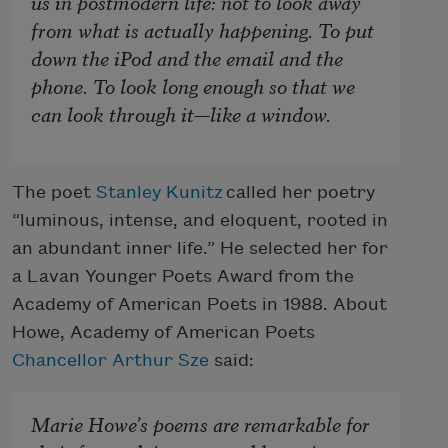
us in postmodern life: not to look away
from what is actually happening. To put
down the iPod and the email and the
phone. To look long enough so that we
can look through it—like a window.
The poet
Stanley Kunitz
called her poetry
“luminous, intense, and eloquent, rooted in
an abundant inner life.” He selected her for
a Lavan Younger Poets Award from the
Academy of American Poets in 1988. About
Howe, Academy of American Poets
Chancellor
Arthur Sze
said:
Marie Howe’s poems are remarkable for