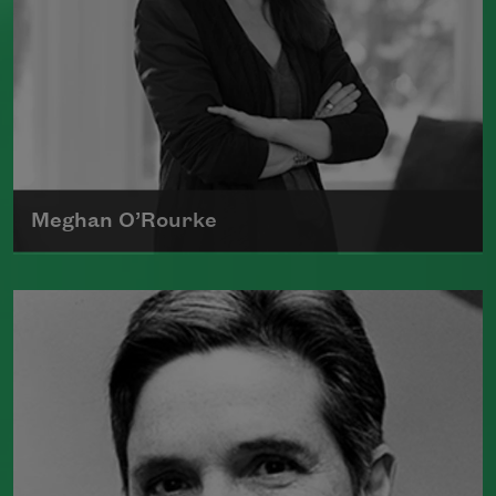
Meghan O’Rourke
Born in New York in 1976, Meghan
O'Rourke's first book of poetry,
Halflife
,
was a finalist for Britain's Forward First
Book Prize
Read more about >