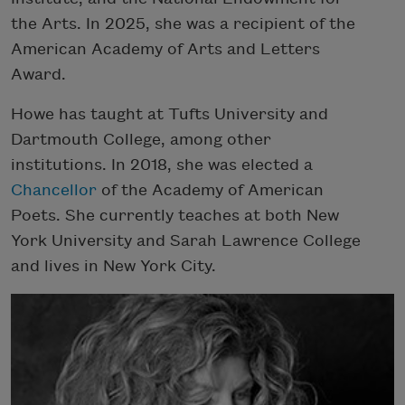
the Arts. In 2025, she was a recipient of the
American Academy of Arts and Letters
Award.
Howe has taught at Tufts University and
Dartmouth College, among other
institutions. In 2018, she was elected a
Chancellor
of the Academy of American
Poets. She currently teaches at both New
York University and Sarah Lawrence College
and lives in New York City.