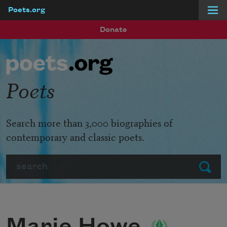
Poets.org
Skip to main content
Donate
Poets
Search more than 3,000 biographies of
contemporary and classic poets.
Search
Submit
Marie Howe