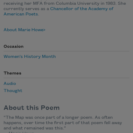
receiving her MFA from Columbia University in 1983. She
currently serves as a
Chancellor of the Academy of
American Poets
.
About Marie Howe
Occasion
Women's History Month
Themes
Audio
Thought
About this Poem
“The Map was once part of a longer poem. As often
happens, over time the first part of that poem fell away
and what remained was this.”