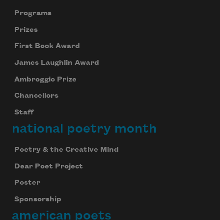
Programs
Prizes
First Book Award
James Laughlin Award
Ambroggio Prize
Chancellors
Staff
national poetry month
Poetry & the Creative Mind
Dear Poet Project
Poster
Sponsorship
american poets