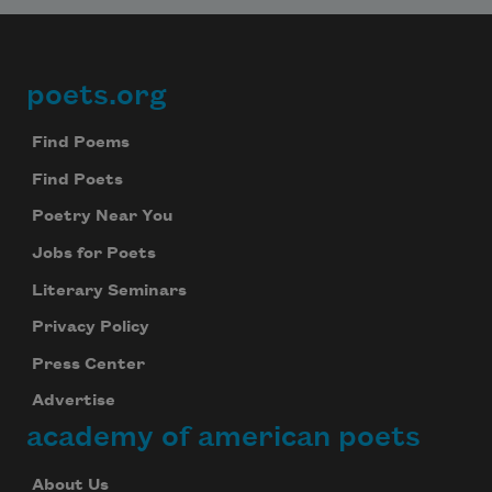
poets.org
Footer
Find Poems
Find Poets
Poetry Near You
Jobs for Poets
Literary Seminars
Privacy Policy
Press Center
Advertise
academy of american poets
About Us