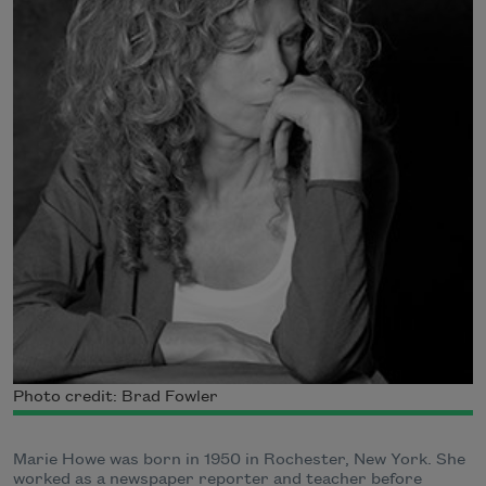
Photo credit: Brad Fowler
Marie Howe was born in 1950 in Rochester, New York. She
worked as a newspaper reporter and teacher before