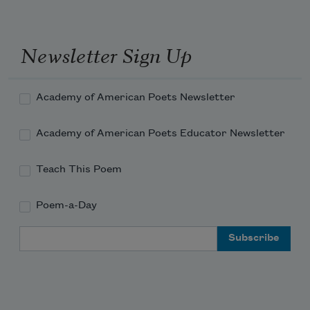
Newsletter Sign Up
Academy of American Poets Newsletter
Academy of American Poets Educator Newsletter
Teach This Poem
Poem-a-Day
Email Address