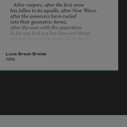
   After vespers, after the first snow

has fallen to its squalls, after New Wave,

after the anorexics have curled

into their geometric forms,

after the man with the apparition

in his one bad eye has done red things

behind the curtain of the lid & sleeps,

after the fallout shelter in the elementary school

has been packed with tins & other tangibles,

Lucie Brock-Broido
after the barn boys have woken, startled

1988
by foxes & fire, warm in their hay, every part

of them blithe & smooth & touchable, 

after the little vandals have tilted

toward the impossible seduction

to smash glass in the dark, 