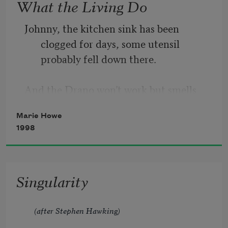
What the Living Do
Johnny, the kitchen sink has been 
clogged for days, some utensil 
probably fell down there.
And the Drano won’t work but smells 
dangerous, and the crusty dishes 
Marie Howe
have piled up
1998
waiting for the plumber I still haven’t 
Singularity
called. This is the everyday we spoke 
of.
(after Stephen Hawking)