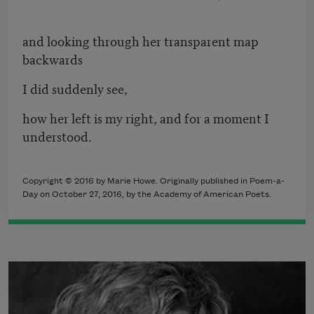
and looking through her transparent map
backwards
I did suddenly see,
how her left is my right, and for a moment I
understood.
Copyright © 2016 by Marie Howe. Originally published in Poem-a-
Day on October 27, 2016, by the Academy of American Poets.