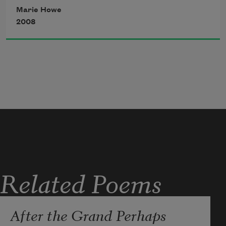
Michael says, No, that’s love.
Marie Howe
2008
Related Poems
After the Grand Perhaps