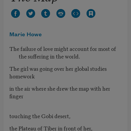
Marie Howe
The failure of love might account for most of
the suffering in the world.
The girl was going over her global studies
homework
in the air where she drew the map with her
finger
touching the Gobi desert,
the Plateau of Tiber in front of her,