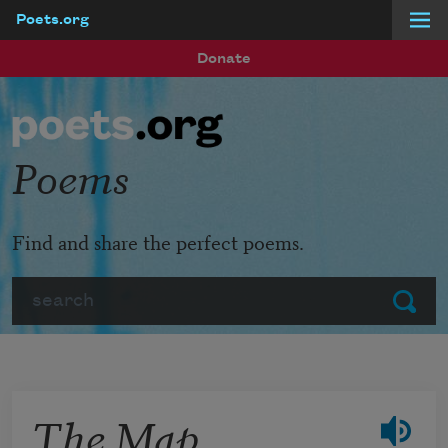
Poets.org
Skip to main content
Donate
Poems
Find and share the perfect poems.
Search
Submit
The Map