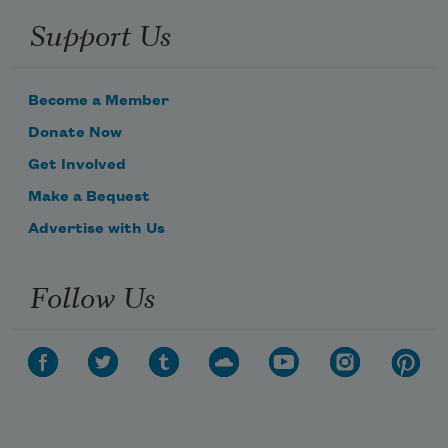
Support Us
Become a Member
Donate Now
Get Involved
Make a Bequest
Advertise with Us
Follow Us