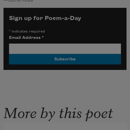
—Marie Howe
Sign up for Poem-a-Day
*
indicates required
Email Address
*
More by this poet