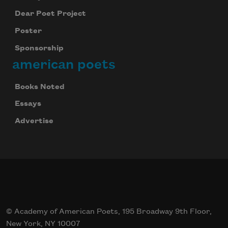
Dear Poet Project
Poster
Sponsorship
american poets
Books Noted
Essays
Advertise
© Academy of American Poets, 195 Broadway 9th Floor,
New York, NY 10007