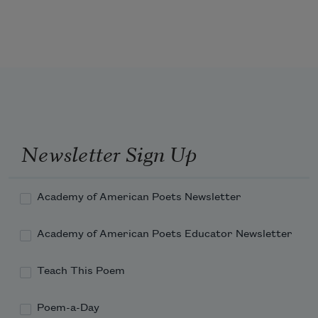
not happen to me, not like that.
The third—I worried.
The fourth—envy, disguised as 
compassion.
Newsletter Sign Up
Academy of American Poets Newsletter
Academy of American Poets Educator Newsletter
Teach This Poem
Poem-a-Day