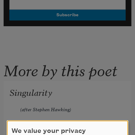
More by this poet
Singularity
(after Stephen Hawking)
We value your privacy