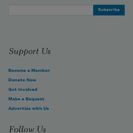
Email Address
Support Us
Become a Member
Donate Now
Get Involved
Make a Bequest
Advertise with Us
Follow Us