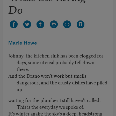
Do
Marie Howe
Johnny, the kitchen sink has been clogged for
days, some utensil probably fell down
there.
And the Drano won’t work but smells
dangerous, and the crusty dishes have piled
up
waiting for the plumber I still haven’t called.
This is the everyday we spoke of.
It’s winter again: the sky’s a deep, headstrong