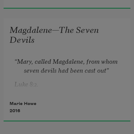
Magdalene—The Seven
Devils
“Mary, called Magdalene, from whom 
seven devils had been cast out”
Luke 8:2.
Marie Howe
The first was that I was very busy.
2016
The second—I was different from you: 
whatever happened to you could