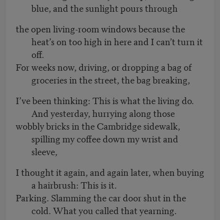
blue, and the sunlight pours through
the open living-room windows because the
heat’s on too high in here and I can’t turn it
off.
For weeks now, driving, or dropping a bag of
groceries in the street, the bag breaking,
I’ve been thinking: This is what the living do.
And yesterday, hurrying along those
wobbly bricks in the Cambridge sidewalk,
spilling my coffee down my wrist and
sleeve,
I thought it again, and again later, when buying
a hairbrush: This is it.
Parking. Slamming the car door shut in the
cold. What you called that yearning.