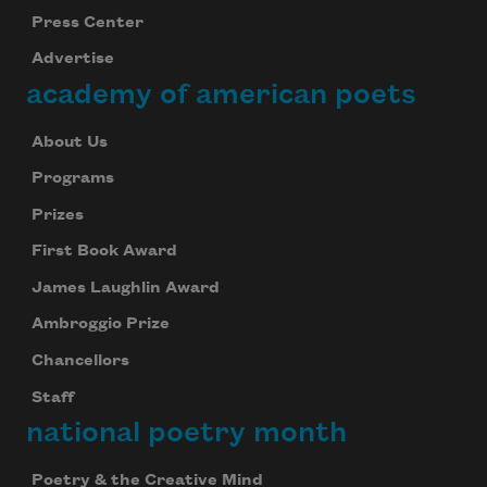
Press Center
Advertise
academy of american poets
About Us
Programs
Prizes
First Book Award
James Laughlin Award
Ambroggio Prize
Chancellors
Staff
national poetry month
Poetry & the Creative Mind