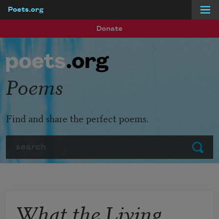
Poets.org
Skip to main content
Donate
Poems
Find and share the perfect poems.
Search
Submit
What the Living