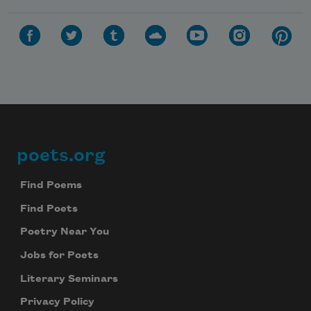
poets.org
Footer
Find Poems
Find Poets
Poetry Near You
Jobs for Poets
Literary Seminars
Privacy Policy