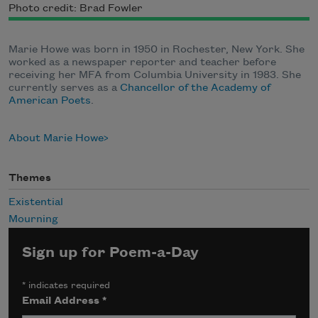
Photo credit: Brad Fowler
Marie Howe was born in 1950 in Rochester, New York. She
worked as a newspaper reporter and teacher before
receiving her MFA from Columbia University in 1983. She
currently serves as a
Chancellor of the Academy of
American Poets
.
About Marie Howe
Themes
Existential
Mourning
Sign up for Poem-a-Day
*
indicates required
Email Address
*