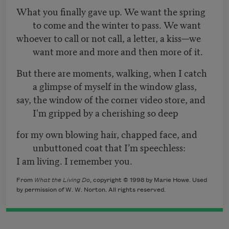
What you finally gave up. We want the spring
to come and the winter to pass. We want
whoever to call or not call, a letter, a kiss—we
want more and more and then more of it.
But there are moments, walking, when I catch
a glimpse of myself in the window glass,
say, the window of the corner video store, and
I'm gripped by a cherishing so deep
for my own blowing hair, chapped face, and
unbuttoned coat that I’m speechless:
I am living. I remember you.
From
What the Living Do
, copyright © 1998 by Marie Howe. Used
by permission of W. W. Norton. All rights reserved.