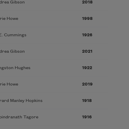
drea Gibson
2018
rie Howe
1998
 E. Cummings
1926
drea Gibson
2021
ngston Hughes
1922
rie Howe
2019
rard Manley Hopkins
1918
bindranath Tagore
1916