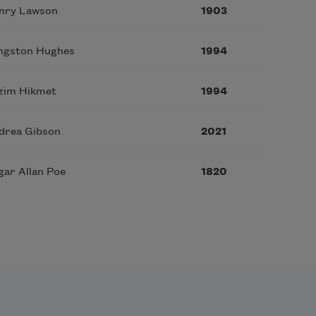
nry Lawson
1903
ngston Hughes
1994
zim Hikmet
1994
drea Gibson
2021
gar Allan Poe
1820