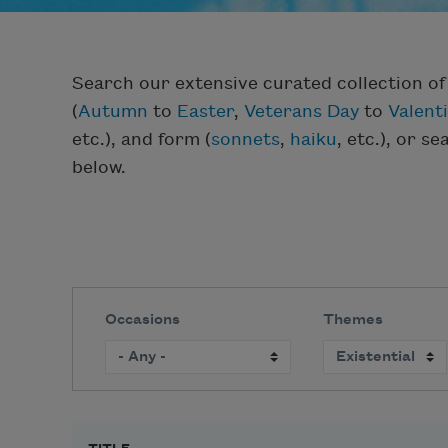
Search our extensive curated collection o
(
Autumn
to
Easter
,
Veterans Day
to
Valent
etc.), and form (
sonnets
,
haiku
, etc.), or s
below.
Occasions
Themes