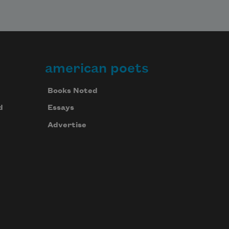
american poets
Books Noted
d
Essays
Advertise