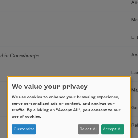
An
Ma
E.
rd in Goosebumps
An
La
We value your privacy
Ma
We use cookies to enhance your browsing experience,
serve personalized ads or content, and analyze our
Ge
traffic. By clicking on "Accept All", you consent to our
use of cookies.
Ra
Customize
Reject All
Accept All