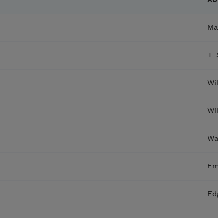
AU
Ma
T. 
Wi
Wi
Wa
Em
Ed