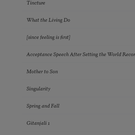
Tincture
What the Living Do
[since feeling is first]
Acceptance Speech After Setting the World Reco
Mother to Son
Singularity
Spring and Fall
Gitanjali 1