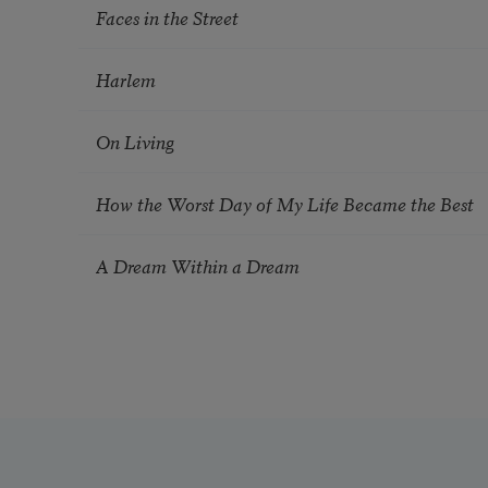
Faces in the Street
Harlem
On Living
How the Worst Day of My Life Became the Best
A Dream Within a Dream
Pagination