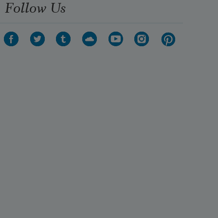
Follow Us