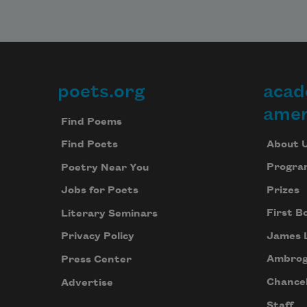
poets.org
acad
Footer
amer
Find Poems
About 
Find Poets
Progra
Poetry Near You
Prizes
Jobs for Poets
First B
Literary Seminars
James 
Privacy Policy
Ambrog
Press Center
Chancel
Advertise
Staff