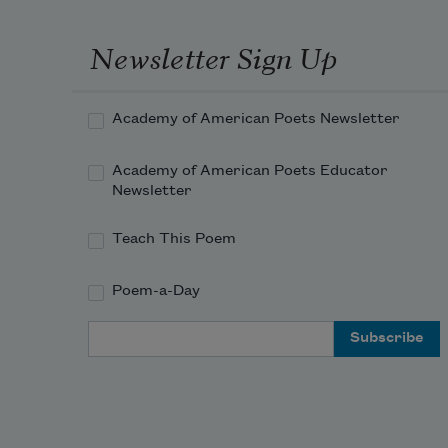
Newsletter Sign Up
Academy of American Poets Newsletter
Academy of American Poets Educator
Newsletter
Teach This Poem
Poem-a-Day
Email Address