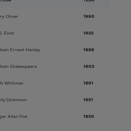
THOR
YEAR
ry Oliver
1990
S. Eliot
1925
lliam Ernest Henley
1888
lliam Shakespeare
1603
lt Whitman
1891
ily Dickinson
1951
gar Allan Poe
1850