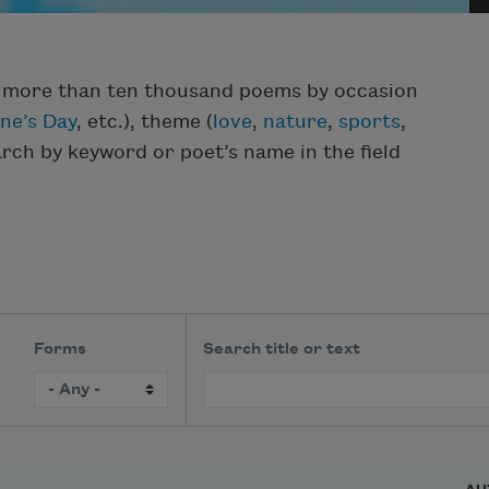
f more than ten thousand poems by occasion
ine’s Day
, etc.), theme (
love
,
nature
,
sports
,
earch by keyword or poet’s name in the field
Forms
Search title or text