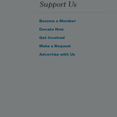
Support Us
Become a Member
Donate Now
Get Involved
Make a Bequest
Advertise with Us