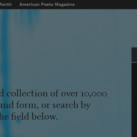
 Month
American Poets Magazine
Se
d collection of over 10,000
and form, or search by
he field below.