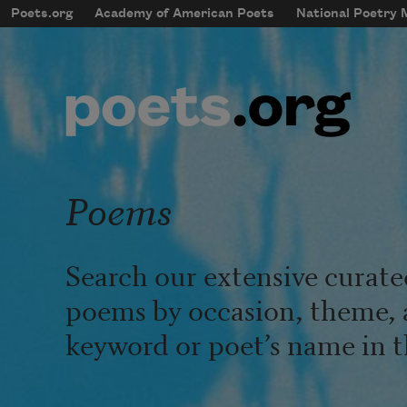
Skip to main content
Poets.org
Academy of American Poets
National Poetry
mobileMenu
Main navigation
User account menu
Poems
Search our extensive curate
poems by occasion, theme, 
keyword or poet’s name in t