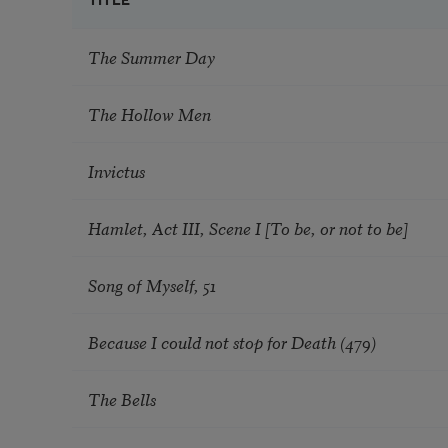
TITLE
The Summer Day
The Hollow Men
Invictus
Hamlet, Act III, Scene I [To be, or not to be]
Song of Myself, 51
Because I could not stop for Death (479)
The Bells