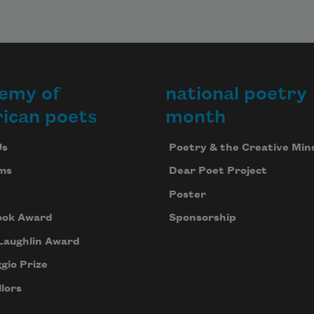
emy of
national poetry
ican poets
month
Us
Poetry & the Creative Min
ms
Dear Poet Project
Poster
ook Award
Sponsorship
Laughlin Award
gio Prize
lors