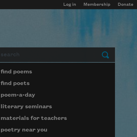
Log in
Membership
Donate
arch
Submit
Page submenu block
find poems
find poets
poem-a-day
literary seminars
materials for teachers
poetry near you