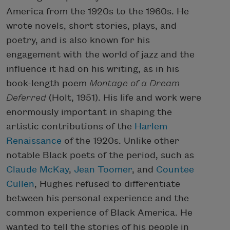
America from the 1920s to the 1960s. He
wrote novels, short stories, plays, and
poetry, and is also known for his
engagement with the world of jazz and the
influence it had on his writing, as in his
book-length poem
Montage of a Dream
Deferred
(Holt, 1951). His life and work were
enormously important in shaping the
artistic contributions of the
Harlem
Renaissance
of the 1920s. Unlike other
notable Black poets of the period, such as
Claude McKay
,
Jean Toomer
, and
Countee
Cullen
, Hughes refused to differentiate
between his personal experience and the
common experience of Black America. He
wanted to tell the stories of his people in