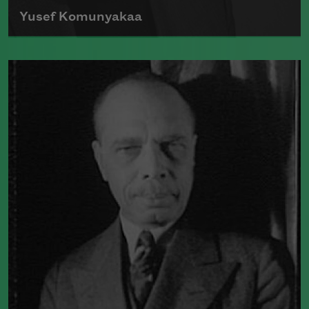
Yusef Komunyakaa
Poet Yusef Komunyakaa first received
wide recognition following the 1984
publication of
Copacetic
, a collection of
poems built from colloquial speech
which demonstrated his incorporation
of jazz influences.
Read more about >