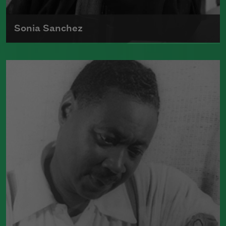
Sonia Sanchez
Sonia Sanchez received the 2018
Wallace Stevens Award
, given annually
to recognize outstanding and proven
mastery in the art of poetry.
Read more about >