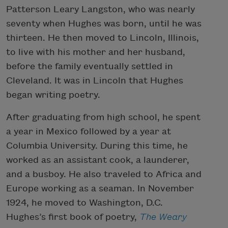
Patterson Leary Langston, who was nearly
seventy when Hughes was born, until he was
thirteen. He then moved to Lincoln, Illinois,
to live with his mother and her husband,
before the family eventually settled in
Cleveland. It was in Lincoln that Hughes
began writing poetry.
After graduating from high school, he spent
a year in Mexico followed by a year at
Columbia University. During this time, he
worked as an assistant cook, a launderer,
and a busboy. He also traveled to Africa and
Europe working as a seaman. In November
1924, he moved to Washington, D.C.
Hughes’s first book of poetry,
The Weary