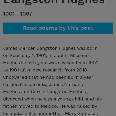
1901 –
1967
Read poems by this poet
James Mercer Langston Hughes was born
on February 1, 1901, in Joplin, Missouri.
Hughes’s birth year was revised from 1902
to 1901 after new research from 2018
uncovered that he had been born a year
earlier. His parents, James Nathaniel
Hughes and Carrie Langston Hughes,
divorced when he was a young child, and his
father moved to Mexico. He was raised by
his maternal grandmother, Mary Sampson