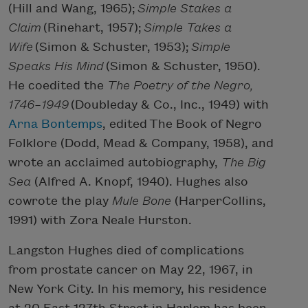
(Hill and Wang, 1965);
Simple Stakes a
Claim
(Rinehart, 1957);
Simple Takes a
Wife
(Simon & Schuster, 1953);
Simple
Speaks His Mind
(Simon & Schuster, 1950).
He coedited the
The Poetry of the Negro,
1746–1949
(Doubleday & Co., Inc., 1949) with
Arna Bontemps
, edited The Book of Negro
Folklore (Dodd, Mead & Company, 1958), and
wrote an acclaimed autobiography,
The Big
Sea
(Alfred A. Knopf, 1940). Hughes also
cowrote the play
Mule Bone
(HarperCollins,
1991) with Zora Neale Hurston.
Langston Hughes died of complications
from prostate cancer on May 22, 1967, in
New York City. In his memory, his residence