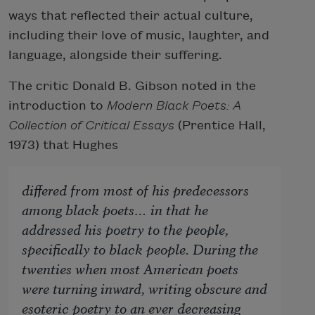
ways that reflected their actual culture,
including their love of music, laughter, and
language, alongside their suffering.
The critic Donald B. Gibson noted in the
introduction to
Modern Black Poets: A
Collection of Critical Essays
(Prentice Hall,
1973) that Hughes
differed from most of his predecessors
among black poets… in that he
addressed his poetry to the people,
specifically to black people. During the
twenties when most American poets
were turning inward, writing obscure and
esoteric poetry to an ever decreasing