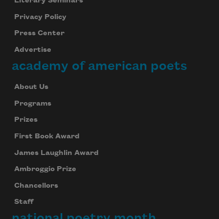
Literary Seminars
Privacy Policy
Press Center
Advertise
academy of american poets
About Us
Programs
Prizes
First Book Award
James Laughlin Award
Ambroggio Prize
Chancellors
Staff
national poetry month