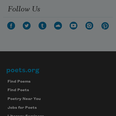
We will not share your information with anyone
Follow Us
poets.org
Footer
Find Poems
Find Poets
Poetry Near You
Jobs for Poets