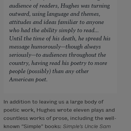
audience of readers, Hughes was turning
outward, using language and themes,
attitudes and ideas familiar to anyone
who had the ability simply to read...
Until the time of his death, he spread his
message humorously—though always
seriously—to audiences throughout the
country, having read his poetry to more
people (possibly) than any other
American poet.
In addition to leaving us a large body of
poetic work, Hughes wrote eleven plays and
countless works of prose, including the well-
known “Simple” books:
Simple’s Uncle Sam