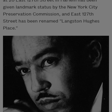
at 20 East 127th Street in Harlem has been
given landmark status by the New York City
Preservation Commission, and East 127th
Street has been renamed “Langston Hughes
Place.”