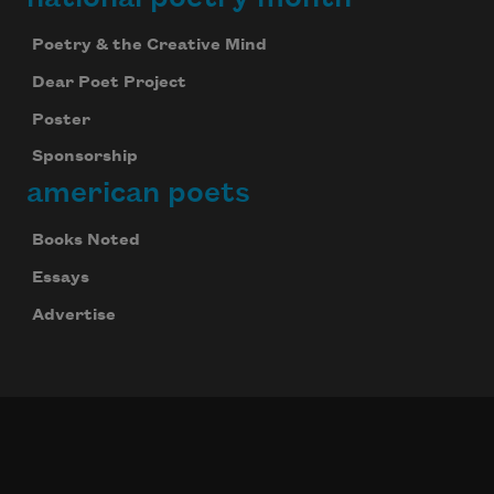
Poetry & the Creative Mind
Dear Poet Project
Poster
Sponsorship
american poets
Books Noted
Essays
Advertise