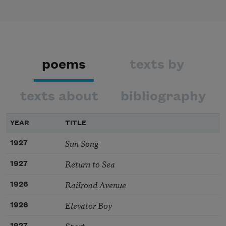
poems
texts by
texts about
bibliography
YEAR
TITLE
Sun Song
1927
Return to Sea
1927
Railroad Avenue
1926
Elevator Boy
1926
Sport