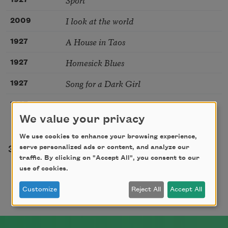
1927
I look at the world
2009
A House in Taos
1927
Homesick Blues
1927
Song for a Dark Girl
1927
Prayer
1927
We value your privacy
We use cookies to enhance your browsing experience,
Pagination
serve personalized ads or content, and analyze our
e
Page
Page
Page
Page
Page
Page
Page
3
4
5
6
7
8
9
…
traffic. By clicking on "Accept All", you consent to our
use of cookies.
Customize
Reject All
Accept All