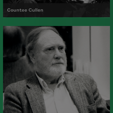
Countee Cullen
Born on May 30, 1903, in New York City,
Countee Cullen was one of the most
important voices of the Harlem
Renaissance
Read more about >