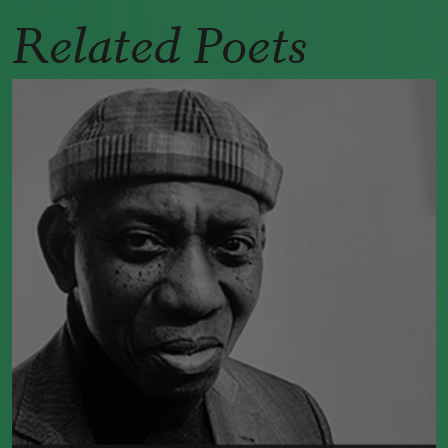
Related Poets