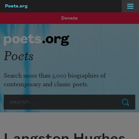
Poets.org
Skip to main content
Donate
Poets
Search more than 3,000 biographies of
contemporary and classic poets.
Search
Submit
Langston Hughes