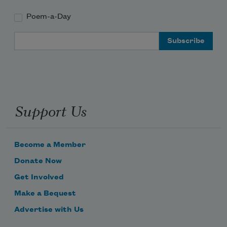
Poem-a-Day
Email Address
Support Us
Subscribe to Poem-a-Day
Become a Member
Celebrate poetry with a poem delivered to
Donate Now
your inbox every day.
Get Involved
Make a Bequest
Advertise with Us
Subscribe