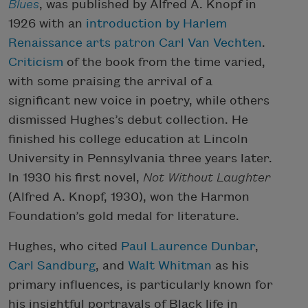
Blues
, was published by Alfred A. Knopf in
1926 with an
introduction by Harlem
Renaissance arts patron Carl Van Vechten
.
Criticism
of the book from the time varied,
with some praising the arrival of a
significant new voice in poetry, while others
dismissed Hughes’s debut collection. He
finished his college education at Lincoln
University in Pennsylvania three years later.
In 1930 his first novel,
Not Without Laughter
(Alfred A. Knopf, 1930), won the Harmon
Foundation’s gold medal for literature.
Hughes, who cited
Paul Laurence Dunbar
,
Carl Sandburg
, and
Walt Whitman
as his
primary influences, is particularly known for
his insightful portrayals of Black life in