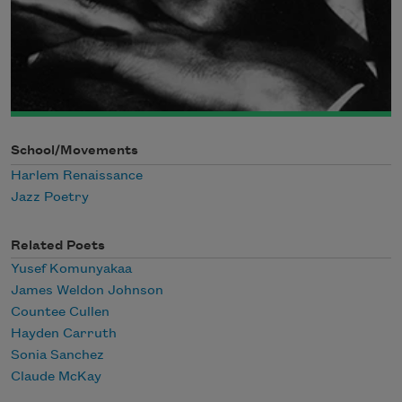
School/Movements
Harlem Renaissance
Jazz Poetry
Related Poets
Yusef Komunyakaa
James Weldon Johnson
Countee Cullen
Hayden Carruth
Sonia Sanchez
Claude McKay