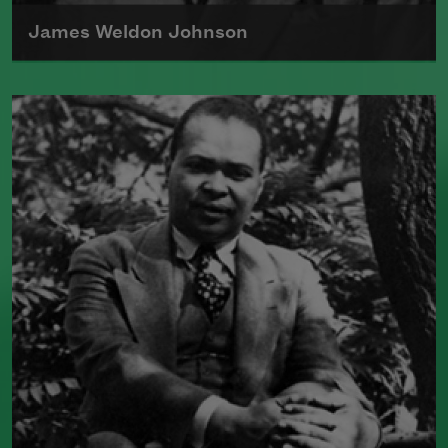
James Weldon Johnson
James Weldon Johnson, born in Florida
in 1871, was a national organizer for the
NAACP and an author of poetry and
nonfiction. Perhaps best known for the
song "Lift Every Voice and SIng," he also
wrote several poetry collections and
novels, often exploring racial identity
and the African American folk tradition.
Read more about >