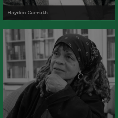
Hayden Carruth
Hayden Carruth was born on August 3,
1921, in Waterbury, Connecticut, and
Read more about >