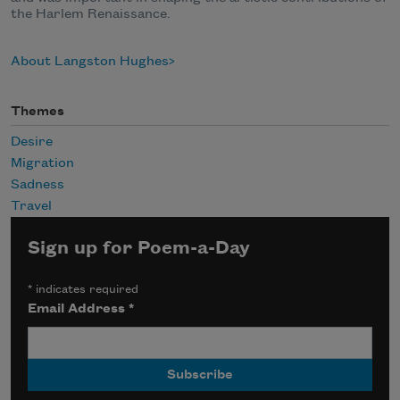
the Harlem Renaissance.
About Langston Hughes
Themes
Desire
Migration
Sadness
Travel
Sign up for Poem-a-Day
*
indicates required
Email Address
*