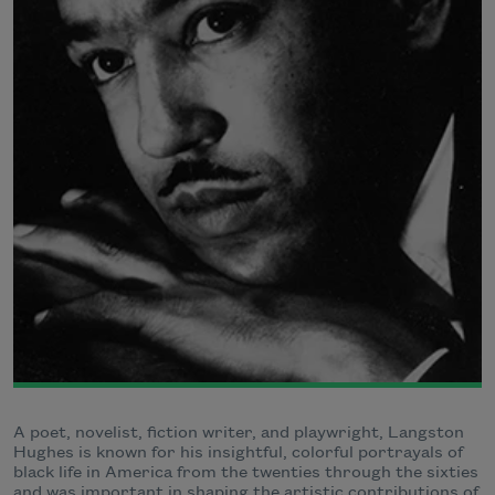
A poet, novelist, fiction writer, and playwright, Langston
Hughes is known for his insightful, colorful portrayals of
black life in America from the twenties through the sixties
and was important in shaping the artistic contributions of