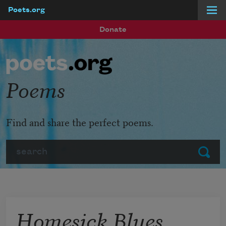
Poets.org
Skip to main content
Donate
Poems
Find and share the perfect poems.
Search
Submit
Homesick Blues