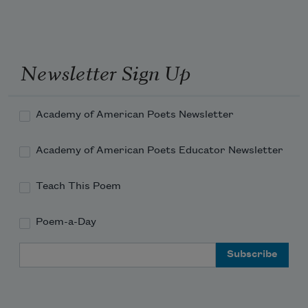
Newsletter Sign Up
Academy of American Poets Newsletter
Academy of American Poets Educator Newsletter
Teach This Poem
Poem-a-Day
Email Address