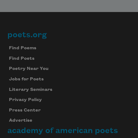
poets.org
Footer
Find Poems
Find Poets
Poetry Near You
Jobs for Poets
Literary Seminars
Privacy Policy
Press Center
Advertise
academy of american poets