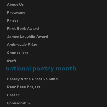
About Us
Programs
Prizes
First Book Award
James Laughlin Award
Ambroggio Prize
Chancellors
Staff
national poetry month
Poetry & the Creative Mind
Dear Poet Project
Poster
Sponsorship