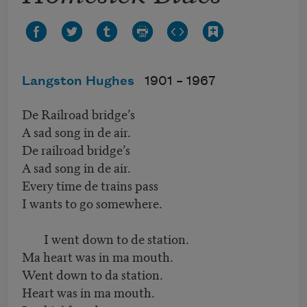
Langston Hughes
1901 –
1967
De Railroad bridge’s
A sad song in de air.
De railroad bridge’s
A sad song in de air.
Every time de trains pass
I wants to go somewhere.
I went down to de station.
Ma heart was in ma mouth.
Went down to da station.
Heart was in ma mouth.