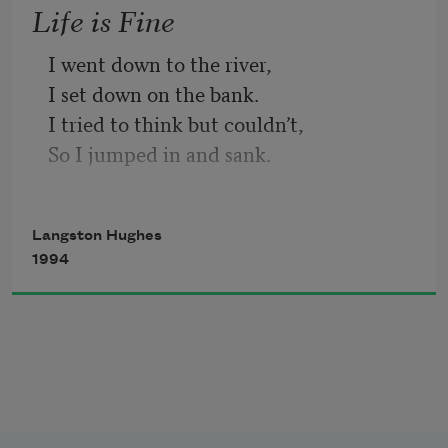
Life is Fine
I went down to the river,
I set down on the bank.
I tried to think but couldn’t,
So I jumped in and sank.
I came up once and hollered!
I came up twice and cried!
Langston Hughes
If that water hadn’t a-been so cold
1994
I might’ve sunk and died.