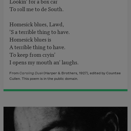
Lookin’ for a box car
To roll me to de South.
Homesick blues, Lawd,
’S a terrible thing to have.
Homesick blues is
A terrible thing to have.
To keep from cryin’
I opens my mouth an’ laughs.
From
Caroling Dusk
(Harper & Brothers, 1927), edited by Countee
Cullen. This poem is in the public domain.