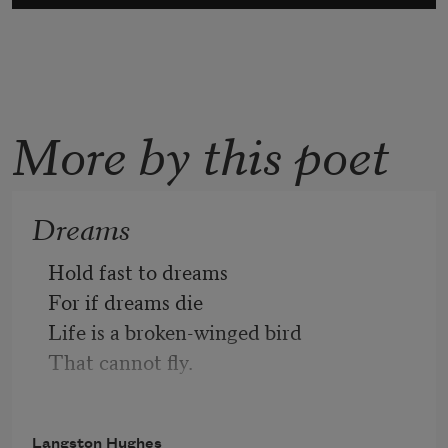
More by this poet
Dreams
Hold fast to dreams 
For if dreams die
Life is a broken-winged bird
That cannot fly.
Hold fast to dreams
Langston Hughes