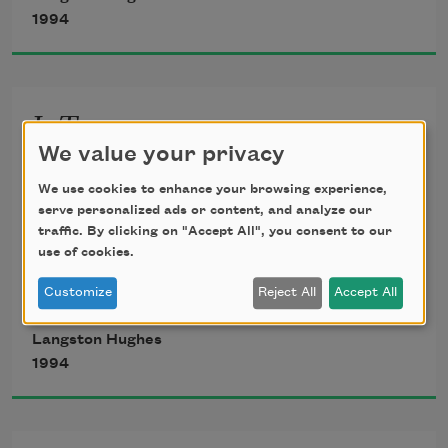
For when dreams go
1994
Life is a barren field
Frozen with snow.
I, Too
We value your privacy
I, too, sing America.
We use cookies to enhance your browsing experience,
I am the darker brother.
serve personalized ads or content, and analyze our
traffic. By clicking on "Accept All", you consent to our
They send me to eat in the kitchen
use of cookies.
When company comes,
Customize
Reject All
Accept All
But I laugh,
And eat well,
Langston Hughes
And grow strong.
1994