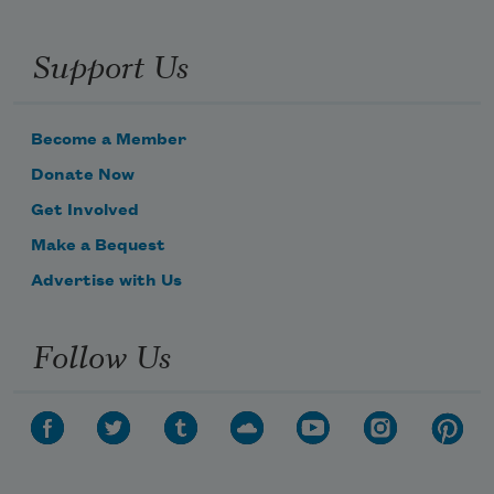
Support Us
Become a Member
Donate Now
Get Involved
Make a Bequest
Advertise with Us
Follow Us