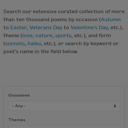
Search our extensive curated collection of more
than ten thousand poems by occasion (
Autumn
to
Easter
,
Veterans Day
to
Valentine’s Day
, etc.),
theme (
love
,
nature
,
sports
, etc.), and form
(
sonnets
,
haiku
, etc.), or search by keyword or
poet’s name in the field below.
Occasions
Themes