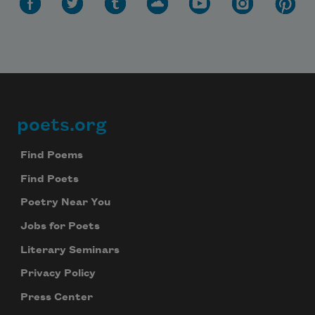
poets.org
Footer
Find Poems
Find Poets
Poetry Near You
Jobs for Poets
Literary Seminars
Privacy Policy
Press Center