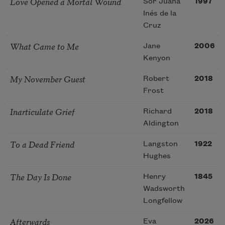
Love Opened a Mortal Wound
Sor Juana
1997
Inés de la
Cruz
What Came to Me
Jane
2006
Kenyon
My November Guest
Robert
2018
Frost
Inarticulate Grief
Richard
2018
Aldington
To a Dead Friend
Langston
1922
Hughes
The Day Is Done
Henry
1845
Wadsworth
Longfellow
Afterwards
Eva
2026