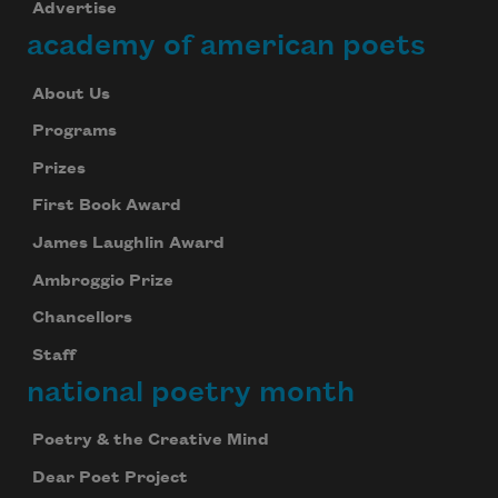
Advertise
academy of american poets
About Us
Programs
Prizes
First Book Award
James Laughlin Award
Ambroggio Prize
Chancellors
Staff
national poetry month
Poetry & the Creative Mind
Dear Poet Project