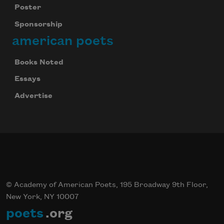
Poster
Sponsorship
american poets
Books Noted
Essays
Advertise
© Academy of American Poets, 195 Broadway 9th Floor,
New York, NY 10007
poets
.org