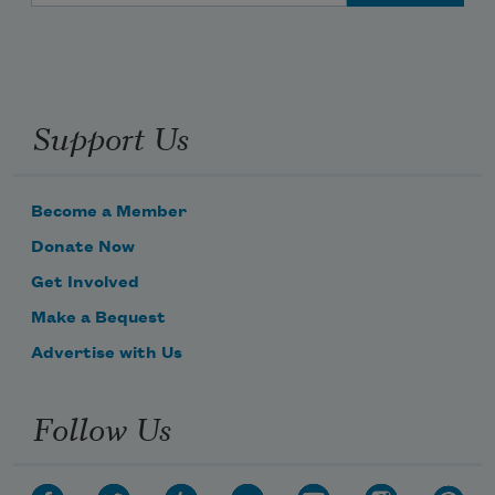
Support Us
Become a Member
Donate Now
Get Involved
Make a Bequest
Advertise with Us
Follow Us