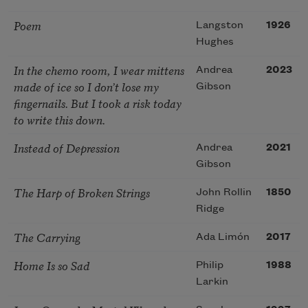
Poem
Langston
1926
Hughes
In the chemo room, I wear mittens
Andrea
2023
made of ice so I don’t lose my
Gibson
fingernails. But I took a risk today
to write this down.
Instead of Depression
Andrea
2021
Gibson
The Harp of Broken Strings
John Rollin
1850
Ridge
The Carrying
Ada Limón
2017
Home Is so Sad
Philip
1988
Larkin