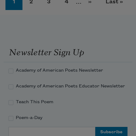
Page
Page
Page
Page
Next page
Last page
1
2
3
4
…
››
Last »
Newsletter Sign Up
Academy of American Poets Newsletter
Academy of American Poets Educator Newsletter
Teach This Poem
Poem-a-Day
Email Address