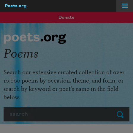
Poets.org
Skip to main content
Donate
Poems
Search our extensive curated collection of over
10,000 poems by occasion, theme, and form, or
search by keyword or poet’s name in the field
below.
Search
Submit