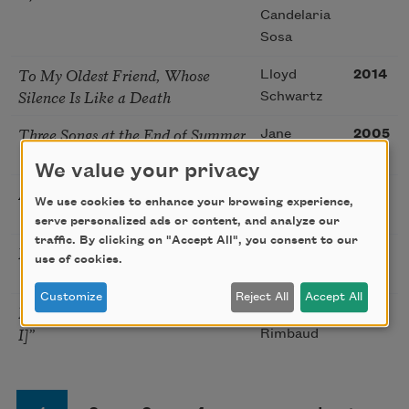
Candelaria
Sosa
To My Oldest Friend, Whose
Lloyd
2014
Silence Is Like a Death
Schwartz
Three Songs at the End of Summer
Jane
2005
Kenyon
We value your privacy
A Coney Island of the Mind, 8
Lawrence
1958
We use cookies to enhance your browsing experience,
Ferlinghetti
serve personalized ads or content, and analyze our
traffic. By clicking on "Accept All", you consent to our
I Hear an Army
James
1914
use of cookies.
Joyce
Customize
Reject All
Accept All
From “A Season in Hell [Delirium
Arthur
1920
I]”
Rimbaud
Pagination