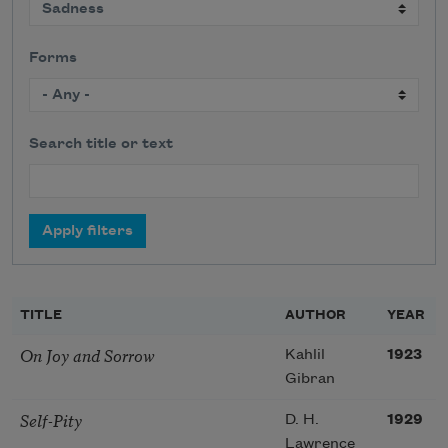
Forms
Search title or text
TITLE
AUTHOR
YEAR
On Joy and Sorrow
Kahlil
1923
Gibran
Self-Pity
D. H.
1929
Lawrence