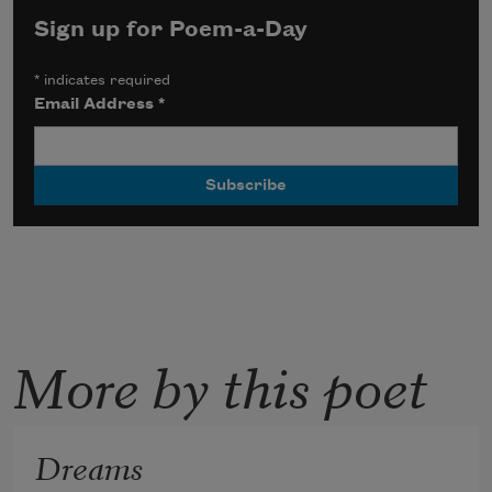
Sign up for Poem-a-Day
*
indicates required
Email Address
*
More by this poet
Dreams