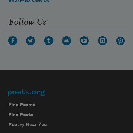
Advertise with Us
Follow Us
poets.org
Footer
Find Poems
Find Poets
Poetry Near You