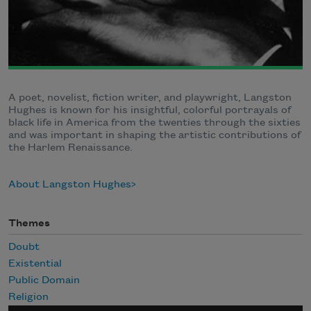
A poet, novelist, fiction writer, and playwright, Langston
Hughes is known for his insightful, colorful portrayals of
black life in America from the twenties through the sixties
and was important in shaping the artistic contributions of
the Harlem Renaissance.
About Langston Hughes
Themes
Doubt
Existential
Public Domain
Religion