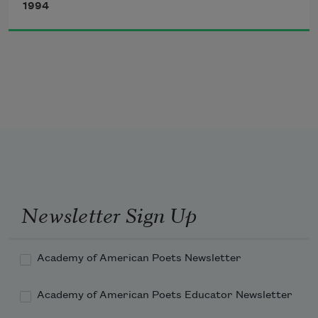
If that water hadn’t a-been so cold
1994
I might’ve sunk and died.
Newsletter Sign Up
Academy of American Poets Newsletter
Academy of American Poets Educator Newsletter