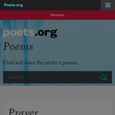
Poets.org
Skip to main content
Donate
Poems
Find and share the perfect poems.
Search
Submit
Prayer