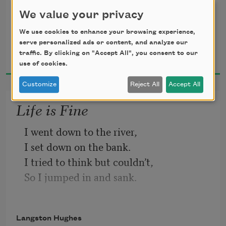
When company comes,
We value your privacy
But I laugh,
We use cookies to enhance your browsing experience,
And eat well,
serve personalized ads or content, and analyze our
Langston Hughes
And grow strong.
traffic. By clicking on "Accept All", you consent to our
1994
use of cookies.
Customize
Reject All
Accept All
Life is Fine
I went down to the river,
I set down on the bank.
I tried to think but couldn’t,
So I jumped in and sank.
I came up once and hollered!
I came up twice and cried!
Langston Hughes