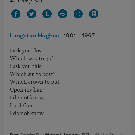
Langston Hughes
1901 –
1967
I ask you this:
Which way to go?
I ask you this:
Which sin to bear?
Which crown to put
Upon my hair?
I do not know,
Lord God,
I do not know.
From
Caroling Dusk
(Harper & Brothers, 1927), edited by Countee