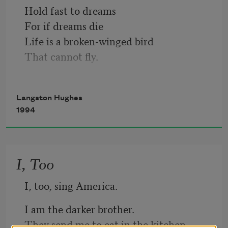
Hold fast to dreams 
For if dreams die
Life is a broken-winged bird
That cannot fly.
Hold fast to dreams
Langston Hughes
For when dreams go
1994
Life is a barren field
Frozen with snow.
I, Too
I, too, sing America.
I am the darker brother.
They send me to eat in the kitchen