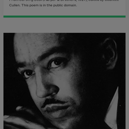
Cullen. This poem is in the public domain.