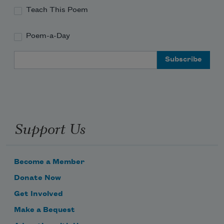
Teach This Poem
Poem-a-Day
Email Address
Support Us
Become a Member
Donate Now
Get Involved
Make a Bequest