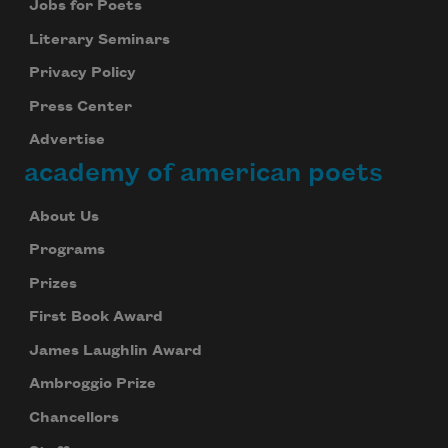
Jobs for Poets
Literary Seminars
Privacy Policy
Press Center
Advertise
academy of american poets
About Us
Programs
Prizes
First Book Award
James Laughlin Award
Ambroggio Prize
Chancellors