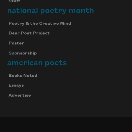
Staff
national poetry month
Poetry & the Creative Mind
Dear Poet Project
Poster
Sponsorship
american poets
Books Noted
Essays
Advertise