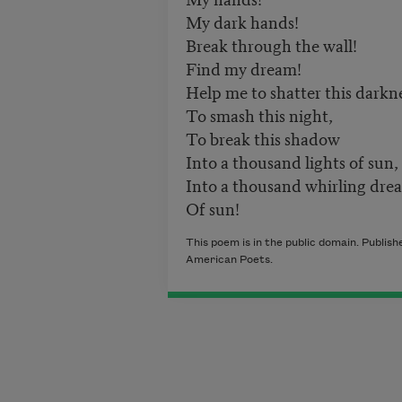
My dark hands!
Break through the wall!
Find my dream!
Help me to shatter this darkne
To smash this night,
To break this shadow
Into a thousand lights of sun,
Into a thousand whirling dre
Of sun!
This poem is in the public domain. Publi
American Poets.