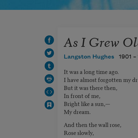
As I Grew Ol
Langston Hughes
1901 –
It was a long time ago.
I have almost forgotten my d
But it was there then,
In front of me,
Bright like a sun,—
My dream.
And then the wall rose,
Rose slowly,