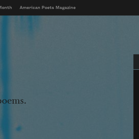
 Month
American Poets Magazine
Se
 poems.