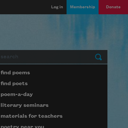
Log in
Membership
Donate
arch
Submit
Page submenu block
find poems
find poets
poem-a-day
literary seminars
materials for teachers
poetry near you