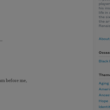
playwr
his in
life i
the si
the ar
Renai
,—
About
Occas
Black
Them
eam before me,
Aging
Ameri
Ances
Hope
Identi