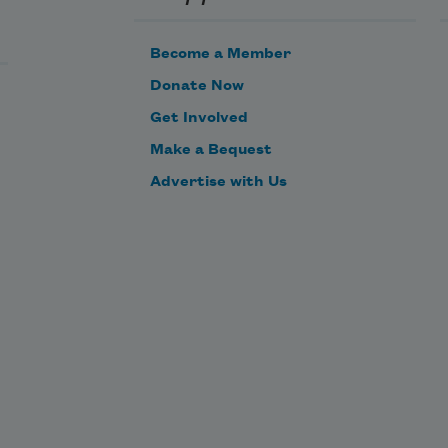
spires to rob me of 
sweet joy and grace.
Become a Member
Donate Now
Get Involved
Make a Bequest
Advertise with Us