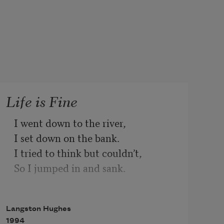
Life is Fine
I went down to the river,
I set down on the bank.
I tried to think but couldn’t,
So I jumped in and sank.
I came up once and hollered!
I came up twice and cried!
Langston Hughes
If that water hadn’t a-been so cold
1994