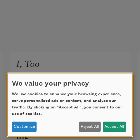
t
I, Too
I, too, sing America.
We value your privacy
I am the darker brother.
We use cookies to enhance your browsing experience,
They send me to eat in the kitchen
serve personalized ads or content, and analyze our
When company comes,
traffic. By clicking on "Accept All", you consent to our
use of cookies.
But I laugh,
And eat well,
Customize
Reject All
Accept All
Langston Hughes
And grow strong.
1994