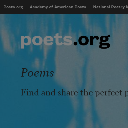
Skip to main content
Poets.org
Academy of American Poets
National Poetry
mobileMenu
Main navigation
User account menu
Poems
Find and share the perfect