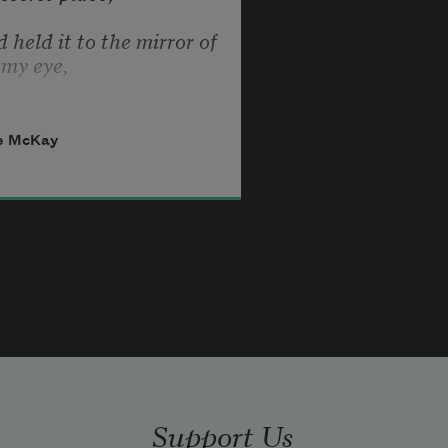
 held it to the mirror of 
my eye,
see it like a star against 
the sky,
e McKay
witching body quivering 
in space,
park of passion shining 
on my face.
 I explored it to 
determine why
s awful key to my 
infinity
Support Us