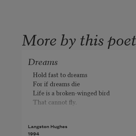
More by this poe
Dreams
Hold fast to dreams 
For if dreams die
Life is a broken-winged bird
That cannot fly.
Hold fast to dreams
Langston Hughes
For when dreams go
1994