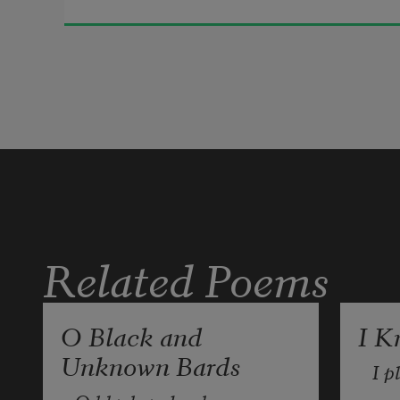
Life is a barren field
Frozen with snow.
Related Poems
O Black and
I K
Unknown Bards
I p