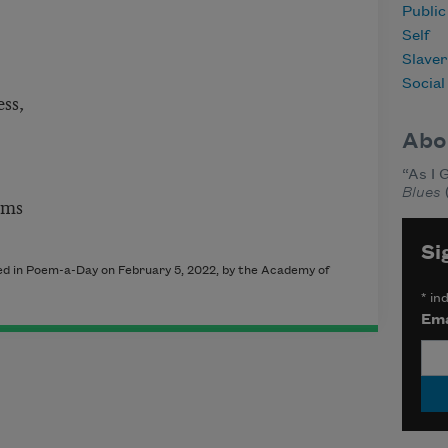
Publi
Self
Slave
Social
ss,
Abo
“As I 
Blues
ams
Si
shed in Poem-a-Day on
February 5, 2022
, by the Academy of
*
ind
Ema