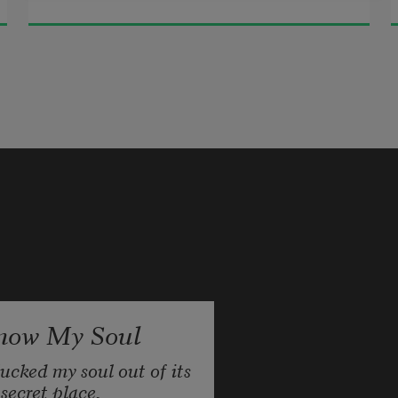
now My Soul
lucked my soul out of its 
secret place,