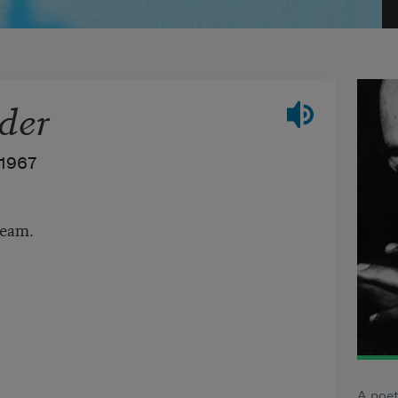
der
1967
ream.
A poet