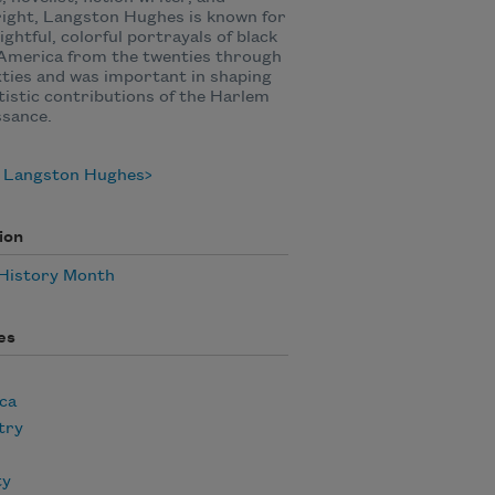
ight, Langston Hughes is known for
sightful, colorful portrayals of black
n America from the twenties through
xties and was important in shaping
tistic contributions of the Harlem
ssance.
 Langston Hughes
ion
 History Month
es
ca
try
ty