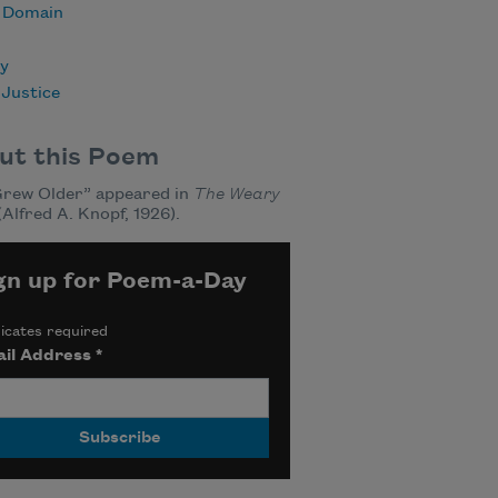
c Domain
ry
 Justice
ut this Poem
Grew Older” appeared in
The Weary
(Alfred A. Knopf, 1926).
gn up for Poem-a-Day
icates required
il Address
*