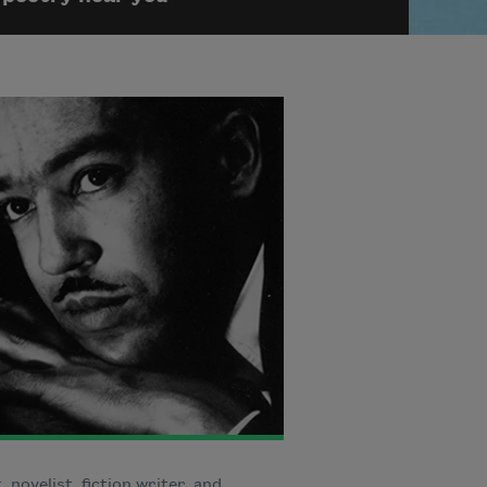
, novelist, fiction writer, and