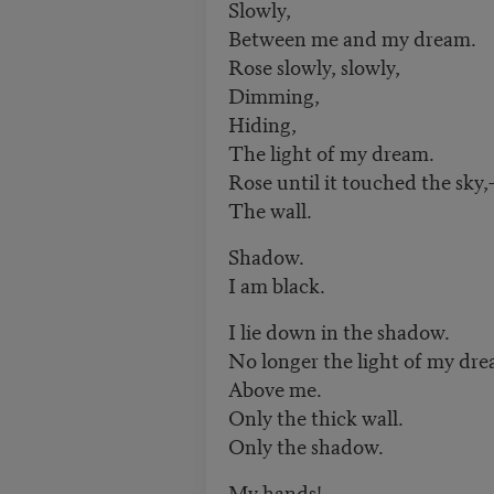
Slowly,
Between me and my dream.
Rose slowly, slowly,
Dimming,
Hiding,
The light of my dream.
Rose until it touched the sky
The wall.
Shadow.
I am black.
I lie down in the shadow.
No longer the light of my dr
Above me.
Only the thick wall.
Only the shadow.
My hands!