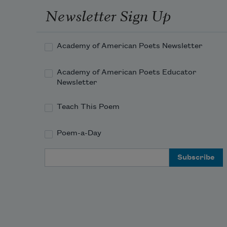
As "Steal away to Jesus"? 
Newsletter Sign Up
Con
On its strains

His spirit must have nightly 
floated free,

Academy of American Poets Newsletter
Though still about his 
hands he felt his chains.

Academy of American Poets Educator
Who heard great "Jordan 
Newsletter
roll"?
Teach This Poem
Poem-a-Day
Email Address