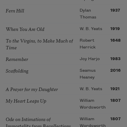
Fern Hill
Dylan
1937
Thomas
When You Are Old
W. B. Yeats
1919
To the Virgins, to Make Much of
Robert
1648
Time
Herrick
Remember
Joy Harjo
1983
Scaffolding
Seamus
2016
Heaney
A Prayer for my Daughter
W. B. Yeats
1921
My Heart Leaps Up
William
1807
Wordsworth
Ode on Intimations of
William
1807
Immortality from Recollections
Wordsworth