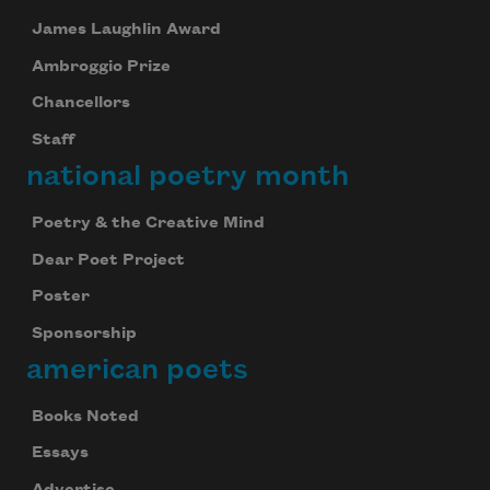
James Laughlin Award
Ambroggio Prize
Chancellors
Staff
national poetry month
Poetry & the Creative Mind
Dear Poet Project
Poster
Sponsorship
american poets
Books Noted
Essays