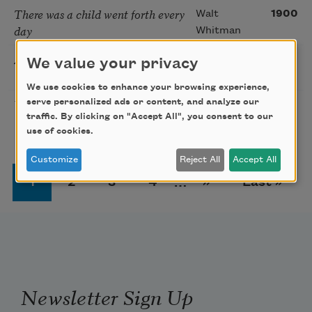
There was a child went forth every
Walt
1900
day
Whitman
As I Grew Older
Langston
1926
We value your privacy
Hughes
We use cookies to enhance your browsing experience,
Youth and Age
serve personalized ads or content, and analyze our
Kahlil
1926
traffic. By clicking on "Accept All", you consent to our
Gibran
use of cookies.
Customize
Reject All
Accept All
Pagination
Page
Page
Page
Page
Next page
Last page
1
2
3
4
…
››
Last »
Newsletter Sign Up