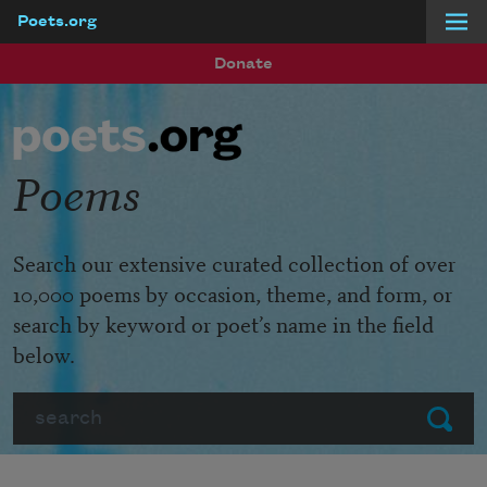
Poets.org
Skip to main content
Donate
Poems
Search our extensive curated collection of over
10,000 poems by occasion, theme, and form, or
search by keyword or poet’s name in the field
below.
Search
Submit