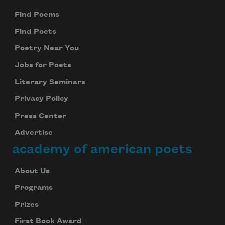
Find Poems
Find Poets
Poetry Near You
Jobs for Poets
Literary Seminars
Privacy Policy
Press Center
Advertise
academy of american poets
About Us
Programs
Prizes
First Book Award