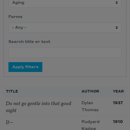
Forms
Search title or text
TITLE
AUTHOR
YEAR
Do not go gentle into that good
Dylan
1937
night
Thomas
If—
Rudyard
1910
Kipling