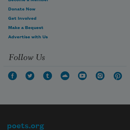
Become a Member
Donate Now
Get Involved
Make a Bequest
Advertise with Us
Follow Us
poets.org
Footer