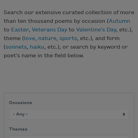
Search our extensive curated collection of more
than ten thousand poems by occasion (
Autumn
to
Easter
,
Veterans Day
to
Valentine’s Day
, etc.),
theme (
love
,
nature
,
sports
, etc.), and form
(
sonnets
,
haiku
, etc.), or search by keyword or
poet’s name in the field below.
Occasions
Themes