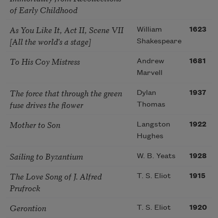
of Early Childhood
As You Like It, Act II, Scene VII
William
1623
[All the world's a stage]
Shakespeare
To His Coy Mistress
Andrew
1681
Marvell
The force that through the green
Dylan
1937
fuse drives the flower
Thomas
Mother to Son
Langston
1922
Hughes
Sailing to Byzantium
W. B. Yeats
1928
The Love Song of J. Alfred
T. S. Eliot
1915
Prufrock
Gerontion
T. S. Eliot
1920