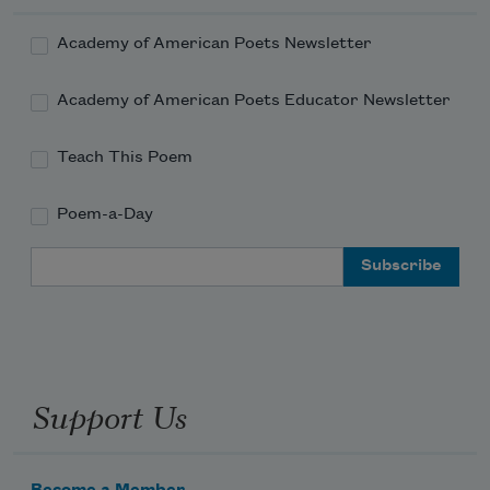
Academy of American Poets Newsletter
Academy of American Poets Educator Newsletter
Teach This Poem
Poem-a-Day
Email Address
Support Us