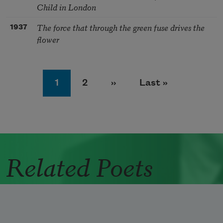
Child in London
The force that through the green fuse drives the
1937
flower
Pagination
Page
Page
Next page
Last page
1
2
››
Last »
Related Poets