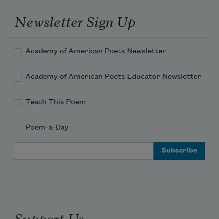
Newsletter Sign Up
Academy of American Poets Newsletter
Academy of American Poets Educator Newsletter
Teach This Poem
Poem-a-Day
Email Address
Support Us