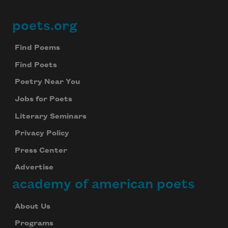
poets.org
Footer
Find Poems
Find Poets
Poetry Near You
Jobs for Poets
Literary Seminars
Privacy Policy
Press Center
Advertise
academy of american poets
About Us
Programs