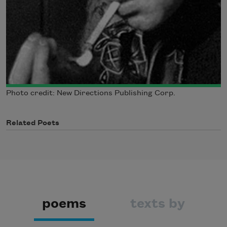
Photo credit: New Directions Publishing Corp.
Related Poets
poems
texts by