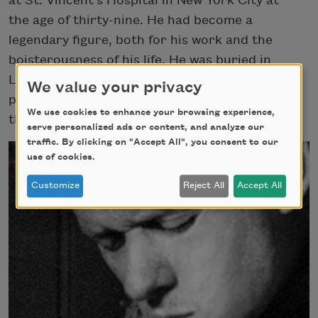
at St. Vincent’s Hospital in New York City at
the age of thirty-nine. He had become a
legendary figure, both for his work and the
boisterousness of his life. He was buried in
Laugharne, and almost thirty years later, a
We value your privacy
plaque dedicated to Thomas was unveiled in
We use cookies to enhance your browsing experience,
the Poets’ Corner of Westminster Abbey.
serve personalized ads or content, and analyze our
traffic. By clicking on "Accept All", you consent to our
use of cookies.
Customize
Reject All
Accept All