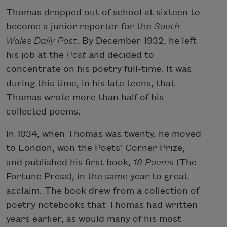
Thomas dropped out of school at sixteen to
become a junior reporter for the
South
Wales Daily Post
. By December 1932, he left
his job at the
Post
and decided to
concentrate on his poetry full-time. It was
during this time, in his late teens, that
Thomas wrote more than half of his
collected poems.
In 1934, when Thomas was twenty, he moved
to London, won the Poets’ Corner Prize,
and published his first book,
18 Poems
(The
Fortune Press), in the same year to great
acclaim. The book drew from a collection of
poetry notebooks that Thomas had written
years earlier, as would many of his most