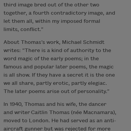
third image bred out of the other two
together, a fourth contradictory image, and
let them all, within my imposed formal
limits, conflict.”
About Thomas’s work, Michael Schmidt
writes: “There is a kind of authority to the
word magic of the early poems; in the
famous and popular later poems, the magic
is all show. If they have a secret it is the one
we all share, partly erotic, partly elegiac.
The later poems arise out of personality.”
In 1940, Thomas and his wife, the dancer
and writer Caitlin Thomas (née Macnamara),
moved to London. He had served as an anti-
aircraft gunner but was rejected for more