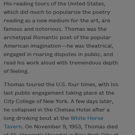
His reading tours of the United States,
which did much to popularize the poetry
reading as a new medium for the art, are
famous and notorious. Thomas was the
archetypal Romantic poet of the popular
American imagination—he was theatrical,
engaged in roaring disputes in public, and
read his work aloud with tremendous depth
of feeling.
Thomas toured the U.S. four times, with his
last public engagement taking place at the
City College of New York. A few days later,
he collapsed in the Chelsea Hotel after a
long drinking bout at the
White Horse
Tavern
. On November 9, 1953, Thomas died