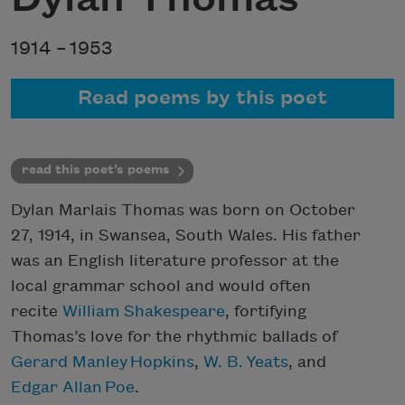
1914 –
1953
Read poems by this poet
read this poet’s poems
Dylan Marlais Thomas was born on October
27, 1914, in Swansea, South Wales. His father
was an English literature professor at the
local grammar school and would often
recite
William Shakespeare
, fortifying
Thomas’s love for the rhythmic ballads of
Gerard Manley Hopkins
,
W. B.
Yeats
, and
Edgar Allan
Poe
.