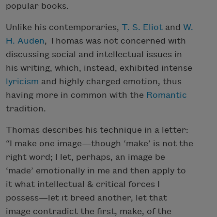
popular books.
Unlike his contemporaries,
T. S. Eliot
and
W.
H. Auden
, Thomas was not concerned with
discussing social and intellectual issues in
his writing, which, instead, exhibited intense
lyricism
and highly charged emotion, thus
having more in common with the
Romantic
tradition.
Thomas describes his technique in a letter:
“I make one image—though ‘make’ is not the
right word; I let, perhaps, an image be
‘made’ emotionally in me and then apply to
it what intellectual & critical forces I
possess—let it breed another, let that
image contradict the first, make, of the