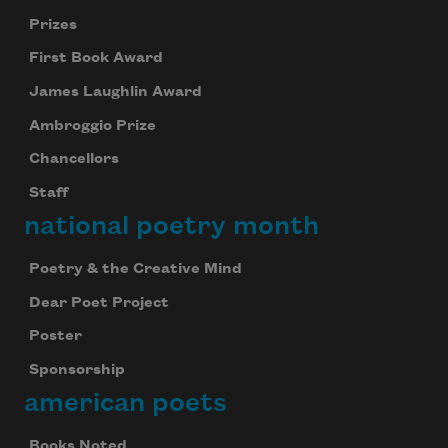
Prizes
First Book Award
James Laughlin Award
Ambroggio Prize
Chancellors
Staff
national poetry month
Poetry & the Creative Mind
Dear Poet Project
Celebrate poetry with a poem delivered to
Poster
your inbox every day.
Sponsorship
american poets
Subscribe
Books Noted