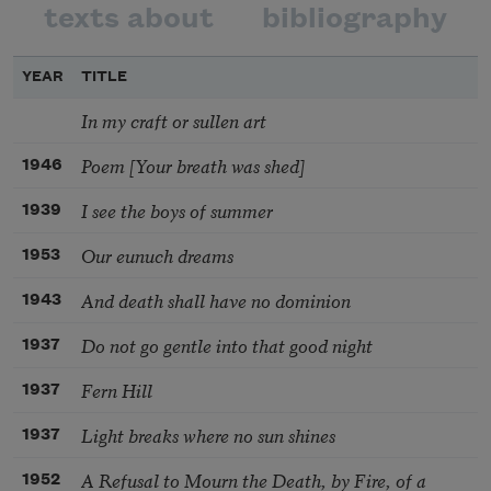
texts about
bibliography
YEAR
TITLE
In my craft or sullen art
Poem [Your breath was shed]
1946
I see the boys of summer
1939
Our eunuch dreams
1953
And death shall have no dominion
1943
Do not go gentle into that good night
1937
Fern Hill
1937
Light breaks where no sun shines
1937
A Refusal to Mourn the Death, by Fire, of a
1952