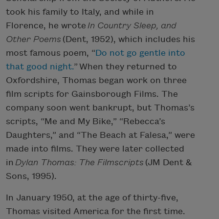
took his family to Italy, and while in
Florence, he wrote
In Country Sleep, and
Other Poems
(Dent, 1952), which includes his
most famous poem, “
Do not go gentle into
that good night.
”
When they returned to
Oxfordshire, Thomas began work on three
film scripts for Gainsborough Films. The
company soon went bankrupt, but Thomas’s
scripts, “Me and My Bike,” “Rebecca’s
Daughters,” and “The Beach at Falesa,” were
made into films. They were later collected
in
Dylan Thomas: The Filmscripts
(JM Dent &
Sons, 1995).
In January 1950, at the age of thirty-five,
Thomas visited America for the first time.