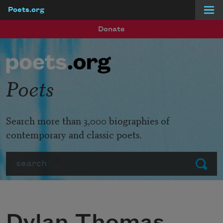
Poets.org
Skip to main content
Donate
Poets
Search more than 3,000 biographies of
contemporary and classic poets.
Search
Submit
Dylan Thomas