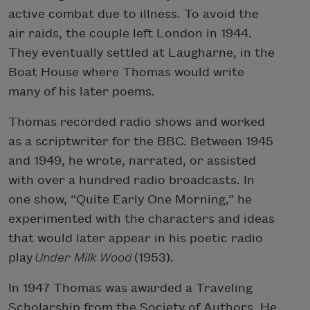
active combat due to illness. To avoid the
air raids, the couple left London in 1944.
They eventually settled at Laugharne, in the
Boat House where Thomas would write
many of his later poems.
Thomas recorded radio shows and worked
as a scriptwriter for the BBC. Between 1945
and 1949, he wrote, narrated, or assisted
with over a hundred radio broadcasts. In
one show, “Quite Early One Morning,” he
experimented with the characters and ideas
that would later appear in his poetic radio
play
Under Milk Wood
(1953).
In 1947 Thomas was awarded a Traveling
Scholarship from the Society of Authors. He