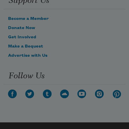
Become a Member
Donate Now
Get Involved
Make a Bequest
Advertise with Us
Follow Us