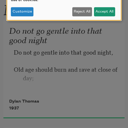
use of cookies.
More by this poet
Customize
Reject All
Accept All
Do not go gentle into that
good night
Do not go gentle into that good night,
Old age should burn and rave at close of 
day;
Rage, rage against the dying of the 
Dylan Thomas
light.
1937