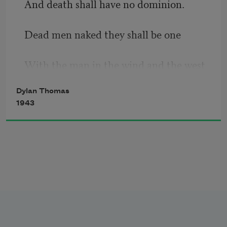
And death shall have no dominion.
prince of the apple towns
Dead men naked they shall be one
With the man in the wind and the west 
moon;
Dylan Thomas
1943
When their bones are picked clean and 
the clean bones gone,
They shall have stars at elbow and foot;
Though they go mad they shall be sane,
Though they sink through the sea they 