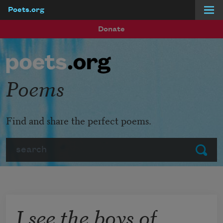
Poets.org
Skip to main content
Donate
Poems
Find and share the perfect poems.
Search
Submit
I see the boys of