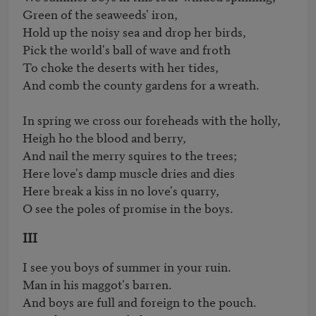
Green of the seaweeds' iron,

Hold up the noisy sea and drop her birds,

Pick the world's ball of wave and froth

To choke the deserts with her tides,

And comb the county gardens for a wreath.

In spring we cross our foreheads with the holly,

Heigh ho the blood and berry,

And nail the merry squires to the trees;

Here love's damp muscle dries and dies

Here break a kiss in no love's quarry,

O see the poles of promise in the boys.
III
I see you boys of summer in your ruin.

Man in his maggot's barren.

And boys are full and foreign to the pouch.
