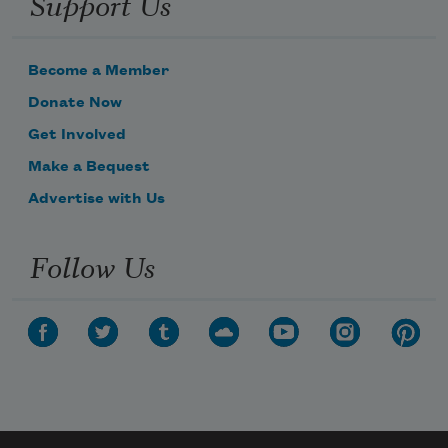
Support Us
Become a Member
Donate Now
Get Involved
Make a Bequest
Advertise with Us
Follow Us