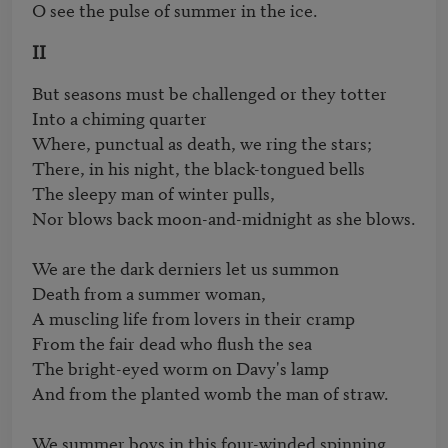
O see the pulse of summer in the ice.
II
But seasons must be challenged or they totter

Into a chiming quarter

Where, punctual as death, we ring the stars;

There, in his night, the black-tongued bells

The sleepy man of winter pulls,

Nor blows back moon-and-midnight as she blows.

We are the dark derniers let us summon

Death from a summer woman,

A muscling life from lovers in their cramp

From the fair dead who flush the sea

The bright-eyed worm on Davy's lamp

And from the planted womb the man of straw.

We summer boys in this four-winded spinning,
