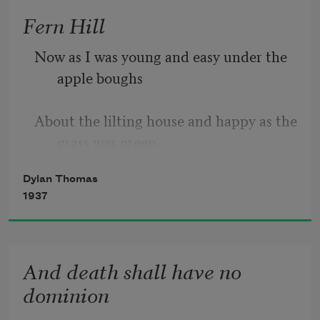
Fern Hill
Though wise men at their end know 
dark is right,
Now as I was young and easy under the 
apple boughs
Because their words had forked no 
lightning they
About the lilting house and happy as the 
grass was green,
Do not go gentle into that good night.
Dylan Thomas
     The night above the dingle starry,
1937
          Time let me hail and climb
Good men, the last wave by, crying how 
bright
And death shall have no
     Golden in the heydays of his eyes,
dominion
And honoured among wagons I was 