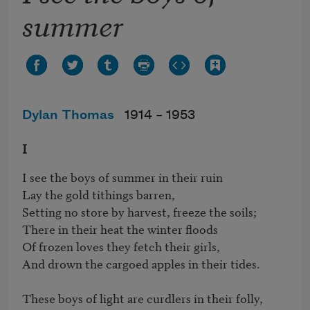
summer
Dylan Thomas
1914 –
1953
I
I see the boys of summer in their ruin

Lay the gold tithings barren,

Setting no store by harvest, freeze the soils;

There in their heat the winter floods

Of frozen loves they fetch their girls,

And drown the cargoed apples in their tides.

These boys of light are curdlers in their folly,
