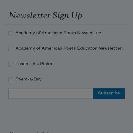
shall rise again;
Newsletter Sign Up
Academy of American Poets Newsletter
Academy of American Poets Educator Newsletter
Teach This Poem
Poem-a-Day
Email Address