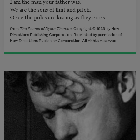
I am the man your father was.

We are the sons of flint and pitch.

O see the poles are kissing as they cross.
from
The Poems of Dylan Thomas
. Copyright © 1939 by New
Directions Publishing Corporation. Reprinted by permission of
New Directions Publishing Corporation. All rights reserved.