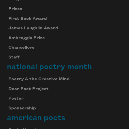
Prizes
First Book Award
James Laughlin Award
Ambroggio Prize
Chancellors
Staff
national poetry month
Subscribe to Poem-a-Day
Poetry & the Creative Mind
Celebrate poetry with a poem delivered to
Dear Poet Project
your inbox every day.
Poster
Sponsorship
american poets
Subscribe