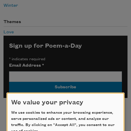
Winter
Themes
Love
Sign up for Poem-a-Day
*
indicates required
Email Address
*
We value your privacy
We use cookies to enhance your browsing experience,
serve personalized ads or content, and analyze our
traffic. By clicking on "Accept All", you consent to our