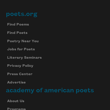
poets.org
Footer
Find Poems
Find Poets
Poetry Near You
Jobs for Poets
Literary Seminars
Privacy Policy
Press Center
Advertise
academy of american poets
About Us
Programs