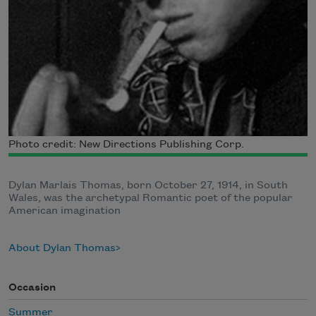
Photo credit: New Directions Publishing Corp.
Dylan Marlais Thomas, born October 27, 1914, in South
Wales, was the archetypal Romantic poet of the popular
American imagination
About Dylan Thomas
Occasion
Summer