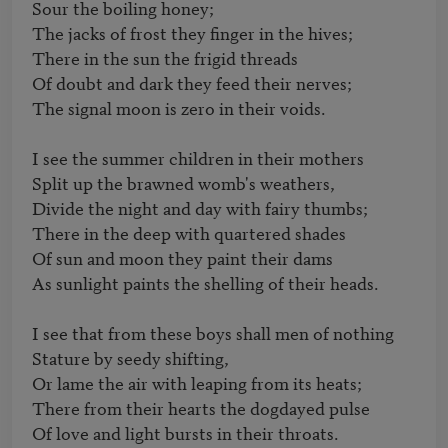
Sour the boiling honey;

The jacks of frost they finger in the hives;

There in the sun the frigid threads

Of doubt and dark they feed their nerves;

The signal moon is zero in their voids.

I see the summer children in their mothers

Split up the brawned womb's weathers,

Divide the night and day with fairy thumbs;

There in the deep with quartered shades

Of sun and moon they paint their dams

As sunlight paints the shelling of their heads.

I see that from these boys shall men of nothing

Stature by seedy shifting,

Or lame the air with leaping from its heats;

There from their hearts the dogdayed pulse

Of love and light bursts in their throats.
