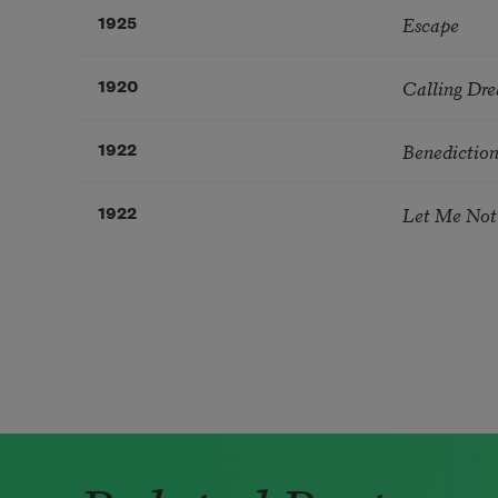
Escape
1925
Calling Dr
1920
Benedictio
1922
Let Me Not
1922
Pagination