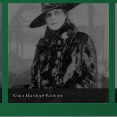
James Weldon Johnson, born in
Florida in 1871, was a national
organizer for the NAACP and an
author of poetry and nonfiction.
Perhaps best known for the song
"Lift Every Voice and SIng," he also
wrote several poetry collections
and novels, often exploring racial
identity and the African American
folk tradition.
Read more about >
Alice Dunbar-Nelson
Alice Ruth Moore Dunbar-Nelson