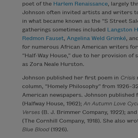
poet of the
Harlem Renaissance
, largely t
Johnson often invited artists and writers 
in what became known as the “S Street Sal
gatherings sometimes included
Langston 
Redmon Fauset
,
Angelina Weld Grimké
, an
for numerous African American writers for 
“Half-Way House,” due to her provision of s
as Zora Neale Hurston.
Johnson published her first poem in
Crisis
column, “Homely Philosophy” from 1926–32,
American newspapers. Johnson published f
(Halfway House, 1962);
An Autumn Love Cyc
Verses
(B. J. Brimmer Company, 1922); an
(The Cornhill Company, 1918). She also wrot
Blue Blood
(1926).