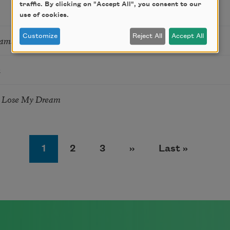
traffic. By clicking on "Accept All", you consent to our
use of cookies.
Customize
Reject All
Accept All
eams
n
 Lose My Dream
Page
Page
Page
Next page
Last page
1
2
3
››
Last »