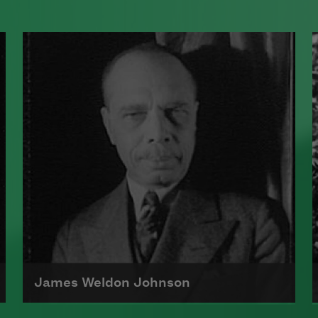
James Weldon Johnson