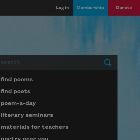
Log in
Membership
Donate
arch
Submit
Page submenu block
find poems
find poets
poem-a-day
literary seminars
materials for teachers
poetry near you