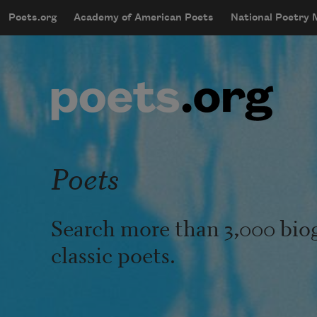
Skip to main content
Poets.org
Academy of American Poets
National Poetry
mobileMenu
Main navigation
User account menu
Poets
Search more than 3,000 bio
classic poets.