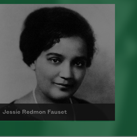
Born on May 30, 1903, in New York
City, Countee Cullen was one of the
most important voices of the
Harlem Renaissance
Read more about >
Jessie Redmon Fauset
Jessie Redmon Fauset, born in 1882,