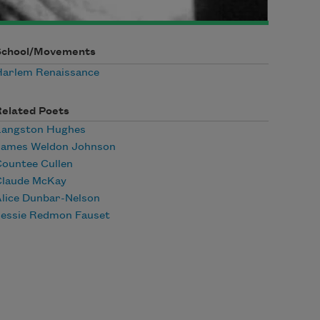
School/Movements
Harlem Renaissance
Related Poets
Langston Hughes
James Weldon Johnson
ountee Cullen
Claude McKay
lice Dunbar-Nelson
Jessie Redmon Fauset