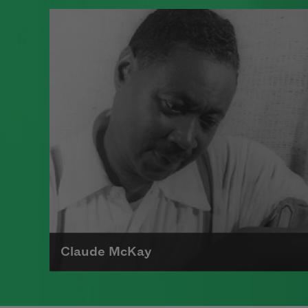
A poet, novelist, fiction writer, and
playwright, Langston Hughes is
known for his insightful, colorful
portrayals of black life in America
from the twenties through the
sixties and was important in
shaping the artistic contributions
of the Harlem Renaissance.
Read more about >
Claude McKay
Claude McKay, who was born in