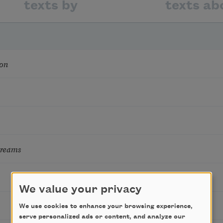
texts by
texts ab
on
Dreams
We value your privacy
We use cookies to enhance your browsing experience,
serve personalized ads or content, and analyze our