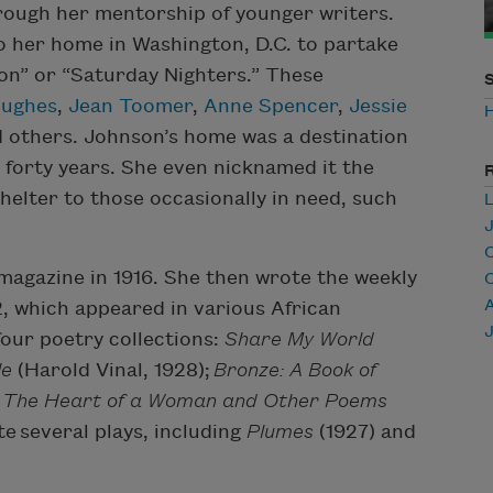
hrough her mentorship of younger writers.
to her home in Washington, D.C. to partake
on” or “Saturday Nighters.” These
Hughes
,
Jean Toomer
,
Anne Spencer
,
Jessie
d others. Johnson’s home was a destination
forty years. She even nicknamed it the
helter to those occasionally in need, such
C
magazine in 1916. She then wrote the weekly
A
 which appeared in various African
our poetry collections:
Share My World
le
(Harold Vinal, 1928);
Bronze: A Book of
d
The Heart of a Woman and Other Poems
e several plays, including
Plumes
(1927) and