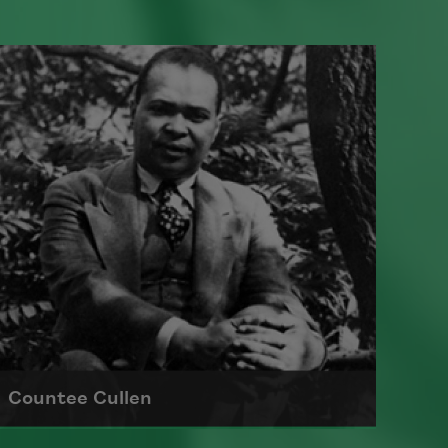
Countee Cullen