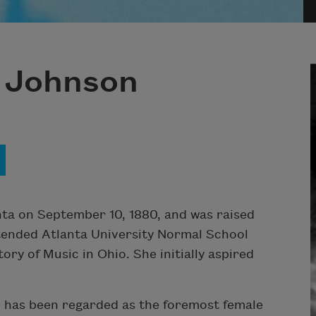
 Johnson
ta on September 10, 1880, and was raised
tended Atlanta University Normal School
ry of Music in Ohio. She initially aspired
 has been regarded as the foremost female