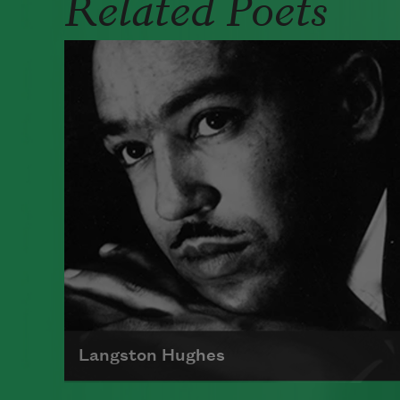
Related Poets
Langston Hughes