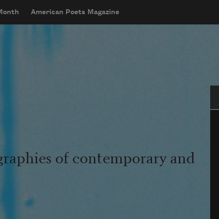
 Month
American Poets Magazine
Se
graphies of contemporary and