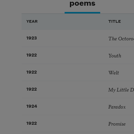
poems
YEAR
TITLE
The Octoro
1923
Youth
1922
Welt
1922
My Little 
1922
Paradox
1924
Promise
1922