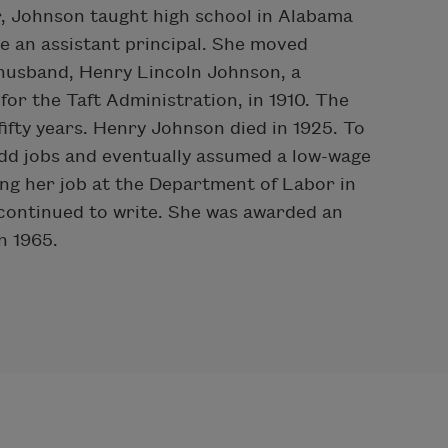
r, Johnson taught high school in Alabama
e an assistant principal. She moved
 husband, Henry Lincoln Johnson, a
or the Taft Administration, in 1910. The
fifty years. Henry Johnson died in 1925. To
odd jobs and eventually assumed a low-wage
ing her job at the Department of Labor in
 continued to write. She was awarded an
n 1965.