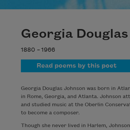
Georgia Douglas
1880 –
1966
Read poems by this poet
Georgia Douglas Johnson was born in Atlan
in Rome, Georgia, and Atlanta. Johnson at
and studied music at the Oberlin Conservato
to become a composer.
Though she never lived in Harlem, Johnson