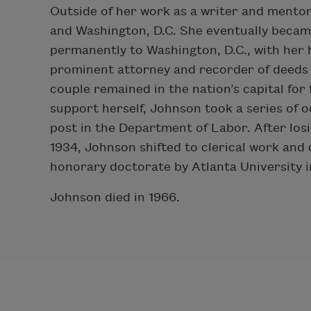
Outside of her work as a writer and mento
and Washington, D.C. She eventually becam
permanently to Washington, D.C., with her
prominent attorney and recorder of deeds f
couple remained in the nation’s capital for 
support herself, Johnson took a series of 
post in the Department of Labor. After los
1934, Johnson shifted to clerical work and
honorary doctorate by Atlanta University i
Johnson died in 1966.