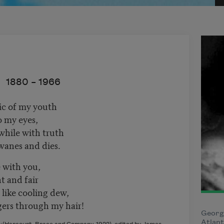
1880 –
1966
ic of my youth
to my eyes,
hile with truth
wanes and dies.
e with you,
t and fair
like cooling dew,
gers through my hair!
Georg
Atlant