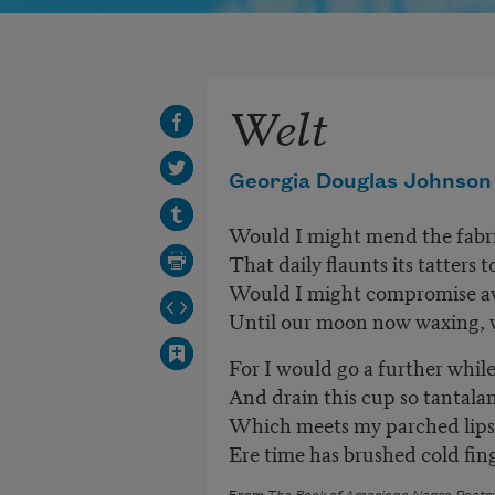
Welt
Georgia Douglas Johnson
Would I might mend the fabr
That daily flaunts its tatters 
Would I might compromise aw
Until our moon now waxing, 
For I would go a further whil
And drain this cup so tantalan
Which meets my parched lips 
Ere time has brushed cold fin