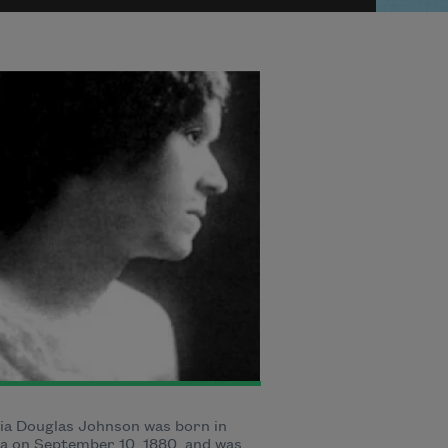
ia Douglas Johnson was born in
a on September 10, 1880, and was