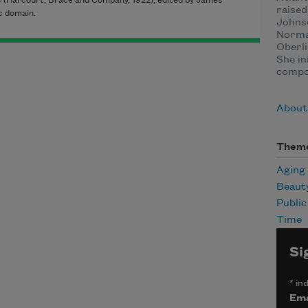
y
(Harcourt, Brace and Company, 1922), edited by James
raised
c domain.
Johnso
Normal
Oberli
She in
compo
About
Them
Aging
Beaut
Publi
Time
Si
*
ind
Ema