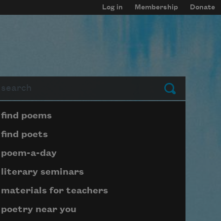
Log in
Membership
Donate
arch
Submit
Page submenu block
find poems
find poets
poem-a-day
literary seminars
materials for teachers
poetry near you