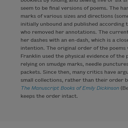
booklets by folding and sewing five or six 
seem to be final versions of poems. The ha
marks of various sizes and directions (som
initially unbound and published according t
who removed her annotations. The current
her dashes with an en-dash, which is a clo
intention. The original order of the poems
Franklin used the physical evidence of the 
relying on smudge marks, needle punctures
packets. Since then, many critics have argu
small collections, rather than their order 
The Manuscript Books of Emily Dickinson
(Be
keeps the order intact.