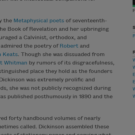
P
by the
Metaphysical poets
of seventeenth-
 the Book of Revelation and her upbringing
uraged a Calvinist, orthodox, and
e admired the poetry of
Robert
and
n Keats
. Though she was dissuaded from
W
t Whitman
by rumors of its disgracefulness,
tinguished place they hold as the founders
E
 Dickinson was extremely prolific and
E
nds, she was not publicly recognized during
W
 was published posthumously in 1890 and the
ered forty handbound volumes of nearly
ometimes called. Dickinson assembled these