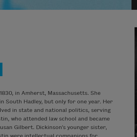
1830, in Amherst, Massachusetts. She
 South Hadley, but only for one year. Her
ved in state and national politics, serving
stin, who attended law school and became
Susan Gilbert. Dickinson’s younger sister,
stin were intellectual companions for