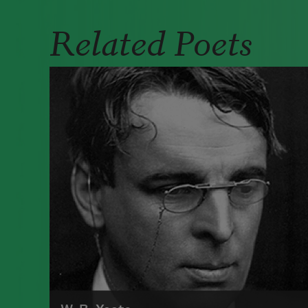
Related Poets