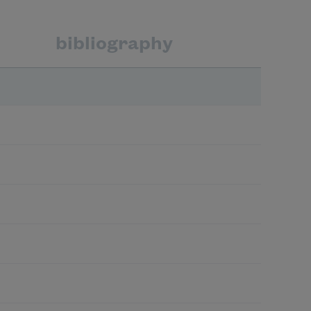
bibliography