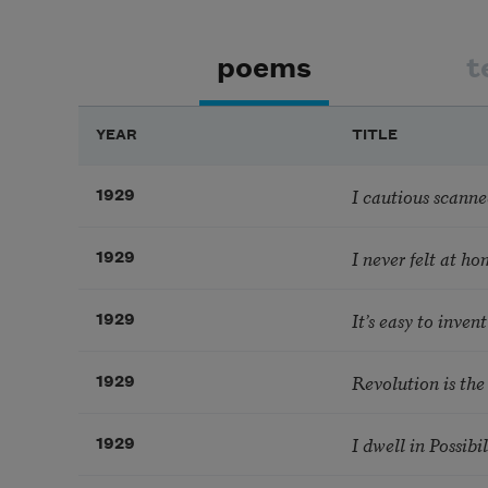
poems
t
YEAR
TITLE
I cautious scanned
1929
I never felt at h
1929
It’s easy to invent 
1929
Revolution is the
1929
I dwell in Possibil
1929