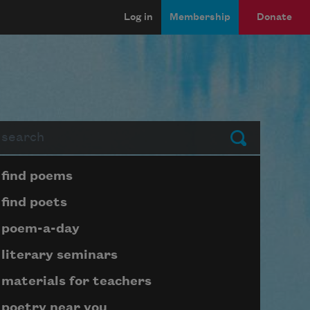
Log in
Membership
Donate
arch
Submit
Page submenu block
find poems
find poets
poem-a-day
literary seminars
materials for teachers
poetry near you