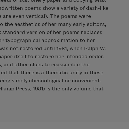
sheets of stationery paper and copying what
ndwritten poems show a variety of dash-like
e are even vertical). The poems were
o the aesthetics of her many early editors,
 standard version of her poems replaces
ser typographical approximation to her
 was not restored until 1981, when Ralph W.
paper itself to restore her intended order,
, and other clues to reassemble the
ed that there is a thematic unity in these
being simply chronological or convenient.
lknap Press, 1981) is the only volume that