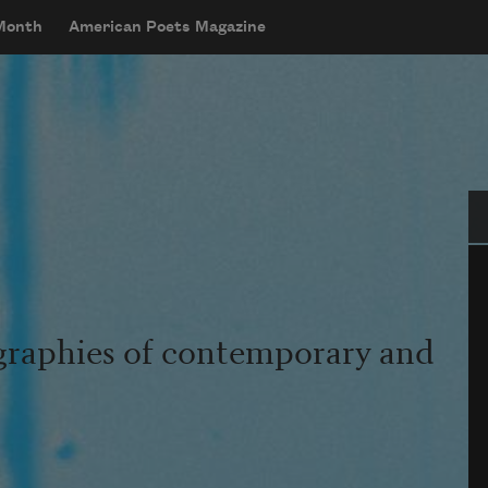
 Month
American Poets Magazine
Se
graphies of contemporary and