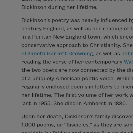
Dickinson during her lifetime.
Dickinson’s poetry was heavily influenced 
century England, as well as her reading of
in a Puritan New England town, which enco
conservative approach to Christianity. Sh
Elizabeth Barrett Browning
, as well as
Joh
reading the verse of her contemporary
Wal
the two poets are now connected by the dis
of a uniquely American poetic voice. While
regularly enclosed poems in letters to frie
her lifetime. The first volume of her work
last in 1955. She died in Amherst in 1886.
Upon her death, Dickinson’s family discov
1,800 poems, or “fascicles,” as they are s