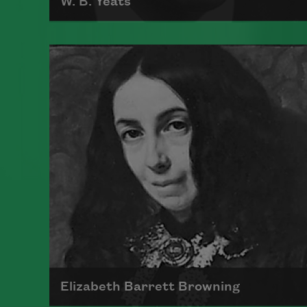
W. B. Yeats
William Butler Yeats, widely
considered one of the greatest
poets of the English language,
received the 1923 Nobel Prize for
Literature. His work was greatly
influenced by the heritage and
politics of Ireland.
Read more about >
Elizabeth Barrett Browning