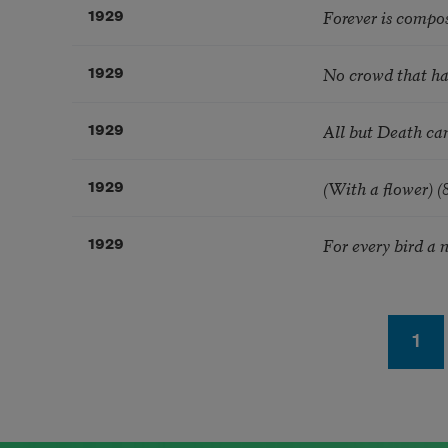
Forever is compo
1929
No crowd that has
1929
All but Death can
1929
(With a flower) (
1929
For every bird a n
1929
Pagination
Pag
1