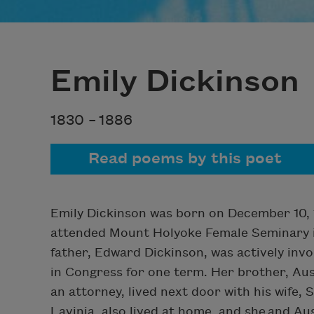
Emily Dickinson
1830 –
1886
Read poems by this poet
Emily Dickinson was born on December 10, 
attended Mount Holyoke Female Seminary in
father, Edward Dickinson, was actively invol
in Congress for one term. Her brother, Au
an attorney, lived next door with his wife, 
Lavinia, also lived at home, and she and Au