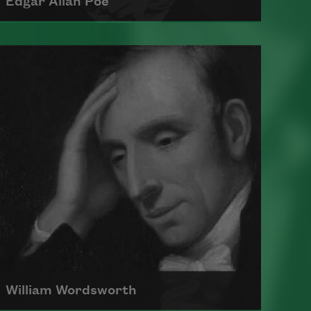
Edgar Allan Poe
Born in 1809, Edgar Allan Poe had a
profound impact on American and
international literature as an
editor, poet, and critic.
Read more about >
William Wordsworth