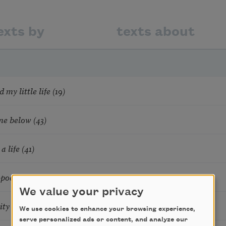
exts by
texts about
 my little life (19)
ome below (43)
a life (41)
 pod (33)
We value your privacy
ity (30)
We use cookies to enhance your browsing experience,
serve personalized ads or content, and analyze our