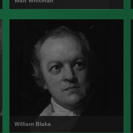
Walt Whitman
Born on May 31, 1819, Walt Whitman
is the author of Leaves of Grass
and, along with Emily Dickinson, is
considered one of the architects of
a uniquely American poetic voice.
Read more about >
William Blake