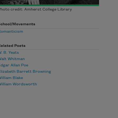
hoto credit: Amherst College Library
School/Movements
Romanticism
Related Poets
. B. Yeats
Walt Whitman
dgar Allan Poe
lizabeth Barrett Browning
illiam Blake
William Wordsworth