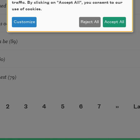
traffic. By clicking on "Accept All", you consent to our
sed of Nows (25)
use of cookies.
 occurred (111)
Customize
Reject All
Accept All
 be (89)
80)
est (79)
e
Page
Page
Page
Page
Page
Page
Next pa
La
2
3
4
5
6
7
››
La