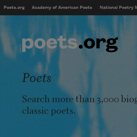
Skip to main content
Poets.org
Academy of American Poets
National Poetry
mobileMenu
Main navigation
User account menu
Poets
Search more than 3,000 bio
classic poets.