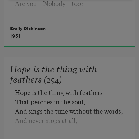
Are you – Nobody – too? 
For His Civility
—
Emily Dickinson
Then there’s a pair of us! 
1951
Don’t tell! they’d advertise – you know!
Hope is the thing with
feathers (254)
How dreary – to be – Somebody!
Hope is the thing with feathers
That perches in the soul,
How public – like a Frog – 
And sings the tune without the words,
And never stops at all,
And sweetest in the gale is heard;
To tell one’s name – the livelong June – 