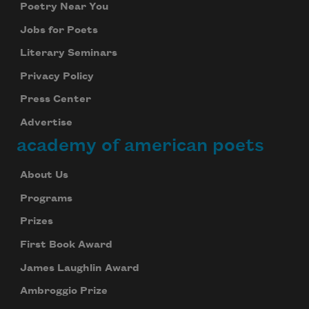
Poetry Near You
Jobs for Poets
Literary Seminars
Privacy Policy
Press Center
Advertise
academy of american poets
About Us
Programs
Prizes
First Book Award
James Laughlin Award
Ambroggio Prize