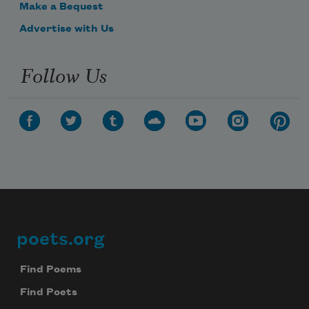
Make a Bequest
Advertise with Us
Follow Us
poets.org
Footer
Find Poems
Find Poets