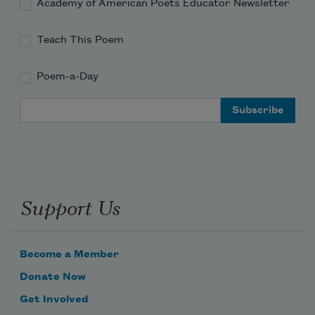
Academy of American Poets Educator Newsletter
Teach This Poem
Poem-a-Day
Email Address
Support Us
Become a Member
Donate Now
Get Involved