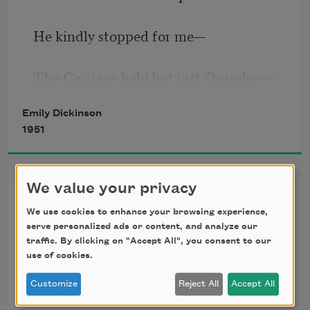
He kindly stopped for me
—
The Carriage held but just Ourselves
—
Emily Dickinson
1951
And Immortality.
We value your privacy
I’m Nobody! Who are you?
We slowly drove
—
He knew no haste
We use cookies to enhance your browsing experience,
(260)
serve personalized ads or content, and analyze our
traffic. By clicking on "Accept All", you consent to our
And I had put away
I’m Nobody! Who are you?
use of cookies.
Customize
Reject All
Accept All
My labor and my leisure too,