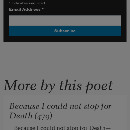
*
indicates required
Email Address
*
More by this poet
Because I could not stop for
Death (479)
Because I could not stop for Death
—