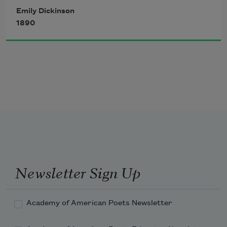
And sore must be the storm
Emily Dickinson
That could abash the little bird
1890
That kept so many warm.
To an admiring Bog!
Newsletter Sign Up
Academy of American Poets Newsletter