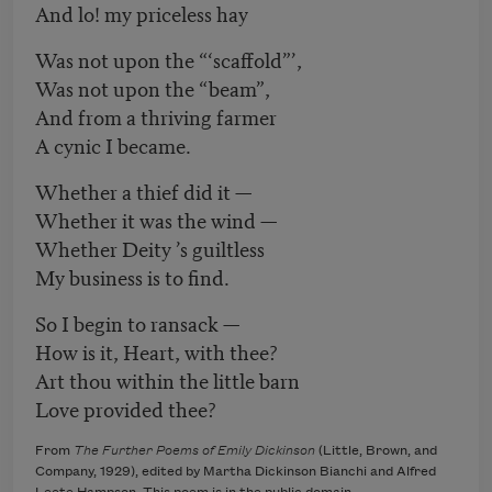
And lo! my priceless hay
Was not upon the “‘scaffold”’,
Was not upon the “beam”,
And from a thriving farmer
A cynic I became.
Whether a thief did it —
Whether it was the wind —
Whether Deity ’s guiltless
My business is to find.
So I begin to ransack —
How is it, Heart, with thee?
Art thou within the little barn
Love provided thee?
From
The Further Poems of Emily Dickinson
(Little, Brown, and
Company, 1929), edited by Martha Dickinson Bianchi and Alfred