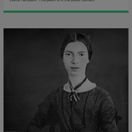
Leete Hampson. This poem is in the public domain.