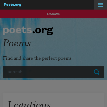
Poets.org
Skip to main content
Donate
Poems
Find and share the perfect poems.
Search
Submit
I cautious