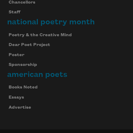
Chancellors
Staff
national poetry month
Poetry & the Creative Mind
Dear Poet Project
Poster
Sponsorship
american poets
Books Noted
Essays
Advertise