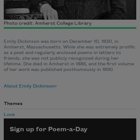
Photo credit: Amherst College Library
Emily Dickinson was born on December 10, 1830, in
Amherst, Massachusetts. While she was extremely prolific
as a poet and regularly enclosed poems in letters to
friends, she was not publicly recognized during her
lifetime. She died in Amherst in 1886, and the first volume
of her work was published posthumously in 1890.
About Emily Dickinson
Themes
Love
Sign up for Poem-a-Day