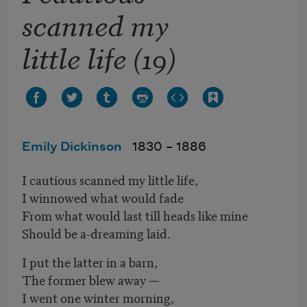
scanned my
little life (19)
Emily Dickinson
1830 –
1886
I cautious scanned my little life,
I winnowed what would fade
From what would last till heads like mine
Should be a-dreaming laid.
I put the latter in a barn,
The former blew away —
I went one winter morning,