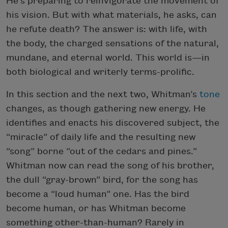
He’s preparing to reinvigorate the movement of
his vision. But with what materials, he asks, can
he refute death? The answer is: with life, with
the body, the charged sensations of the natural,
mundane, and eternal world. This world is—in
both biological and writerly terms-prolific.
In this section and the next two, Whitman’s
tone
changes, as though gathering new energy. He
identifies and enacts his discovered subject, the
“miracle” of daily life and the resulting new
“song” borne “out of the cedars and pines.”
Whitman now can read the song of his brother,
the dull “gray-brown” bird, for the song has
become a “loud human” one. Has the bird
become human, or has Whitman become
something other-than-human? Rarely in