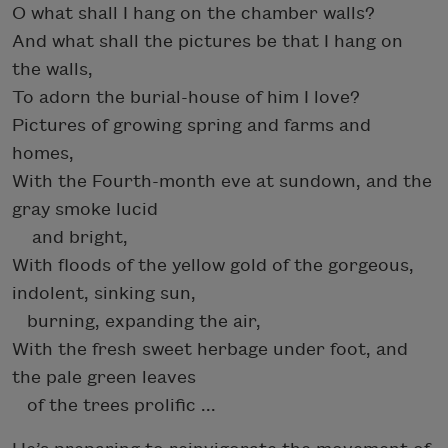
O what shall I hang on the chamber walls?
And what shall the pictures be that I hang on
the walls,
To adorn the burial-house of him I love?
Pictures of growing spring and farms and
homes,
With the Fourth-month eve at sundown, and the
gray smoke lucid
and bright,
With floods of the yellow gold of the gorgeous,
indolent, sinking sun,
burning, expanding the air,
With the fresh sweet herbage under foot, and
the pale green leaves
of the trees prolific ...