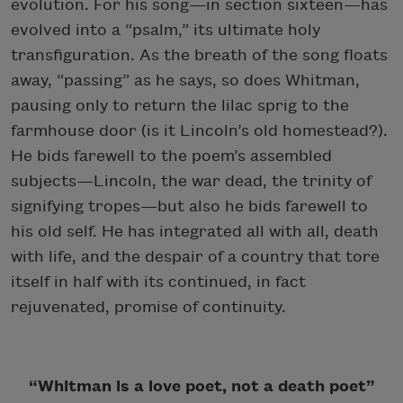
evolution. For his song—in section sixteen—has
evolved into a “psalm,” its ultimate holy
transfiguration. As the breath of the song floats
away, “passing” as he says, so does Whitman,
pausing only to return the lilac sprig to the
farmhouse door (is it Lincoln’s old homestead?).
He bids farewell to the poem’s assembled
subjects—Lincoln, the war dead, the trinity of
signifying tropes—but also he bids farewell to
his old self. He has integrated all with all, death
with life, and the despair of a country that tore
itself in half with its continued, in fact
rejuvenated, promise of continuity.
“Whitman is a love poet, not a death poet”