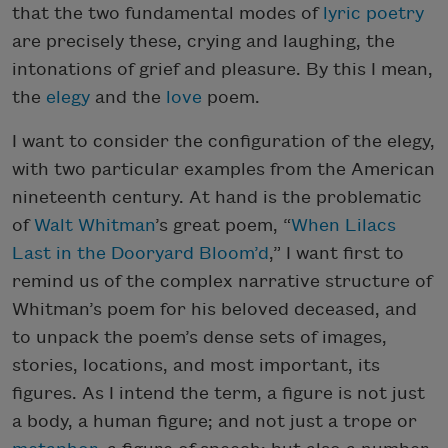
that the two fundamental modes of
lyric poetry
are precisely these, crying and laughing, the
intonations of grief and pleasure. By this I mean,
the
elegy
and the
love
poem.
I want to consider the configuration of the elegy,
with two particular examples from the American
nineteenth century. At hand is the problematic
of
Walt Whitman
’s great poem, “
When Lilacs
Last in the Dooryard Bloom’d
,” I want first to
remind us of the complex narrative structure of
Whitman’s poem for his beloved deceased, and
to unpack the poem’s dense sets of images,
stories, locations, and most important, its
figures. As I intend the term, a figure is not just
a body, a human figure; and not just a trope or