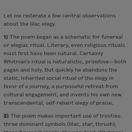
Let me reiterate a few central observations
about the lilac elegy.
1)
The poem began as a schematic for funereal
or elegiac ritual. Literary, even religious rituals
must first have been natural. Certainly
Whitman’s ritual is naturalistic, primitive—both
pagan and holy. But quickly he abandons the
static, inherited social ritual of the elegy in
favor of a journey, a purposeful retreat from
cultural engagement, and invents his own new
transcendental, self-reliant elegy of praise.
2)
The poem makes important use of trinities:
three dominant symbols (lilac, star, thrush);