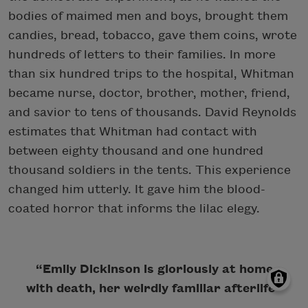
bodies of maimed men and boys, brought them
candies, bread, tobacco, gave them coins, wrote
hundreds of letters to their families. In more
than six hundred trips to the hospital, Whitman
became nurse, doctor, brother, mother, friend,
and savior to tens of thousands. David Reynolds
estimates that Whitman had contact with
between eighty thousand and one hundred
thousand soldiers in the tents. This experience
changed him utterly. It gave him the blood-
coated horror that informs the lilac elegy.
“Emily Dickinson is gloriously at home
with death, her weirdly familiar afterlife”