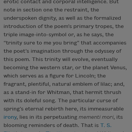
erotic contact and corporal intelligence. But
note in section one the restraint, the
underspoken dignity, as well as the formalized
introduction of the poem’s primary tropes, the
triple image-into-symbol or, as he says, the
“trinity sure to me you bring” that accompanies
the poet’s imagination through the odyssey of
this poem. This trinity will evolve, eventually
becoming the western star, or the planet Venus,
which serves as a figure for Lincoln; the
fragrant, plentiful, natural emblem of lilac; and,
as a stand-in for Whitman, that hermit thrush
with its doleful song. The particular curse of
spring’s eternal rebirth here, its immeasurable
irony
, lies in its perpetuating
mementi mori
, its
blooming reminders of death. That is
T. S.