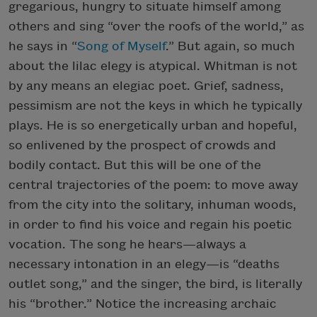
gregarious, hungry to situate himself among
others and sing “over the roofs of the world,” as
he says in “
Song of Myself
.” But again, so much
about the lilac elegy is atypical. Whitman is not
by any means an elegiac poet. Grief, sadness,
pessimism are not the keys in which he typically
plays. He is so energetically urban and hopeful,
so enlivened by the prospect of crowds and
bodily contact. But this will be one of the
central trajectories of the poem: to move away
from the city into the solitary, inhuman woods,
in order to find his voice and regain his poetic
vocation. The song he hears—always a
necessary intonation in an elegy—is “deaths
outlet song,” and the singer, the bird, is literally
his “brother.” Notice the increasing archaic