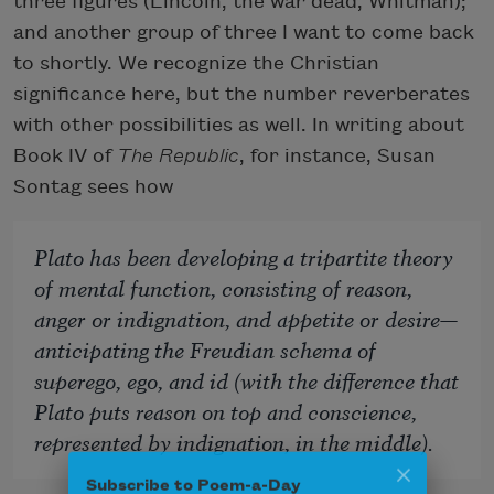
three figures (Lincoln, the war dead, Whitman);
and another group of three I want to come back
to shortly. We recognize the Christian
significance here, but the number reverberates
with other possibilities as well. In writing about
Book IV of
The Republic
, for instance, Susan
Sontag sees how
Plato has been developing a tripartite theory
of mental function, consisting of reason,
anger or indignation, and appetite or desire—
anticipating the Freudian schema of
superego, ego, and id (with the difference that
Plato puts reason on top and conscience,
represented by indignation, in the middle).
Subscribe to Poem-a-Day