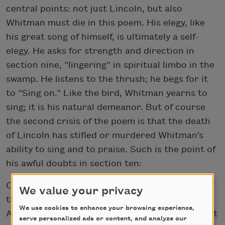
central points: not just Lincoln, but also
Whitman must die in this poem. His elegy, like
his great song of himself, is ultimately a self-
elegy. He asks for strength and direction in
section nine, “lingering” in spiritual limbo in the
swamp. He listens to the thrush; he begs for it
to “Sing on.” Like the bird, Whitman yearns to
sing; it is his natural demeanor. But of course
the second crisis of the poem is that the death
of Lincoln has stifled or murdered Whitman’s
ability to sing and to praise. Such is the point of
his awful doubts in section ten:
O how shall I warble myself for the dead one
We value your privacy
there I loved?
We use cookies to enhance your browsing experience,
And how shall I deck my song for the large sweet
serve personalized ads or content, and analyze our