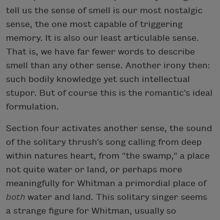
tell us the sense of smell is our most nostalgic
sense, the one most capable of triggering
memory. It is also our least articulable sense.
That is, we have far fewer words to describe
smell than any other sense. Another irony then:
such bodily knowledge yet such intellectual
stupor. But of course this is the romantic’s ideal
formulation.
Section four activates another sense, the sound
of the solitary thrush’s song calling from deep
within natures heart, from “the swamp,” a place
not quite water or land, or perhaps more
meaningfully for Whitman a primordial place of
both
water and land. This solitary singer seems
a strange figure for Whitman, usually so