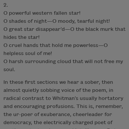
2.
O powerful western fallen star!
O shades of night—O moody, tearful night!
O great star disappear’d—O the black murk that
hides the star!
O cruel hands that hold me powerless—O
helpless soul of me!
O harsh surrounding cloud that will not free my
soul.
In these first sections we hear a sober, then
almost quietly sobbing voice of the poem, in
radical contrast to Whitman’s usually hortatory
and encouraging profusions. This is, remember,
the ur-poer of exuberance, cheerleader for
democracy, the electrically charged poet of