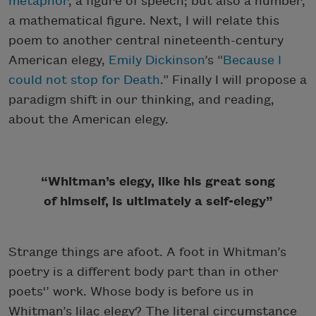
metaphor
, a figure of speech; but also a number,
a mathematical figure. Next, I will relate this
poem to another central nineteenth-century
American elegy,
Emily Dickinson
’s “
Because I
could not stop for Death
.” Finally I will propose a
paradigm shift in our thinking, and reading,
about the American elegy.
“Whitman’s elegy, like his great song
of himself, is ultimately a self-elegy”
Strange things are afoot. A foot in Whitman’s
poetry is a different body part than in other
poets'’ work. Whose body is before us in
Whitman’s lilac elegy? The literal circumstance