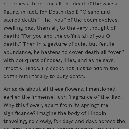
becomes a trope for all the dead of the war: a
figure, in fact, for Death itself, “O sane and
sacred death.” The “you” of the poem evolves,
swelling past them all, to the very thought of
death: “For you and the coffins all of you O
death.” Then in a gesture of quiet but fertile
abundance, he hastens to cover death all “over”
with bouquets of roses, lilies, and as he says,
“mostly” lilacs. He seeks not just to adorn the
coffin but literally to bury death.
An aside about all these flowers. I mentioned
earlier the immense, lush fragrance of the lilac.
Why this flower, apart from its springtime
significance? Imagine the body of Lincoln
traveling, so slowly, for days and days across the