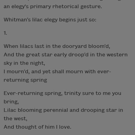
an elegy's primary rhetorical gesture.
Whitman’s lilac elegy begins just so:
1.
When lilacs last in the dooryard bloom’d,
And the great star early droop’d in the western
sky in the night,
I mourn’d, and yet shall mourn with ever-
returning spring
Ever-returning spring, trinity sure to me you
bring,
Lilac blooming perennial and drooping star in
the west,
And thought of him I love.