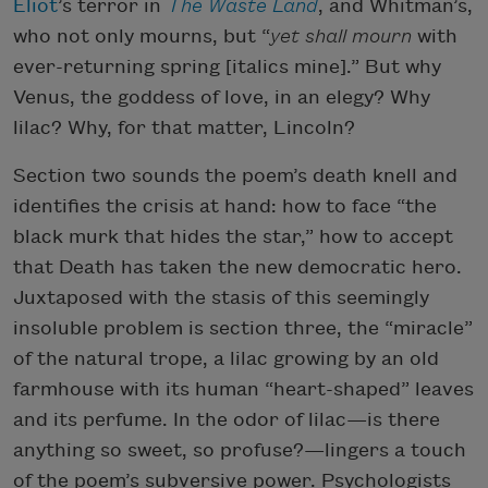
Eliot
’s terror in
The Waste Land
, and Whitman’s,
who not only mourns, but “
yet shall mourn
with
ever-returning spring [italics mine].” But why
Venus, the goddess of love, in an elegy? Why
lilac? Why, for that matter, Lincoln?
Section two sounds the poem’s death knell and
identifies the crisis at hand: how to face “the
black murk that hides the star,” how to accept
that Death has taken the new democratic hero.
Juxtaposed with the stasis of this seemingly
insoluble problem is section three, the “miracle”
of the natural trope, a lilac growing by an old
farmhouse with its human “heart-shaped” leaves
and its perfume. In the odor of lilac—is there
anything so sweet, so profuse?—lingers a touch
of the poem’s subversive power. Psychologists