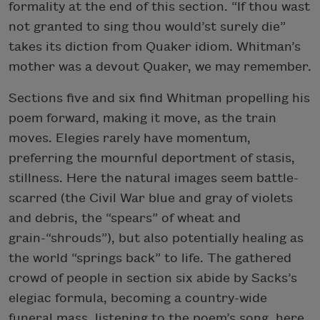
formality at the end of this section. “If thou wast
not granted to sing thou would’st surely die”
takes its diction from Quaker idiom. Whitman’s
mother was a devout Quaker, we may remember.
Sections five and six find Whitman propelling his
poem forward, making it move, as the train
moves. Elegies rarely have momentum,
preferring the mournful deportment of stasis,
stillness. Here the natural images seem battle-
scarred (the Civil War blue and gray of violets
and debris, the “spears” of wheat and
grain-“shrouds”), but also potentially healing as
the world “springs back” to life. The gathered
crowd of people in section six abide by Sacks’s
elegiac formula, becoming a country-wide
funeral mass, listening to the poem’s song, here