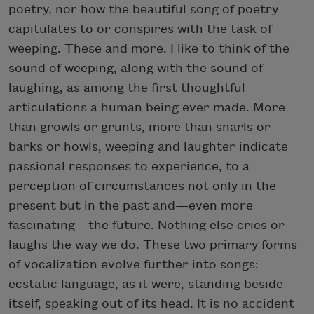
poetry, nor how the beautiful song of poetry
capitulates to or conspires with the task of
weeping. These and more. I like to think of the
sound of weeping, along with the sound of
laughing, as among the first thoughtful
articulations a human being ever made. More
than growls or grunts, more than snarls or
barks or howls, weeping and laughter indicate
passional responses to experience, to a
perception of circumstances not only in the
present but in the past and—even more
fascinating—the future. Nothing else cries or
laughs the way we do. These two primary forms
of vocalization evolve further into songs:
ecstatic language, as it were, standing beside
itself, speaking out of its head. It is no accident