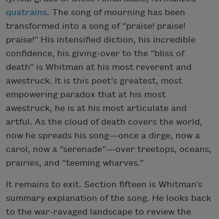
quatrains
. The song of mourning has been
transformed into a song of “praise! praise!
praise!” His intensified diction, his incredible
confidence, his giving-over to the “bliss of
death” is Whitman at his most reverent and
awestruck. It is this poet’s greatest, most
empowering paradox that at his most
awestruck, he is at his most articulate and
artful. As the cloud of death covers the world,
now he spreads his song—once a dirge, now a
carol, now a “serenade”—over treetops, oceans,
prairies, and “teeming wharves.”
It remains to exit. Section fifteen is Whitman’s
summary explanation of the song. He looks back
to the war-ravaged landscape to review the