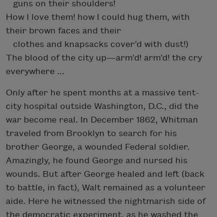
guns on their shoulders!
How I love them! how I could hug them, with
their brown faces and their
clothes and knapsacks cover’d with dust!)
The blood of the city up—arm’d! arm’d! the cry
everywhere ...
Only after he spent months at a massive tent-
city hospital outside Washington, D.C., did the
war become real. In December 1862, Whitman
traveled from Brooklyn to search for his
brother George, a wounded Federal soldier.
Amazingly, he found George and nursed his
wounds. But after George healed and left (back
to battle, in fact), Walt remained as a volunteer
aide. Here he witnessed the nightmarish side of
the democratic experiment, as he washed the