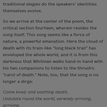
traditional elegies do the speakers’ identities
themselves evolve.
So we arrive at the center of the poem, the
critical section fourteen, wherein resides the
song itself. This song seems like a force of
nature, a powerful emanation. Here the cloud of
death with its train-like “long black trail” has
enveloped the whole world, and it is from this
darkness that Whitman walks hand-in-hand with
his two companions to listen to the thrush’s
“carol of death.” Note, too, that the song is no
longer a dirge:
Come lovely and soothing death,
Undulate round the world, serenely arriving,
arriving,