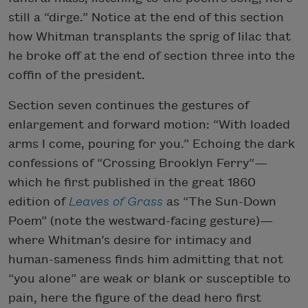
still a “dirge.” Notice at the end of this section
how Whitman transplants the sprig of lilac that
he broke off at the end of section three into the
coffin of the president.
Section seven continues the gestures of
enlargement and forward motion: “With loaded
arms I come, pouring for you.” Echoing the dark
confessions of “Crossing Brooklyn Ferry“—
which he first published in the great 1860
edition of
Leaves of Grass
as “The Sun-Down
Poem” (note the westward-facing gesture)—
where Whitman’s desire for intimacy and
human-sameness finds him admitting that not
“you alone” are weak or blank or susceptible to
pain, here the figure of the dead hero first