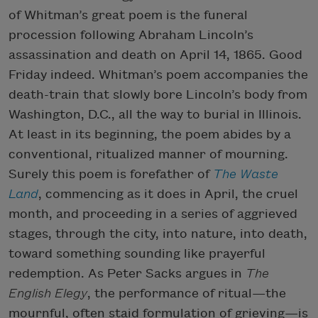
of Whitman’s great poem is the funeral
procession following Abraham Lincoln’s
assassination and death on April 14, 1865. Good
Friday indeed. Whitman’s poem accompanies the
death-train that slowly bore Lincoln’s body from
Washington, D.C., all the way to burial in Illinois.
At least in its beginning, the poem abides by a
conventional, ritualized manner of mourning.
Surely this poem is forefather of
The Waste
Land
, commencing as it does in April, the cruel
month, and proceeding in a series of aggrieved
stages, through the city, into nature, into death,
toward something sounding like prayerful
redemption. As Peter Sacks argues in
The
English Elegy
, the performance of ritual—the
mournful, often staid formulation of grieving—is