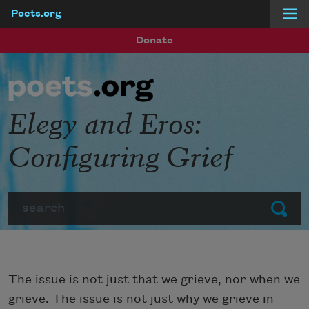
Poets.org
Skip to main content
Donate
Elegy and Eros:
Configuring Grief
Search
Submit
The issue is not just that we grieve, nor when we
grieve. The issue is not just why we grieve in