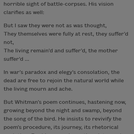
horrible sight of battle-corpses. His vision
clarifies as well:
But I saw they were not as was thought,
They themselves were fully at rest, they suffer’d
not,
The living remain’d and suffer’d, the mother
suffer’d ...
In war’s paradox and elegy’s consolation, the
dead are free to rejoin the natural world while
the living mourn and ache.
But Whitman’s poem continues, hastening now,
growing beyond the night and swamp, beyond
the song of the bird. He insists to revivify the
poem’s procedure, its journey, its rhetorical