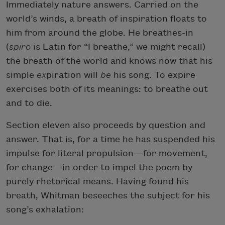
Immediately nature answers. Carried on the
world’s winds, a breath of inspiration floats to
him from around the globe. He breathes-in
(
spiro
is Latin for “I breathe,” we might recall)
the breath of the world and knows now that his
simple
ex
piration will
be
his song. To expire
exercises both of its meanings: to breathe out
and to die.
Section eleven also proceeds by question and
answer. That is, for a time he has suspended his
impulse for literal propulsion—for movement,
for change—in order to impel the poem by
purely rhetorical means. Having found his
breath, Whitman beseeches the subject for his
song’s exhalation: