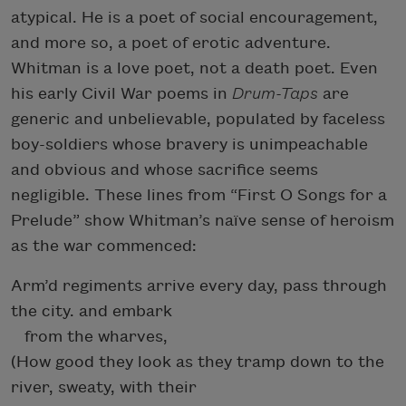
atypical. He is a poet of social encouragement,
and more so, a poet of erotic adventure.
Whitman is a love poet, not a death poet. Even
his early Civil War poems in
Drum-Taps
are
generic and unbelievable, populated by faceless
boy-soldiers whose bravery is unimpeachable
and obvious and whose sacrifice seems
negligible. These lines from “First O Songs for a
Prelude” show Whitman’s naïve sense of heroism
as the war commenced:
Arm’d regiments arrive every day, pass through
the city. and embark
from the wharves,
(How good they look as they tramp down to the
river, sweaty, with their