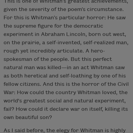
This is one of Whitman’s greatest achievements,
given the severity of the poem’s circumstance.
For this is Whitman’s particular horror: He saw
the supreme figure for the democratic
experiment in Abraham Lincoln, born out west,
on the prairie, a self-invented, self-realized man,
rough yet incredibly articulate. A hero-
spokesman of the people. But this perfect
natural man was killed—in an act Whitman saw
as both heretical and self-loathing by one of his
fellow citizens. And this is the horror of the Civil
War: How could the country Whitman loved, the
world's greatest social and natural experiment,
fail? How could it declare war on itself, killing its
own beautiful son?
As I said before, the elegy for Whitman is highly