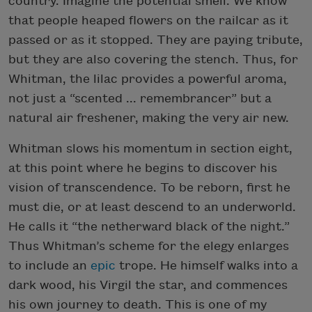
country. Imagine the potential smell. We know
that people heaped flowers on the railcar as it
passed or as it stopped. They are paying tribute,
but they are also covering the stench. Thus, for
Whitman, the lilac provides a powerful aroma,
not just a “scented ... remembrancer” but a
natural air freshener, making the very air new.
Whitman slows his momentum in section eight,
at this point where he begins to discover his
vision of transcendence. To be reborn, first he
must die, or at least descend to an underworld.
He calls it “the netherward black of the night.”
Thus Whitman’s scheme for the elegy enlarges
to include an
epic
trope. He himself walks into a
dark wood, his Virgil the star, and commences
his own journey to death. This is one of my