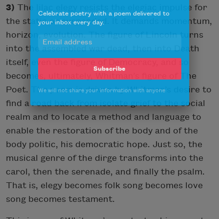
3)
The lilac elegy resists the elegiac impulse for
Celebrate poetry with a poem delivered to
your inbox every day.
the static or suspended. It demands momentum,
horizon, evolution. The figure of Lincoln turns
into the assembled war dead, then into Death
itself, even the figure of Democracy, and so
Subscribe
becomes, ultimately, Whitman’s figure of The
We will not share your information with anyone
Poet. The poem is driven by Whitman’s desire to
find a road back from isolate grief to the social
realm and to locate a method and language to
enable the restoration of the body and of the
body politic, his democratic hope. Just so, the
musical genre of the dirge transforms into the
carol, then the serenade, and finally the psalm.
That is, elegy becomes folk song becomes love
song becomes testament.