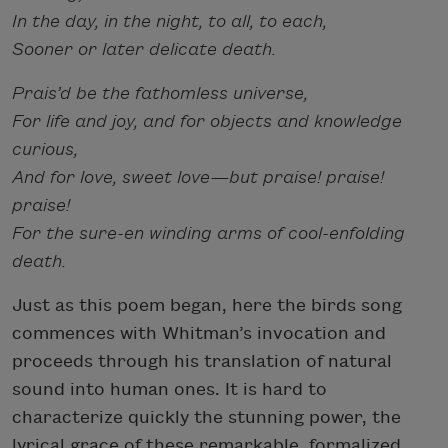
In the day, in the night, to all, to each,
Sooner or later delicate death.
Prais’d be the fathomless universe,
For life and joy, and for objects and knowledge
curious,
And for love, sweet love—but praise! praise!
praise!
For the sure-en winding arms of cool-enfolding
death.
Just as this poem began, here the birds song
commences with Whitman’s invocation and
proceeds through his translation of natural
sound into human ones. It is hard to
characterize quickly the stunning power, the
lyrical grace of these remarkable, formalized