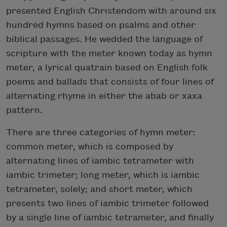
presented English Christendom with around six
hundred hymns based on psalms and other
biblical passages. He wedded the language of
scripture with the meter known today as hymn
meter, a lyrical quatrain based on English folk
poems and ballads that consists of four lines of
alternating rhyme in either the abab or xaxa
pattern.
There are three categories of hymn meter:
common meter, which is composed by
alternating lines of iambic tetrameter with
iambic trimeter; long meter, which is iambic
tetrameter, solely; and short meter, which
presents two lines of iambic trimeter followed
by a single line of iambic tetrameter, and finally