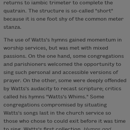
returns to iambic trimeter to complete the
quatrain. The structure is so-called "short"
because it is one foot shy of the common meter
stanza.
The use of Watts's hymns gained momentum in
worship services, but was met with mixed
passions. On the one hand, some congregations
and parishioners welcomed the opportunity to
sing such personal and accessible versions of
prayer. On the other, some were deeply offended
by Watts's audacity to recast scripture; critics
called his hymns "Watts's Whims." Some
congregations compromised by situating
Watts's songs last in the church service so
those who chose to could exit before it was time
to sing. Watts's first collection,
Hymns and