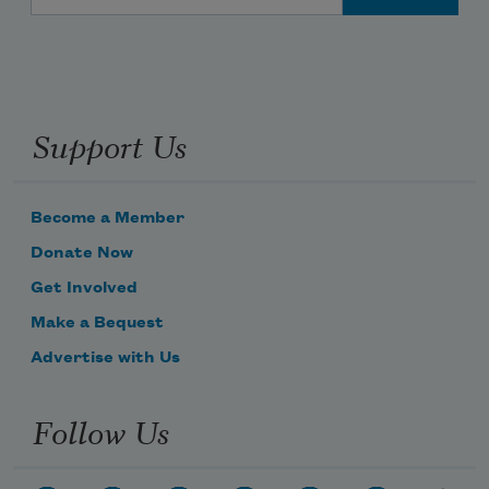
Support Us
Become a Member
Donate Now
Get Involved
Make a Bequest
Advertise with Us
Follow Us