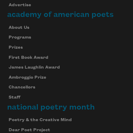
Advertise
academy of american poets
About Us
Programs
Prizes
First Book Award
James Laughlin Award
Ambroggio Prize
Chancellors
Staff
national poetry month
Poetry & the Creative Mind
Dear Poet Project