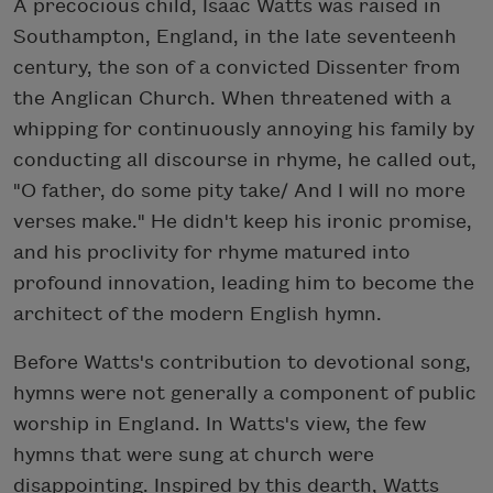
A precocious child, Isaac Watts was raised in
Southampton, England, in the late seventeenh
century, the son of a convicted Dissenter from
the Anglican Church. When threatened with a
whipping for continuously annoying his family by
conducting all discourse in rhyme, he called out,
"O father, do some pity take/ And I will no more
verses make." He didn't keep his ironic promise,
and his proclivity for rhyme matured into
profound innovation, leading him to become the
architect of the modern English hymn.
Before Watts's contribution to devotional song,
hymns were not generally a component of public
worship in England. In Watts's view, the few
hymns that were sung at church were
disappointing. Inspired by this dearth, Watts