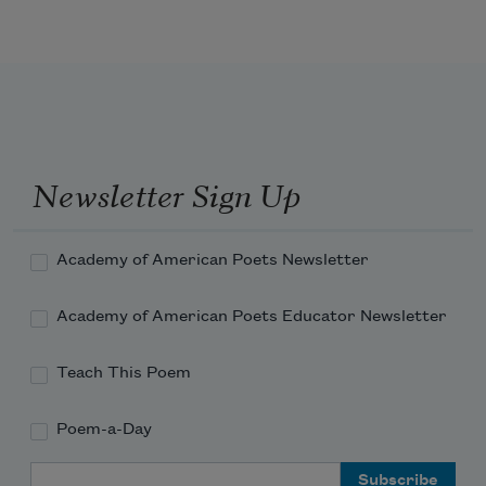
Newsletter Sign Up
Academy of American Poets Newsletter
Academy of American Poets Educator Newsletter
Teach This Poem
Poem-a-Day
Email Address