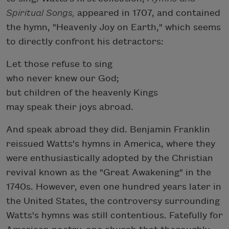
Spiritual Songs,
appeared in 1707, and contained
the hymn, "Heavenly Joy on Earth," which seems
to directly confront his detractors:
Let those refuse to sing
who never knew our God;
but children of the heavenly Kings
may speak their joys abroad.
And speak abroad they did. Benjamin Franklin
reissued Watts's hymns in America, where they
were enthusiastically adopted by the Christian
revival known as the "Great Awakening" in the
1740s. However, even one hundred years later in
the United States, the controversy surrounding
Watts's hymns was still contentious. Fatefully for