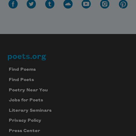
poets.org
Footer
Find Poems
Find Poets
Poetry Near You
Jobs for Poets
Literary Seminars
Privacy Policy
Press Center