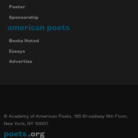
Poster
Sponsorship
american poets
Books Noted
Essays
Advertise
© Academy of American Poets, 195 Broadway 9th Floor,
New York, NY 10007
poets
.org