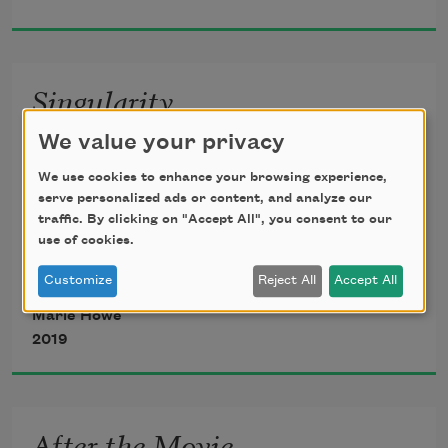
waiting for the plumber I still haven’t 
Singularity
called. This is the everyday we spoke 
of.
We value your privacy
(after Stephen Hawking)
We use cookies to enhance your browsing experience,
It’s winter again: the sky’s a deep, 
serve personalized ads or content, and analyze our
traffic. By clicking on "Accept All", you consent to our
headstrong blue, and the sunlight 
Do you sometimes want to wake up to 
use of cookies.
pours through
the singularity
Customize
Reject All
Accept All
we once were?
Marie Howe
2019
so compact nobody
needed a bed, or food or money—
nobody hiding in the school bathroom
After the Movie