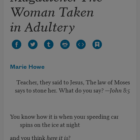
Woman Taken
in Adultery
Marie Howe
Teacher, they said to Jesus, The law of Moses
says to stone her. What do you say? —
John 8:5
You know how it is when your speeding car
spins on the ice at night
and you think
here it is
?