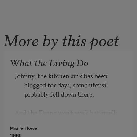
More by this poet
What the Living Do
Johnny, the kitchen sink has been 
clogged for days, some utensil 
probably fell down there.
And the Drano won’t work but smells 
dangerous, and the crusty dishes 
Marie Howe
have piled up
1998