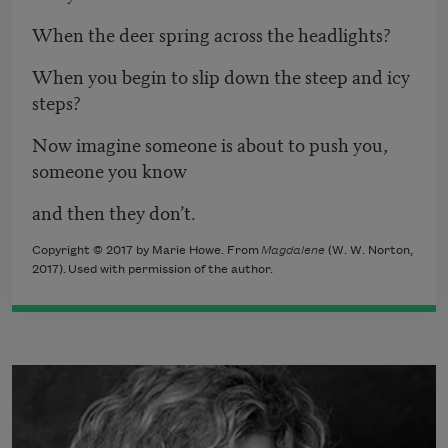
When the deer spring across the headlights?
When you begin to slip down the steep and icy
steps?
Now imagine someone is about to push you,
someone you know
and then they don’t.
Copyright © 2017 by Marie Howe. From
Magdalene
​ (W. W. Norton,
2017). Used with permission of the author.