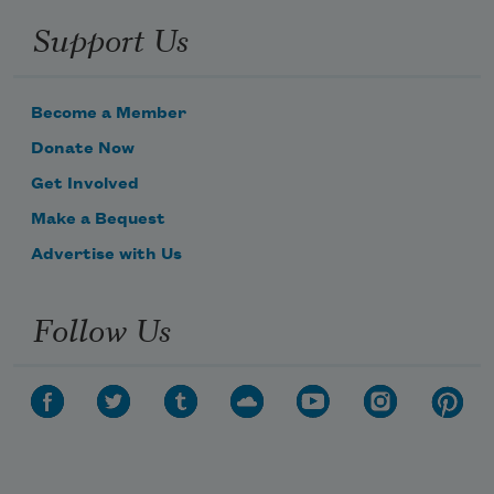
Support Us
Become a Member
Donate Now
Get Involved
Make a Bequest
Advertise with Us
Follow Us