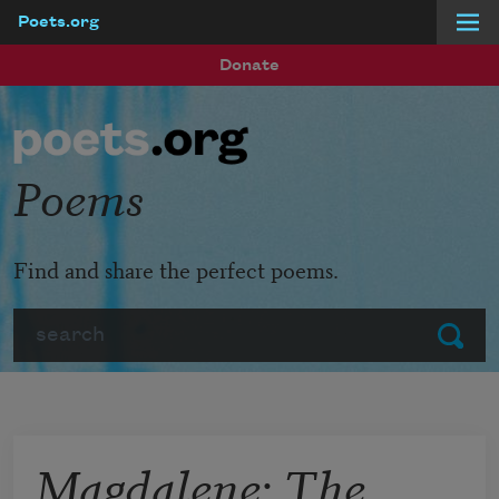
Poets.org
Skip to main content
Donate
Poems
Find and share the perfect poems.
Search
Submit
Magdalene: The