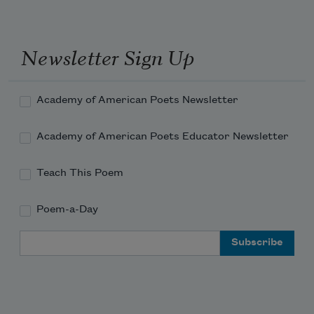
Newsletter Sign Up
Academy of American Poets Newsletter
Academy of American Poets Educator Newsletter
Teach This Poem
Poem-a-Day
Email Address