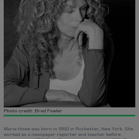
Photo credit: Brad Fowler
Marie Howe was born in 1950 in Rochester, New York. She
worked as a newspaper reporter and teacher before