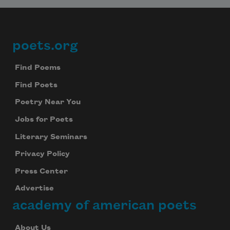
poets.org
Footer
Find Poems
Find Poets
Poetry Near You
Jobs for Poets
Literary Seminars
Privacy Policy
Press Center
Advertise
academy of american poets
About Us