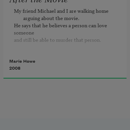
or home alone
My friend Michael and I are walking home 
pulling open the drawer
arguing about the movie.
where the pills are kept.
He says that he believes a person can love 
someone

and still be able to murder that person.

Michael says, No, that’s love.
Marie Howe
2008