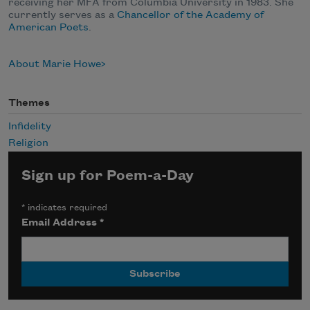
receiving her MFA from Columbia University in 1983. She
currently serves as a
Chancellor of the Academy of
American Poets
.
About Marie Howe
Themes
Infidelity
Religion
Sign up for Poem-a-Day
*
indicates required
Email Address
*