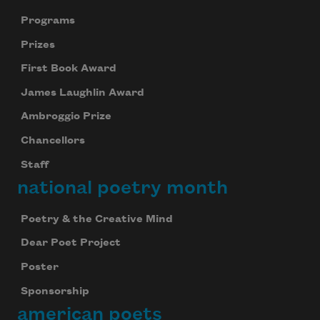
Programs
Prizes
First Book Award
James Laughlin Award
Ambroggio Prize
Chancellors
Staff
national poetry month
Poetry & the Creative Mind
Dear Poet Project
Poster
Sponsorship
american poets