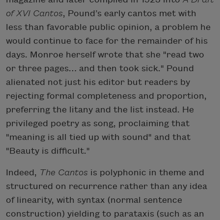
of XVI Cantos
, Pound’s early cantos met with
less than favorable public opinion, a problem he
would continue to face for the remainder of his
days. Monroe herself wrote that she "read two
or three pages… and then took sick." Pound
alienated not just his editor but readers by
rejecting formal completeness and proportion,
preferring the litany and the list instead. He
privileged poetry as song, proclaiming that
"meaning is all tied up with sound" and that
"Beauty is difficult."
Indeed,
The Cantos
is polyphonic in theme and
structured on recurrence rather than any idea
of linearity, with syntax (normal sentence
construction) yielding to parataxis (such as an