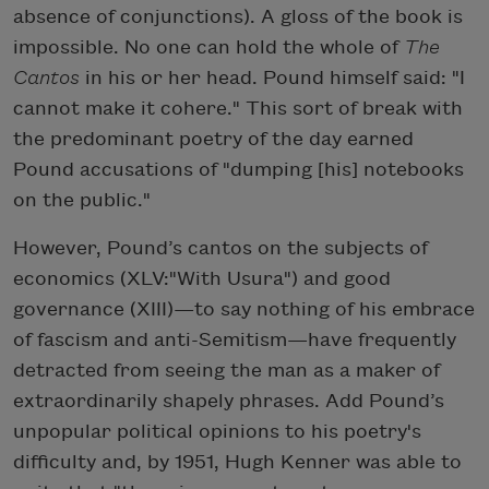
absence of conjunctions). A gloss of the book is
impossible. No one can hold the whole of
The
Cantos
in his or her head. Pound himself said: "I
cannot make it cohere." This sort of break with
the predominant poetry of the day earned
Pound accusations of "dumping [his] notebooks
on the public."
However, Pound’s cantos on the subjects of
economics (XLV:"With Usura") and good
governance (XIII)—to say nothing of his embrace
of fascism and anti-Semitism—have frequently
detracted from seeing the man as a maker of
extraordinarily shapely phrases. Add Pound’s
unpopular political opinions to his poetry's
difficulty and, by 1951, Hugh Kenner was able to