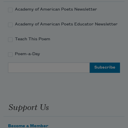
Academy of American Poets Newsletter
Academy of American Poets Educator Newsletter
Teach This Poem
Poem-a-Day
Email Address
Support Us
Become a Member