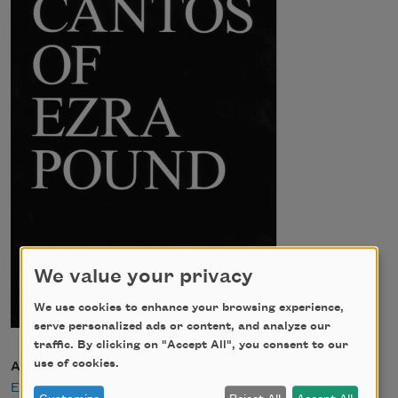
We value your privacy
We use cookies to enhance your browsing experience,
serve personalized ads or content, and analyze our
traffic. By clicking on "Accept All", you consent to our
use of cookies.
Author
Ezra Pound