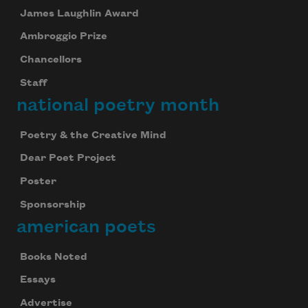
James Laughlin Award
Ambroggio Prize
Chancellors
Staff
national poetry month
Poetry & the Creative Mind
Dear Poet Project
Poster
Sponsorship
american poets
Books Noted
Essays
Advertise