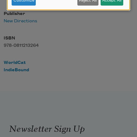
Customize
Reject All
Accept All
Publisher
New Directions
ISBN
978-0811213264
WorldCat
IndieBound
Newsletter Sign Up