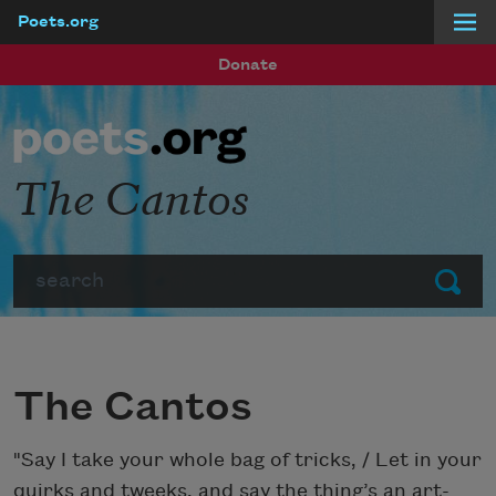
Poets.org
Skip to main content
Donate
The Cantos
Search
Submit
The Cantos
"Say I take your whole bag of tricks, / Let in your
quirks and tweeks, and say the thing’s an art-