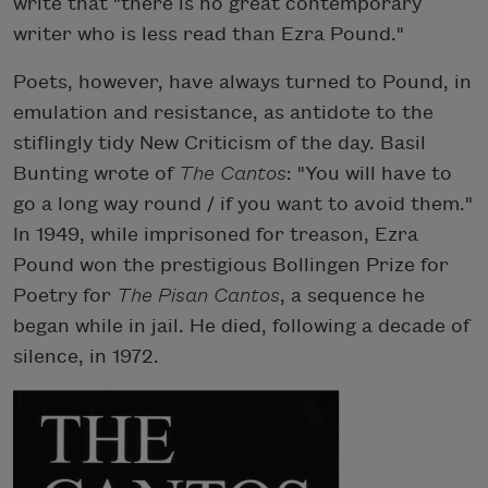
write that "there is no great contemporary
writer who is less read than Ezra Pound."
Poets, however, have always turned to Pound, in
emulation and resistance, as antidote to the
stiflingly tidy New Criticism of the day. Basil
Bunting wrote of
The Cantos
: "You will have to
go a long way round / if you want to avoid them."
In 1949, while imprisoned for treason, Ezra
Pound won the prestigious Bollingen Prize for
Poetry for
The Pisan Cantos
, a sequence he
began while in jail. He died, following a decade of
silence, in 1972.