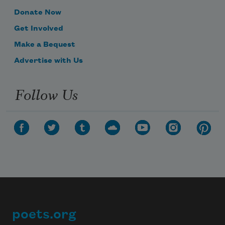
Donate Now
Get Involved
Make a Bequest
Advertise with Us
Follow Us
poets.org
Footer