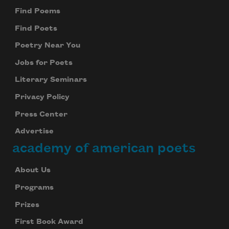
Find Poems
Find Poets
Poetry Near You
Jobs for Poets
Literary Seminars
Privacy Policy
Press Center
Advertise
academy of american poets
About Us
Programs
Prizes
First Book Award