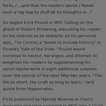
form, / …and that the modern world / Needs
such a rag-bag to stuff all its thoughts in…"
So begins Ezra Pound in 1917. Calling on the
ghost of Robert Browning, educating his reader
on his motives as he embarks on his personal
epic,
The Cantos
, a "poem to include history," is
Pound's "tale of the tribe." Pound would
continue to hector, harangue, and attempt to
enlighten his readers by supplementing his
serial masterwork in eight additional volumes
over the course of the next fifty-two years. "The
life so short, the craft so long to learn," he’d
quote from Hippocrates.
First published by Harriet Monroe in
Poetry
magazine and later compiled in 1925 into
A Draft