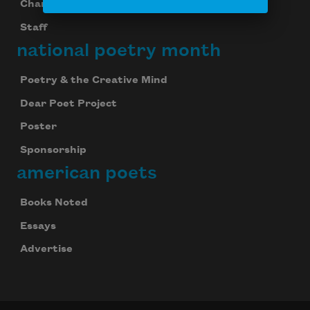
Chancellors
Staff
national poetry month
Poetry & the Creative Mind
Dear Poet Project
Poster
Sponsorship
american poets
Books Noted
Essays
Advertise