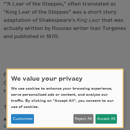
*“A Lear of the Steppes,” often translated as
“King Lear of the Steppes” was a short story
adaptation of Shakespeare’s
King
Lear
that was
actually written by Russian writer Ivan Turgenev
and published in 1870.
From
Conversations with Walt Whitman
(E. P.
We value your privacy
Coby & Co., Publishers, 1895) by Sadakichi
We use cookies to enhance your browsing experience,
Hartmann.
serve personalized ads or content, and analyze our
traffic. By clicking on "Accept All", you consent to our
This book is in the public domain.
use of cookies.
Customize
Reject All
Accept All
Author
Sadakichi Hartmann