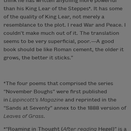
think he has written anything more powerful
than his King Lear of the Steppes*. It has some
of the quality of King Lear, not merely a
resemblance to the plot. I read War and Peace. I
couldn’t make much out of it. The translation
seems to be very superficial, poor.—A good
book should be like Roman cement, the older it
grows, the better it sticks.”
*The four poems that comprised the series
“November Boughs” were first published
in
Lippincott’s Magazine
and reprinted in the
“Sands at Seventy” annex to the 1888 version of
Leaves of Grass
.
*“Roaming in Thought (
After reading
Hegel)” is a