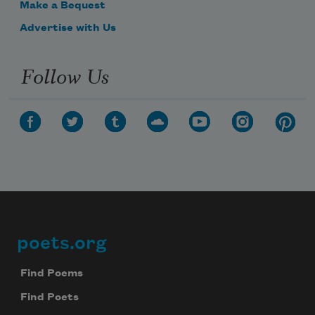
Make a Bequest
Advertise with Us
Follow Us
poets.org
Footer
Find Poems
Find Poets