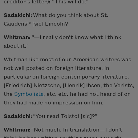
creditor’s letter)
:
“This will do.”
Sadakichi:
What do you think about St.
Gaudens’* [sic] Lincoln?
Whitman:
“—I really don’t know what I think
about it.”
Whitman like most of our American writers was
not well posted on foreign literature, in
particular on foreign contemporary literature.
[Friedrich] Nietzsche, [Henrik] Ibsen, the Verists,
the
Symbolists
, etc. etc. he had not heard of or
they had made no impression on him.
Sadakichi:
“You read Tolstoi [sic]?”
Whitman:
“Not much. In translation—I don’t