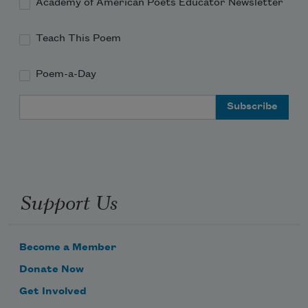
Academy of American Poets Educator Newsletter
Teach This Poem
Poem-a-Day
Email Address
Support Us
Become a Member
Donate Now
Get Involved