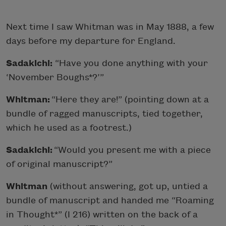
Next time I saw Whitman was in May 1888, a few
days before my departure for England.
Sadakichi:
“Have you done anything with your
‘November Boughs*?’”
Whitman:
“Here they are!” (pointing down at a
bundle of ragged manuscripts, tied together,
which he used as a footrest.)
Sadakichi:
“Would you present me with a piece
of original manuscript?”
Whitman
(without answering, got up, untied a
bundle of manuscript and handed me “Roaming
in Thought*” (I 216) written on the back of a