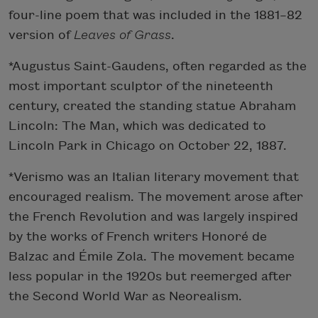
four-line poem that was included in the 1881–82
version of
Leaves of Grass
.
*Augustus Saint-Gaudens, often regarded as the
most important sculptor of the nineteenth
century, created the standing statue Abraham
Lincoln: The Man, which was dedicated to
Lincoln Park in Chicago on October 22, 1887.
*Verismo was an Italian literary movement that
encouraged realism. The movement arose after
the French Revolution and was largely inspired
by the works of French writers Honoré de
Balzac and Émile Zola. The movement became
less popular in the 1920s but reemerged after
the Second World War as Neorealism.