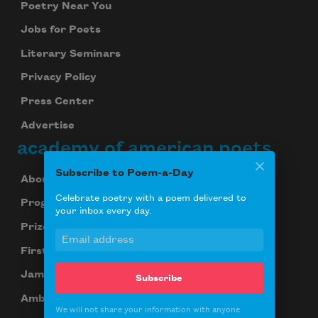
Poetry Near You
Jobs for Poets
Literary Seminars
Privacy Policy
Press Center
Advertise
academy of american poets
Subscribe to Poem-a-Day
About Us
Celebrate poetry with a poem delivered to
Programs
your inbox every day.
Prizes
First Book Award
James Laughlin Award
Subscribe
Ambroggio Prize
We will not share your information with anyone