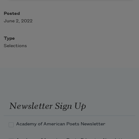
Posted
June 2, 2022
Type
Selections
Newsletter Sign Up
Academy of American Poets Newsletter