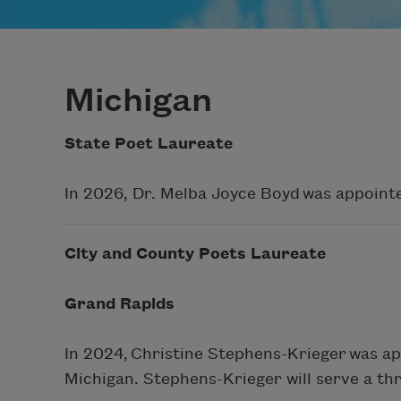
Michigan
State Poet Laureate
In 2026, Dr. Melba Joyce Boyd was appointe
City and County Poets Laureate
Grand Rapids
In 2024, Christine Stephens-Krieger was a
Michigan. Stephens-Krieger will serve a th