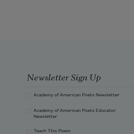
A blanket of fresh snow
makes any neighborhood idyllic.
Dearborn Heights indistinguishable 
from Baldwin Hills,
Newsletter Sign Up
Academy of American Poets Newsletter
Academy of American Poets Educator
Newsletter
Teach This Poem