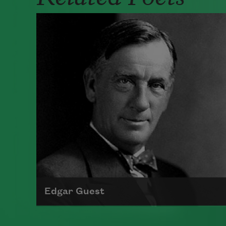
Edgar Guest
Born in 1881 in England, Edgar Guest