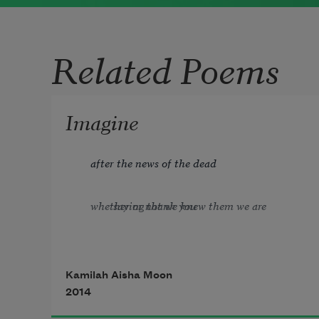
was a prolific writer whose poems were
often fourteen lines long and presented
Related Poems
a deeply sentimental view of everyday
life.
Read more about >
Imagine
after the news of the dead
whether or not we knew them we are saying thank you 
             —
W. S. Merwin
Kamilah Aisha Moon
2014