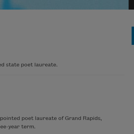
d state poet laureate.
ppointed poet laureate of Grand Rapids,
ree-year term.