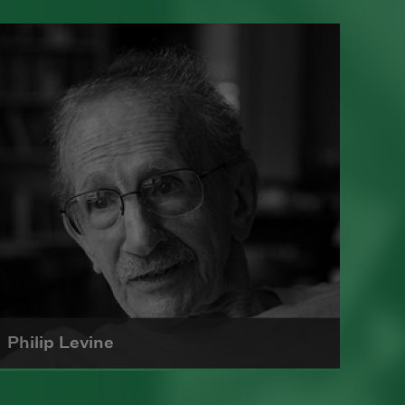
Philip Levine
The author of numerous award-winning