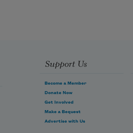
Drawers of boy’s letters

And the line of love

They must have ended somewhere.

Yesterday’s Tribune is gone

Along with youth

And the canoe that went to pieces 
on the beach

Support Us
The year of the big storm

When the hotel burned down

Become a Member
At Seney, Michigan.
Donate Now
Get Involved
Make a Bequest
Advertise with Us