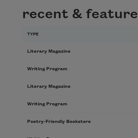
recent & feature
TYPE
Literary Magazine
Writing Program
Literary Magazine
Writing Program
Poetry-Friendly Bookstore