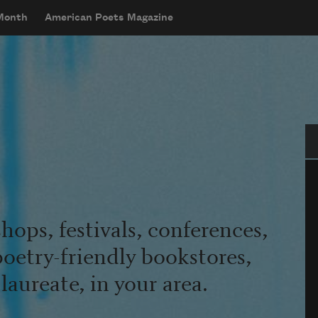
 Month
American Poets Magazine
Se
hops, festivals, conferences,
poetry-friendly bookstores,
aureate, in your area.