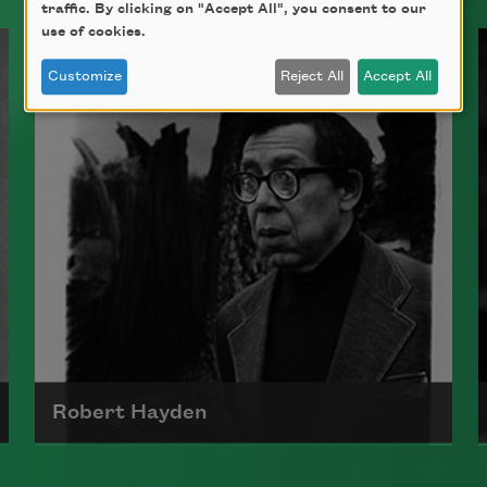
traffic. By clicking on "Accept All", you consent to our
use of cookies.
Customize
Reject All
Accept All
Robert Hayden
Robert Hayden's poetry, which explored