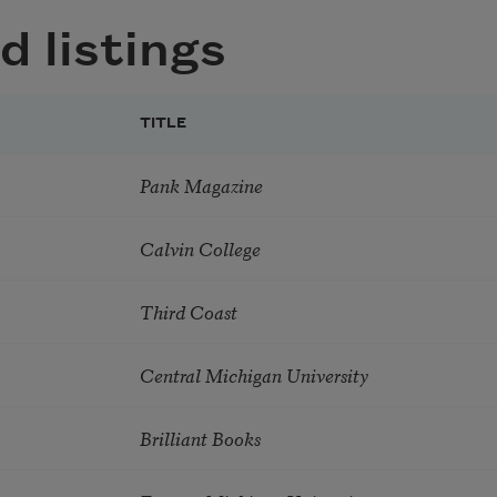
d listings
TITLE
Pank Magazine
Calvin College
Third Coast
Central Michigan University
Brilliant Books