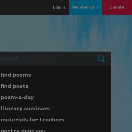
Log in
Membership
Donate
arch
Submit
Page submenu block
find poems
find poets
poem-a-day
literary seminars
materials for teachers
poetry near you