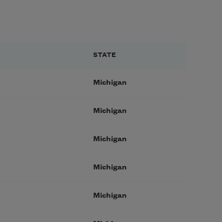
STATE
Michigan
Michigan
Michigan
Michigan
Michigan