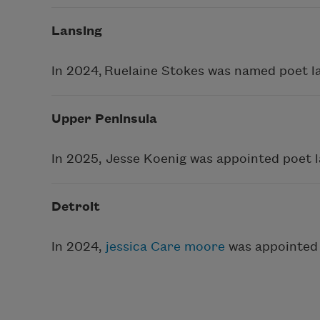
Lansing
In 2024, Ruelaine Stokes was named poet l
Upper Peninsula
In 2025, Jesse Koenig was appointed poet 
Detroit
In 2024,
jessica Care moore
was appointed 