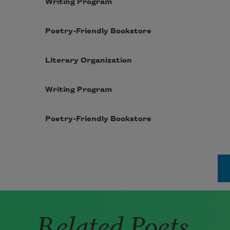
Writing Program
Poetry-Friendly Bookstore
Literary Organization
Writing Program
Poetry-Friendly Bookstore
Pagination
Related Poets