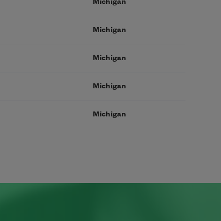
Michigan
Michigan
Michigan
Michigan
Michigan
page