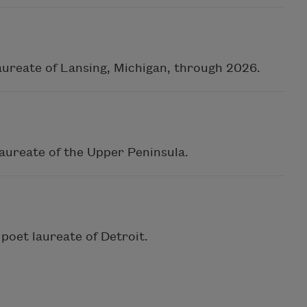
aureate of Lansing, Michigan, through 2026.
laureate of the Upper Peninsula.
poet laureate of Detroit.