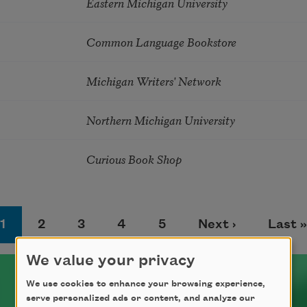
Eastern Michigan University
Common Language Bookstore
Michigan Writers' Network
Northern Michigan University
Curious Book Shop
Page
Page
Page
Page
Page
Next page
Last 
1
2
3
4
5
Next ›
Last »
We value your privacy
We use cookies to enhance your browsing experience,
serve personalized ads or content, and analyze our