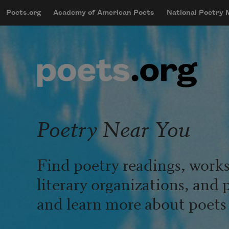
Skip to main content
Poets.org
Academy of American Poets
National Poetry
mobileMenu
Main navigation
User account menu
Poetry Near You
Find poetry readings, works
literary organizations, and 
and learn more about poets l