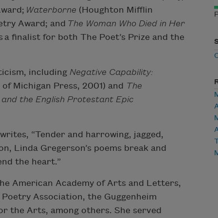
 Award;
Waterborne
(Houghton Mifflin
P
etry Award; and
The Woman Who Died in Her
a finalist for both The Poet’s Prize and the
ticism, including
Negative Capability:
 of Michigan Press, 2001) and
The
, and the English Protestant Epic
A
writes, “Tender and harrowing, jagged,
T
sion, Linda Gregerson’s poems break and
nd the heart.”
the American Academy of Arts and Letters,
n Poetry Association, the Guggenheim
or the Arts, among others. She served