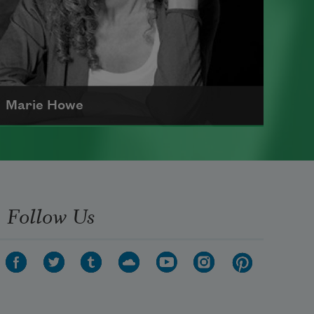
Marie Howe
Marie Howe was born in 1950 in
Rochester, New York. She worked
as a newspaper reporter and
Follow Us
teacher before receiving her MFA
from Columbia University in 1983.
She currently serves as a
Chancellor of the Academy of
American Poets
.