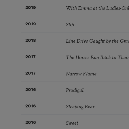
With Emma at the Ladies-On
2019
Slip
2019
Line Drive Caught by the Gra
2018
The Horses Run Back to Their 
2017
Narrow Flame
2017
Prodigal
2016
Sleeping Bear
2016
Sweet
2016