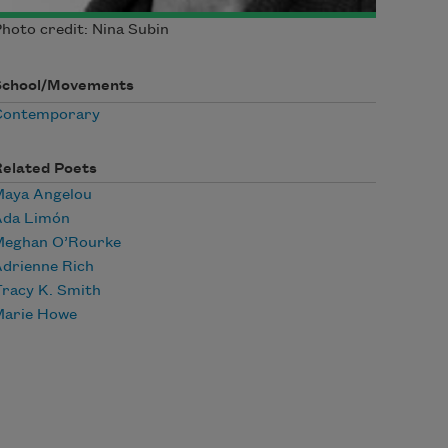
hoto credit: Nina Subin
School/Movements
Contemporary
Related Poets
Maya Angelou
Ada Limón
Meghan O’Rourke
drienne Rich
racy K. Smith
Marie Howe