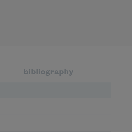
bibliography