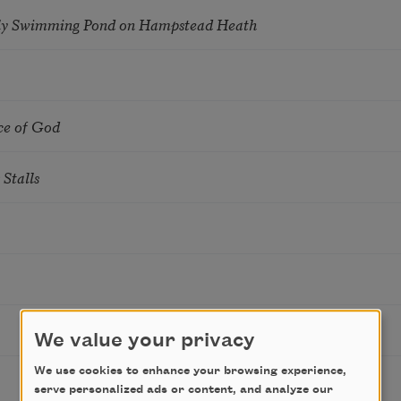
ly Swimming Pond on Hampstead Heath
ce of God
Stalls
We value your privacy
We use cookies to enhance your browsing experience,
serve personalized ads or content, and analyze our