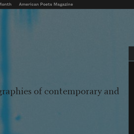
 Month
American Poets Magazine
Se
graphies of contemporary and