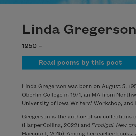
Linda Gregerso
1950 –
Read poems by this poet
Linda Gregerson was born on August 5, 1950,
Oberlin College in 1971, an MA from North
University of Iowa Writers’ Workshop, and
Gregerson is the author of six collections 
(HarperCollins, 2022) and
Prodigal: New a
Harcourt, 2015). Among her earlier books,