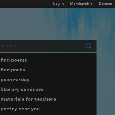
Log in
Membership
Donate
arch
Submit
Page submenu block
find poems
find poets
poem-a-day
literary seminars
materials for teachers
poetry near you