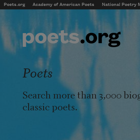
Skip to main content
Poets.org
Academy of American Poets
National Poetry
mobileMenu
Main navigation
User account menu
Poets
Search more than 3,000 bio
classic poets.