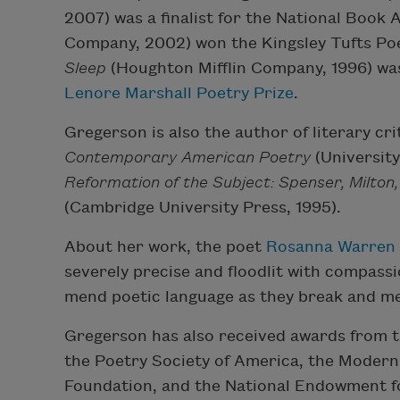
2007) was a finalist for the National Book
Company, 2002) won the Kingsley Tufts Po
Sleep
(Houghton Mifflin Company, 1996) was 
Lenore Marshall Poetry Prize
.
Gregerson is also the author of literary cri
Contemporary American Poetry
(University
Reformation of the Subject: Spenser, Milton
(Cambridge University Press, 1995).
About her work, the poet
Rosanna Warren
severely precise and floodlit with compas
mend poetic language as they break and me
Gregerson has also received awards from 
the Poetry Society of America, the Moder
Foundation, and the National Endowment f