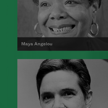
Maya Angelou
Maya Angelou was born Marguerite
Johnson in St. Louis, Missouri, on
April 4, 1928.
Read more about >