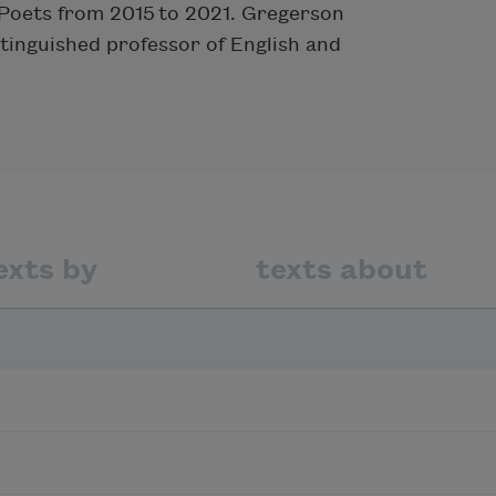
Poets from 2015 to 2021. Gregerson
stinguished professor of English and
exts by
texts about