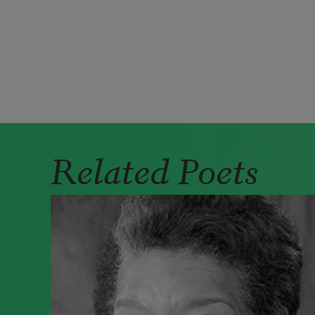
Pagination
Related Poets