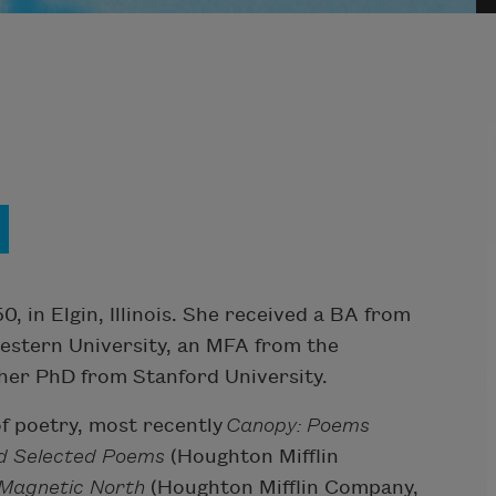
n
 in Elgin, Illinois. She received a BA from
western University, an MFA from the
 her PhD from Stanford University.
of poetry, most recently
Canopy: Poems
nd Selected Poems
(Houghton Mifflin
Magnetic North
(Houghton Mifflin Company,