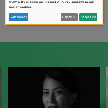
traffic. By clicking on "Accept All", you consent to our
use of cookies.
Page
Page
Next page
Last page
Customize
Reject All
Accept All
1
2
››
Last »