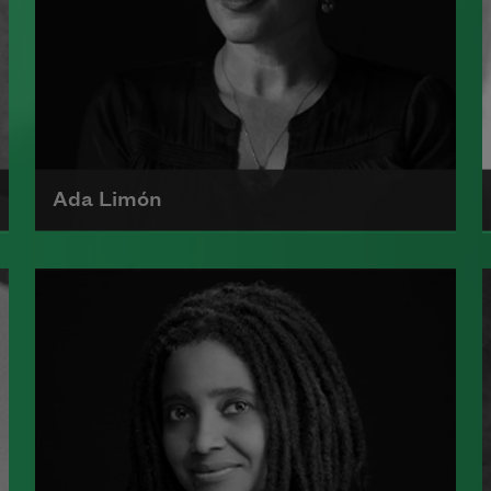
Ada Limón
Ada Limón is the author of
The
Carrying
(Milkweed Editions, 2018)
and
Bright Dead Things
(Milkweed
Editions, 2015), which was a finalist
for the National Book Award.
Read more about >