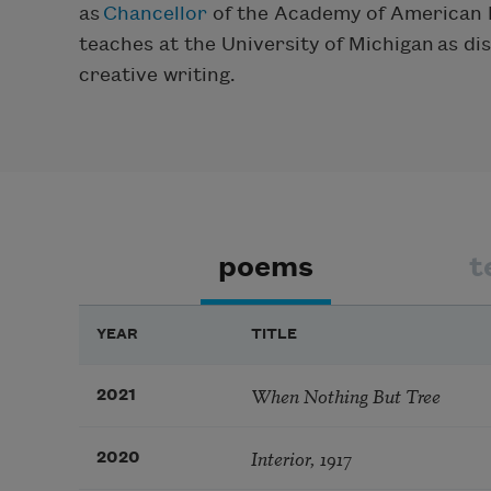
as
Chancellor
of the Academy of American 
teaches at the University of Michigan as di
creative writing.
poems
t
YEAR
TITLE
When Nothing But Tree
2021
Interior, 1917
2020