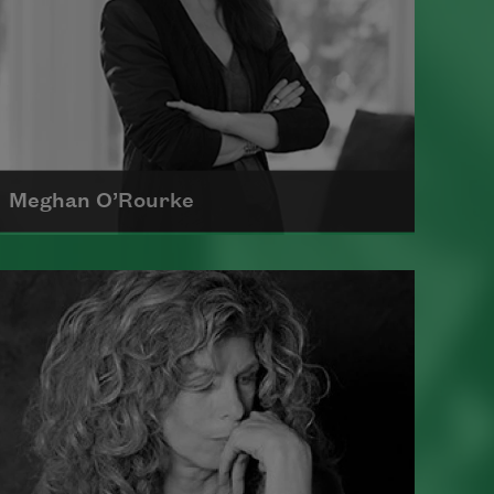
Meghan O’Rourke
Born in New York in 1976, Meghan
O'Rourke's first book of poetry,
Halflife
, was a finalist for Britain's
Forward First Book Prize
Read more about >