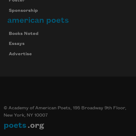
Poster
Sponsorship
Celebrate poetry with a poem delivered to
your inbox every day.
american poets
Books Noted
Essays
Subscribe
Advertise
We will not share your information with anyone
© Academy of American Poets, 195 Broadway 9th Floor,
New York, NY 10007
poets
.org