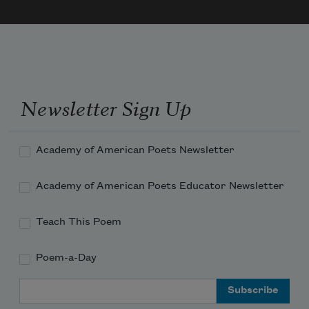
Newsletter Sign Up
Academy of American Poets Newsletter
Academy of American Poets Educator Newsletter
Teach This Poem
Poem-a-Day
Email Address