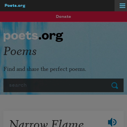
Poets.org
Skip to main content
Donate
Poems
Find and share the perfect poems.
Search
Submit
Narrow Flame