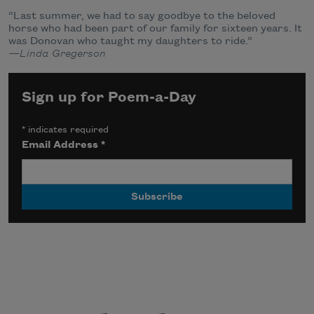
“Last summer, we had to say goodbye to the beloved
horse who had been part of our family for sixteen years. It
was Donovan who taught my daughters to ride.”
—Linda Gregerson
Sign up for Poem-a-Day
*
indicates required
Email Address
*