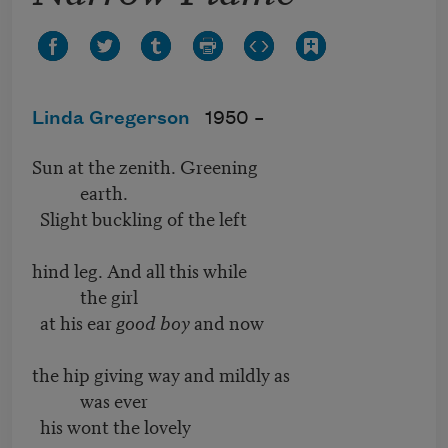
Linda Gregerson
1950 –
Sun at the zenith. Greening
earth.
Slight buckling of the left
hind leg. And all this while
the girl
at his ear
good boy
and now
the hip giving way and mildly as
was ever
his wont the lovely