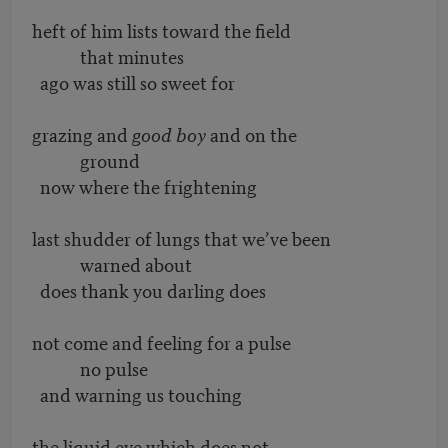
heft of him lists toward the field
that minutes
ago was still so sweet for
grazing and
good boy
and on the
ground
now where the frightening
last shudder of lungs that we’ve been
warned about
does thank you darling does
not come and feeling for a pulse
no pulse
and warning us touching
the liquid eye which does not