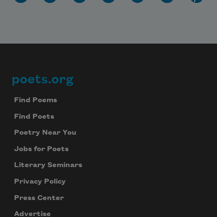
poets.org
Footer
Find Poems
Find Poets
Poetry Near You
Jobs for Poets
Literary Seminars
Privacy Policy
Press Center
Advertise