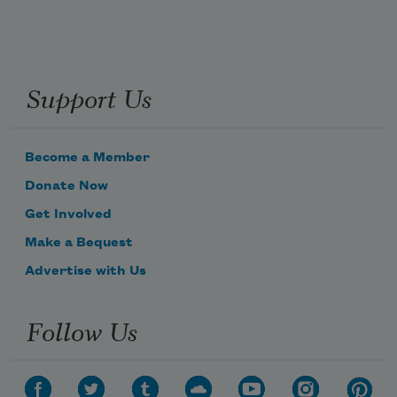
Support Us
Become a Member
Donate Now
Get Involved
Make a Bequest
Advertise with Us
Follow Us