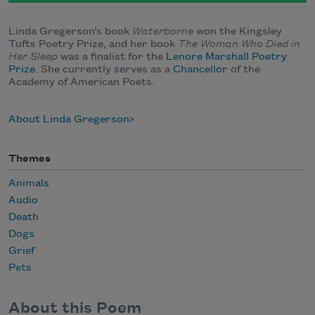
Linda Gregerson’s book
Waterborne
won the Kingsley
Tufts Poetry Prize, and her book
The Woman Who Died in
Her Sleep
was a finalist for the
Lenore Marshall Poetry
Prize
. She currently serves as a
Chancellor
of the
Academy of American Poets.
About Linda Gregerson
Themes
Animals
Audio
Death
Dogs
Grief
Pets
About this Poem