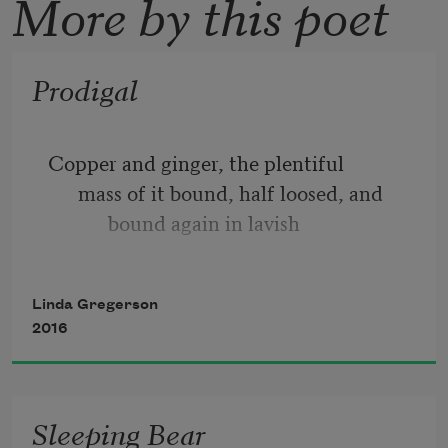
More by this poet
Prodigal
Copper and ginger, the plentiful
      mass of it bound, half loosed, and
            bound again in lavish
      disregard as though such heaping up
were a thing indifferent, surfeit from
Linda Gregerson
            the table of the gods, who do
2016
Sleeping Bear