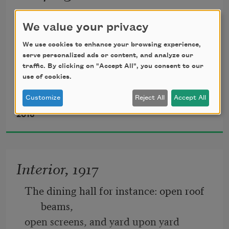
We value your privacy
                                   1.
We use cookies to enhance your browsing experience,
The backstory’s always of hardship, isn’t 
serve personalized ads or content, and analyze our
it?
traffic. By clicking on "Accept All", you consent to our
use of cookies.
                       No-other-choices and 
hoping-for-better
Customize
Reject All
Accept All
Linda Gregerson
            on foreign shores. A minute ago, 
2016
as measured
Interior, 1917
The dining hall for instance: open roof 
beams, 
open screens, and yard upon yard 