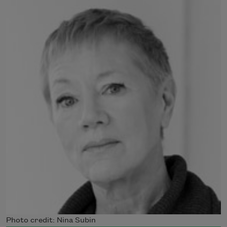
Photo credit: Nina Subin