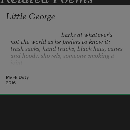
Little George
                                   barks at whatever’s
not the world as he prefers to know it:
trash sacks, hand trucks, black hats, canes
and hoods, shovels, someone smoking a 
joint
beneath the Haitian Evangelicals’ 
overhang,
Mark Doty
anyone—how dare they—walking a dog.
2016
George barks, the tense white comma
of himself arced in alarm.