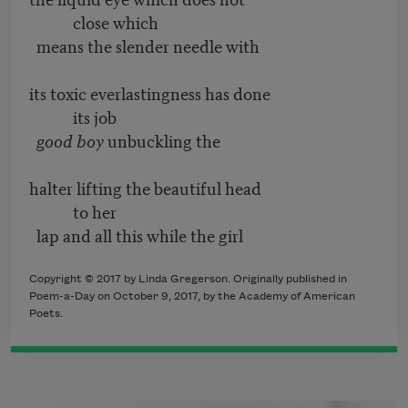
close which
means the slender needle with
its toxic everlastingness has done
its job
good boy
unbuckling the
halter lifting the beautiful head
to her
lap and all this while the girl
Copyright © 2017 by Linda Gregerson. Originally published in
Poem-a-Day on October 9, 2017, by the Academy of American
Poets.