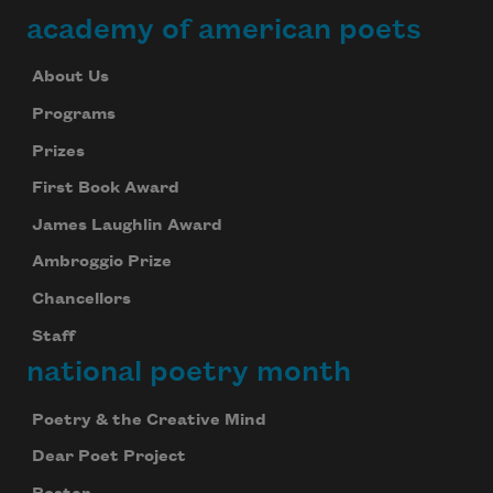
academy of american poets
About Us
Programs
Prizes
First Book Award
James Laughlin Award
Ambroggio Prize
Chancellors
Staff
national poetry month
Poetry & the Creative Mind
Dear Poet Project
Subscribe to Poem-a-Day