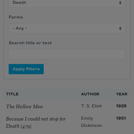
Forms
Search title or text
TITLE
AUTHOR
YEAR
The Hollow Men
T. S. Eliot
1925
Because I could not stop for
Emily
1951
Death (479)
Dickinson