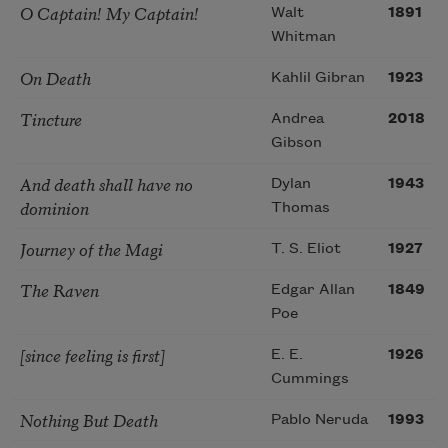
O Captain! My Captain!
Walt
1891
Whitman
On Death
Kahlil Gibran
1923
Tincture
Andrea
2018
Gibson
And death shall have no
Dylan
1943
dominion
Thomas
Journey of the Magi
T. S. Eliot
1927
The Raven
Edgar Allan
1849
Poe
[since feeling is first]
E. E.
1926
Cummings
Nothing But Death
Pablo Neruda
1993