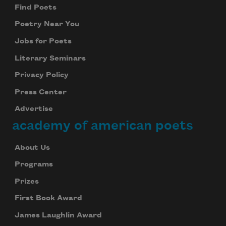
Find Poets
Poetry Near You
Jobs for Poets
Literary Seminars
Privacy Policy
Press Center
Advertise
academy of american poets
About Us
Programs
Prizes
First Book Award
James Laughlin Award