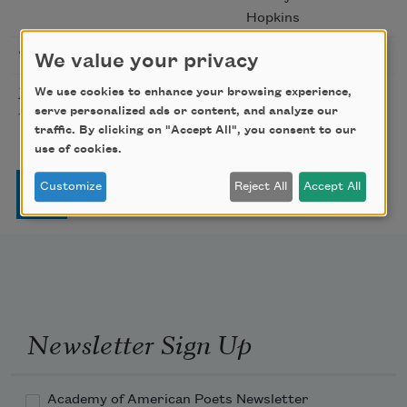
Hopkins
The Gift of India
Sarojini Naidu
1917
We value your privacy
Macbeth, Act I, Scene VII [If it
William
2016
We use cookies to enhance your browsing experience,
were done when 'tis done]
serve personalized ads or content, and analyze our
Shakespeare
traffic. By clicking on "Accept All", you consent to our
use of cookies.
Pagination
Customize
Reject All
Accept All
Page
Page
Page
Page
Next page
Last page
1
2
3
4
…
››
Last »
Newsletter Sign Up
Academy of American Poets Newsletter