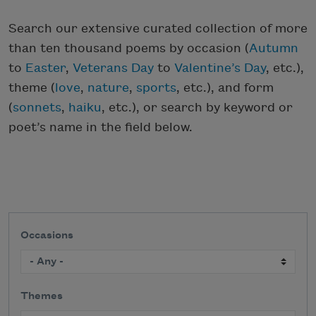
Search our extensive curated collection of more
than ten thousand poems by occasion (
Autumn
to
Easter
,
Veterans Day
to
Valentine’s Day
, etc.),
theme (
love
,
nature
,
sports
, etc.), and form
(
sonnets
,
haiku
, etc.), or search by keyword or
poet’s name in the field below.
Occasions
Themes