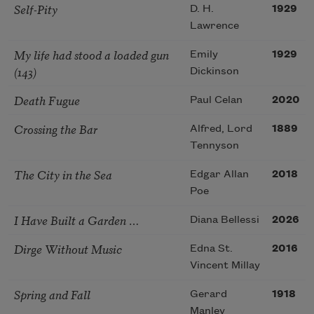
Self-Pity
D. H.
1929
Lawrence
My life had stood a loaded gun
Emily
1929
(143)
Dickinson
Death Fugue
Paul Celan
2020
Crossing the Bar
Alfred, Lord
1889
Tennyson
The City in the Sea
Edgar Allan
2018
Poe
I Have Built a Garden …
Diana Bellessi
2026
Dirge Without Music
Edna St.
2016
Vincent Millay
Spring and Fall
Gerard
1918
Manley