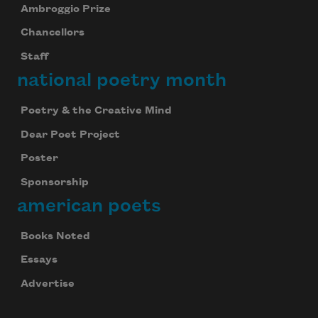
Ambroggio Prize
Chancellors
Staff
national poetry month
Poetry & the Creative Mind
Dear Poet Project
Poster
Sponsorship
american poets
Books Noted
Essays
Advertise