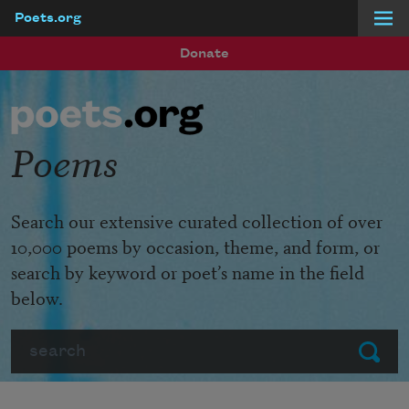
Poets.org
Skip to main content
Donate
Poems
Search our extensive curated collection of over
10,000 poems by occasion, theme, and form, or
search by keyword or poet’s name in the field
below.
Search
Submit