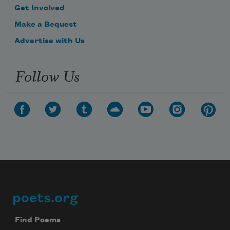
Get Involved
Make a Bequest
Advertise with Us
Follow Us
poets.org
Footer
Find Poems