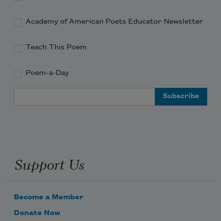
Academy of American Poets Educator Newsletter
Teach This Poem
Poem-a-Day
Email Address
Support Us
Become a Member
Donate Now