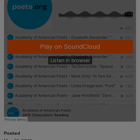
Posted