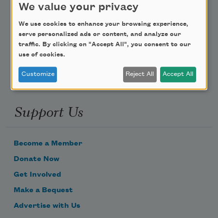
We value your privacy
Poem-a-Day
We use cookies to enhance your browsing experience,
serve personalized ads or content, and analyze our
Email Address
traffic. By clicking on "Accept All", you consent to our
use of cookies.
Customize
Reject All
Accept All
Support Us
Become a Member
Donate Now
Get Involved
Make a Bequest
Advertise with Us