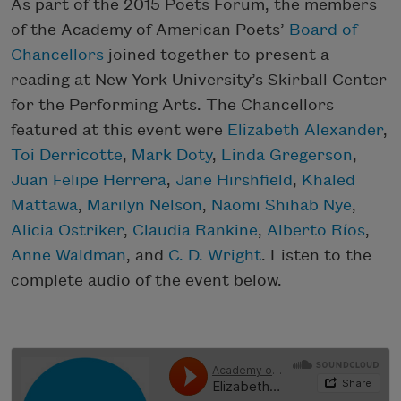
As part of the 2015 Poets Forum, the members
of the Academy of American Poets’
Board of
Chancellors
joined together to present a
reading at New York University’s Skirball Center
for the Performing Arts. The Chancellors
featured at this event were
Elizabeth Alexander
,
Toi Derricotte
,
Mark Doty
,
Linda Gregerson
,
Juan Felipe Herrera
,
Jane Hirshfield
,
Khaled
Mattawa
,
Marilyn Nelson
,
Naomi Shihab Nye
,
Alicia Ostriker
,
Claudia Rankine
,
Alberto Ríos
,
Anne Waldman
, and
C. D. Wright
. Listen to the
complete audio of the event below.