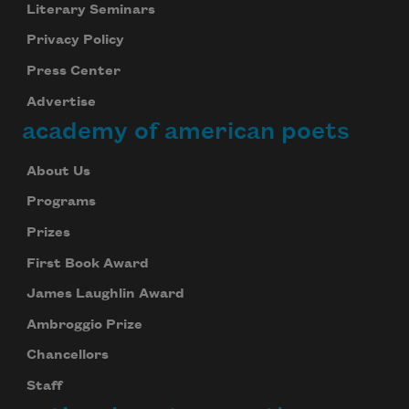
Literary Seminars
Privacy Policy
Press Center
Advertise
academy of american poets
About Us
Programs
Prizes
First Book Award
James Laughlin Award
Ambroggio Prize
Chancellors
Staff