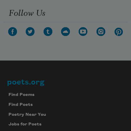
Follow Us
poets.org
Footer
Find Poems
Find Poets
Poetry Near You
Jobs for Poets