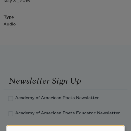
May 31, 2016
Type
Audio
Newsletter Sign Up
Academy of American Poets Newsletter
Academy of American Poets Educator Newsletter
Teach This Poem