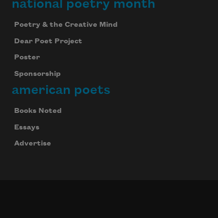
national poetry month
Poetry & the Creative Mind
Dear Poet Project
Poster
Sponsorship
american poets
Books Noted
Essays
Advertise