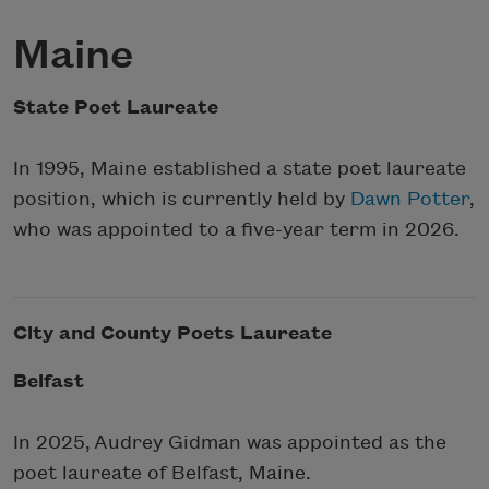
Maine
State Poet Laureate
In 1995, Maine established a state poet laureate
position, which is currently held by
Dawn Potter
,
who was appointed to a five-year term in 2026.
City and County Poets Laureate
Belfast
In 2025,
Audrey Gidman
was appointed as the
poet laureate of Belfast, Maine.