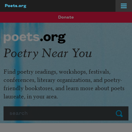
Poets.org
Skip to main content
Donate
Poetry Near You
Find poetry readings, workshops, festivals,
conferences, literary organizations, and poetry-
friendly bookstores, and learn more about poets
laureate, in your area.
Search
Submit