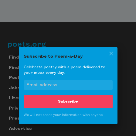
poets.org
Footer
Subscribe to Poem-a-Day
Find Poems
Celebrate poetry with a poem delivered to
Find Poets
your inbox every day.
Poetry Near You
Jobs for Poets
Literary Seminars
Subscribe
Privacy Policy
We will not share your information with anyone
Press Center
Advertise