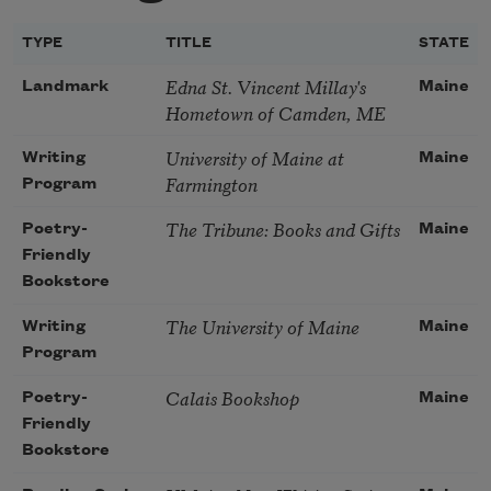
TYPE
TITLE
STATE
Edna St. Vincent Millay's
Landmark
Maine
Hometown of Camden, ME
University of Maine at
Writing
Maine
Farmington
Program
The Tribune: Books and Gifts
Poetry-
Maine
Friendly
Bookstore
The University of Maine
Writing
Maine
Program
Calais Bookshop
Poetry-
Maine
Friendly
Bookstore