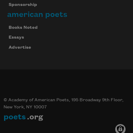
Sponsorship
american poets
Books Noted
Essays
Advertise
© Academy of American Poets, 195 Broadway 9th Floor,
New York, NY 10007
poets
.org