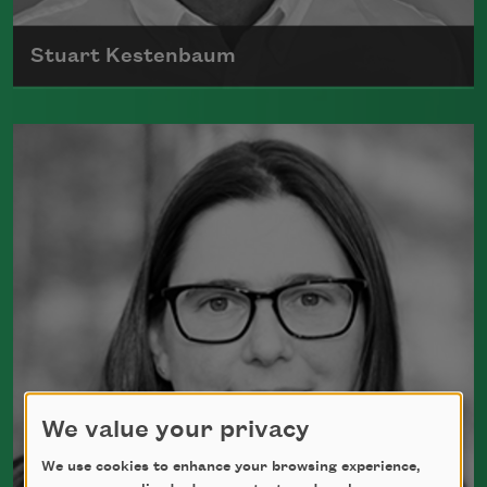
Stuart Kestenbaum
Stuart Kestenbaum is the author of five
collections of poems, most recently
How to
Start Over
(Deerbrook Editions, 2019). He
was appointed Maine’s poet laureate in
2016.
Read more about >
We value your privacy
We use cookies to enhance your browsing experience,