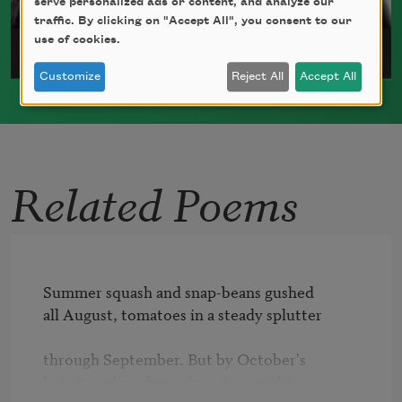
serve personalized ads or content, and analyze our
traffic. By clicking on "Accept All", you consent to our
use of cookies.
Julia Bouwsma
Customize
Reject All
Accept All
Julia Bouwsma was born in New Haven,
Connecticut, in 1980.
Read more about >
Related Poems
Summer squash and snap-beans gushed

all August, tomatoes in a steady splutter

through September. But by October's

last straggling days, almost everything
