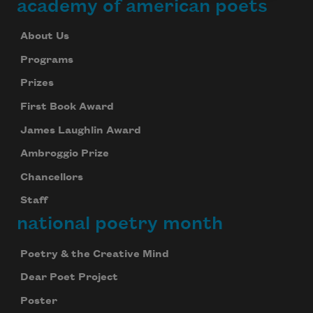
academy of american poets
About Us
Programs
Prizes
First Book Award
James Laughlin Award
Ambroggio Prize
Chancellors
Staff
national poetry month
Poetry & the Creative Mind
Dear Poet Project
Poster