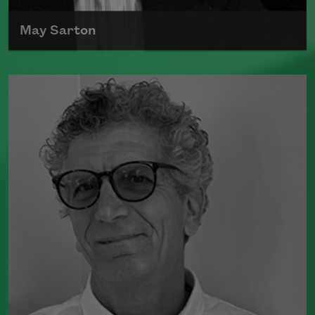
May Sarton
May Sarton, originally named Eleanor Marie
Sarton, was born on May 3, 1912, and died on
July 16, 1995.
Read more about >