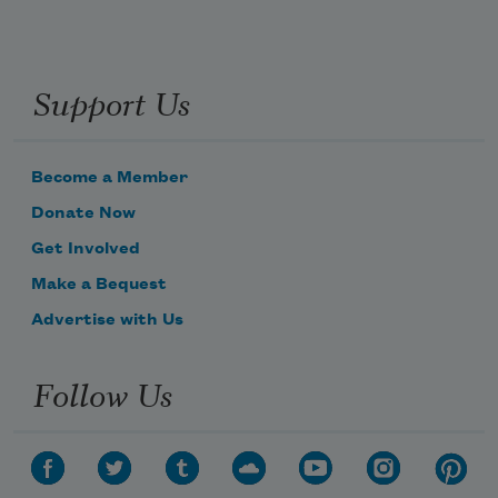
Support Us
Become a Member
Donate Now
Get Involved
Make a Bequest
Advertise with Us
Follow Us