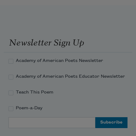
Newsletter Sign Up
Academy of American Poets Newsletter
Academy of American Poets Educator Newsletter
Teach This Poem
Poem-a-Day
Email Address