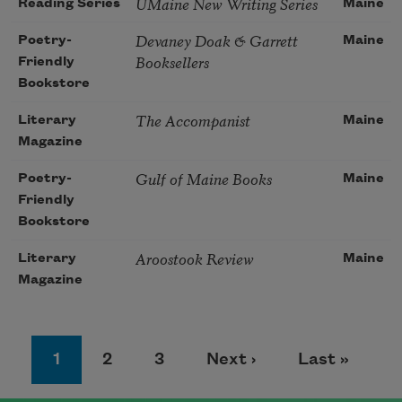
UMaine New Writing Series
Reading Series
Maine
Devaney Doak & Garrett
Poetry-
Maine
Booksellers
Friendly
Bookstore
The Accompanist
Literary
Maine
Magazine
Gulf of Maine Books
Poetry-
Maine
Friendly
Bookstore
Aroostook Review
Literary
Maine
Magazine
Pagination
Page
Page
Page
Next page
Last page
1
2
3
Next ›
Last »