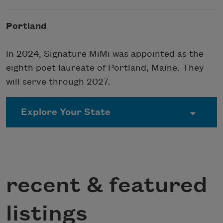
Portland
In 2024, Signature MiMi was appointed as the
eighth poet laureate of Portland, Maine. They
will serve through 2027.
recent & featured
listings