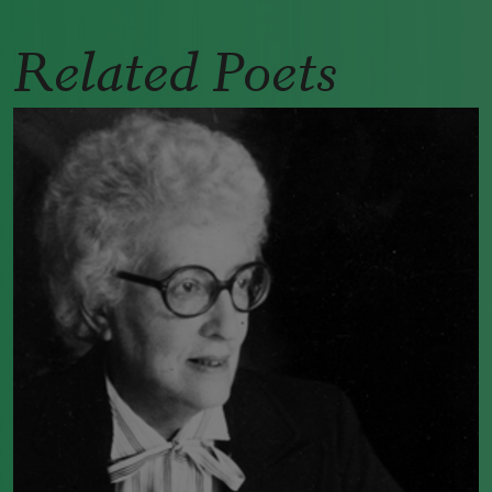
Related Poets