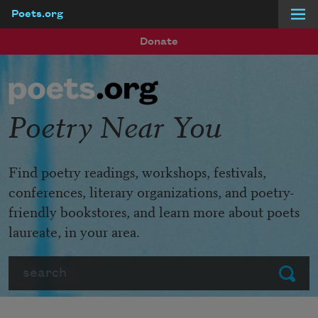
Poets.org
Skip to main content
Donate
Poetry Near You
Find poetry readings, workshops, festivals,
conferences, literary organizations, and poetry-
friendly bookstores, and learn more about poets
laureate, in your area.
Search
Submit