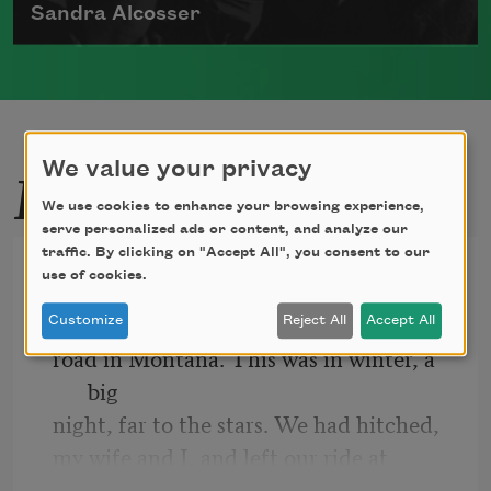
Sandra Alcosser
Sandra Alcosser was born in Washington,
D.C., in 1944, and she grew
Read more about >
Related Poems
We value your privacy
We use cookies to enhance your browsing experience,
serve personalized ads or content, and analyze our
traffic. By clicking on "Accept All", you consent to our
Once in the 40’s
use of cookies.
We were alone one night on a long
Customize
Reject All
Accept All
road in Montana. This was in winter, a 
big
night, far to the stars. We had hitched,
my wife and I, and left our ride at
a crossing to go on. Tired and cold—but