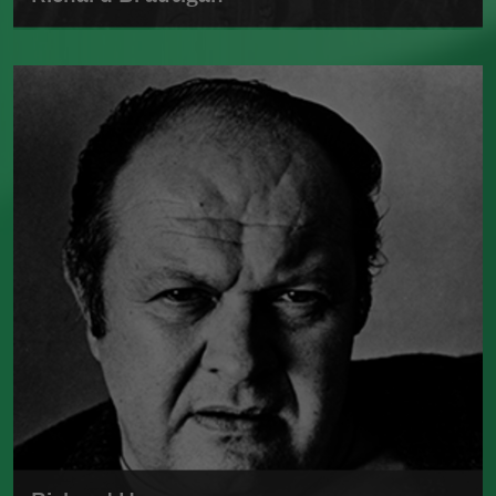
Much of the information regarding Richard
Brautigan's life and death is uncertain.
Read more about >