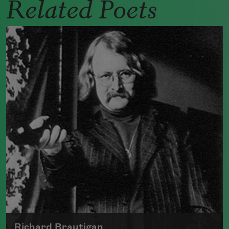
Related Poets
Richard Brautigan