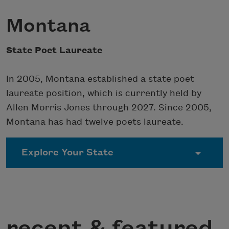
Montana
State Poet Laureate
In 2005, Montana established a state poet
laureate position, which is currently held by
Allen Morris Jones through 2027. Since 2005,
Montana has had twelve poets laureate.
recent & featured