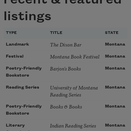
listings
TYPE
TITLE
STATE
The Dixon Bar
Landmark
Montana
Montana Book Festival
Festival
Montana
Barjon’s Books
Poetry-Friendly
Montana
Bookstore
University of Montana
Reading Series
Montana
Reading Series
Books & Books
Poetry-Friendly
Montana
Bookstore
Indian Reading Series
Literary
Montana