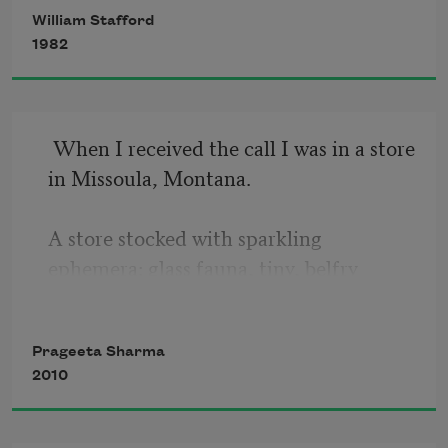
William Stafford
brave—we trudged along. This, we said,
1982
was our life, watched over, allowed to go
where we wanted. We said we’d come 
back some time
 When I received the call I was in a store 
in Missoula, Montana.

A store stocked with sparkling 
ephemera: glass fauna, tiny, belfry 
bulbs,

winter white birch and stump lamps 
Prageeta Sharma
2010
brandishing light cones,

little shelves and branches hung drops 