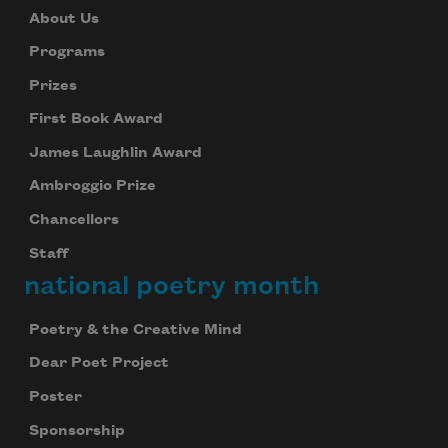
About Us
Programs
Prizes
First Book Award
James Laughlin Award
Ambroggio Prize
Chancellors
Staff
national poetry month
Poetry & the Creative Mind
Dear Poet Project
Poster
Sponsorship