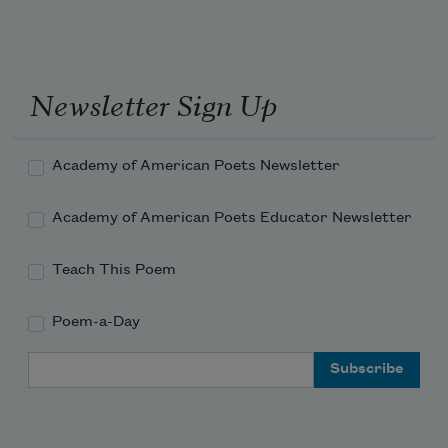
she had impeccable taste, which 
been a lon
manifested -->
Newsletter Sign Up
Academy of American Poets Newsletter
Academy of American Poets Educator Newsletter
Teach This Poem
Poem-a-Day
Email Address