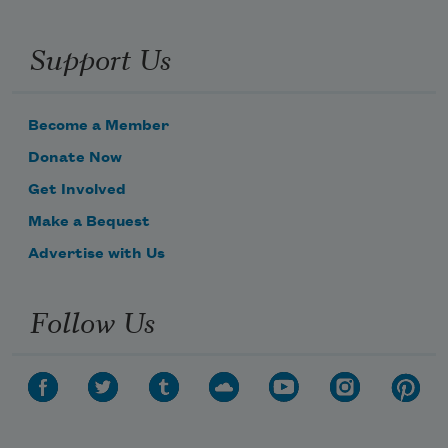
Support Us
Become a Member
Donate Now
Get Involved
Make a Bequest
Advertise with Us
Follow Us