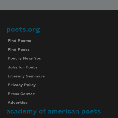
poets.org
Footer
Find Poems
Find Poets
Poetry Near You
Jobs for Poets
Literary Seminars
Privacy Policy
Press Center
Advertise
academy of american poets