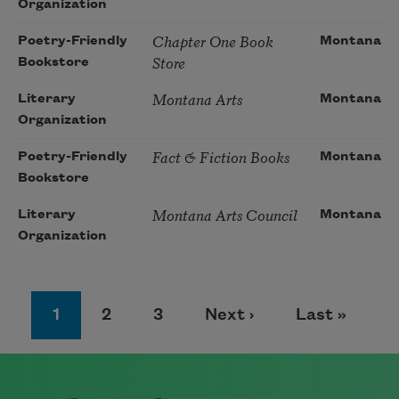
Organization
Chapter One Book
Poetry-Friendly
Montana
Store
Bookstore
Montana Arts
Literary
Montana
Organization
Fact & Fiction Books
Poetry-Friendly
Montana
Bookstore
Montana Arts Council
Literary
Montana
Organization
Pagination
Page
Page
Page
Next page
Last page
1
2
3
Next ›
Last »