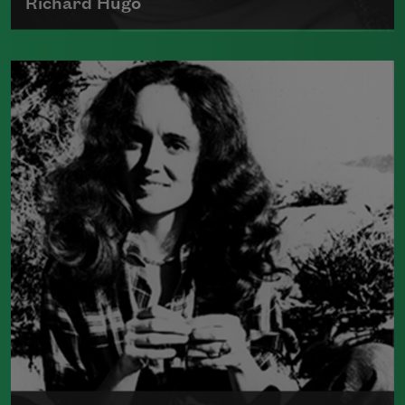
Richard Hugo
Richard Hugo was born on December 21,
1923, in White Center, Washington,
Read more about >