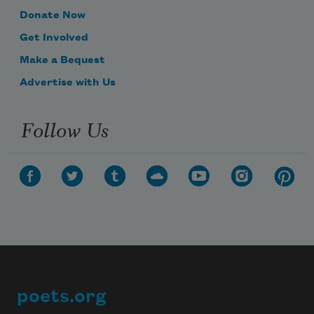
Donate Now
Get Involved
Make a Bequest
Advertise with Us
Follow Us
poets.org
Footer