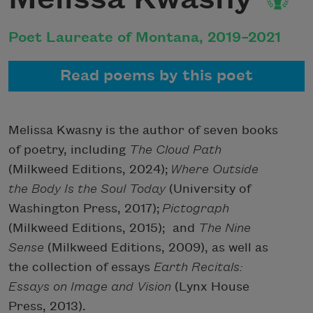
Poet Laureate of Montana, 2019–2021
Read poems by this poet
Melissa Kwasny is the author of seven books
of poetry, including
The Cloud
Path
(Milkweed Editions, 2024);
Where Outside
the Body Is the Soul Today
(University of
Washington Press, 2017);
Pictograph
(Milkweed Editions, 2015);
and
The Nine
Sense
(Milkweed Editions, 2009), as well as
the collection of essays
Earth Recitals:
Essays on Image and Vision
(Lynx House
Press, 2013).