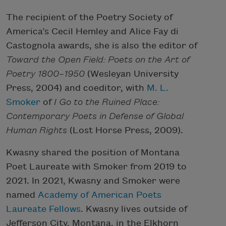
The recipient of the Poetry Society of
America’s Cecil Hemley and Alice Fay di
Castognola awards, she is also the editor of
Toward the Open Field: Poets on the Art of
Poetry 1800–1950
(Wesleyan University
Press, 2004) and coeditor, with
M. L.
Smoker
of
I Go to the Ruined Place:
Contemporary Poets in Defense of Global
Human Rights
(Lost Horse Press, 2009).
Kwasny shared the position of Montana
Poet Laureate with Smoker from 2019 to
2021. In 2021, Kwasny and Smoker were
named
Academy of American Poets
Laureate Fellows
. Kwasny lives outside of
Jefferson City, Montana, in the Elkhorn