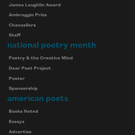
James Laughlin Award
Ambroggio Prize
Chancellors
Staff
national poetry month
Poetry & the Creative Mind
Dear Poet Project
Poster
Sponsorship
american poets
Books Noted
Essays
Advertise