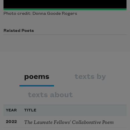
Photo credit: Donna Goode Rogers
Related Poets
poems
texts by
texts about
YEAR
TITLE
The Laureate Fellows’ Collaborative Poem
2022