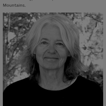
Mountains.