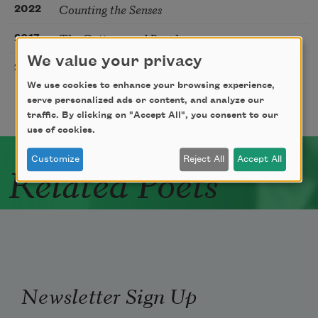
Counting the Senses
2022
The Cottonwood People
2017
We value your privacy
Reading Novalis in Montana
2009
We use cookies to enhance your browsing experience,
serve personalized ads or content, and analyze our
traffic. By clicking on "Accept All", you consent to our
use of cookies.
Customize
Reject All
Accept All
Related Poets
Newsletter Sign Up