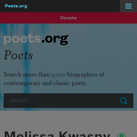
Poets.org
Skip to main content
Donate
Poets
Search more than 3,000 biographies of
contemporary and classic poets.
Search
Submit
Melissa Kwasny