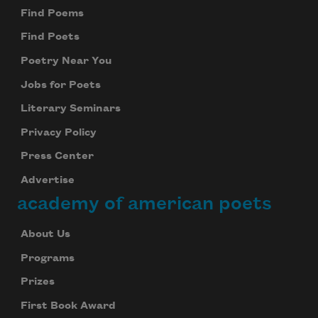
Find Poems
Find Poets
Poetry Near You
Jobs for Poets
Literary Seminars
Privacy Policy
Press Center
Advertise
academy of american poets
About Us
Programs
Prizes
First Book Award