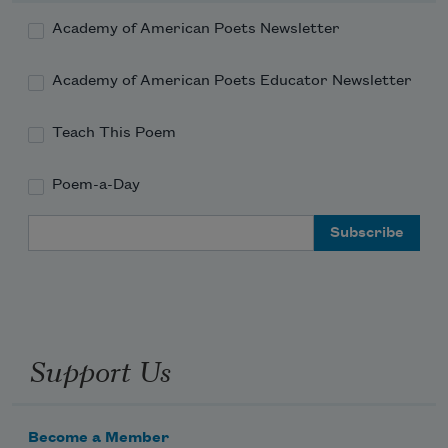
Academy of American Poets Newsletter
Academy of American Poets Educator Newsletter
Teach This Poem
Poem-a-Day
Email Address
Support Us
Become a Member