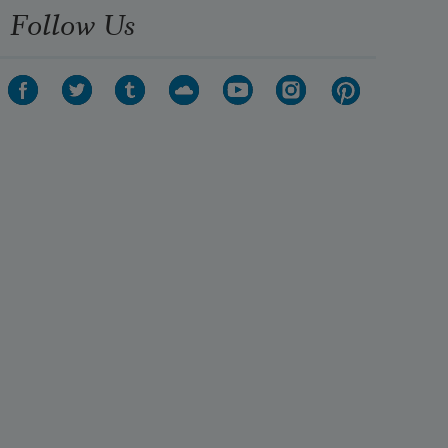
Follow Us