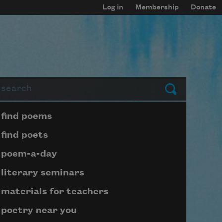
Log in
Membership
Donate
arch
Submit
Page submenu block
find poems
find poets
poem-a-day
literary seminars
materials for teachers
poetry near you