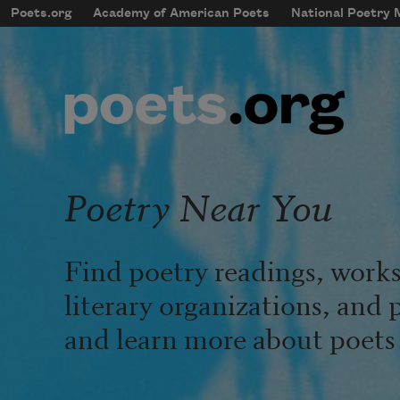
Skip to main content
Poets.org
Academy of American Poets
National Poetry
mobileMenu
Main navigation
User account menu
Poetry Near You
Find poetry readings, works
literary organizations, and 
and learn more about poets l