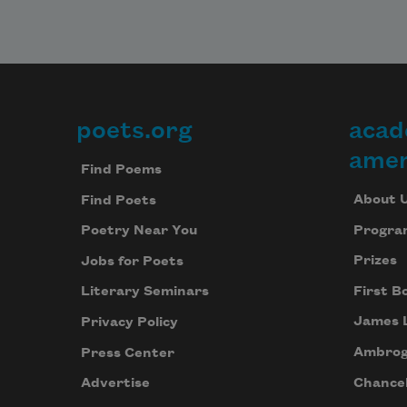
poets.org
acad
Footer
amer
Find Poems
About 
Find Poets
Progra
Poetry Near You
Prizes
Jobs for Poets
First B
Literary Seminars
James 
Privacy Policy
Ambrog
Press Center
Chancel
Advertise