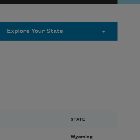
STATE
Wyoming