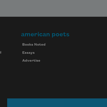
american poets
Books Noted
d
Essays
Advertise