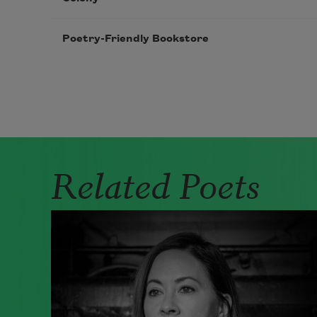
Poetry-Friendly Bookstore
Pagination
Related Poets