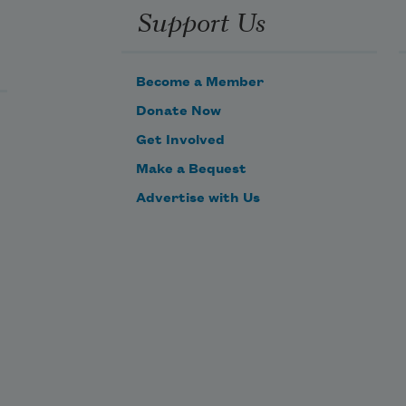
Support Us
Become a Member
Donate Now
Get Involved
Make a Bequest
Advertise with Us