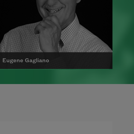
Eugene Gagliano
Eugene Gagliano is a retired elementary
school teacher, children’s author, and
poet. In 1966, he received his AAS
degree in ornamental horticu
Read more about >