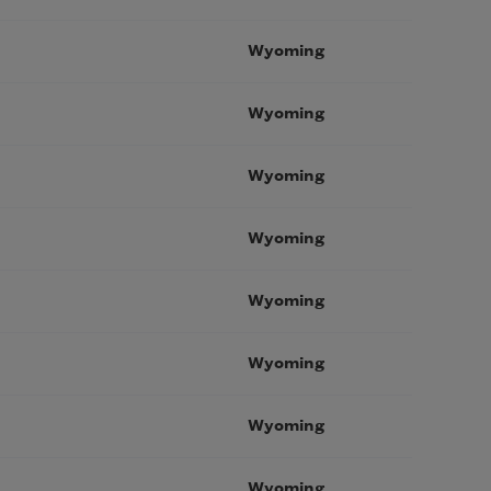
Wyoming
Wyoming
Wyoming
Wyoming
Wyoming
Wyoming
Wyoming
Wyoming