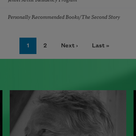
Personally Recommended Books/The Second Story
Page
Page
Next page
Last page
1
2
Next ›
Last »