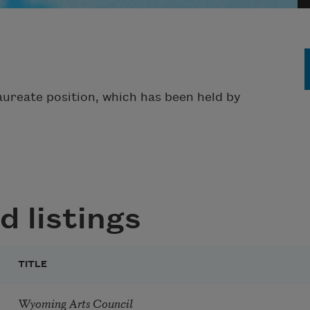
aureate position, which has been held by
d listings
TITLE
Wyoming Arts Council