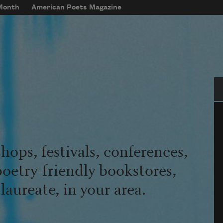
 Month
American Poets Magazine
Se
hops, festivals, conferences,
poetry-friendly bookstores,
aureate, in your area.