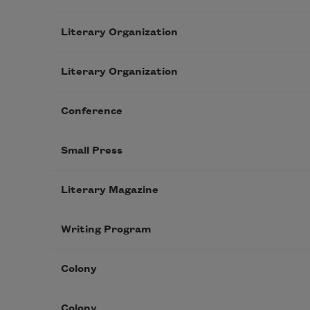
Literary Organization
Literary Organization
Conference
Small Press
Literary Magazine
Writing Program
Colony
Colony