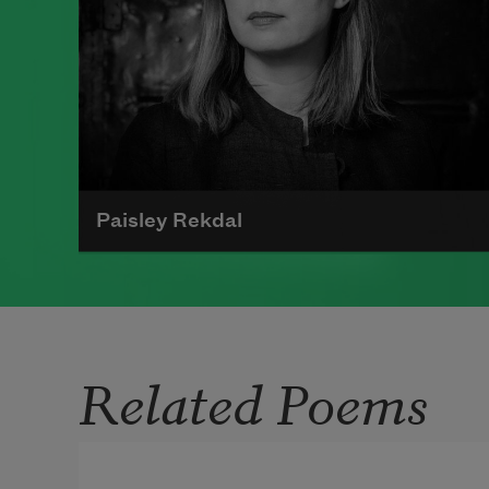
Paisley Rekdal
Paisley Rekdal is the author of six
volumes of poetry, most recently
Nightingale
(Copper Canyon Press,
Related Poems
2019). An inaugural Academy of
American Poets Laureate Fellow, Rekdal
is the Guest Editor for Poem-a-Day in
December 2019. She is the Poet