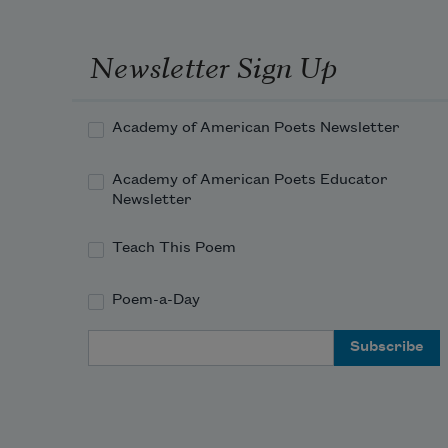
Newsletter Sign Up
Academy of American Poets Newsletter
Academy of American Poets Educator
Newsletter
Teach This Poem
Poem-a-Day
Email Address