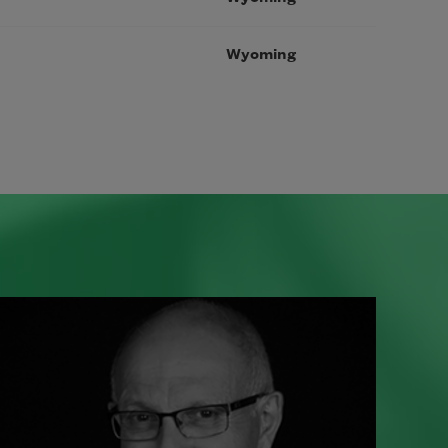
Wyoming