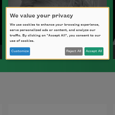
We value your privacy
We use cookies to enhance your browsing experience,
serve personalized ads or content, and analyze our
traffic. By clicking on "Accept All", you consent to our
use of cookies.
David Romtvedt
Customize
Reject All
Accept All
A former poet laureate of Wyoming,
David Romtvedt is the author of several
poetry collections, including
Some
Church
(Milkweed Editions, 2005). He
teaches at the University of Wyoming.
Read more about >