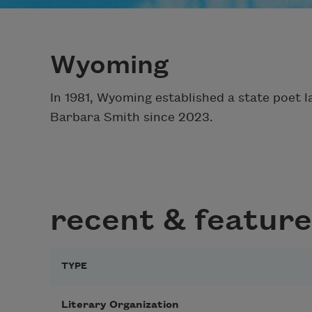
Wyoming
In 1981, Wyoming established a state poet l
Barbara Smith since 2023.
recent & feature
TYPE
Literary Organization