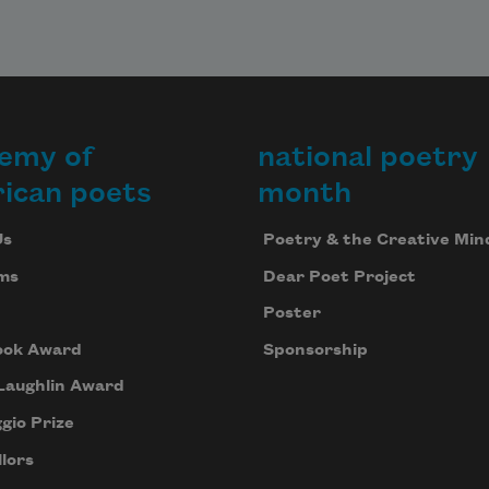
emy of
national poetry
ican poets
month
Us
Poetry & the Creative Min
ms
Dear Poet Project
Poster
ook Award
Sponsorship
Laughlin Award
gio Prize
lors