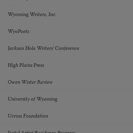
Wyoming Writers, Inc.
WyoPoets
Jackson Hole Writers' Conference
High Plains Press
Owen Wister Review
University of Wyoming
Ucross Foundation
Jentel Artist Residency Program