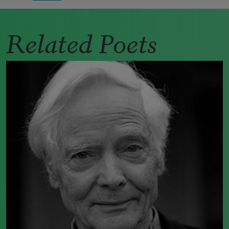
Related Poets