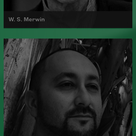
W. S. Merwin
William Stanley Merwin was born in New
York City on September 30, 1927.
Read more about >