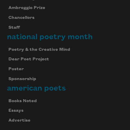
Ambroggio Prize
Chancellors
Staff
national poetry month
Poetry & the Creative Mind
Dear Poet Project
Poster
Sponsorship
american poets
Books Noted
Essays
Advertise