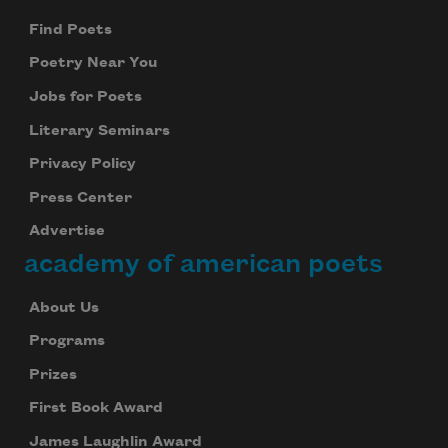
Find Poets
Poetry Near You
Jobs for Poets
Literary Seminars
Privacy Policy
Press Center
Advertise
academy of american poets
About Us
Programs
Prizes
First Book Award
James Laughlin Award