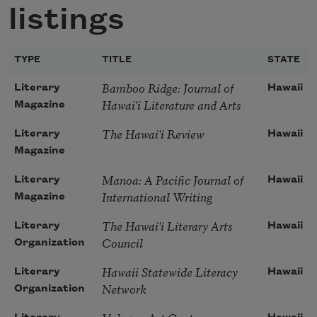
listings
TYPE
TITLE
STATE
Bamboo Ridge: Journal of
Literary
Hawaii
Hawai'i Literature and Arts
Magazine
The Hawai'i Review
Literary
Hawaii
Magazine
Manoa: A Pacific Journal of
Literary
Hawaii
International Writing
Magazine
The Hawai'i Literary Arts
Literary
Hawaii
Council
Organization
Hawaii Statewide Literacy
Literary
Hawaii
Network
Organization