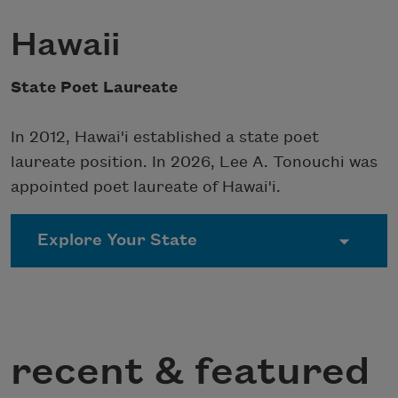
Hawaii
State Poet Laureate
In 2012, Hawai'i established a state poet
laureate position. In 2026, Lee A. Tonouchi was
appointed poet laureate of Hawai'i.
recent & featured