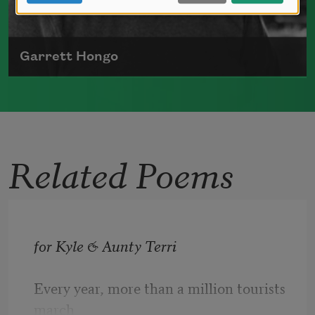
Garrett Hongo
Japanese American poet, Garrett Hongo was
born in Volcano, Hawai'i, in 1951.
Read more about >
Related Poems
for Kyle & Aunty Terri 
Every year, more than a million tourists 
march