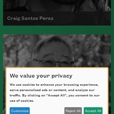
Craig Santos Perez
Craig Santos Perez, a native Chamorro from
Mongmong, Guam, writes about themes such
as Pacific life, immigration, ancestry,
colonialism, and diaspora.
Read more about >
We value your privacy
We use cookies to enhance your browsing experience,
serve personalized ads or content, and analyze our
traffic. By clicking on "Accept All", you consent to our
use of cookies.
Customize
Reject All
Accept All