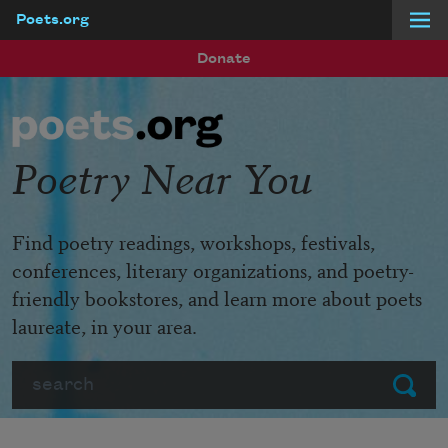
Poets.org
Skip to main content
Donate
Poetry Near You
Find poetry readings, workshops, festivals,
conferences, literary organizations, and poetry-
friendly bookstores, and learn more about poets
laureate, in your area.
Search
Submit