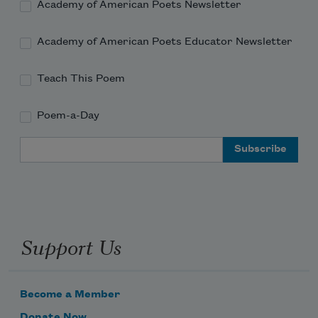
Academy of American Poets Newsletter
shark, protected
Academy of American Poets Educator Newsletter
Teach This Poem
Poem-a-Day
Email Address
Support Us
Become a Member
Donate Now