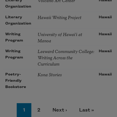
Volcano Art Center
Literary
Hawaii
Organization
Hawaii Writing Project
Literary
Hawaii
Organization
University of Hawai'i at
Writing
Hawaii
Manoa
Program
Leeward Community College:
Writing
Hawaii
Writing Across the
Program
Curriculum
Kona Stories
Poetry-
Hawaii
Friendly
Bookstore
Pagination
Page
Page
Next page
Last page
1
2
Next ›
Last »