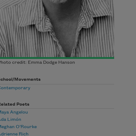
Photo credit: Emma Dodge Hanson
School/Movements
Contemporary
Related Poets
Maya Angelou
Ada Limón
Meghan O’Rourke
drienne Rich