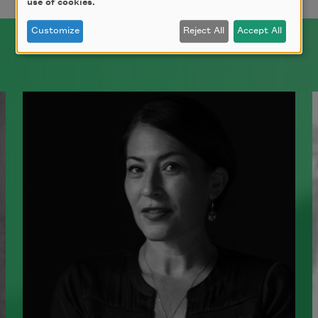
use of cookies.
Customize
Reject All
Accept All