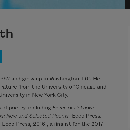
th
962 and grew up in Washington, D.C. He
erature from the University of Chicago and
niversity in New York City.
 of poetry, including
Fever of
Unknown
bs: New and Selected Poems
(Ecco Press,
y
(Ecco Press, 2016), a finalist for the 2017