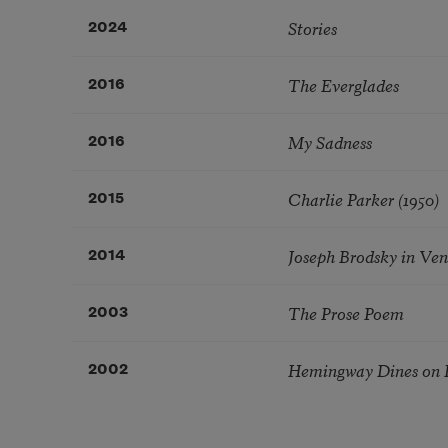
Stories
2024
The Everglades
2016
My Sadness
2016
Charlie Parker (1950)
2015
Joseph Brodsky in Veni
2014
The Prose Poem
2003
Hemingway Dines on B
2002