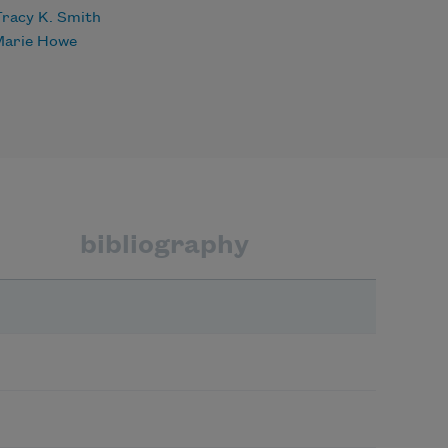
racy K. Smith
Marie Howe
bibliography