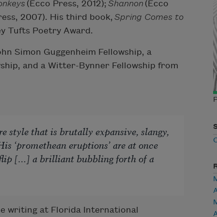
onkeys
(Ecco Press, 2012);
Shannon
(Ecco
ess, 2007). His third book,
Spring Comes to
ey Tufts Poetry Award.
John Simon Guggenheim Fellowship, a
ship, and a Witter-Bynner Fellowship from
 style that is brutally expansive, slangy,
 His ‘promethean eruptions’ are at once
lip […] a brilliant bubbling forth of a
 writing at Florida International
A