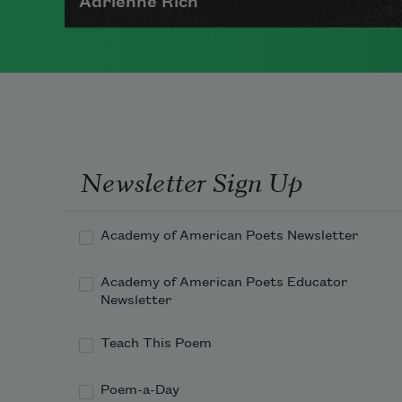
Adrienne Rich
The author of numerous collections
of poetry, Adrienne Rich wrote
poems examining such things as
women's role in society, racism,
politics, and war.
Newsletter Sign Up
Read more about >
Academy of American Poets Newsletter
Academy of American Poets Educator
Newsletter
Teach This Poem
Poem-a-Day