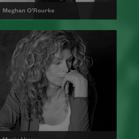
Meghan O’Rourke
Born in New York in 1976, Meghan
O'Rourke's first book of poetry,
Halflife
, was a finalist for Britain's
Forward First Book Prize
Read more about >