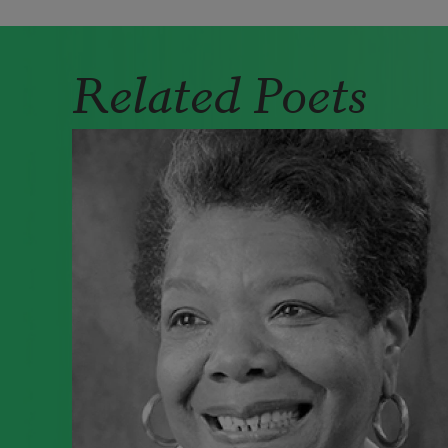
Related Poets