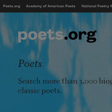
Skip to main content
Poets.org
Academy of American Poets
National Poetry
mobileMenu
Main navigation
User account menu
Poets
Search more than 3,000 bio
classic poets.