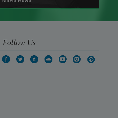
Marie Howe
Marie Howe was born in 1950 in
Rochester, New York. She worked
as a newspaper reporter and
Follow Us
teacher before receiving her MFA
from Columbia University in 1983.
She currently serves as a
Chancellor of the Academy of
American Poets
.
Read more about >