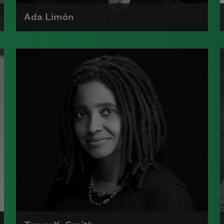
Ada Limón
Ada Limón is the author of
The
Carrying
(Milkweed Editions, 2018)
and
Bright Dead Things
(Milkweed
Editions, 2015), which was a finalist
for the National Book Award.
Read more about >