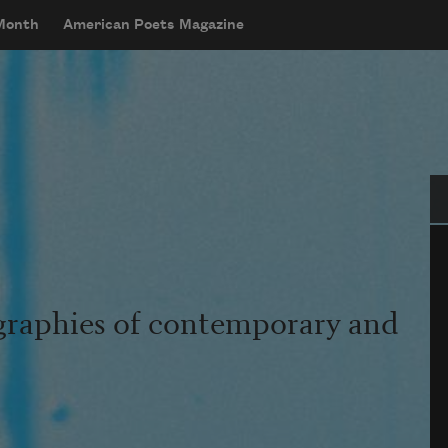
 Month
American Poets Magazine
Se
graphies of contemporary and