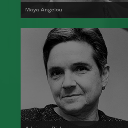
Maya Angelou
Maya Angelou was born Marguerite
Johnson in St. Louis, Missouri, on
April 4, 1928.
Read more about >