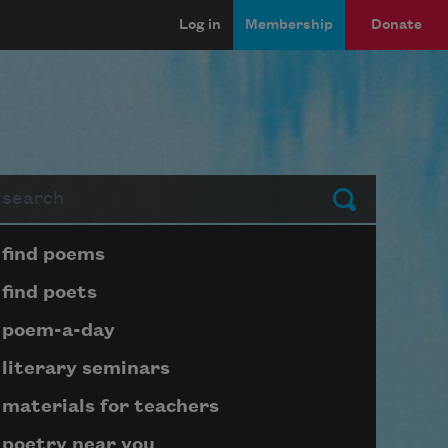
Log in
Membership
Donate
arch
Submit
Page submenu block
find poems
find poets
poem-a-day
literary seminars
materials for teachers
poetry near you