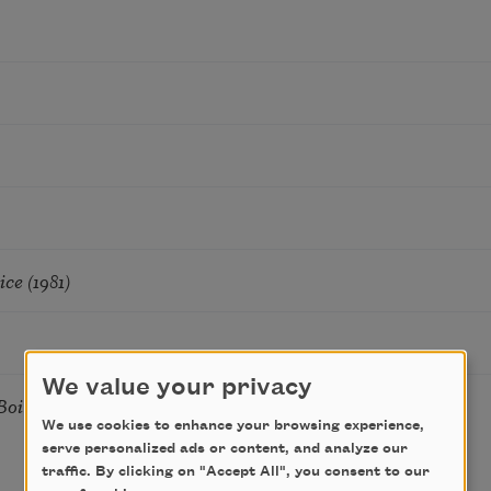
ce (1981)
We value your privacy
oiled Shrimp and Beer
We use cookies to enhance your browsing experience,
serve personalized ads or content, and analyze our
traffic. By clicking on "Accept All", you consent to our