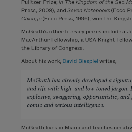
Pulitzer Prize;
In The Kingdom of the Sea M
Press, 2009); and
Seven Notebooks
(Ecco Pr
Chicago
(Ecco Press, 1996), won the Kingsl
McGrath’s other literary prizes include a 
MacArthur Fellowship, a USA Knight Fellow
the Library of Congress.
About his work,
David Biespiel
writes,
McGrath has already developed a signature
and rife with high- and low-toned jargon.
explosive, swaggering, opportunistic, and f
comic and serious intelligence.
McGrath lives in Miami and teaches creative