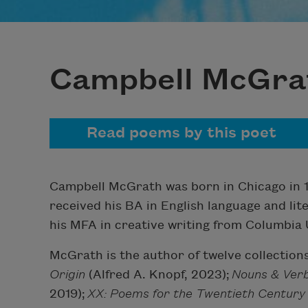
Campbell McGra
Read poems by this poet
Campbell McGrath was born in Chicago in 1
received his BA in English language and lit
his MFA in creative writing from Columbia U
McGrath is the author of twelve collections
Origin
(Alfred A. Knopf, 2023);
Nouns & Ver
2019);
XX: Poems for the Twentieth Centur