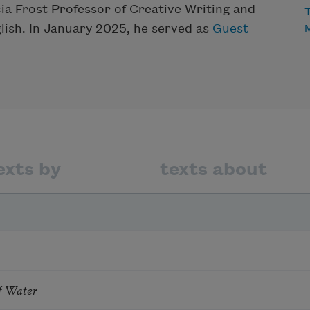
icia Frost Professor of Creative Writing and
T
glish. In January 2025, he served as
Guest
exts by
texts about
f Water