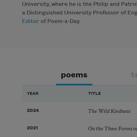
University, where he is the Philip and Patr
a Distinguished University Professor of En
Editor
of Poem-a-Day.
poems
t
YEAR
TITLE
The Wild Kindness
2024
On the Three Forms o
2021