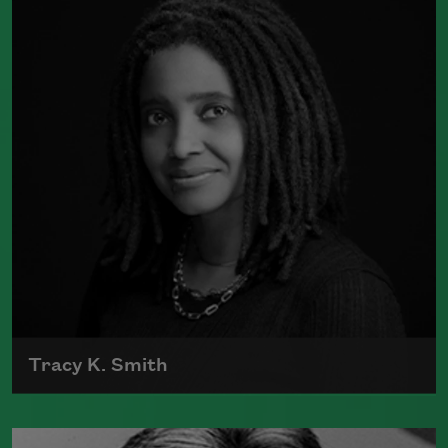
was a finalist for Britain's Forward First
Book Prize
Read more about >
Tracy K. Smith
Tracy K. Smith is the author of
Such