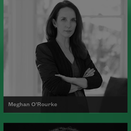
Dead Things
(Milkweed Editions, 2015),
which was a finalist for the National
Book Award.
Read more about >
Meghan O’Rourke
Born in New York in 1976, Meghan
O'Rourke's first book of poetry,
Halflife
,