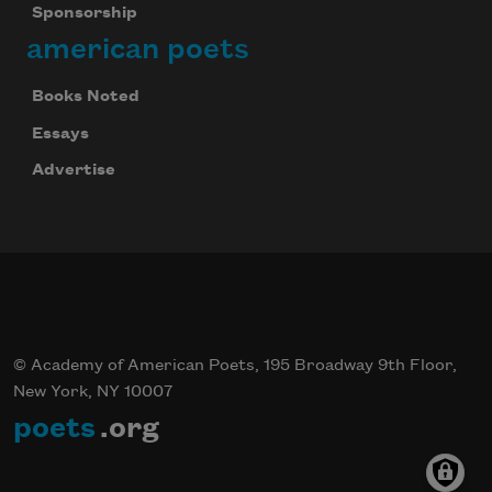
Sponsorship
american poets
Books Noted
Essays
Advertise
© Academy of American Poets, 195 Broadway 9th Floor,
New York, NY 10007
poets
.org