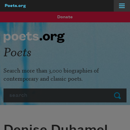
Poets.org
Skip to main content
Donate
Poets
Search more than 3,000 biographies of
contemporary and classic poets.
Search
Submit
Denise Duhamel