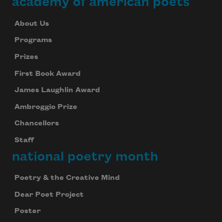
academy of american poets
About Us
Programs
Prizes
First Book Award
James Laughlin Award
Ambroggio Prize
Chancellors
Staff
national poetry month
Poetry & the Creative Mind
Dear Poet Project
Poster