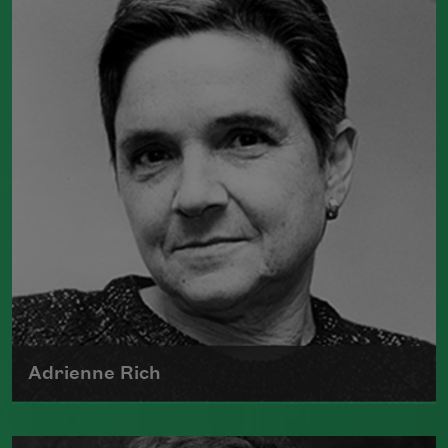
Color: New and Selected Poems
(Graywolf Press, 2021),
Wade in the
Water
(Graywolf Press, 2018), winner of
the 2019 Anisfield-Wolf Book Award in
Poetry,
Life on Mars
(Graywolf Press,
2011), winner of the 2012 Pulitzer Prize
for Poetry, and
Duende
(Graywolf Press,
2007), which received the 2006 James
Laughlin Award. Smith served as the
poet laureate of the United States from
2017 to 2019.
Read more about >
Adrienne Rich
The author of numerous collections of