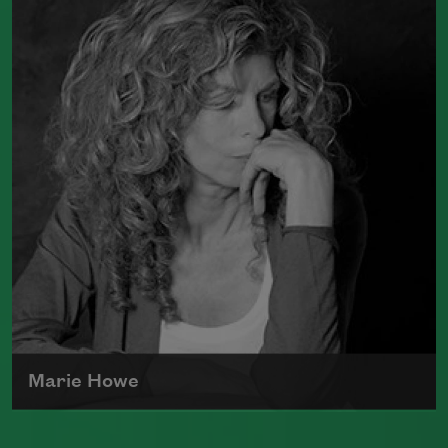
poetry, Adrienne Rich wrote poems
examining such things as women's role
in society, racism, politics, and war.
Read more about >
Marie Howe
Marie Howe was born in 1950 in