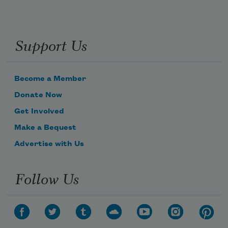
Support Us
Become a Member
Donate Now
Get Involved
Make a Bequest
Advertise with Us
Follow Us
Subscribe to Poem-a-Day