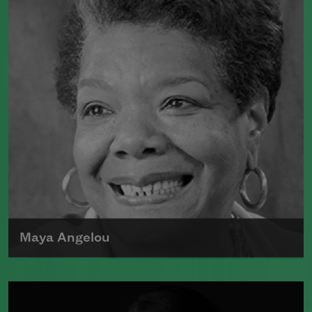
Maya Angelou
Maya Angelou was born Marguerite
Johnson in St. Louis, Missouri, on April