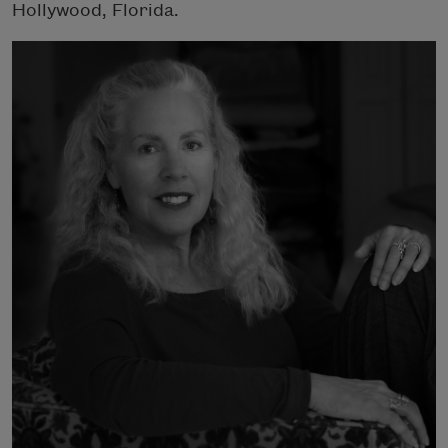
Hollywood, Florida.