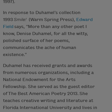
1997).
In response to Duhamel’s collection
1993
Smile!
(Warm Spring Press),
Edward
Field
says, “More than any other poet I
know, Denise Duhamel, for all the witty,
polished surface of her poems,
communicates the ache of human
existence.”
Duhamel has received grants and awards
from numerous organizations, including a
National Endowment for the Arts
Fellowship. She served as the guest editor
of The Best American Poetry 2013. She
teaches creative writing and literature at
Florida International University and lives in