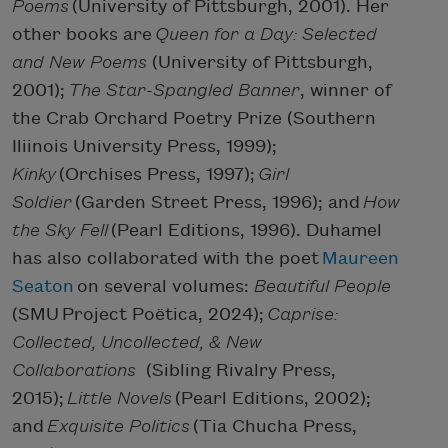
Poems
(University of Pittsburgh, 2001). Her
other books are
Queen for a Day: Selected
and New Poems
(University of Pittsburgh,
2001);
The Star-Spangled Banner
, winner of
the Crab Orchard Poetry Prize (Southern
Iliinois University Press, 1999);
Kinky
(Orchises Press, 1997);
Girl
Soldier
(Garden Street Press, 1996); and
How
the Sky Fell
(Pearl Editions, 1996). Duhamel
has also collaborated with the poet
Maureen
Seaton
on several volumes:
Beautiful People
(SMU Project Poëtica, 2024);
Caprise:
Collected, Uncollected, & New
Collaborations
(Sibling Rivalry Press,
2015);
Little Novels
(Pearl Editions, 2002);
and
Exquisite Politics
(Tia Chucha Press,