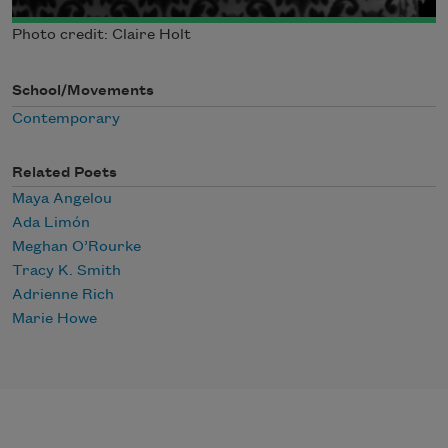
Photo credit: Claire Holt
School/Movements
Contemporary
Related Poets
Maya Angelou
Ada Limón
Meghan O’Rourke
Tracy K. Smith
Adrienne Rich
Marie Howe