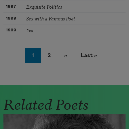
Exquisite Politics
1997
Sex with a Famous Poet
1999
Yes
1999
Pagination
Page
Page
Next page
Last page
1
2
››
Last »
Related Poets