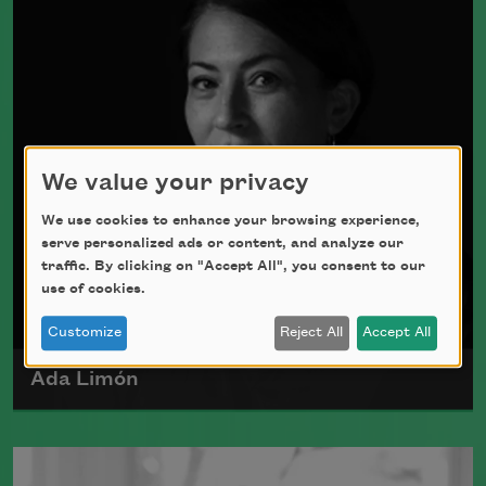
4, 1928.
Read more about >
We value your privacy
We use cookies to enhance your browsing experience,
serve personalized ads or content, and analyze our
traffic. By clicking on "Accept All", you consent to our
use of cookies.
Customize
Reject All
Accept All
Ada Limón
Ada Limón is the author of
The Carrying
(Milkweed Editions, 2018) and
Bright