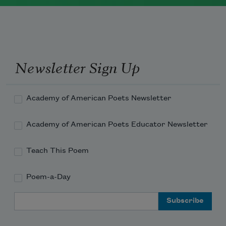
Rochester, New York. She worked as a
newspaper reporter and teacher before
receiving her MFA from Columbia
University in 1983. She currently serves
Newsletter Sign Up
as a
Chancellor of the Academy of
American Poets
.
Academy of American Poets Newsletter
Read more about >
Academy of American Poets Educator Newsletter
Teach This Poem
Poem-a-Day
Email Address