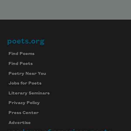
Celebrate poetry with a poem delivered to
your inbox every day.
Subscribe
poets.org
Footer
We will not share your information with anyone
Find Poems
Find Poets
Poetry Near You
Jobs for Poets
Literary Seminars
Privacy Policy
Press Center
Advertise