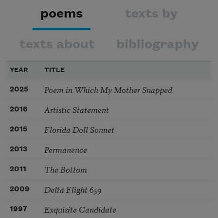
poems
texts by
texts about
bibliography
YEAR
TITLE
Poem in Which My Mother Snapped
2025
Artistic Statement
2016
Florida Doll Sonnet
2015
Permanence
2013
The Bottom
2011
Delta Flight 659
2009
Exquisite Candidate
1997