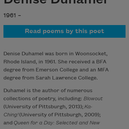
1961 –
Read poems by this poet
Denise Duhamel was born in Woonsocket,
Rhode Island, in 1961. She received a BFA
degree from Emerson College and an MFA
degree from Sarah Lawrence College.
Duhamel is the author of numerous
collections of poetry, including:
Blowout
(University of Pittsburgh, 2013);
Ka-
Ching!
(University of Pittsburgh, 2009);
and
Queen for a Day: Selected and New