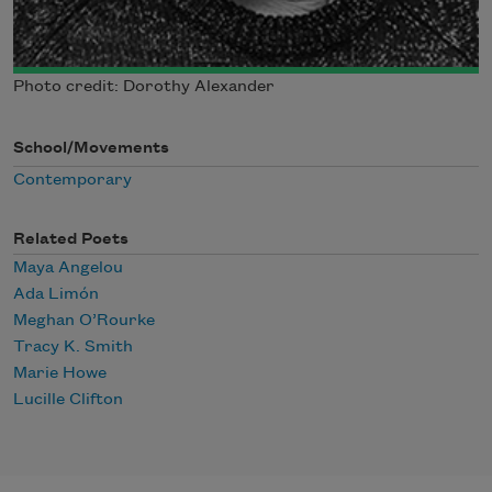
Photo credit: Dorothy Alexander
School/Movements
Contemporary
Related Poets
Maya Angelou
Ada Limón
Meghan O’Rourke
Tracy K. Smith
Marie Howe
Lucille Clifton