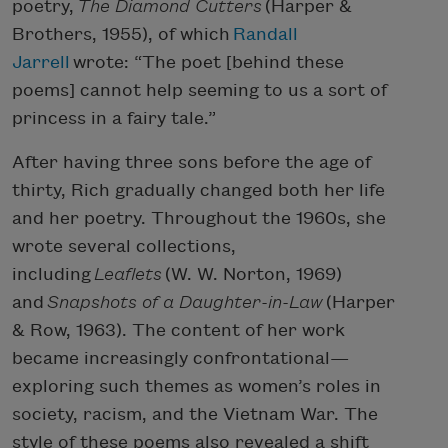
poetry,
The Diamond Cutters
(Harper &
Brothers, 1955), of which
Randall
Jarrell
wrote: “The poet [behind these
poems] cannot help seeming to us a sort of
princess in a fairy tale.”
After having three sons before the age of
thirty, Rich gradually changed both her life
and her poetry. Throughout the 1960s, she
wrote several collections,
including
Leaflets
(W. W. Norton, 1969)
and
Snapshots of a Daughter-in-Law
(Harper
& Row, 1963). The content of her work
became increasingly confrontational—
exploring such themes as women’s roles in
society, racism, and the Vietnam War. The
style of these poems also revealed a shift