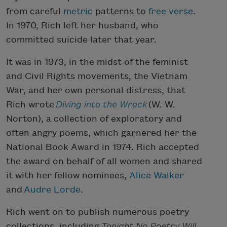
from careful
metric
patterns to
free verse
.
In 1970, Rich left her husband, who
committed suicide later that year.
It was in 1973, in the midst of the feminist
and Civil Rights movements, the Vietnam
War, and her own personal distress, that
Rich wrote
Diving into the Wreck
(W. W.
Norton), a collection of exploratory and
often angry poems, which garnered her the
National Book Award in 1974. Rich accepted
the award on behalf of all women and shared
it with her fellow nominees,
Alice Walker
and
Audre Lorde
.
Rich went on to publish numerous poetry
collections, including
Tonight No Poetry Will