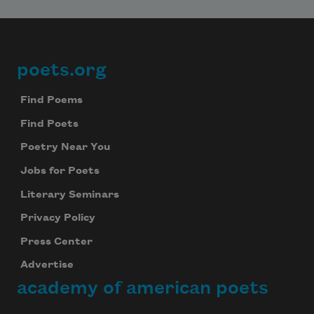
poets.org
Footer
Find Poems
Find Poets
Poetry Near You
Jobs for Poets
Literary Seminars
Privacy Policy
Press Center
Advertise
academy of american poets