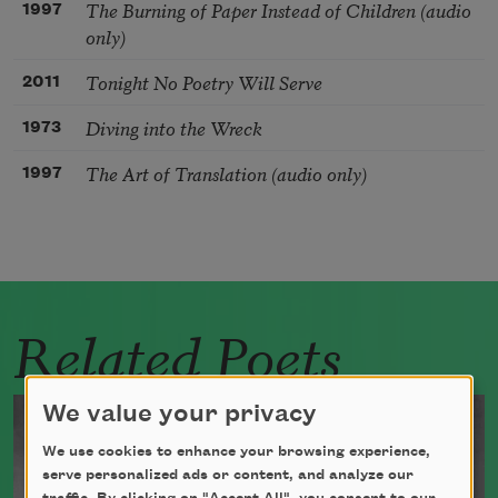
The Burning of Paper Instead of Children (audio
1997
only)
Tonight No Poetry Will Serve
2011
Diving into the Wreck
1973
The Art of Translation (audio only)
1997
Related Poets
We value your privacy
We use cookies to enhance your browsing experience,
serve personalized ads or content, and analyze our