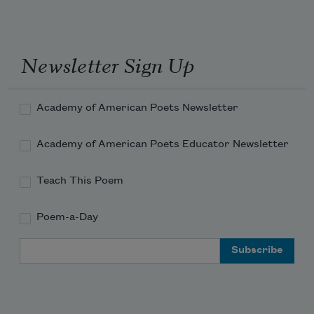
2000
(BOA Editions, 2000), which won
the National Book Award, was elected a
Chancellor of the Academy of American
Newsletter Sign Up
Poets in 1999.
Read more about >
Academy of American Poets Newsletter
Academy of American Poets Educator Newsletter
Teach This Poem
Poem-a-Day
Email Address