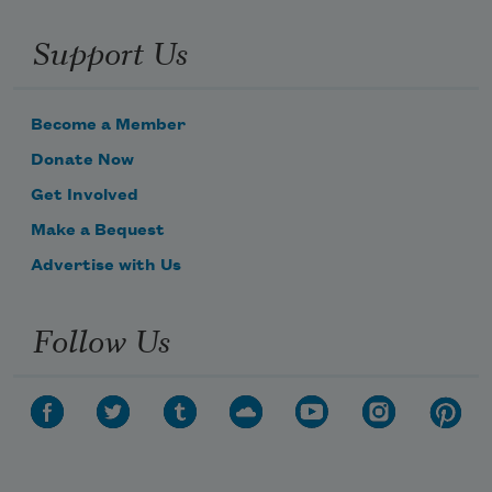
Support Us
Become a Member
Donate Now
Get Involved
Subscribe to Poem-a-Day
Make a Bequest
Celebrate poetry with a poem delivered to
Advertise with Us
your inbox every day.
Follow Us
Subscribe
We will not share your information with anyone