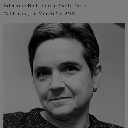
Adrienne Rich died in Santa Cruz,
California, on March 27, 2012.