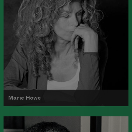
Water
(Graywolf Press, 2018), winner of
the 2019 Anisfield-Wolf Book Award in
Poetry,
Life on Mars
(Graywolf Press,
2011), winner of the 2012 Pulitzer Prize
for Poetry, and
Duende
(Graywolf Press,
2007), which received the 2006 James
Laughlin Award. Smith served as the
poet laureate of the United States from
2017 to 2019.
Read more about >
Marie Howe
Marie Howe was born in 1950 in
Rochester, New York. She worked as a