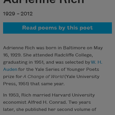
1929 –
2012
Read poems by this poet
Adrienne Rich was born in Baltimore on May
16, 1929. She attended Radcliffe College,
graduating in 1951, and was selected by
W. H.
Auden
for the Yale Series of Younger Poets
prize for
A Change of World
(Yale University
Press, 1951) that same year.
In 1953, Rich married Harvard University
economist Alfred H. Conrad. Two years
later, she published her second volume of