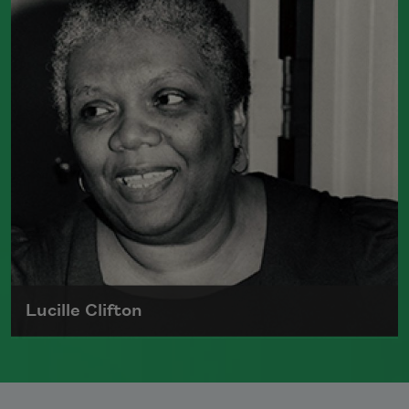
newspaper reporter and teacher before
receiving her MFA from Columbia
University in 1983. She currently serves
as a
Chancellor of the Academy of
American Poets
.
Read more about >
Lucille Clifton
Lucille Clifton, the author of
Blessing the
Boats: New and Selected Poems 1988–