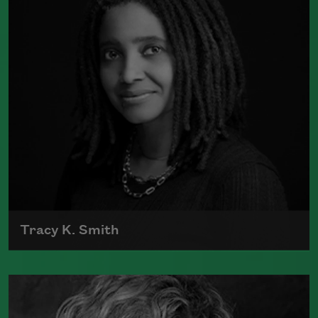
Book Prize
Read more about >
Tracy K. Smith
Tracy K. Smith is the author of
Such
Color: New and Selected Poems
(Graywolf Press, 2021),
Wade in the