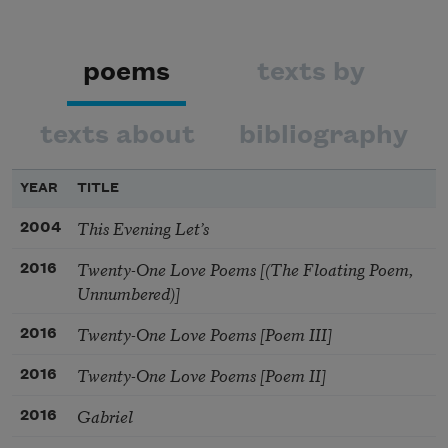
poems
texts by
texts about
bibliography
YEAR
TITLE
This Evening Let’s
2004
Twenty-One Love Poems [(The Floating Poem,
2016
Unnumbered)]
Twenty-One Love Poems [Poem III]
2016
Twenty-One Love Poems [Poem II]
2016
Gabriel
2016