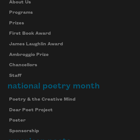
About Us
Programs
Prizes
First Book Award
James Laughlin Award
Ambroggio Prize
Chancellors
Staff
national poetry month
Poetry & the Creative Mind
Dear Poet Project
Poster
Sponsorship