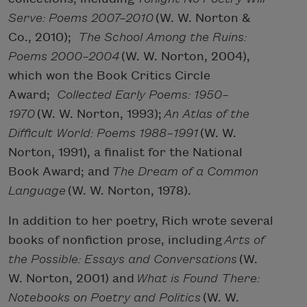
Serve: Poems 2007–2010
(W. W. Norton &
Co., 2010);
The School Among the Ruins:
Poems 2000–2004
(W. W. Norton, 2004),
which won the Book Critics Circle
Award;
Collected Early Poems: 1950–
1970
(W. W. Norton, 1993);
An Atlas of the
Difficult World: Poems 1988–1991
(W. W.
Norton, 1991), a finalist for the National
Book Award; and
The Dream of a Common
Language
(W. W. Norton, 1978).
In addition to her poetry, Rich wrote several
books of nonfiction prose, including
Arts of
the Possible: Essays and Conversations
(W.
W. Norton, 2001) and
What is Found There:
Notebooks on Poetry and Politics
(W. W.