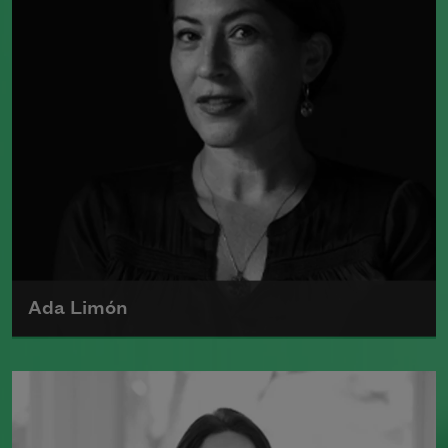
Ada Limón
Ada Limón is the author of
The Carrying
(Milkweed Editions, 2018) and
Bright
Dead Things
(Milkweed Editions, 2015),