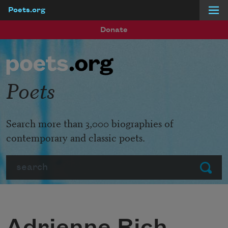
Poets.org
Skip to main content
Donate
Poets
Search more than 3,000 biographies of
contemporary and classic poets.
Search
Submit
Adrienne Rich