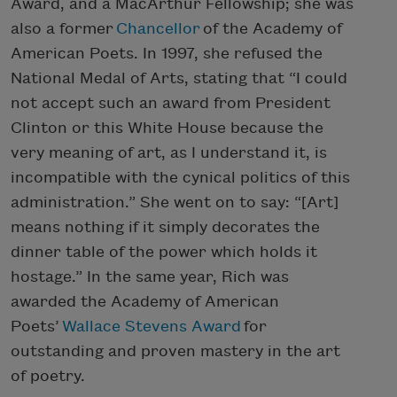
Award, and a MacArthur Fellowship; she was
also a former
Chancellor
of the Academy of
American Poets. In 1997, she refused the
National Medal of Arts, stating that “I could
not accept such an award from President
Clinton or this White House because the
very meaning of art, as I understand it, is
incompatible with the cynical politics of this
administration.” She went on to say: “[Art]
means nothing if it simply decorates the
dinner table of the power which holds it
hostage.” In the same year, Rich was
awarded the Academy of American
Poets’
Wallace Stevens Award
for
outstanding and proven mastery in the art
of poetry.