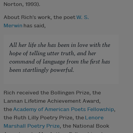
Norton, 1993).
About Rich’s work, the poet
W. S.
Merwin
has said,
All her life she has been in love with the
hope of telling utter truth, and her
command of language from the first has
been startlingly powerful.
Rich received the Bollingen Prize, the
Lannan Lifetime Achievement Award,
the
Academy of American Poets Fellowship
,
the Ruth Lilly Poetry Prize, the
Lenore
Marshall Poetry Prize
, the National Book