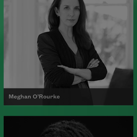
which was a finalist for the National
Book Award.
Read more about >
Meghan O’Rourke
Born in New York in 1976, Meghan
O'Rourke's first book of poetry,
Halflife
,
was a finalist for Britain's Forward First