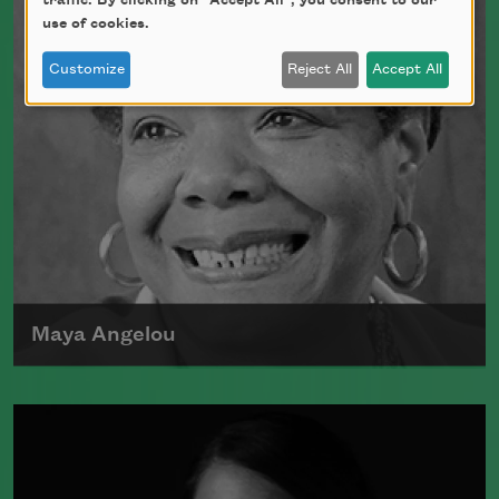
traffic. By clicking on "Accept All", you consent to our
use of cookies.
Customize
Reject All
Accept All
Maya Angelou
Maya Angelou was born Marguerite
Johnson in St. Louis, Missouri, on April
4, 1928.
Read more about >